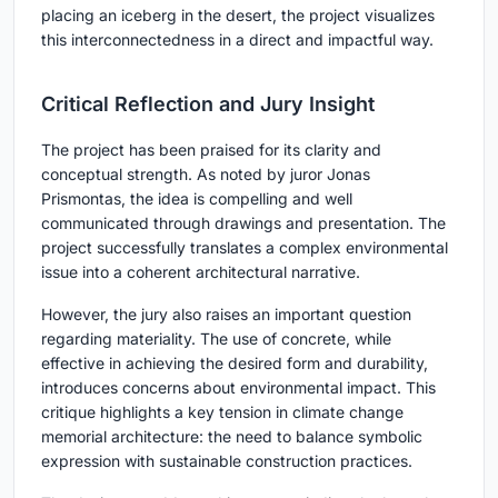
placing an iceberg in the desert, the project visualizes
this interconnectedness in a direct and impactful way.
Critical Reflection and Jury Insight
The project has been praised for its clarity and
conceptual strength. As noted by juror Jonas
Prismontas, the idea is compelling and well
communicated through drawings and presentation. The
project successfully translates a complex environmental
issue into a coherent architectural narrative.
However, the jury also raises an important question
regarding materiality. The use of concrete, while
effective in achieving the desired form and durability,
introduces concerns about environmental impact. This
critique highlights a key tension in climate change
memorial architecture: the need to balance symbolic
expression with sustainable construction practices.