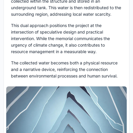
collected within the structure and stored in an
underground tank. This water is then redistributed to the
surrounding region, addressing local water scarcity.
This dual approach positions the project at the
intersection of speculative design and practical
intervention. While the memorial communicates the
urgency of climate change, it also contributes to
resource management in a measurable way.
The collected water becomes both a physical resource
and a narrative device, reinforcing the connection
between environmental processes and human survival.