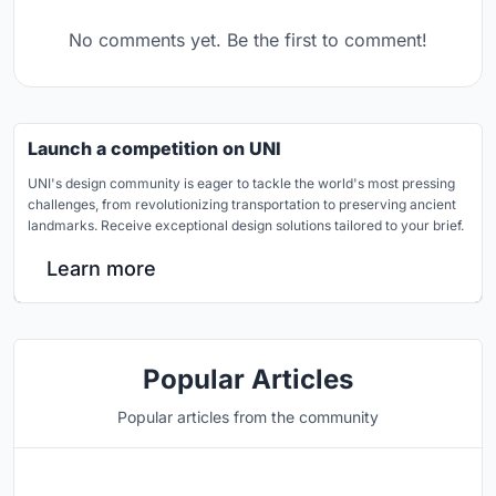
No comments yet. Be the first to comment!
Launch a competition on UNI
UNI's design community is eager to tackle the world's most pressing
challenges, from revolutionizing transportation to preserving ancient
landmarks. Receive exceptional design solutions tailored to your brief.
Learn more
Popular Articles
Popular articles from the community