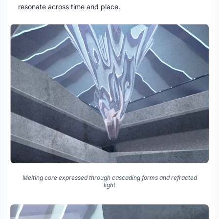
resonate across time and place.
Melting core expressed through cascading forms and refracted
light