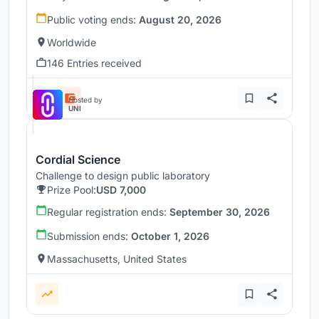
Public voting ends:
August 20, 2026
Worldwide
146 Entries received
Hosted by
UNI
Cordial Science
Challenge to design public laboratory
Prize Pool:
USD 7,000
Regular registration ends:
September 30, 2026
Submission ends:
October 1, 2026
Massachusetts, United States