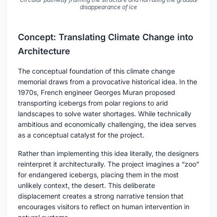
disappearance of ice
Concept: Translating Climate Change into
Architecture
The conceptual foundation of this climate change
memorial draws from a provocative historical idea. In the
1970s, French engineer Georges Muran proposed
transporting icebergs from polar regions to arid
landscapes to solve water shortages. While technically
ambitious and economically challenging, the idea serves
as a conceptual catalyst for the project.
Rather than implementing this idea literally, the designers
reinterpret it architecturally. The project imagines a “zoo”
for endangered icebergs, placing them in the most
unlikely context, the desert. This deliberate
displacement creates a strong narrative tension that
encourages visitors to reflect on human intervention in