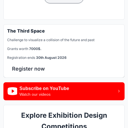
The Third Space
Challenge to visualize a collision of the future and past
Grants worth
7000$.
Registration ends
30th August 2026
Register now
Subscribe on YouTube
Watch our videos
Explore Exhibition Design
Competitions