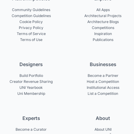
Community Guidelines
All Apps
Competition Guidelines
Architectural Projects
Cookie Policy
Architecture Blogs
Privacy Policy
Competitions
Terms of Service
Inspiration
Terms of Use
Publications
Designers
Businesses
Build Portfolio
Become a Partner
Creator Revenue Sharing
Host a Competition
UNI Yearbook
Institutional Access
Uni Membership
List a Competition
Experts
About
Become a Curator
About UNI