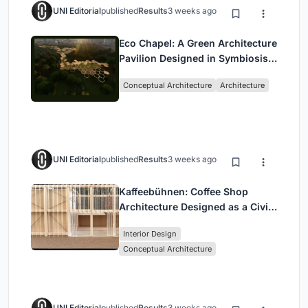
UNI Editorial
published
Results
3 weeks ago
Eco Chapel: A Green Architecture
Pavilion Designed in Symbiosis
with the Forest
Conceptual Architecture
Architecture
UNI Editorial
published
Results
3 weeks ago
Kaffeebühnen: Coffee Shop
Architecture Designed as a Civic
Stage Between Vienna’s City and
Interior Design
Park
Conceptual Architecture
UNI Editorial
published
Results
3 weeks ago