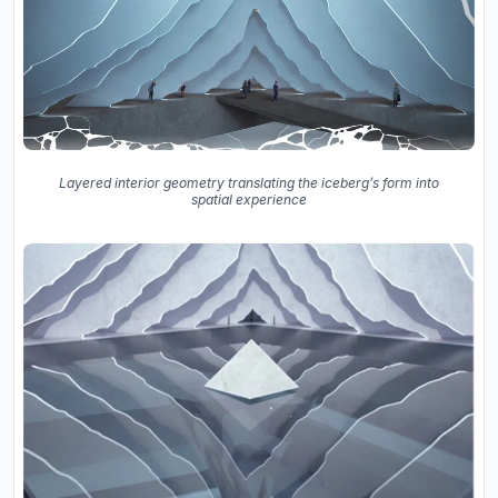
Layered interior geometry translating the iceberg’s form into
spatial experience