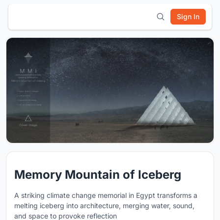
Sign In
Memory Mountain of Iceberg
A striking climate change memorial in Egypt transforms a
melting iceberg into architecture, merging water, sound,
and space to provoke reflection