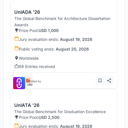
UnIADA '26
The Global Benchmark for Architecture Dissertation
Awards
Prize Pool:
USD 1,000
Jury evaluation ends:
August 19, 2026
Public voting ends:
August 20, 2026
Worldwide
68 Entries received
Hosted by
UNI
UnIATA '26
The Global Benchmark for Graduation Excellence
Prize Pool:
USD 2,500
Jury evaluation ends:
August 19, 2026