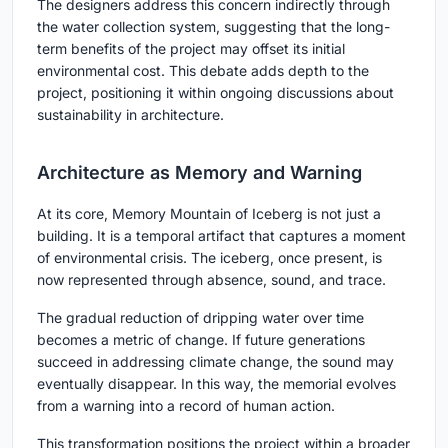
The designers address this concern indirectly through
the water collection system, suggesting that the long-
term benefits of the project may offset its initial
environmental cost. This debate adds depth to the
project, positioning it within ongoing discussions about
sustainability in architecture.
Architecture as Memory and Warning
At its core, Memory Mountain of Iceberg is not just a
building. It is a temporal artifact that captures a moment
of environmental crisis. The iceberg, once present, is
now represented through absence, sound, and trace.
The gradual reduction of dripping water over time
becomes a metric of change. If future generations
succeed in addressing climate change, the sound may
eventually disappear. In this way, the memorial evolves
from a warning into a record of human action.
This transformation positions the project within a broader