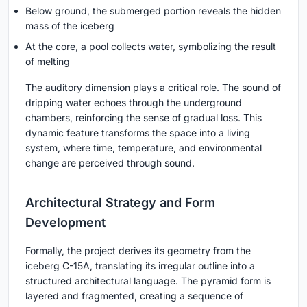
Below ground, the submerged portion reveals the hidden
mass of the iceberg
At the core, a pool collects water, symbolizing the result
of melting
The auditory dimension plays a critical role. The sound of
dripping water echoes through the underground
chambers, reinforcing the sense of gradual loss. This
dynamic feature transforms the space into a living
system, where time, temperature, and environmental
change are perceived through sound.
Architectural Strategy and Form
Development
Formally, the project derives its geometry from the
iceberg C-15A, translating its irregular outline into a
structured architectural language. The pyramid form is
layered and fragmented, creating a sequence of