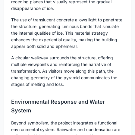
receding planes that visually represent the gradual
disappearance of ice.
The use of translucent concrete allows light to penetrate
the structure, generating luminous bands that simulate
the internal qualities of ice. This material strategy
enhances the experiential quality, making the building
appear both solid and ephemeral.
A circular walkway surrounds the structure, offering
multiple viewpoints and reinforcing the narrative of
transformation. As visitors move along this path, the
changing geometry of the pyramid communicates the
stages of melting and loss.
Environmental Response and Water
System
Beyond symbolism, the project integrates a functional
environmental system. Rainwater and condensation are