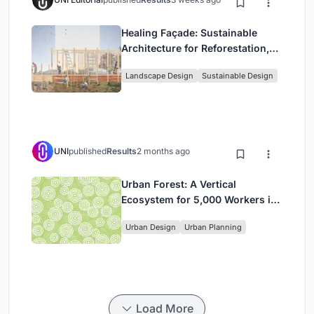
Healing Façade: Sustainable
Architecture for Reforestation,
Community, and Sacred Ecology
Landscape Design
Sustainable Design
in Ethiopia
UNI
published
Results
2 months ago
Urban Forest: A Vertical
Ecosystem for 5,000 Workers in
Singapore's Changi Business
Urban Design
Urban Planning
Park
Load More