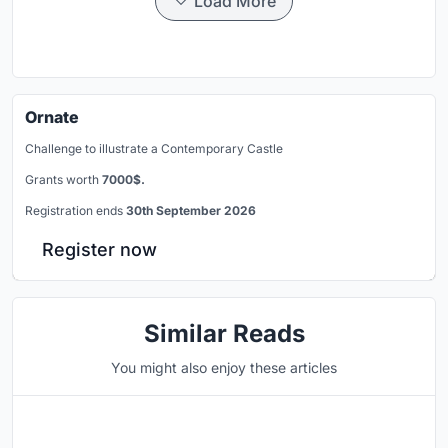
Load More
Ornate
Challenge to illustrate a Contemporary Castle
Grants worth
7000$.
Registration ends
30th September 2026
Register now
Similar Reads
You might also enjoy these articles