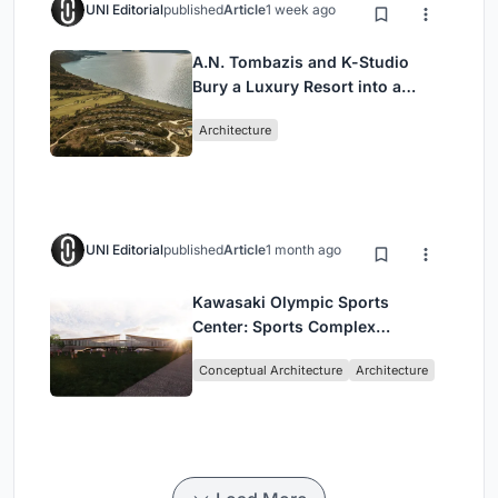
UNI Editorial
published
Article
1 week ago
A.N. Tombazis and K-Studio
Bury a Luxury Resort into a
Peloponnese Hillside
Architecture
UNI Editorial
published
Article
1 month ago
Kawasaki Olympic Sports
Center: Sports Complex
Architecture Rooted in
Conceptual Architecture
Architecture
Community, Tradition, and
Movement