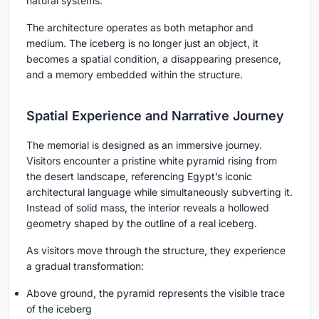
natural systems.
The architecture operates as both metaphor and
medium. The iceberg is no longer just an object, it
becomes a spatial condition, a disappearing presence,
and a memory embedded within the structure.
Spatial Experience and Narrative Journey
The memorial is designed as an immersive journey.
Visitors encounter a pristine white pyramid rising from
the desert landscape, referencing Egypt’s iconic
architectural language while simultaneously subverting it.
Instead of solid mass, the interior reveals a hollowed
geometry shaped by the outline of a real iceberg.
As visitors move through the structure, they experience
a gradual transformation:
Above ground, the pyramid represents the visible trace
of the iceberg