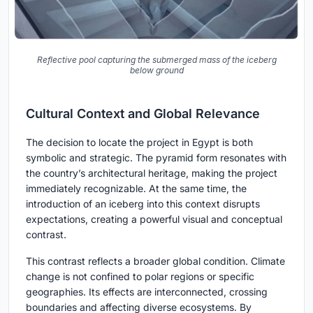
Reflective pool capturing the submerged mass of the iceberg
below ground
Cultural Context and Global Relevance
The decision to locate the project in Egypt is both
symbolic and strategic. The pyramid form resonates with
the country’s architectural heritage, making the project
immediately recognizable. At the same time, the
introduction of an iceberg into this context disrupts
expectations, creating a powerful visual and conceptual
contrast.
This contrast reflects a broader global condition. Climate
change is not confined to polar regions or specific
geographies. Its effects are interconnected, crossing
boundaries and affecting diverse ecosystems. By