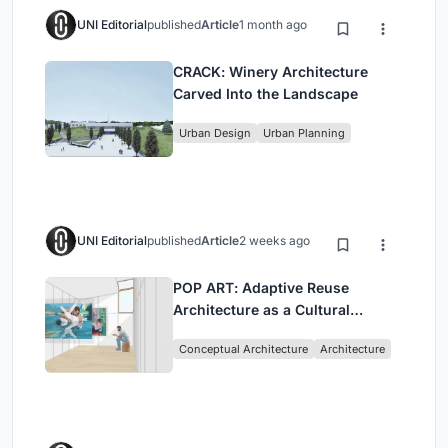
UNI Editorial
published
Article
1 month ago
CRACK: Winery Architecture
Carved Into the Landscape
Urban Design
Urban Planning
UNI Editorial
published
Article
2 weeks ago
POP ART: Adaptive Reuse
Architecture as a Cultural
Intervention in Sydney
Conceptual Architecture
Architecture