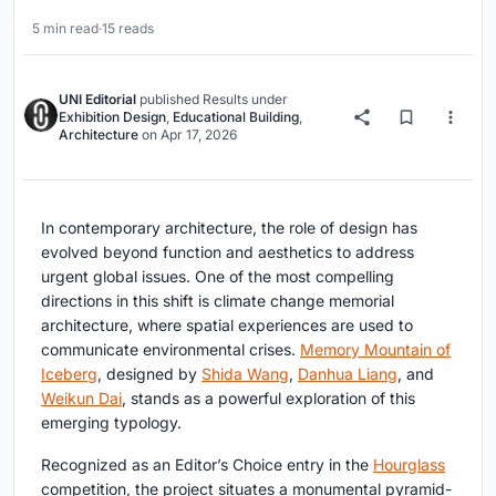
5 min read
·
15 reads
UNI Editorial
published
Results
under
Exhibition Design
,
Educational Building
,
Architecture
on
Apr 17, 2026
In contemporary architecture, the role of design has
evolved beyond function and aesthetics to address
urgent global issues. One of the most compelling
directions in this shift is
climate change memorial
architecture
, where spatial experiences are used to
communicate environmental crises.
Memory Mountain of
Iceberg
, designed by
Shida Wang
,
Danhua Liang
, and
Weikun Dai
, stands as a powerful exploration of this
emerging typology.
Recognized as an Editor’s Choice entry in the
Hourglass
competition, the project situates a monumental pyramid-