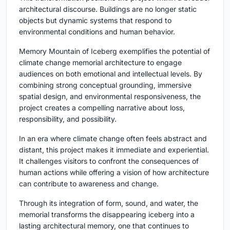
architectural discourse. Buildings are no longer static
objects but dynamic systems that respond to
environmental conditions and human behavior.
Memory Mountain of Iceberg exemplifies the potential of
climate change memorial architecture to engage
audiences on both emotional and intellectual levels. By
combining strong conceptual grounding, immersive
spatial design, and environmental responsiveness, the
project creates a compelling narrative about loss,
responsibility, and possibility.
In an era where climate change often feels abstract and
distant, this project makes it immediate and experiential.
It challenges visitors to confront the consequences of
human actions while offering a vision of how architecture
can contribute to awareness and change.
Through its integration of form, sound, and water, the
memorial transforms the disappearing iceberg into a
lasting architectural memory, one that continues to