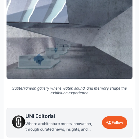
Subterranean gallery where water, sound, and memory shape the
exhibition experience
UNI Editorial
Follow
Where architecture meets innovation,
through curated news, insights, and
reviews from around the globe.