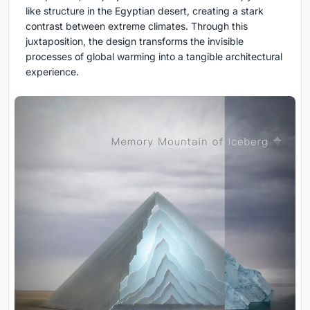
like structure in the Egyptian desert, creating a stark
contrast between extreme climates. Through this
juxtaposition, the design transforms the invisible
processes of global warming into a tangible architectural
experience.