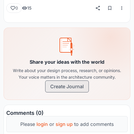
15
0
Share your ideas with the world
Write about your design process, research, or opinions.
Your voice matters in the architecture community.
Create Journal
Comments (0)
Please
login
or
sign up
to add comments