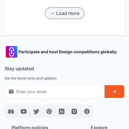
Load more
Participate and host Design competitions globally.
Stay updated
Get the latest news and updates
Platform policies
Explore