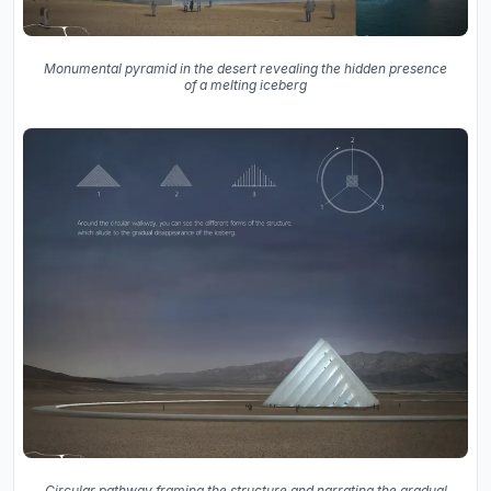
Monumental pyramid in the desert revealing the hidden presence
of a melting iceberg
Circular pathway framing the structure and narrating the gradual