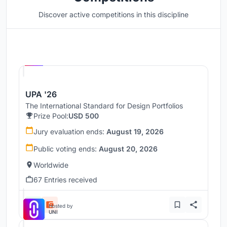
Discover active competitions in this discipline
Hosted by
UNI
UPA '26
The International Standard for Design Portfolios
Prize Pool:
USD 500
Jury evaluation ends:
August 19, 2026
Public voting ends:
August 20, 2026
Worldwide
67 Entries received
Hosted by
UNI