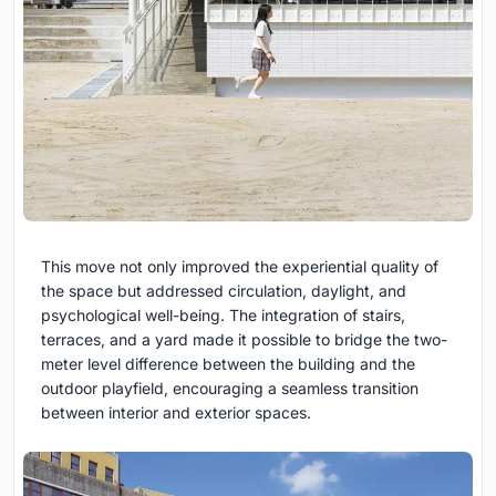
This move not only improved the experiential quality of
the space but addressed circulation, daylight, and
psychological well-being. The integration of stairs,
terraces, and a yard made it possible to bridge the two-
meter level difference between the building and the
outdoor playfield, encouraging a seamless transition
between interior and exterior spaces.