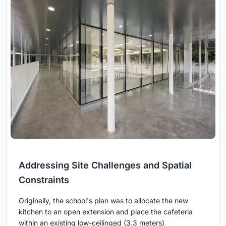
Addressing Site Challenges and Spatial
Constraints
Originally, the school's plan was to allocate the new
kitchen to an open extension and place the cafeteria
within an existing low-ceilinged (3.3 meters)