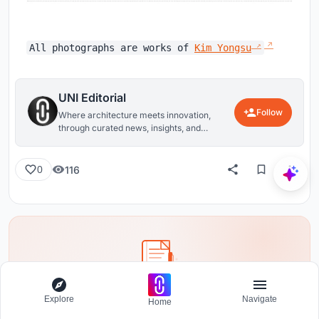
All photographs are works of
Kim Yongsu
UNI Editorial
Follow
Where architecture meets innovation,
through curated news, insights, and
reviews from around the globe.
116
0
Share your ideas with the world
Explore
Navigate
Home
Write about your design process, research, or opinions.