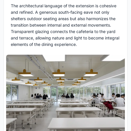
The architectural language of the extension is cohesive
and refined. A generous south-facing eave not only
shelters outdoor seating areas but also harmonizes the
transition between internal and external movements.
Transparent glazing connects the cafeteria to the yard
and terrace, allowing nature and light to become integral
elements of the dining experience.