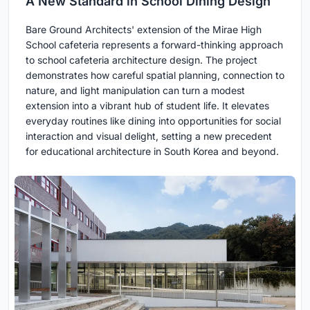
A New Standard in School Dining Design
Bare Ground Architects' extension of the Mirae High
School cafeteria represents a forward-thinking approach
to school cafeteria architecture design. The project
demonstrates how careful spatial planning, connection to
nature, and light manipulation can turn a modest
extension into a vibrant hub of student life. It elevates
everyday routines like dining into opportunities for social
interaction and visual delight, setting a new precedent
for educational architecture in South Korea and beyond.