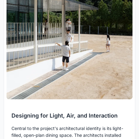
Designing for Light, Air, and Interaction
Central to the project's architectural identity is its light-
filled, open-plan dining space. The architects installed