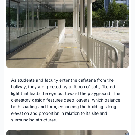
As students and faculty enter the cafeteria from the
hallway, they are greeted by a ribbon of soft, filtered
light that leads the eye out toward the playground. The
clerestory design features deep louvers, which balance
both shading and form, enhancing the building's long
elevation and proportion in relation to its site and
surrounding structures.