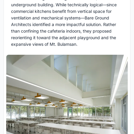
underground building. While technically logical—since
commercial kitchens benefit from vertical space for
ventilation and mechanical systems—Bare Ground
Architects identified a more impactful solution. Rather
than confining the cafeteria indoors, they proposed
reorienting it toward the adjacent playground and the
expansive views of Mt. Bulamsan.