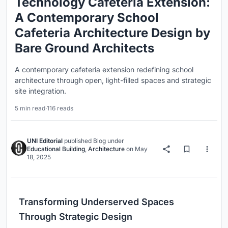
Technology Cafeteria Extension:
A Contemporary School
Cafeteria Architecture Design by
Bare Ground Architects
A contemporary cafeteria extension redefining school
architecture through open, light-filled spaces and strategic
site integration.
5 min read
·
116 reads
UNI Editorial
published
Blog
under
Educational Building
,
Architecture
on
May
18, 2025
Transforming Underserved Spaces
Through Strategic Design