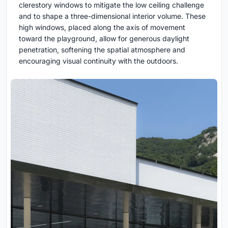
clerestory windows to mitigate the low ceiling challenge
and to shape a three-dimensional interior volume. These
high windows, placed along the axis of movement
toward the playground, allow for generous daylight
penetration, softening the spatial atmosphere and
encouraging visual continuity with the outdoors.