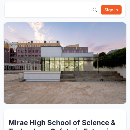
Sign In
Mirae High School of Science &