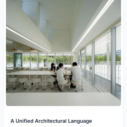
A Unified Architectural Language