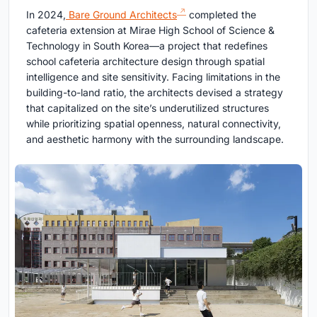
In 2024,
Bare Ground Architects
completed the
cafeteria extension at Mirae High School of Science &
Technology in South Korea—a project that redefines
school cafeteria architecture design through spatial
intelligence and site sensitivity. Facing limitations in the
building-to-land ratio, the architects devised a strategy
that capitalized on the site’s underutilized structures
while prioritizing spatial openness, natural connectivity,
and aesthetic harmony with the surrounding landscape.