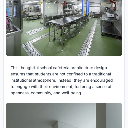
This thoughtful school cafeteria architecture design
ensures that students are not confined to a traditional
institutional atmosphere. Instead, they are encouraged
to engage with their environment, fostering a sense of
openness, community, and well-being.