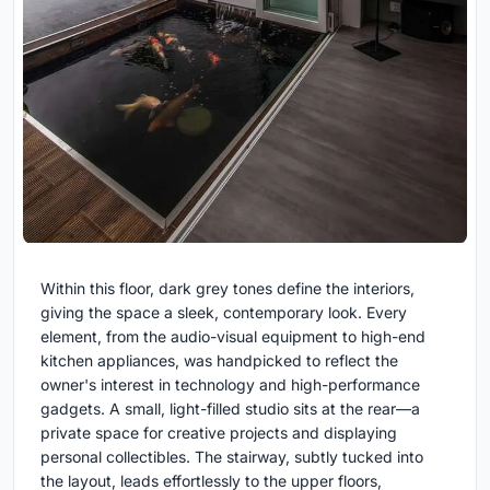
Within this floor, dark grey tones define the interiors,
giving the space a sleek, contemporary look. Every
element, from the audio-visual equipment to high-end
kitchen appliances, was handpicked to reflect the
owner's interest in technology and high-performance
gadgets. A small, light-filled studio sits at the rear—a
private space for creative projects and displaying
personal collectibles. The stairway, subtly tucked into
the layout, leads effortlessly to the upper floors,