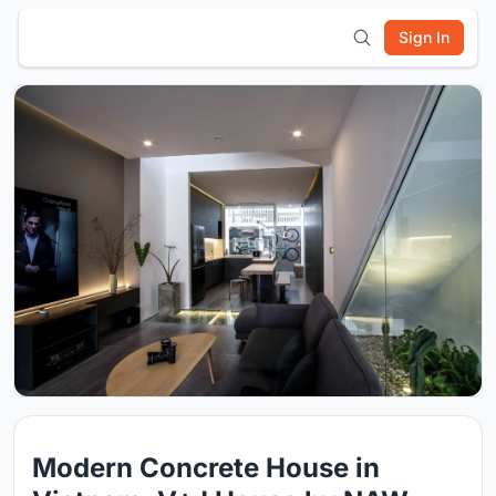
Sign In
Modern Concrete House in