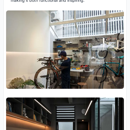
making it both functional and inspiring.