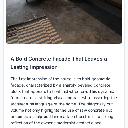
A Bold Concrete Facade That Leaves a
Lasting Impression
The first impression of the house is its bold geometric
facade, characterized by a sharply beveled concrete
block that appears to float mid-structure. This dynamic
form creates a striking visual contrast while asserting the
architectural language of the home. The diagonally cut
volume not only highlights the use of raw concrete but
becomes a sculptural landmark on the street—a strong
reflection of the owner’s modernist aesthetic and