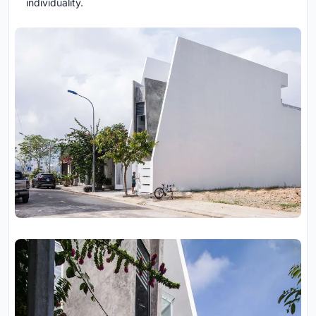
individuality.