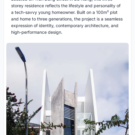
storey residence reflects the lifestyle and personality of
a tech-savvy young homeowner. Built on a 100m² plot
and home to three generations, the project is a seamless
expression of identity, contemporary architecture, and
high-performance design.