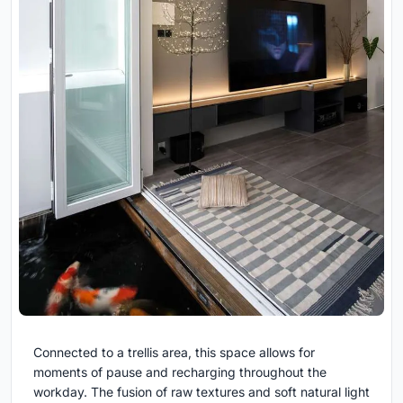
Connected to a trellis area, this space allows for
moments of pause and recharging throughout the
workday. The fusion of raw textures and soft natural light