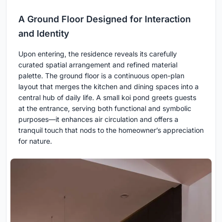
A Ground Floor Designed for Interaction
and Identity
Upon entering, the residence reveals its carefully
curated spatial arrangement and refined material
palette. The ground floor is a continuous open-plan
layout that merges the kitchen and dining spaces into a
central hub of daily life. A small koi pond greets guests
at the entrance, serving both functional and symbolic
purposes—it enhances air circulation and offers a
tranquil touch that nods to the homeowner’s appreciation
for nature.