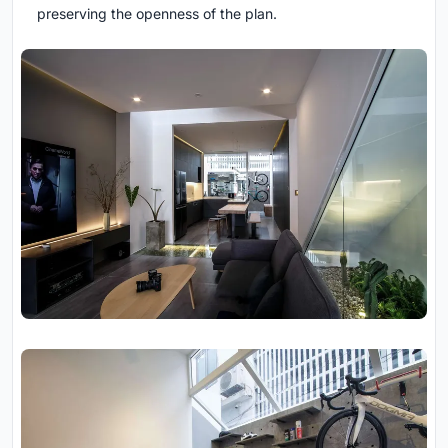
preserving the openness of the plan.