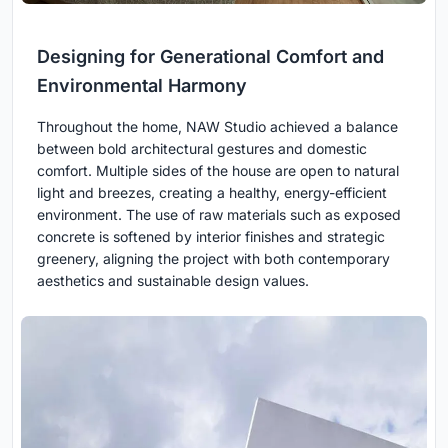
Designing for Generational Comfort and
Environmental Harmony
Throughout the home, NAW Studio achieved a balance
between bold architectural gestures and domestic
comfort. Multiple sides of the house are open to natural
light and breezes, creating a healthy, energy-efficient
environment. The use of raw materials such as exposed
concrete is softened by interior finishes and strategic
greenery, aligning the project with both contemporary
aesthetics and sustainable design values.