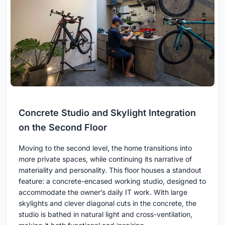
Concrete Studio and Skylight Integration
on the Second Floor
Moving to the second level, the home transitions into
more private spaces, while continuing its narrative of
materiality and personality. This floor houses a standout
feature: a concrete-encased working studio, designed to
accommodate the owner’s daily IT work. With large
skylights and clever diagonal cuts in the concrete, the
studio is bathed in natural light and cross-ventilation,