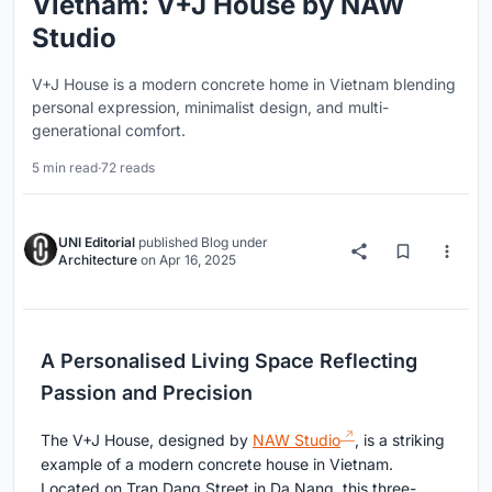
Vietnam: V+J House by NAW
Studio
V+J House is a modern concrete home in Vietnam blending
personal expression, minimalist design, and multi-
generational comfort.
5 min read
·
72 reads
UNI Editorial
published
Blog
under
Architecture
on
Apr 16, 2025
A Personalised Living Space Reflecting
Passion and Precision
The V+J House, designed by
NAW Studio
, is a striking
example of a modern concrete house in Vietnam.
Located on Tran Dang Street in Da Nang, this three-