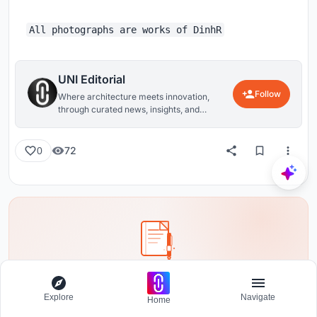
All photographs are works of DinhR
UNI Editorial
Follow
Where architecture meets innovation,
through curated news, insights, and
reviews from around the globe.
72
0
Share your ideas with the world
Write about your design process, research, or opinions.
Explore
Navigate
Home
Your voice matters in the architecture community.