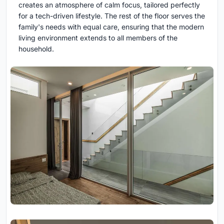
creates an atmosphere of calm focus, tailored perfectly
for a tech-driven lifestyle. The rest of the floor serves the
family's needs with equal care, ensuring that the modern
living environment extends to all members of the
household.