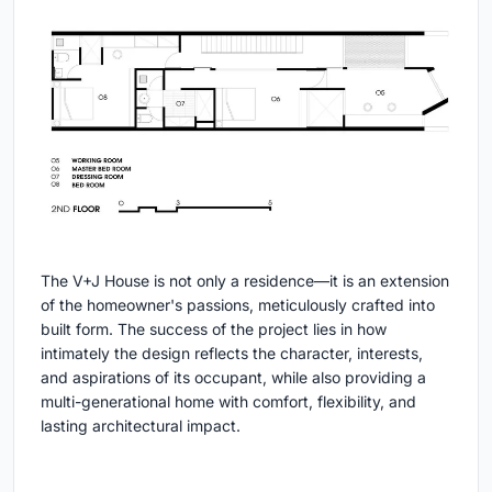
The V+J House is not only a residence—it is an extension
of the homeowner's passions, meticulously crafted into
built form. The success of the project lies in how
intimately the design reflects the character, interests,
and aspirations of its occupant, while also providing a
multi-generational home with comfort, flexibility, and
lasting architectural impact.