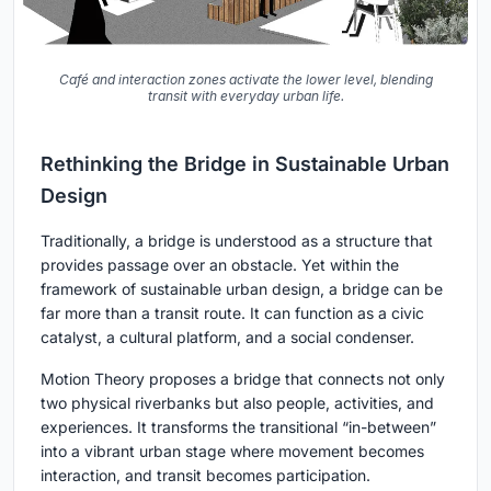
Café and interaction zones activate the lower level, blending
transit with everyday urban life.
Rethinking the Bridge in Sustainable Urban
Design
Traditionally, a bridge is understood as a structure that
provides passage over an obstacle. Yet within the
framework of sustainable urban design, a bridge can be
far more than a transit route. It can function as a civic
catalyst, a cultural platform, and a social condenser.
Motion Theory proposes a bridge that connects not only
two physical riverbanks but also people, activities, and
experiences. It transforms the transitional “in-between”
into a vibrant urban stage where movement becomes
interaction, and transit becomes participation.