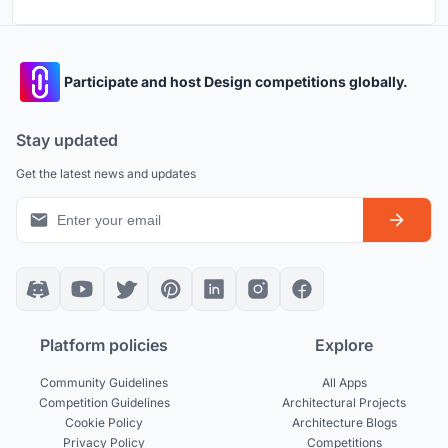
Participate and host Design competitions globally.
Stay updated
Get the latest news and updates
Platform policies
Explore
Community Guidelines
All Apps
Competition Guidelines
Architectural Projects
Cookie Policy
Architecture Blogs
Privacy Policy
Competitions