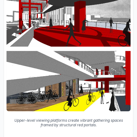
Upper-level viewing platforms create vibrant gathering spaces
framed by structural red portals.