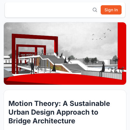
Sign In
Motion Theory: A Sustainable
Urban Design Approach to
Bridge Architecture