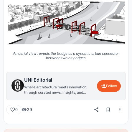
An aerial view reveals the bridge as a dynamic urban connector
between two city edges.
UNI Editorial
Follow
Where architecture meets innovation,
through curated news, insights, and
reviews from around the globe.
29
0