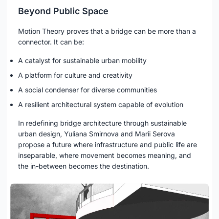
Beyond Public Space
Motion Theory proves that a bridge can be more than a
connector. It can be:
A catalyst for sustainable urban mobility
A platform for culture and creativity
A social condenser for diverse communities
A resilient architectural system capable of evolution
In redefining bridge architecture through sustainable
urban design, Yuliana Smirnova and Marii Serova
propose a future where infrastructure and public life are
inseparable, where movement becomes meaning, and
the in-between becomes the destination.