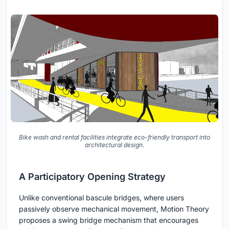
Bike wash and rental facilities integrate eco-friendly transport into
architectural design.
A Participatory Opening Strategy
Unlike conventional bascule bridges, where users
passively observe mechanical movement, Motion Theory
proposes a swing bridge mechanism that encourages