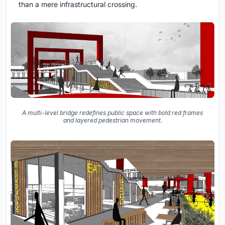
than a mere infrastructural crossing.
A multi-level bridge redefines public space with bold red frames
and layered pedestrian movement.