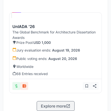
Hosted by
UNI
UnIADA '26
The Global Benchmark for Architecture Dissertation
Awards
Prize Pool:
USD 1,000
Jury evaluation ends:
August 19, 2026
Public voting ends:
August 20, 2026
Worldwide
68 Entries received
Explore more