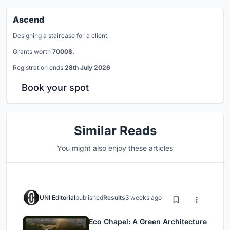
Ascend
Designing a staircase for a client
Grants worth
7000$.
Registration ends
28th July 2026
Book your spot
Similar Reads
You might also enjoy these articles
UNI Editorial
published
Results
3 weeks ago
Eco Chapel: A Green Architecture