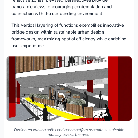
panoramic views, encouraging contemplation and
connection with the surrounding environment.
This vertical layering of functions exemplifies innovative
bridge design within sustainable urban design
frameworks, maximizing spatial efficiency while enriching
user experience.
Dedicated cycling paths and green buffers promote sustainable
mobility across the river.