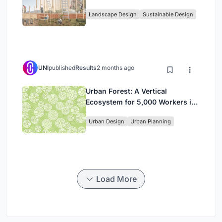
Community, and Sacred Ecology
Landscape Design
Sustainable Design
in Ethiopia
UNI
published
Results
2 months ago
Urban Forest: A Vertical
Ecosystem for 5,000 Workers in
Singapore's Changi Business
Urban Design
Urban Planning
Park
Load More