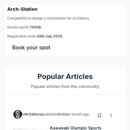
Arch-Station
Competition to design a workstation for architects
Grants worth
7000$.
Registration ends
28th July 2026
Book your spot
Popular Articles
Popular articles from the community
UNI Editorial
published
Article
1 month ago
Kawasaki Olympic Sports