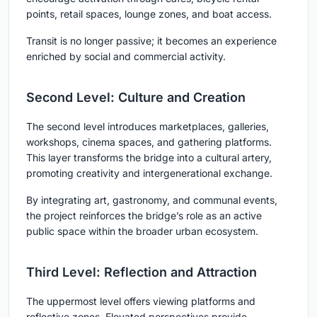
points, retail spaces, lounge zones, and boat access.
Transit is no longer passive; it becomes an experience
enriched by social and commercial activity.
Second Level: Culture and Creation
The second level introduces marketplaces, galleries,
workshops, cinema spaces, and gathering platforms.
This layer transforms the bridge into a cultural artery,
promoting creativity and intergenerational exchange.
By integrating art, gastronomy, and communal events,
the project reinforces the bridge’s role as an active
public space within the broader urban ecosystem.
Third Level: Reflection and Attraction
The uppermost level offers viewing platforms and
reflective zones. Elevated perspectives provide