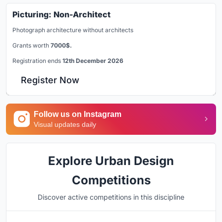
Picturing: Non-Architect
Photograph architecture without architects
Grants worth
7000$.
Registration ends
12th December 2026
Register Now
Follow us on Instagram
Visual updates daily
Explore Urban Design
Competitions
Discover active competitions in this discipline