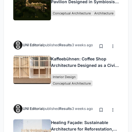
Pavilion Designed in Symbiosis
with the Forest
Conceptual Architecture
Architecture
UNI Editorial
published
Results
3 weeks ago
Kaffeebühnen: Coffee Shop
Architecture Designed as a Civic
Stage Between Vienna’s City and
Interior Design
Park
Conceptual Architecture
UNI Editorial
published
Results
3 weeks ago
Healing Façade: Sustainable
Architecture for Reforestation,