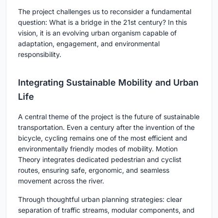
The project challenges us to reconsider a fundamental
question: What is a bridge in the 21st century? In this
vision, it is an evolving urban organism capable of
adaptation, engagement, and environmental
responsibility.
Integrating Sustainable Mobility and Urban
Life
A central theme of the project is the future of sustainable
transportation. Even a century after the invention of the
bicycle, cycling remains one of the most efficient and
environmentally friendly modes of mobility. Motion
Theory integrates dedicated pedestrian and cyclist
routes, ensuring safe, ergonomic, and seamless
movement across the river.
Through thoughtful urban planning strategies: clear
separation of traffic streams, modular components, and