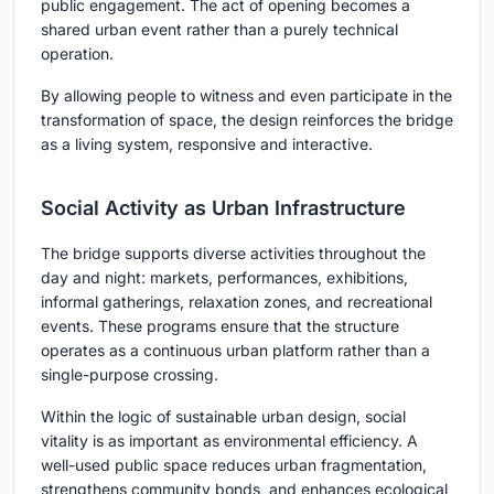
public engagement. The act of opening becomes a
shared urban event rather than a purely technical
operation.
By allowing people to witness and even participate in the
transformation of space, the design reinforces the bridge
as a living system, responsive and interactive.
Social Activity as Urban Infrastructure
The bridge supports diverse activities throughout the
day and night: markets, performances, exhibitions,
informal gatherings, relaxation zones, and recreational
events. These programs ensure that the structure
operates as a continuous urban platform rather than a
single-purpose crossing.
Within the logic of sustainable urban design, social
vitality is as important as environmental efficiency. A
well-used public space reduces urban fragmentation,
strengthens community bonds, and enhances ecological