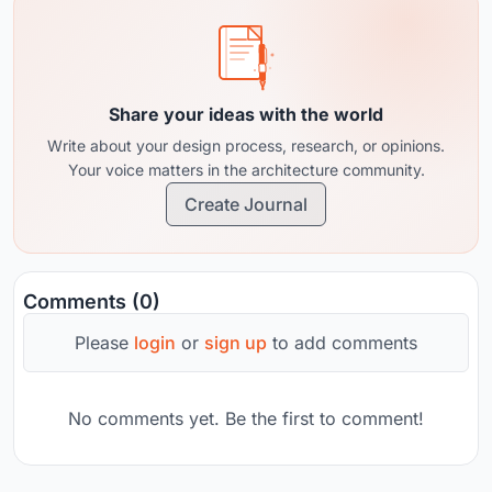
Share your ideas with the world
Write about your design process, research, or opinions.
Your voice matters in the architecture community.
Create Journal
Comments (0)
Please
login
or
sign up
to add comments
No comments yet. Be the first to comment!