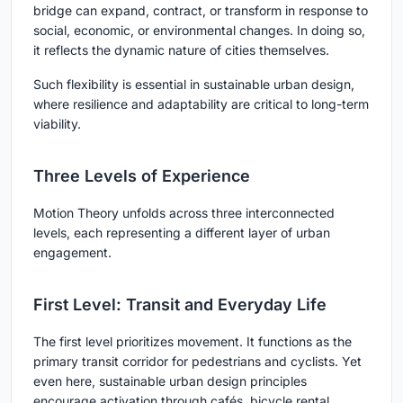
bridge can expand, contract, or transform in response to
social, economic, or environmental changes. In doing so,
it reflects the dynamic nature of cities themselves.
Such flexibility is essential in sustainable urban design,
where resilience and adaptability are critical to long-term
viability.
Three Levels of Experience
Motion Theory unfolds across three interconnected
levels, each representing a different layer of urban
engagement.
First Level: Transit and Everyday Life
The first level prioritizes movement. It functions as the
primary transit corridor for pedestrians and cyclists. Yet
even here, sustainable urban design principles
encourage activation through cafés, bicycle rental