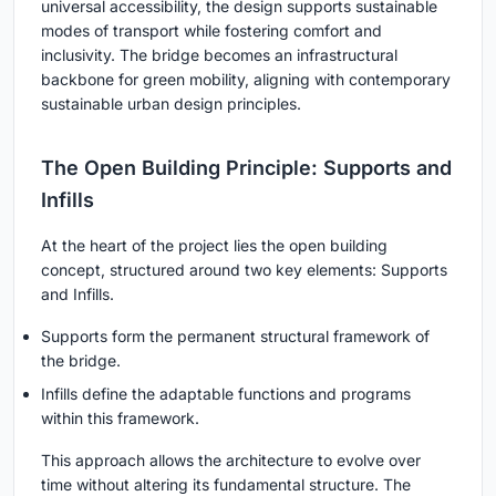
universal accessibility, the design supports sustainable
modes of transport while fostering comfort and
inclusivity. The bridge becomes an infrastructural
backbone for green mobility, aligning with contemporary
sustainable urban design principles.
The Open Building Principle: Supports and
Infills
At the heart of the project lies the open building
concept, structured around two key elements:
Supports
and
Infills
.
Supports
form the permanent structural framework of
the bridge.
Infills
define the adaptable functions and programs
within this framework.
This approach allows the architecture to evolve over
time without altering its fundamental structure. The