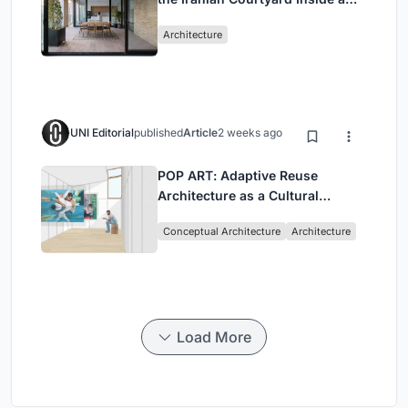
Mashhad Apartment Building
Architecture
UNI Editorial
published
Article
2 weeks ago
POP ART: Adaptive Reuse
Architecture as a Cultural
Intervention in Sydney
Conceptual Architecture
Architecture
Load More