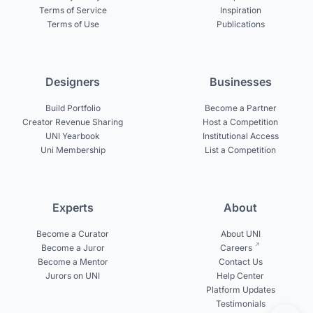
Terms of Service
Inspiration
Terms of Use
Publications
Designers
Businesses
Build Portfolio
Become a Partner
Creator Revenue Sharing
Host a Competition
UNI Yearbook
Institutional Access
Uni Membership
List a Competition
Experts
About
Become a Curator
About UNI
Become a Juror
Careers
Become a Mentor
Contact Us
Jurors on UNI
Help Center
Platform Updates
Testimonials