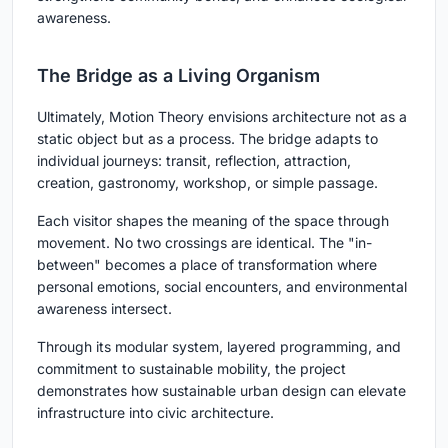
awareness.
The Bridge as a Living Organism
Ultimately, Motion Theory envisions architecture not as a
static object but as a process. The bridge adapts to
individual journeys: transit, reflection, attraction,
creation, gastronomy, workshop, or simple passage.
Each visitor shapes the meaning of the space through
movement. No two crossings are identical. The "in-
between" becomes a place of transformation where
personal emotions, social encounters, and environmental
awareness intersect.
Through its modular system, layered programming, and
commitment to sustainable mobility, the project
demonstrates how sustainable urban design can elevate
infrastructure into civic architecture.