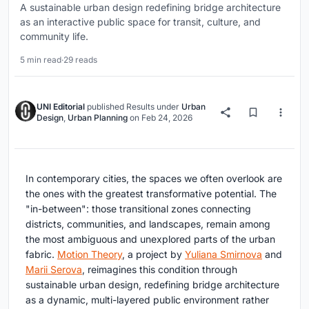
A sustainable urban design redefining bridge architecture
as an interactive public space for transit, culture, and
community life.
5 min read
·
29 reads
UNI Editorial
published
Results
under
Urban
Design
,
Urban Planning
on
Feb 24, 2026
In contemporary cities, the spaces we often overlook are
the ones with the greatest transformative potential. The
"in-between": those transitional zones connecting
districts, communities, and landscapes, remain among
the most ambiguous and unexplored parts of the urban
fabric.
Motion Theory
, a project by
Yuliana Smirnova
and
Marii Serova
, reimagines this condition through
sustainable urban design
, redefining bridge architecture
as a dynamic, multi-layered public environment rather