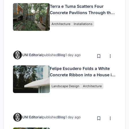
Terra e Tuma Scatters Four
Concrete Pavilions Through the
Atlantic Forest in Mairiporã
Architecture
Installations
UNI Editorial
published
Blog
1 day ago
Felipe Escudero Folds a White
Concrete Ribbon into a House in
Cumbayá, Ecuador
Landscape Design
Architecture
UNI Editorial
published
Blog
1 day ago