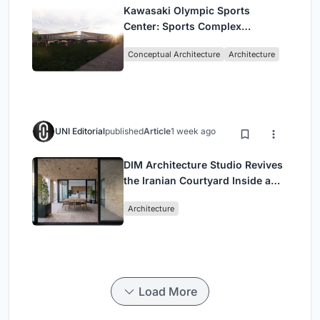
Kawasaki Olympic Sports
Center: Sports Complex
Architecture Rooted in
Conceptual Architecture
Architecture
Community, Tradition, and
Movement
UNI Editorial
published
Article
1 week ago
DIM Architecture Studio Revives
the Iranian Courtyard Inside a
Mashhad Apartment Building
Architecture
Load More