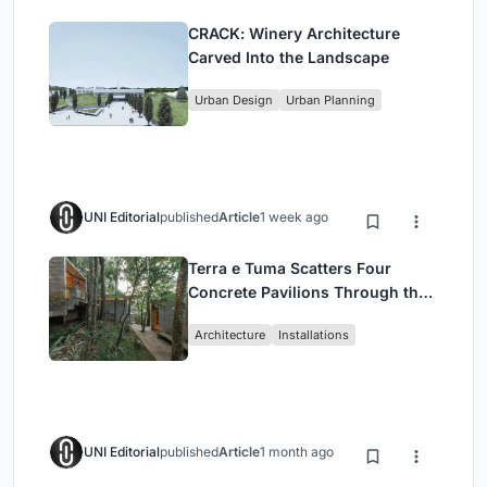
CRACK: Winery Architecture
Carved Into the Landscape
Urban Design
Urban Planning
UNI Editorial
published
Article
1 week ago
Terra e Tuma Scatters Four
Concrete Pavilions Through the
Atlantic Forest in Mairiporã
Architecture
Installations
UNI Editorial
published
Article
1 month ago