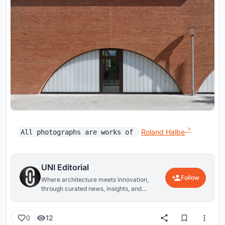
Roland Halbe
All photographs are works of
UNI Editorial
Follow
Where architecture meets innovation,
through curated news, insights, and
reviews from around the globe.
12
0