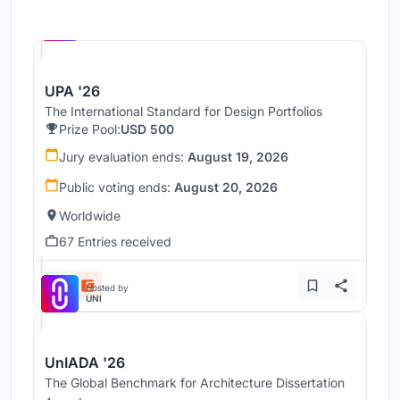
Hosted by
UNI
UPA '26
The International Standard for Design Portfolios
Prize Pool:
USD 500
Jury evaluation ends:
August 19, 2026
Public voting ends:
August 20, 2026
Worldwide
67 Entries received
Hosted by
UNI
UnIADA '26
The Global Benchmark for Architecture Dissertation