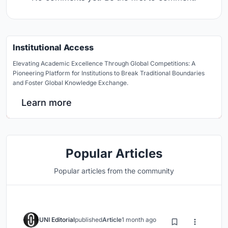
Institutional Access
Elevating Academic Excellence Through Global Competitions: A
Pioneering Platform for Institutions to Break Traditional Boundaries
and Foster Global Knowledge Exchange.
Learn more
Popular Articles
Popular articles from the community
UNI Editorial
published
Article
1 month ago