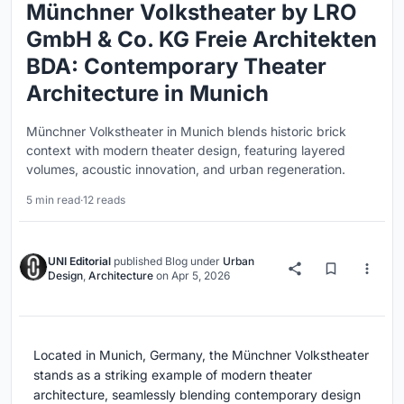
Münchner Volkstheater by LRO
GmbH & Co. KG Freie Architekten
BDA: Contemporary Theater
Architecture in Munich
Münchner Volkstheater in Munich blends historic brick
context with modern theater design, featuring layered
volumes, acoustic innovation, and urban regeneration.
5 min read
·
12 reads
UNI Editorial
published
Blog
under
Urban
Design
,
Architecture
on
Apr 5, 2026
Located in Munich, Germany, the Münchner Volkstheater
stands as a striking example of modern theater
architecture, seamlessly blending contemporary design