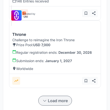
146 Entries received
Hosted by
UNI
Throne
Challenge to reimagine the Iron Throne
Prize Pool:
USD 7,000
Regular registration ends:
December 30, 2026
Submission ends:
January 1, 2027
Worldwide
Load more