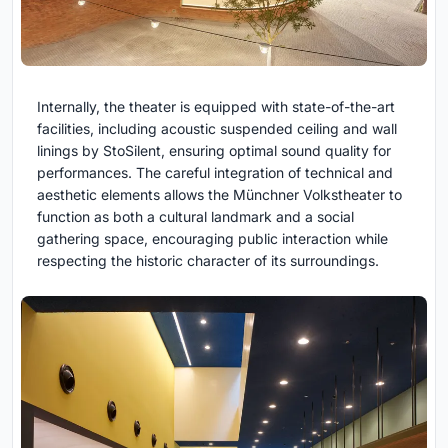
Internally, the theater is equipped with state-of-the-art
facilities, including acoustic suspended ceiling and wall
linings by StoSilent, ensuring optimal sound quality for
performances. The careful integration of technical and
aesthetic elements allows the Münchner Volkstheater to
function as both a cultural landmark and a social
gathering space, encouraging public interaction while
respecting the historic character of its surroundings.