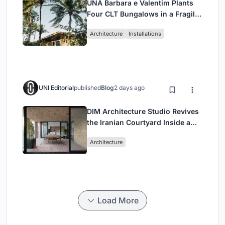
UNA Barbara e Valentim Plants
Four CLT Bungalows in a Fragile
Ceará Landscape
Architecture
Installations
UNI Editorial
published
Blog
2 days ago
DIM Architecture Studio Revives
the Iranian Courtyard Inside a
Mashhad Apartment Building
Architecture
Load More