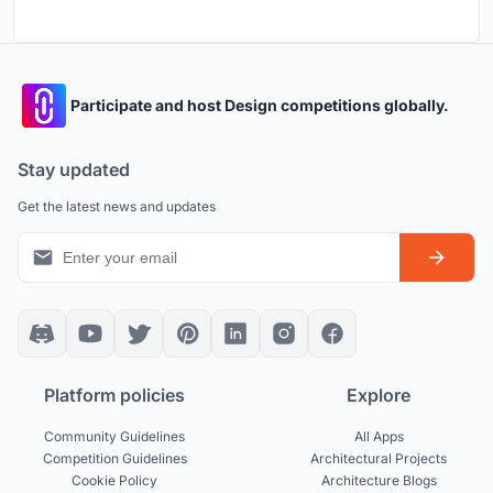
Participate and host Design competitions globally.
Stay updated
Get the latest news and updates
Platform policies
Explore
Community Guidelines
All Apps
Competition Guidelines
Architectural Projects
Cookie Policy
Architecture Blogs