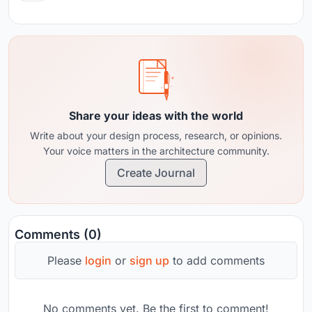
Share your ideas with the world
Write about your design process, research, or opinions.
Your voice matters in the architecture community.
Create Journal
Comments (0)
Please
login
or
sign up
to add comments
No comments yet. Be the first to comment!