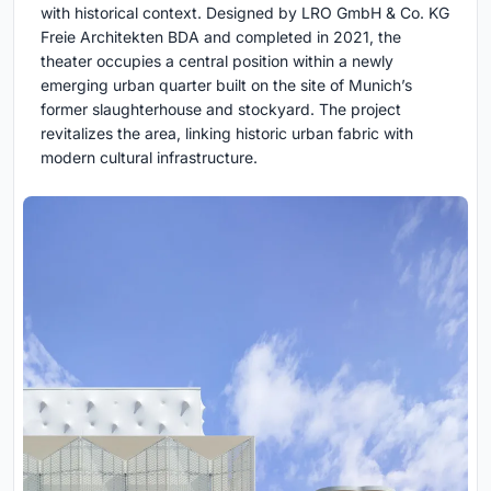
with historical context. Designed by LRO GmbH & Co. KG
Freie Architekten BDA and completed in 2021, the
theater occupies a central position within a newly
emerging urban quarter built on the site of Munich’s
former slaughterhouse and stockyard. The project
revitalizes the area, linking historic urban fabric with
modern cultural infrastructure.