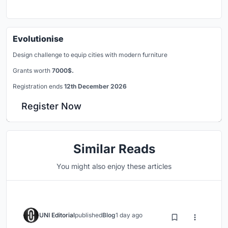
Evolutionise
Design challenge to equip cities with modern furniture
Grants worth
7000$.
Registration ends
12th December 2026
Register Now
Similar Reads
You might also enjoy these articles
UNI Editorial
published
Blog
1 day ago