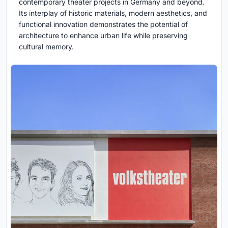
contemporary theater projects in Germany and beyond.
Its interplay of historic materials, modern aesthetics, and
functional innovation demonstrates the potential of
architecture to enhance urban life while preserving
cultural memory.