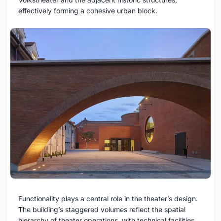
effectively forming a cohesive urban block.
Functionality plays a central role in the theater’s design.
The building’s staggered volumes reflect the spatial
hierarchy of theater operations, with technical facilities