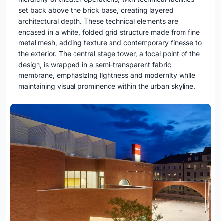
set back above the brick base, creating layered
architectural depth. These technical elements are
encased in a white, folded grid structure made from fine
metal mesh, adding texture and contemporary finesse to
the exterior. The central stage tower, a focal point of the
design, is wrapped in a semi-transparent fabric
membrane, emphasizing lightness and modernity while
maintaining visual prominence within the urban skyline.