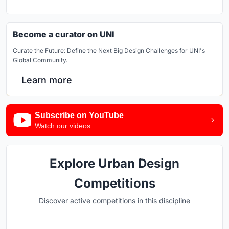
Become a curator on UNI
Curate the Future: Define the Next Big Design Challenges for UNI's
Global Community.
Learn more
Subscribe on YouTube
Watch our videos
Explore Urban Design
Competitions
Discover active competitions in this discipline