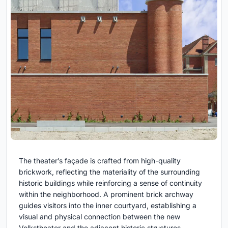
The theater’s façade is crafted from high-quality
brickwork, reflecting the materiality of the surrounding
historic buildings while reinforcing a sense of continuity
within the neighborhood. A prominent brick archway
guides visitors into the inner courtyard, establishing a
visual and physical connection between the new
Volkstheater and the adjacent historic structures,