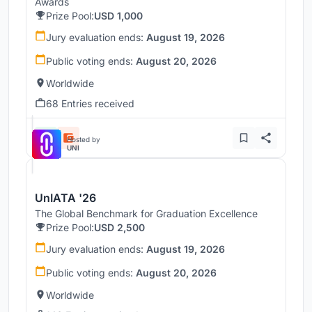
Awards
Prize Pool:
USD 1,000
Jury evaluation ends:
August 19, 2026
Public voting ends:
August 20, 2026
Worldwide
68 Entries received
Hosted by
UNI
UnIATA '26
The Global Benchmark for Graduation Excellence
Prize Pool:
USD 2,500
Jury evaluation ends:
August 19, 2026
Public voting ends:
August 20, 2026
Worldwide