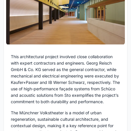
This architectural project involved close collaboration
with expert contractors and engineers. Georg Reisch
GmbH & Co. KG served as the general contractor, while
mechanical and electrical engineering were executed by
Kaufer+Passer and IB Werner Schwarz, respectively. The
use of high-performance façade systems from Schüco
and acoustic solutions from Sto exemplifies the project’s
commitment to both durability and performance.
The Münchner Volkstheater is a model of urban
regeneration, sustainable cultural architecture, and
contextual design, making it a key reference point for