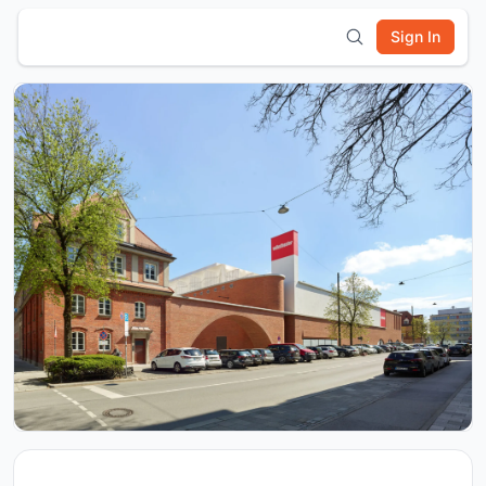
Sign In