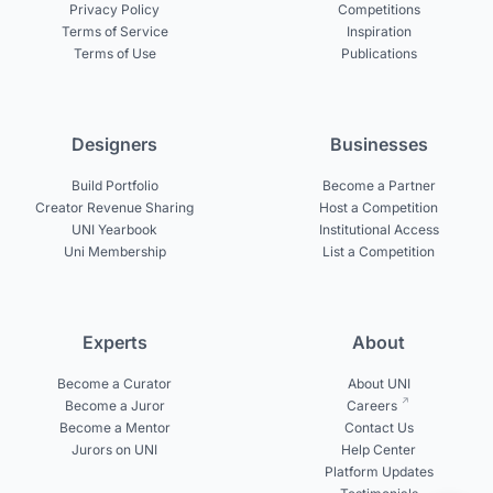
Privacy Policy
Competitions
Terms of Service
Inspiration
Terms of Use
Publications
Designers
Businesses
Build Portfolio
Become a Partner
Creator Revenue Sharing
Host a Competition
UNI Yearbook
Institutional Access
Uni Membership
List a Competition
Experts
About
Become a Curator
About UNI
Become a Juror
Careers
Become a Mentor
Contact Us
Jurors on UNI
Help Center
Platform Updates