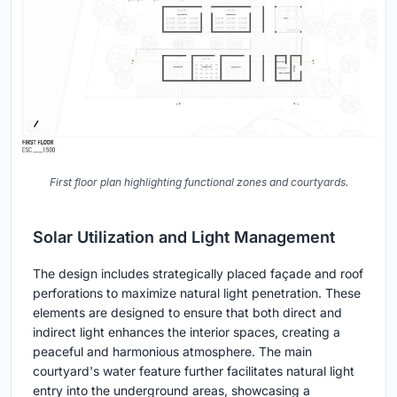
First floor plan highlighting functional zones and courtyards.
Solar Utilization and Light Management
The design includes strategically placed façade and roof
perforations to maximize natural light penetration. These
elements are designed to ensure that both direct and
indirect light enhances the interior spaces, creating a
peaceful and harmonious atmosphere. The main
courtyard's water feature further facilitates natural light
entry into the underground areas, showcasing a