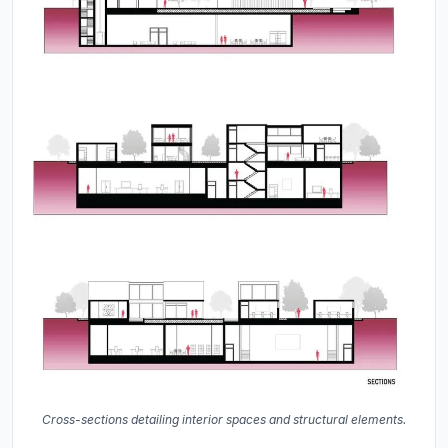
Cross-sections detailing interior spaces and structural elements.