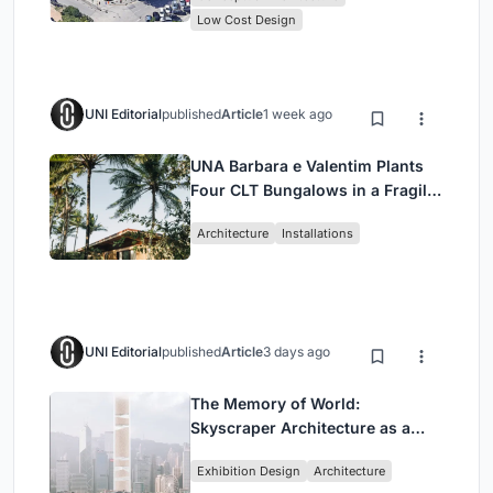
Low Cost Design
UNI Editorial
published
Article
1 week ago
UNA Barbara e Valentim Plants
Four CLT Bungalows in a Fragile
Ceará Landscape
Architecture
Installations
UNI Editorial
published
Article
3 days ago
The Memory of World:
Skyscraper Architecture as a
Vertical Exhibition of Human
Exhibition Design
Architecture
Civilization