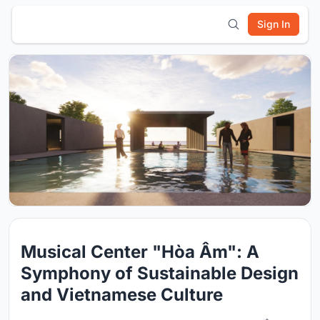
Sign In
Musical Center "Hòa Âm": A
Symphony of Sustainable Design
and Vietnamese Culture