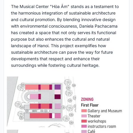
The Musical Center "Hòa Âm" stands as a testament to
the harmonious integration of sustainable architecture
and cultural promotion. By blending innovative design
with environmental consciousness, Daniela Pachacama
has created a space that not only serves its functional
purpose but also enhances the cultural and natural
landscape of Hanoi. This project exemplifies how
sustainable architecture can pave the way for future
developments that respect and enhance their
surroundings while fostering cultural heritage.