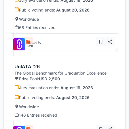
Jury evaluation ends:
August 19, 2026
Public voting ends:
August 20, 2026
Worldwide
68 Entries received
Hosted by
UNI
UnIATA '26
The Global Benchmark for Graduation Excellence
Prize Pool:
USD 2,500
Jury evaluation ends:
August 19, 2026
Public voting ends:
August 20, 2026
Worldwide
146 Entries received