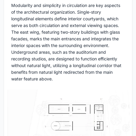
Modularity and simplicity in circulation are key aspects
of the architectural organization. Single-story
longitudinal elements define interior courtyards, which
serve as both circulation and external viewing spaces.
The east wing, featuring two-story buildings with glass
facades, marks the main entrances and integrates the
interior spaces with the surrounding environment.
Underground areas, such as the auditorium and
recording studios, are designed to function efficiently
without natural light, utilizing a longitudinal corridor that
benefits from natural light redirected from the main
water feature above.