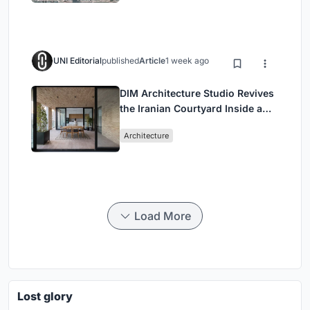
UNI Editorial
published
Article
1 week ago
DIM Architecture Studio Revives
the Iranian Courtyard Inside a
Mashhad Apartment Building
Architecture
Load More
Lost glory