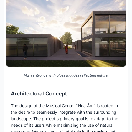
Main entrance with glass facades reflecting nature.
Architectural Concept
The design of the Musical Center "Hòa Âm" is rooted in
the desire to seamlessly integrate with the surrounding
landscape. The project's primary goal is to adapt to the
needs of its users while maximizing the use of natural
resources. Water plays a pivotal role in the design, not