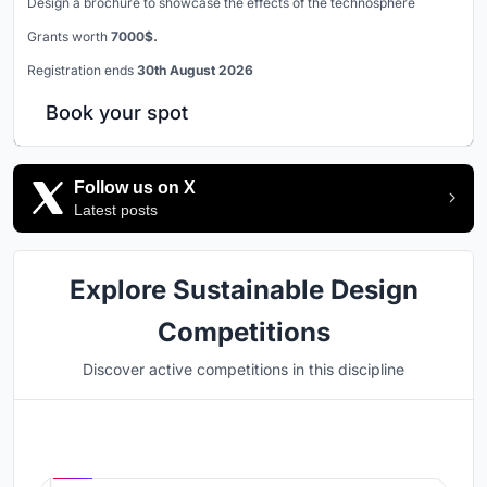
Design a brochure to showcase the effects of the technosphere
Grants worth
7000$.
Registration ends
30th August 2026
Book your spot
Follow us on X
Latest posts
Explore Sustainable Design
Competitions
Discover active competitions in this discipline
Hosted by
UNI