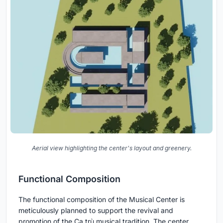
Aerial view highlighting the center's layout and greenery.
Functional Composition
The functional composition of the Musical Center is
meticulously planned to support the revival and
promotion of the Ca trù musical tradition. The center