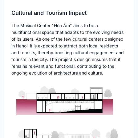
Cultural and Tourism Impact
The Musical Center "Hòa Âm" aims to be a
multifunctional space that adapts to the evolving needs
of its users. As one of the few cultural centers designed
in Hanoi, it is expected to attract both local residents
and tourists, thereby boosting cultural engagement and
tourism in the city. The project's design ensures that it
remains relevant and functional, contributing to the
ongoing evolution of architecture and culture.