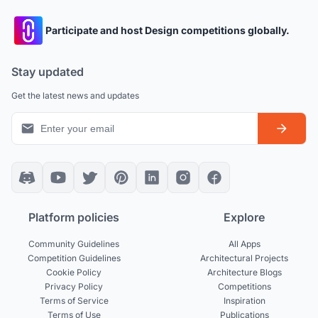
Participate and host Design competitions globally.
Stay updated
Get the latest news and updates
Platform policies
Explore
Community Guidelines
All Apps
Competition Guidelines
Architectural Projects
Cookie Policy
Architecture Blogs
Privacy Policy
Competitions
Terms of Service
Inspiration
Terms of Use
Publications