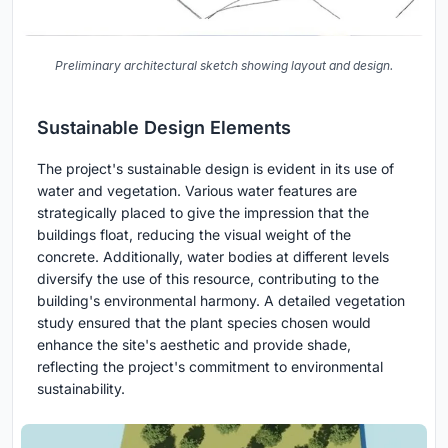
Preliminary architectural sketch showing layout and design.
Sustainable Design Elements
The project's sustainable design is evident in its use of
water and vegetation. Various water features are
strategically placed to give the impression that the
buildings float, reducing the visual weight of the
concrete. Additionally, water bodies at different levels
diversify the use of this resource, contributing to the
building's environmental harmony. A detailed vegetation
study ensured that the plant species chosen would
enhance the site's aesthetic and provide shade,
reflecting the project's commitment to environmental
sustainability.