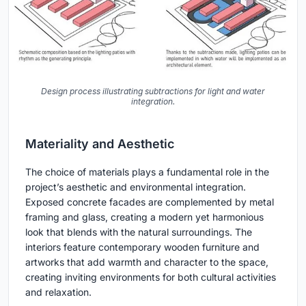
Design process illustrating subtractions for light and water
integration.
Materiality and Aesthetic
The choice of materials plays a fundamental role in the
project’s aesthetic and environmental integration.
Exposed concrete facades are complemented by metal
framing and glass, creating a modern yet harmonious
look that blends with the natural surroundings. The
interiors feature contemporary wooden furniture and
artworks that add warmth and character to the space,
creating inviting environments for both cultural activities
and relaxation.