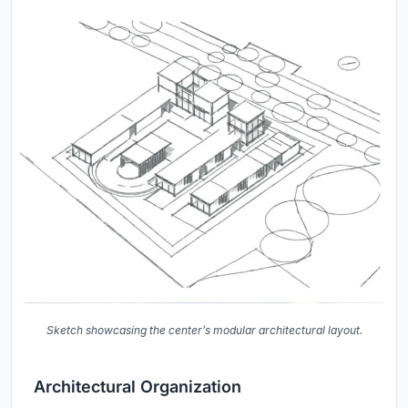
Sketch showcasing the center’s modular architectural layout.
Architectural Organization