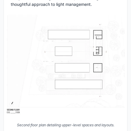
thoughtful approach to light management.
Second floor plan detailing upper-level spaces and layouts.