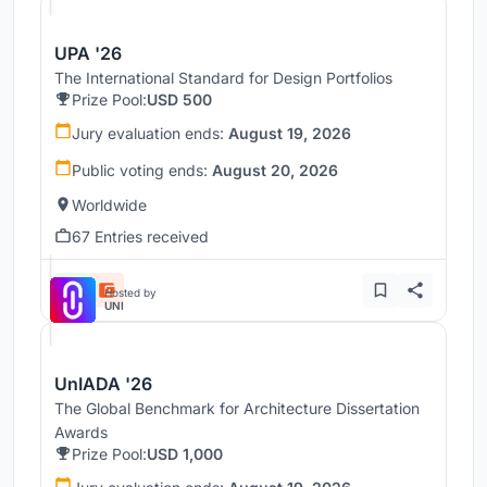
UPA '26
The International Standard for Design Portfolios
Prize Pool:
USD 500
Jury evaluation ends:
August 19, 2026
Public voting ends:
August 20, 2026
Worldwide
67 Entries received
Hosted by
UNI
UnIADA '26
The Global Benchmark for Architecture Dissertation
Awards
Prize Pool:
USD 1,000