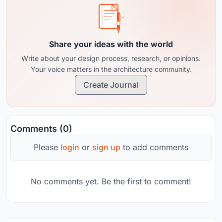
Share your ideas with the world
Write about your design process, research, or opinions.
Your voice matters in the architecture community.
Create Journal
Comments (0)
Please
login
or
sign up
to add comments
No comments yet. Be the first to comment!