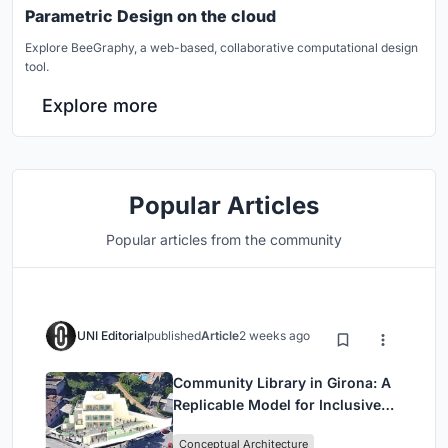
Parametric Design on the cloud
Explore BeeGraphy, a web-based, collaborative computational design
tool.
Explore more
Popular Articles
Popular articles from the community
UNI Editorial
published
Article
2 weeks ago
Community Library in Girona: A
Replicable Model for Inclusive
Library Architecture
Conceptual Architecture