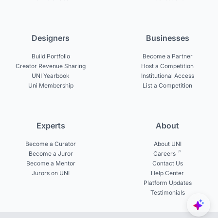
Designers
Businesses
Build Portfolio
Become a Partner
Creator Revenue Sharing
Host a Competition
UNI Yearbook
Institutional Access
Uni Membership
List a Competition
Experts
About
Become a Curator
About UNI
Become a Juror
Careers
Become a Mentor
Contact Us
Jurors on UNI
Help Center
Platform Updates
Testimonials