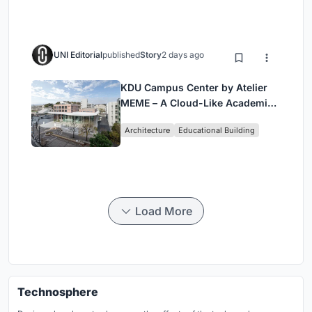
UNI Editorial
published
Story
2 days ago
KDU Campus Center by Atelier
MEME – A Cloud-Like Academic
Hub Reimagining University Life
Architecture
Educational Building
in Yokosuka
Load More
Technosphere