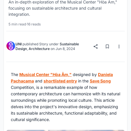
An in-depth exploration of the Musical Center "Hòa Âm,"
focusing on sustainable architecture and cultural
integration.
5 min read
·
16 reads
UNI
published
Story
under
Sustainable
Design
,
Architecture
on
Jun 8, 2024
The
Musical Center "Hòa Âm,"
designed by
Daniela
Pachacama
and
shortlisted entry
in the
Save Song
Competition, is a remarkable example of how
contemporary architecture can harmonize with its natural
surroundings while promoting local culture. This article
delves into the project's innovative design, emphasizing
its sustainable architecture, functional adaptability, and
cultural significance.