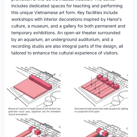
includes dedicated spaces for teaching and performing
this unique Vietnamese art form. Key facilities include
workshops with interior decorations inspired by Hanoi's
culture, a museum, and a gallery for both permanent and
temporary exhibitions. An open-air theater surrounded
by an aquarium, an underground auditorium, and a
recording studio are also integral parts of the design, all
tailored to enhance the cultural experience of visitors.