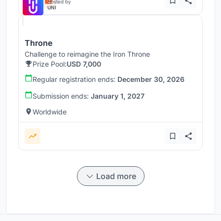
Hosted by
UNI
Throne
Challenge to reimagine the Iron Throne
Prize Pool:
USD 7,000
Regular registration ends:
December 30, 2026
Submission ends:
January 1, 2027
Worldwide
Load more