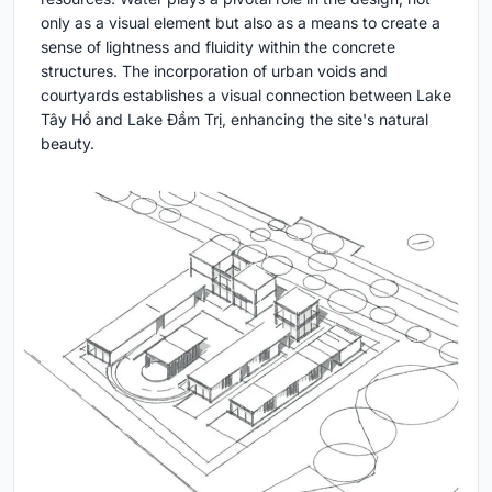
only as a visual element but also as a means to create a
sense of lightness and fluidity within the concrete
structures. The incorporation of urban voids and
courtyards establishes a visual connection between Lake
Tây Hồ and Lake Đầm Trị, enhancing the site's natural
beauty.