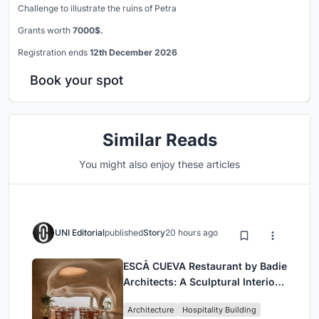
Challenge to illustrate the ruins of Petra
Grants worth
7000$.
Registration ends
12th December 2026
Book your spot
Similar Reads
You might also enjoy these articles
UNI Editorial
published
Story
20 hours ago
ESCĀ CUEVA Restaurant by Badie
Architects: A Sculptural Interior
Redefining Dining in Egypt
Architecture
Hospitality Building