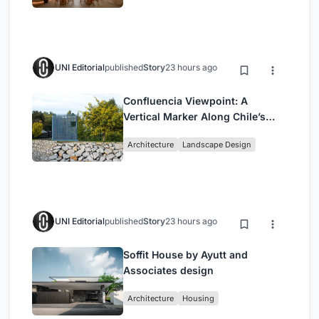
UNI Editorial
published
Story
23 hours ago
Confluencia Viewpoint: A
Vertical Marker Along Chile’s
Historic Puente Confluencia
Architecture
Landscape Design
UNI Editorial
published
Story
23 hours ago
Soffit House by Ayutt and
Associates design
Architecture
Housing