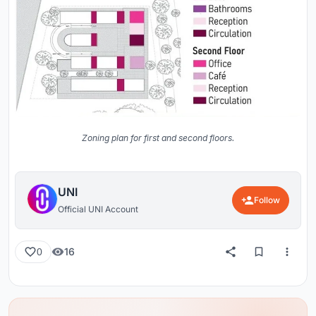
Zoning plan for first and second floors.
UNI
Follow
Official UNI Account
16
0