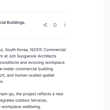
al Buildings
,
eoul, South Korea, N3315 Commercial
am at
Joh Sungwook Architects
 conditions and evolving workplace
re-meter commercial building
ort, and human-scaled spatial
t.
nam-gu
, the project reflects a new
tegrates outdoor terraces,
e workplace wellbeing.