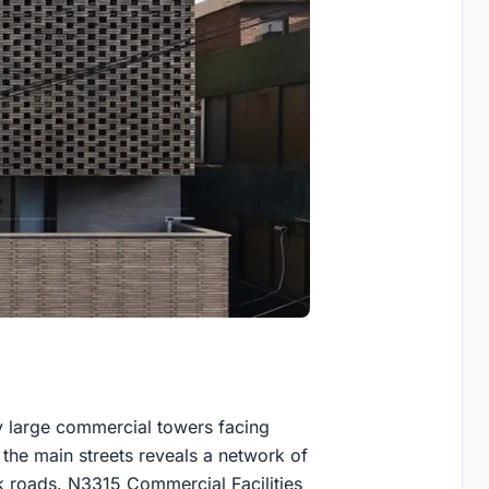
y large commercial towers facing
he main streets reveals a network of
ck roads. N3315 Commercial Facilities