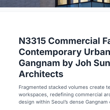
N3315 Commercial Fac
Contemporary Urban
Gangnam by Joh Su
Architects
Fragmented stacked volumes create ter
workspaces, redefining commercial ar
design within Seoul’s dense Gangnam d