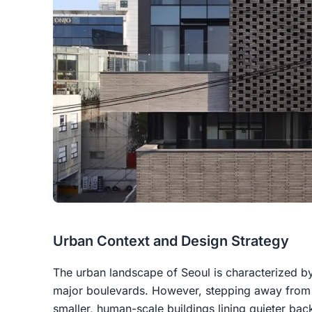
Urban Context and Design Strategy
The urban landscape of
Seoul
is characterized b
major boulevards. However, stepping away from t
smaller, human-scale buildings lining quieter ba