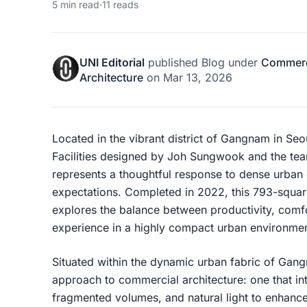
5 min read
·
11 reads
UNI Editorial
published
Blog
under
Commerci
Architecture
on
Mar 13, 2026
Located in the vibrant district of Gangnam in S
Facilities designed by
Joh Sungwook
and the te
represents a thoughtful response to dense urban
expectations. Completed in 2022, this 793-squa
explores the balance between productivity, comf
experience in a highly compact urban environmen
Situated within the dynamic urban fabric of
Gang
approach to commercial architecture: one that in
fragmented volumes, and natural light to enhanc