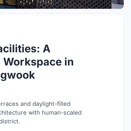
ilities: A
 Workspace in
ngwook
races and daylight-filled
chitecture with human-scaled
istrict.