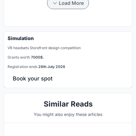
Load More
Simulation
VR headsets Storefront design competition
Grants worth
7000$.
Registration ends
28th July 2026
Book your spot
Similar Reads
You might also enjoy these articles