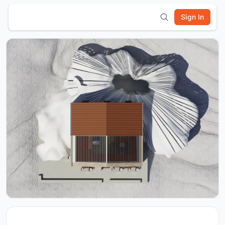
Sign In