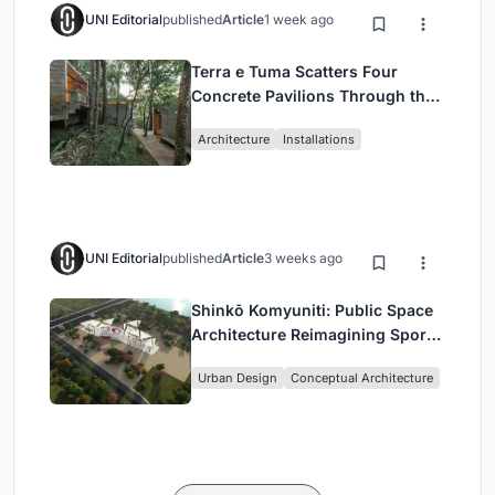
UNI Editorial
published
Article
1 week ago
Terra e Tuma Scatters Four
Concrete Pavilions Through the
Atlantic Forest in Mairiporã
Architecture
Installations
UNI Editorial
published
Article
3 weeks ago
Shinkō Komyuniti: Public Space
Architecture Reimagining Sport,
Culture and Community in Tokyo
Urban Design
Conceptual Architecture