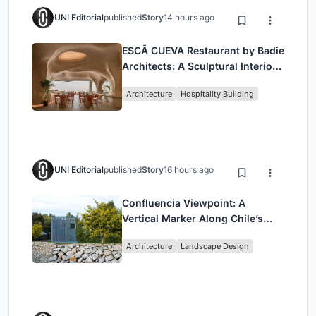
UNI Editorial
published
Story
14 hours ago
ESCĀ CUEVA Restaurant by Badie
Architects: A Sculptural Interior
Redefining Dining in Egypt
Architecture
Hospitality Building
UNI Editorial
published
Story
16 hours ago
Confluencia Viewpoint: A
Vertical Marker Along Chile’s
Historic Puente Confluencia
Architecture
Landscape Design