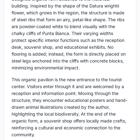
building. Inspired by the shape of the Datura wrightii
flower, which grows in the region, the structure is made
of steel ribs that form an airy, petal-like shape. The ribs
are powder-coated white to blend visually with the
chalky cliffs of Punta Bianca. Their varying widths
protect specific interior functions such as the reception
desk, souvenir shop, and educational exhibits. No
flooring is added; instead, the form is directly placed on
steel legs anchored into the cliffs with concrete blocks,
minimizing environmental impact.
This organic pavilion is the new entrance to the tourist
center. Visitors enter through it and are welcomed by a
reception and information point. Moving through the
structure, they encounter educational posters and hand-
drawn animal illustrations created by the author,
highlighting the local biodiversity. At the end of the
organic form, a souvenir shop offers locally made crafts,
reinforcing a cultural and economic connection to the
community.