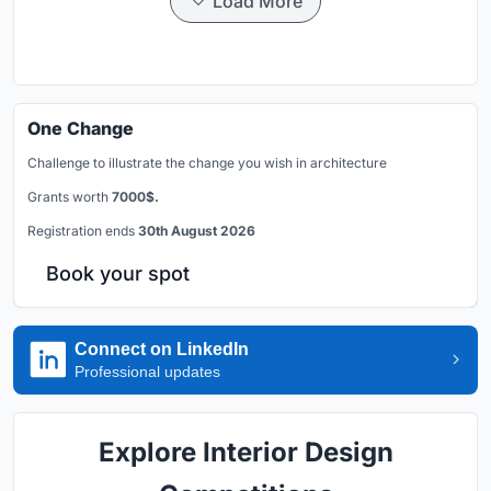
Load More
One Change
Challenge to illustrate the change you wish in architecture
Grants worth
7000$.
Registration ends
30th August 2026
Book your spot
Connect on LinkedIn
Professional updates
Explore Interior Design