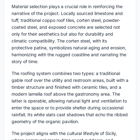
Material selection plays a crucial role in reinforcing the
narrative of the project. Locally sourced limestone and
tuff, traditional coppo roof tiles, corten steel, powder-
coated steel, and exposed concrete are selected not
only for their aesthetics but also for durability and
climatic compatibility. The corten steel, with its
protective patina, symbolizes natural aging and erosion,
harmonizing with the rugged coastline and narrating the
story of time.
The roofing system combines two types: a traditional
gable roof over the utility and restroom areas, built with a
timber structure and finished with ceramic tiles, and a
modern lamella roof above the gastronomy area. The
latter is operable, allowing natural light and ventilation to
enter the space or to provide shelter during occasional
rainfall. Its white slats cast shadows that echo the ribbed
geometry of the organic pavilion.
The project aligns with the cultural lifestyle of Sicily,