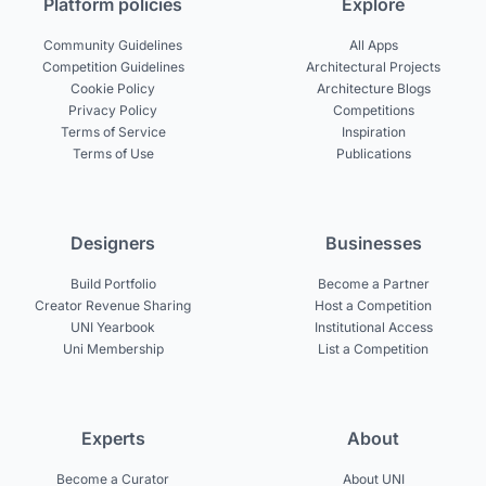
Platform policies
Explore
Community Guidelines
All Apps
Competition Guidelines
Architectural Projects
Cookie Policy
Architecture Blogs
Privacy Policy
Competitions
Terms of Service
Inspiration
Terms of Use
Publications
Designers
Businesses
Build Portfolio
Become a Partner
Creator Revenue Sharing
Host a Competition
UNI Yearbook
Institutional Access
Uni Membership
List a Competition
Experts
About
Become a Curator
About UNI