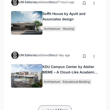
UNI Editorial
published
Story
17 hours ago
Soffit House by Ayutt and
Associates design
Architecture
Housing
UNI Editorial
published
Story
1 day ago
KDU Campus Center by Atelier
MEME – A Cloud-Like Academic
Hub Reimagining University Life
Architecture
Educational Building
in Yokosuka