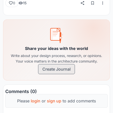
15
0
Share your ideas with the world
Write about your design process, research, or opinions.
Your voice matters in the architecture community.
Create Journal
Comments (0)
Please
login
or
sign up
to add comments