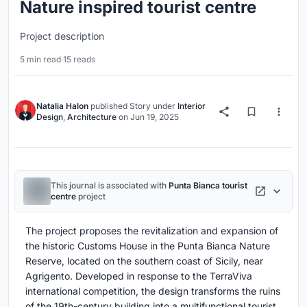
Nature inspired tourist centre
Project description
5 min read
·
15 reads
Natalia Halon
published
Story
under
Interior
Design
,
Architecture
on
Jun 19, 2025
This journal is associated with
Punta Bianca tourist
centre
project
The project proposes the revitalization and expansion of
the historic Customs House in the Punta Bianca Nature
Reserve, located on the southern coast of Sicily, near
Agrigento. Developed in response to the TerraViva
international competition, the design transforms the ruins
of the 19th-century building into a multifunctional tourist