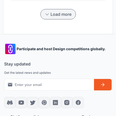
Load more
Participate and host Design competitions globally.
Stay updated
Get the latest news and updates