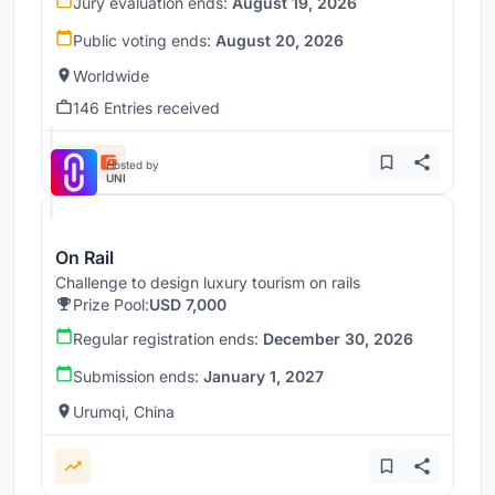
Jury evaluation ends:
August 19, 2026
Public voting ends:
August 20, 2026
Worldwide
146 Entries received
Hosted by
UNI
On Rail
Challenge to design luxury tourism on rails
Prize Pool:
USD 7,000
Regular registration ends:
December 30, 2026
Submission ends:
January 1, 2027
Urumqi, China