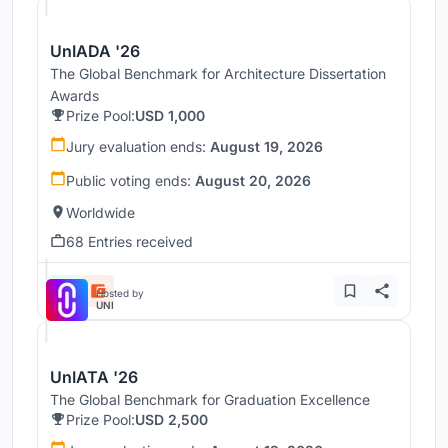
UnIADA '26
The Global Benchmark for Architecture Dissertation
Awards
Prize Pool:
USD 1,000
Jury evaluation ends:
August 19, 2026
Public voting ends:
August 20, 2026
Worldwide
68 Entries received
Hosted by
UNI
UnIATA '26
The Global Benchmark for Graduation Excellence
Prize Pool:
USD 2,500