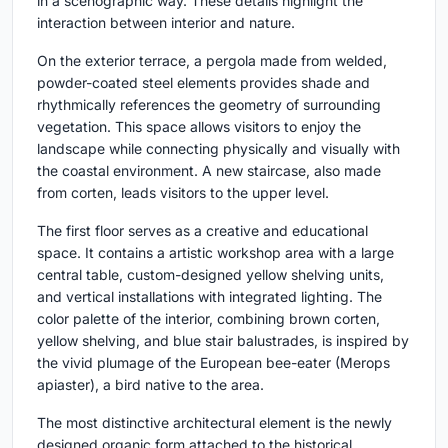
in a scenographic way. These details highlight the
interaction between interior and nature.
On the exterior terrace, a pergola made from welded,
powder-coated steel elements provides shade and
rhythmically references the geometry of surrounding
vegetation. This space allows visitors to enjoy the
landscape while connecting physically and visually with
the coastal environment. A new staircase, also made
from corten, leads visitors to the upper level.
The first floor serves as a creative and educational
space. It contains a artistic workshop area with a large
central table, custom-designed yellow shelving units,
and vertical installations with integrated lighting. The
color palette of the interior, combining brown corten,
yellow shelving, and blue stair balustrades, is inspired by
the vivid plumage of the European bee-eater (Merops
apiaster), a bird native to the area.
The most distinctive architectural element is the newly
designed organic form attached to the historical