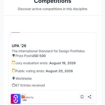
Competitions
Discover active competitions in this discipline
Hosted by
UNI
UPA '26
The International Standard for Design Portfolios
Prize Pool:
USD 500
Jury evaluation ends:
August 19, 2026
Public voting ends:
August 20, 2026
Worldwide
67 Entries received
Hosted by
UNI