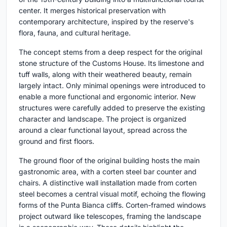
center. It merges historical preservation with
contemporary architecture, inspired by the reserve's
flora, fauna, and cultural heritage.
The concept stems from a deep respect for the original
stone structure of the Customs House. Its limestone and
tuff walls, along with their weathered beauty, remain
largely intact. Only minimal openings were introduced to
enable a more functional and ergonomic interior. New
structures were carefully added to preserve the existing
character and landscape. The project is organized
around a clear functional layout, spread across the
ground and first floors.
The ground floor of the original building hosts the main
gastronomic area, with a corten steel bar counter and
chairs. A distinctive wall installation made from corten
steel becomes a central visual motif, echoing the flowing
forms of the Punta Bianca cliffs. Corten-framed windows
project outward like telescopes, framing the landscape