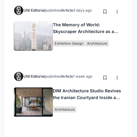
UNI Editorial
published
Article
3 days ago
The Memory of World:
Skyscraper Architecture as a
Vertical Exhibition of Human
Exhibition Design
Architecture
Civilization
UNI Editorial
published
Article
1 week ago
DIM Architecture Studio Revives
the Iranian Courtyard Inside a
Mashhad Apartment Building
Architecture