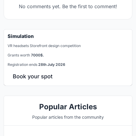
No comments yet. Be the first to comment!
Simulation
VR headsets Storefront design competition
Grants worth
7000$.
Registration ends
28th July 2026
Book your spot
Popular Articles
Popular articles from the community