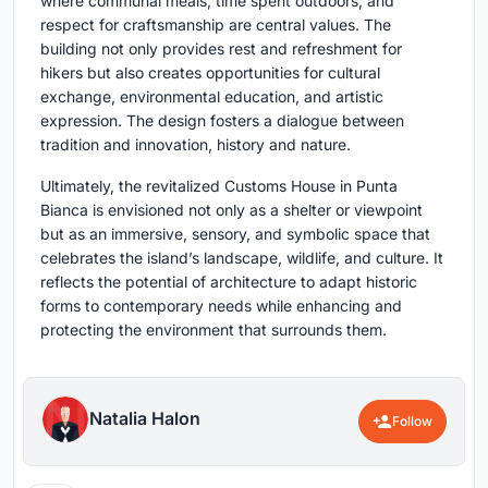
where communal meals, time spent outdoors, and
respect for craftsmanship are central values. The
building not only provides rest and refreshment for
hikers but also creates opportunities for cultural
exchange, environmental education, and artistic
expression. The design fosters a dialogue between
tradition and innovation, history and nature.
Ultimately, the revitalized Customs House in Punta
Bianca is envisioned not only as a shelter or viewpoint
but as an immersive, sensory, and symbolic space that
celebrates the island’s landscape, wildlife, and culture. It
reflects the potential of architecture to adapt historic
forms to contemporary needs while enhancing and
protecting the environment that surrounds them.
Natalia Halon
Follow