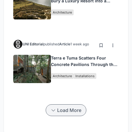
Bury a Luxury Resort into a
Peloponnese Hillside
Architecture
UNI Editorial
published
Article
1 week ago
Terra e Tuma Scatters Four
Concrete Pavilions Through the
Atlantic Forest in Mairiporã
Architecture
Installations
Load More