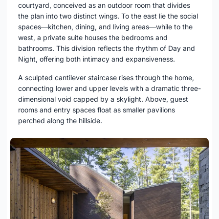
courtyard, conceived as an outdoor room that divides
the plan into two distinct wings. To the east lie the social
spaces—kitchen, dining, and living areas—while to the
west, a private suite houses the bedrooms and
bathrooms. This division reflects the rhythm of Day and
Night, offering both intimacy and expansiveness.
A sculpted cantilever staircase rises through the home,
connecting lower and upper levels with a dramatic three-
dimensional void capped by a skylight. Above, guest
rooms and entry spaces float as smaller pavilions
perched along the hillside.