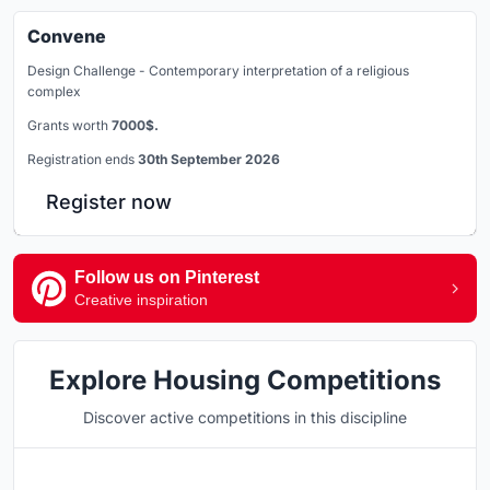
Convene
Design Challenge - Contemporary interpretation of a religious
complex
Grants worth
7000$.
Registration ends
30th September 2026
Register now
Follow us on Pinterest
Creative inspiration
Explore Housing Competitions
Discover active competitions in this discipline