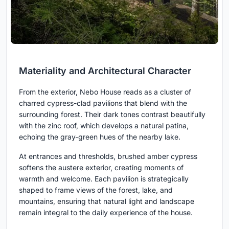
Materiality and Architectural Character
From the exterior, Nebo House reads as a cluster of
charred cypress-clad pavilions that blend with the
surrounding forest. Their dark tones contrast beautifully
with the zinc roof, which develops a natural patina,
echoing the gray-green hues of the nearby lake.
At entrances and thresholds, brushed amber cypress
softens the austere exterior, creating moments of
warmth and welcome. Each pavilion is strategically
shaped to frame views of the forest, lake, and
mountains, ensuring that natural light and landscape
remain integral to the daily experience of the house.