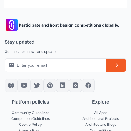
Participate and host Design competitions globally.
Stay updated
Get the latest news and updates
Platform policies
Explore
Community Guidelines
All Apps
Competition Guidelines
Architectural Projects
Cookie Policy
Architecture Blogs
Privacy Policy
Competitions