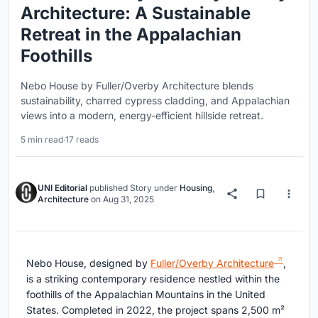
Architecture: A Sustainable
Retreat in the Appalachian
Foothills
Nebo House by Fuller/Overby Architecture blends
sustainability, charred cypress cladding, and Appalachian
views into a modern, energy-efficient hillside retreat.
5 min read
·
17 reads
UNI Editorial
published
Story
under
Housing
,
Architecture
on
Aug 31, 2025
Nebo House, designed by
Fuller/Overby Architecture
,
is a striking contemporary residence nestled within the
foothills of the Appalachian Mountains in the United
States. Completed in 2022, the project spans 2,500 m²