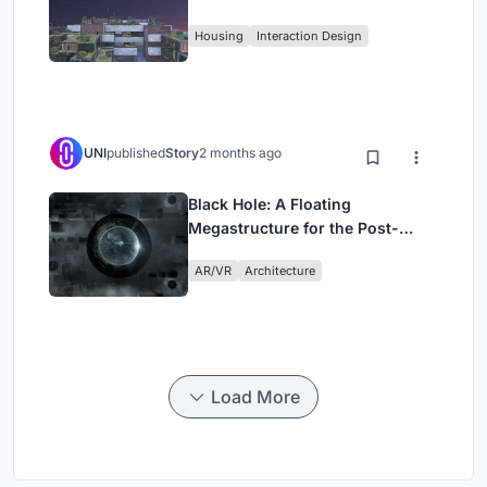
Fabric
Housing
Interaction Design
UNI
published
Story
2 months ago
Black Hole: A Floating
Megastructure for the Post-
Physical Era
AR/VR
Architecture
Load More