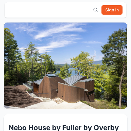
Sign In
Nebo House by Fuller by Overby