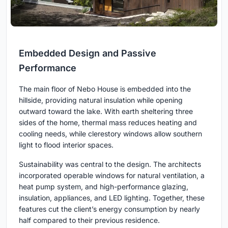
Embedded Design and Passive
Performance
The main floor of Nebo House is embedded into the
hillside, providing natural insulation while opening
outward toward the lake. With earth sheltering three
sides of the home, thermal mass reduces heating and
cooling needs, while clerestory windows allow southern
light to flood interior spaces.
Sustainability was central to the design. The architects
incorporated operable windows for natural ventilation, a
heat pump system, and high-performance glazing,
insulation, appliances, and LED lighting. Together, these
features cut the client’s energy consumption by nearly
half compared to their previous residence.