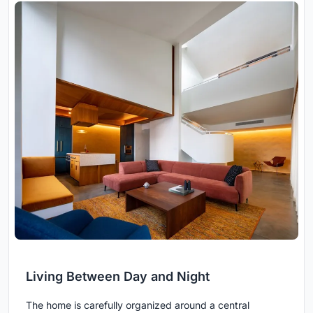
Living Between Day and Night
The home is carefully organized around a central