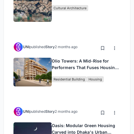
Cultural Architecture
UNI
published
Story
2 months ago
Olio Towers: A Mid-Rise for
Performers That Fuses Housing,
Rehearsal, and Stage
Residential Building
Housing
UNI
published
Story
2 months ago
Oasis: Modular Green Housing
Carved into Dhaka's Urban