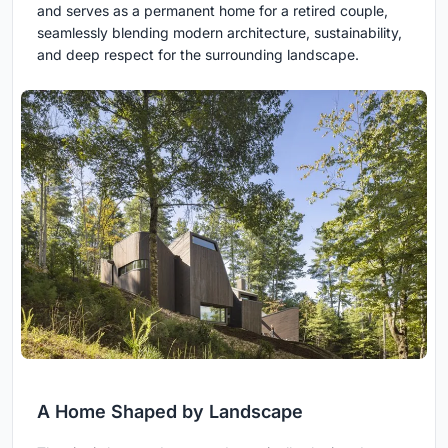
and serves as a permanent home for a retired couple,
seamlessly blending modern architecture, sustainability,
and deep respect for the surrounding landscape.
A Home Shaped by Landscape