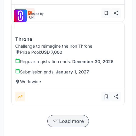
Hosted by
UNI
Throne
Challenge to reimagine the Iron Throne
Prize Pool:
USD 7,000
Regular registration ends:
December 30, 2026
Submission ends:
January 1, 2027
Worldwide
Load more