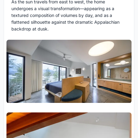
As the sun travels from east to west, the home
undergoes a visual transformation—appearing as a
textured composition of volumes by day, and as a
flattened silhouette against the dramatic Appalachian
backdrop at dusk.