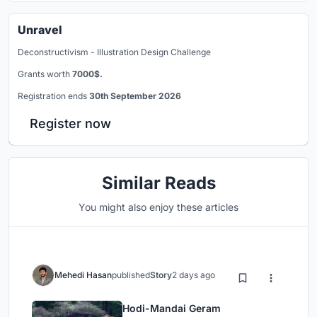
Unravel
Deconstructivism - Illustration Design Challenge
Grants worth
7000$.
Registration ends
30th September 2026
Register now
Similar Reads
You might also enjoy these articles
Mehedi Hasan
published
Story
2 days ago
Hodi-Mandai Geram