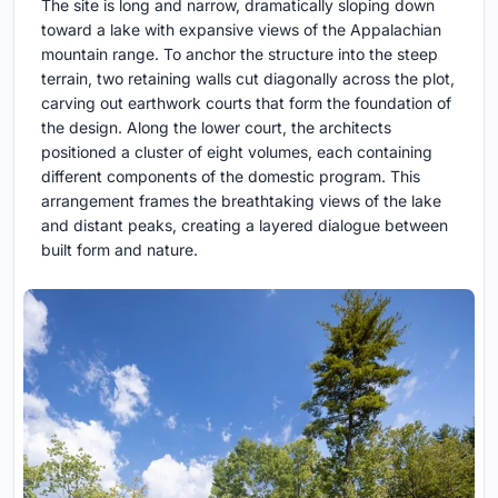
The site is long and narrow, dramatically sloping down
toward a lake with expansive views of the Appalachian
mountain range. To anchor the structure into the steep
terrain, two retaining walls cut diagonally across the plot,
carving out earthwork courts that form the foundation of
the design. Along the lower court, the architects
positioned a cluster of eight volumes, each containing
different components of the domestic program. This
arrangement frames the breathtaking views of the lake
and distant peaks, creating a layered dialogue between
built form and nature.