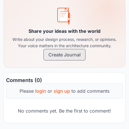
Share your ideas with the world
Write about your design process, research, or opinions.
Your voice matters in the architecture community.
Create Journal
Comments (0)
Please
login
or
sign up
to add comments
No comments yet. Be the first to comment!