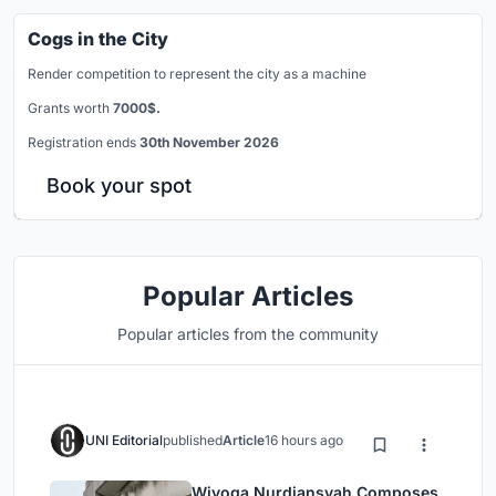
Cogs in the City
Render competition to represent the city as a machine
Grants worth
7000$.
Registration ends
30th November 2026
Book your spot
Popular Articles
Popular articles from the community
UNI Editorial
published
Article
16 hours ago
Wiyoga Nurdiansyah Composes