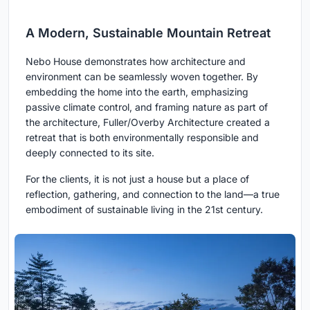
A Modern, Sustainable Mountain Retreat
Nebo House demonstrates how architecture and
environment can be seamlessly woven together. By
embedding the home into the earth, emphasizing
passive climate control, and framing nature as part of
the architecture, Fuller/Overby Architecture created a
retreat that is both environmentally responsible and
deeply connected to its site.
For the clients, it is not just a house but a place of
reflection, gathering, and connection to the land—a true
embodiment of sustainable living in the 21st century.