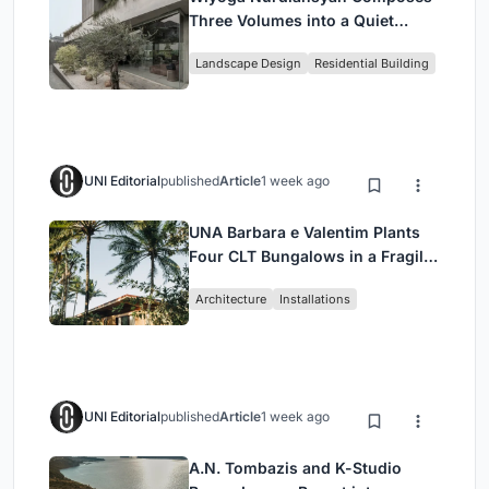
Three Volumes into a Quiet
Family Compound in South
Landscape Design
Residential Building
Jakarta
UNI Editorial
published
Article
1 week ago
UNA Barbara e Valentim Plants
Four CLT Bungalows in a Fragile
Ceará Landscape
Architecture
Installations
UNI Editorial
published
Article
1 week ago
A.N. Tombazis and K-Studio