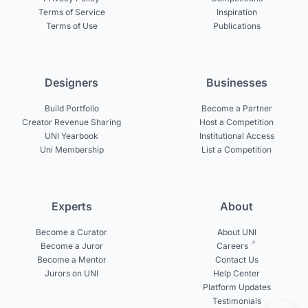
Terms of Service
Inspiration
Terms of Use
Publications
Designers
Businesses
Build Portfolio
Become a Partner
Creator Revenue Sharing
Host a Competition
UNI Yearbook
Institutional Access
Uni Membership
List a Competition
Experts
About
Become a Curator
About UNI
Become a Juror
Careers
Become a Mentor
Contact Us
Jurors on UNI
Help Center
Platform Updates
Testimonials