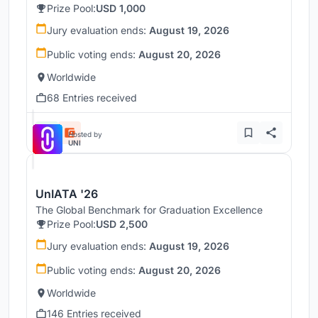
Prize Pool:
USD 1,000
Jury evaluation ends:
August 19, 2026
Public voting ends:
August 20, 2026
Worldwide
68 Entries received
Hosted by
UNI
UnIATA '26
The Global Benchmark for Graduation Excellence
Prize Pool:
USD 2,500
Jury evaluation ends:
August 19, 2026
Public voting ends:
August 20, 2026
Worldwide
146 Entries received