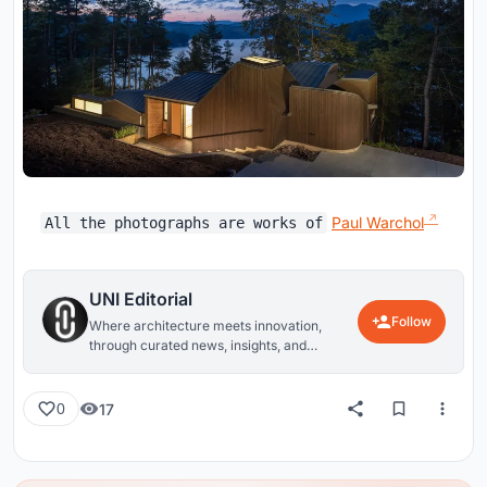
Paul Warchol
All the photographs are works of
UNI Editorial
Follow
Where architecture meets innovation,
through curated news, insights, and
reviews from around the globe.
17
0