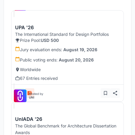
Hosted by
UNI
UPA '26
The International Standard for Design Portfolios
Prize Pool:
USD 500
Jury evaluation ends:
August 19, 2026
Public voting ends:
August 20, 2026
Worldwide
67 Entries received
Hosted by
UNI
UnIADA '26
The Global Benchmark for Architecture Dissertation
Awards