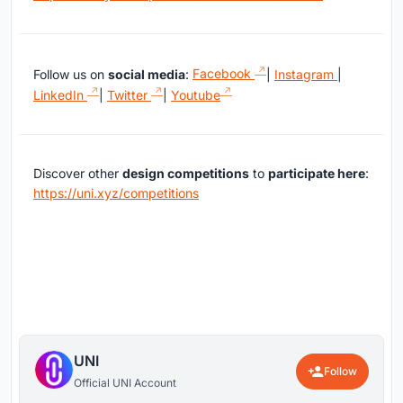
Follow us on
social media
:
Facebook
|
Instagram
|
LinkedIn
|
Twitter
|
Youtube
Discover other
design competitions
to
participate here
:
https://uni.xyz/competitions
UNI
Follow
Official UNI Account