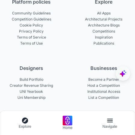
Platform policies
Explore
Community Guidelines
All Apps
Competition Guidelines
Architectural Projects
Cookie Policy
Architecture Blogs
Privacy Policy
Competitions
Terms of Service
Inspiration
Terms of Use
Publications
Designers
Businesses
Build Portfolio
Become a Partner
Creator Revenue Sharing
Host a Competition
UNI Yearbook
Institutional Access
Uni Membership
List a Competition
Experts
About
Explore
Navigate
Home
Become a Curator
About UNI