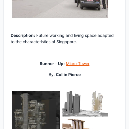
Description:
Future working and living space adapted
to the characteristics of Singapore.
-----------------------
Runner - Up:
Micro-Tower
By:
Collin Pierce