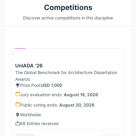
Competitions
Discover active competitions in this discipline
Hosted by
UNI
UnIADA '26
The Global Benchmark for Architecture Dissertation
Awards
Prize Pool:
USD 1,000
Jury evaluation ends:
August 19, 2026
Public voting ends:
August 20, 2026
Worldwide
68 Entries received