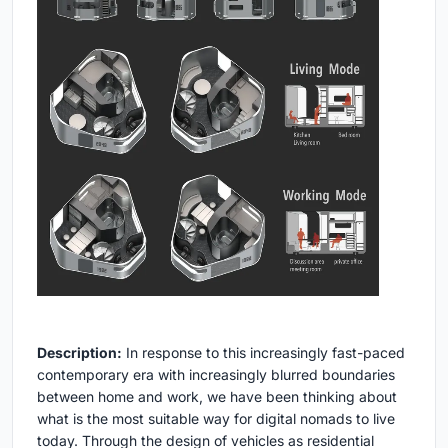
Description:
In response to this increasingly fast-paced
contemporary era with increasingly blurred boundaries
between home and work, we have been thinking about
what is the most suitable way for digital nomads to live
today. Through the design of vehicles as residential