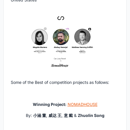
Some of the Best of competition projects as follows:
Winning Project:
NOMADHOUSE
By:
小涵 董
,
威达 王
,
意 戴
&
Zhuolin Song