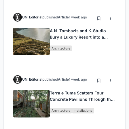
UNI Editorial
published
Article
1 week ago
A.N. Tombazis and K-Studio
Bury a Luxury Resort into a
Peloponnese Hillside
Architecture
UNI Editorial
published
Article
1 week ago
Terra e Tuma Scatters Four
Concrete Pavilions Through the
Atlantic Forest in Mairiporã
Architecture
Installations