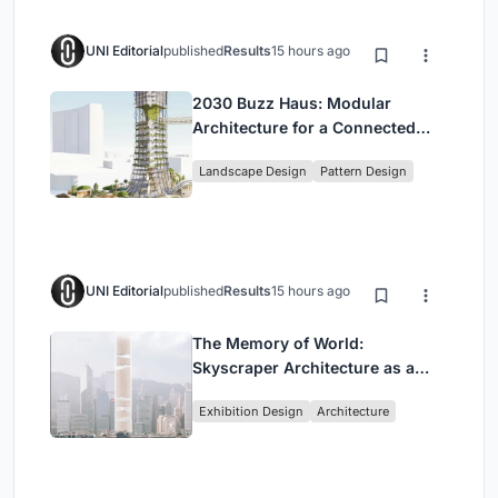
UNI Editorial
published
Results
15 hours ago
2030 Buzz Haus: Modular
Architecture for a Connected
Digital Nomad Utopia
Landscape Design
Pattern Design
UNI Editorial
published
Results
15 hours ago
The Memory of World:
Skyscraper Architecture as a
Vertical Exhibition of Human
Exhibition Design
Architecture
Civilization