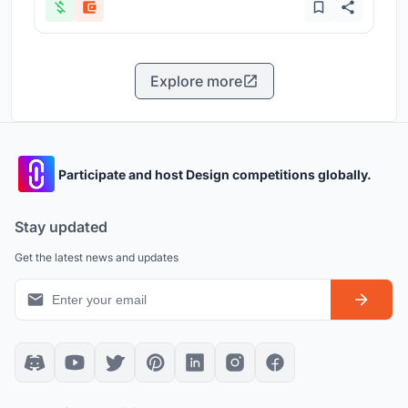
Explore more
Participate and host Design competitions globally.
Stay updated
Get the latest news and updates