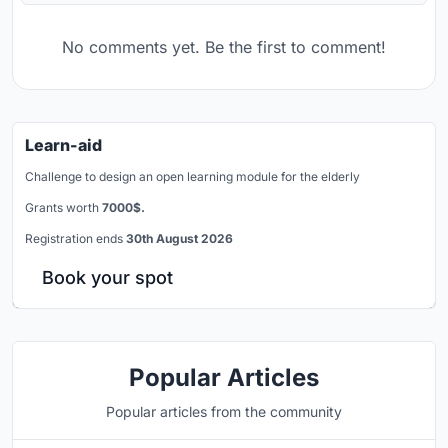
No comments yet. Be the first to comment!
Learn-aid
Challenge to design an open learning module for the elderly
Grants worth
7000$.
Registration ends
30th August 2026
Book your spot
Popular Articles
Popular articles from the community