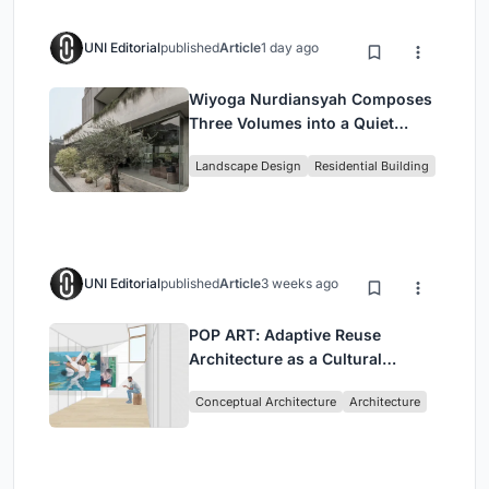
UNI Editorial
published
Article
1 day ago
Wiyoga Nurdiansyah Composes
Three Volumes into a Quiet
Family Compound in South
Landscape Design
Residential Building
Jakarta
UNI Editorial
published
Article
3 weeks ago
POP ART: Adaptive Reuse
Architecture as a Cultural
Intervention in Sydney
Conceptual Architecture
Architecture