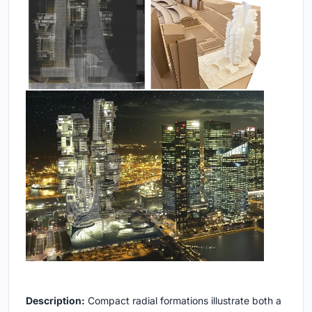
Description:
Compact radial formations illustrate both a