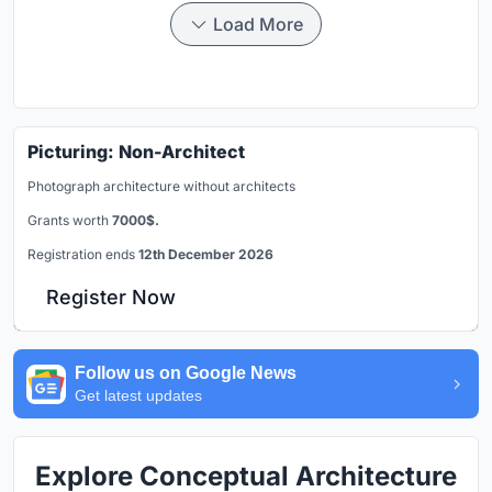
Load More
Picturing: Non-Architect
Photograph architecture without architects
Grants worth
7000$.
Registration ends
12th December 2026
Register Now
Follow us on Google News
Get latest updates
Explore Conceptual Architecture