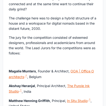
connected and at the same time want to continue their
daily grind?
The challenge here was to design a hybrid structure of a
house and a workspace for digital nomads based in the
distant future, 2030.
The jury for the competition consisted of esteemed
designers, professionals and academicians from around
the world. The Lead Jurors for the competitions were as
follows:
Magalie Munters
, Founder & Architect,
OOA | Office O
architects
, Belgium
Akshay Heranjal
, Principal Architect,
The Purple Ink
Studio
, India
Matthew Henning Griffith
, Principal,
In Situ Studio
,
United States