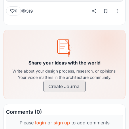
519
0
Share your ideas with the world
Write about your design process, research, or opinions.
Your voice matters in the architecture community.
Create Journal
Comments (0)
Please
login
or
sign up
to add comments