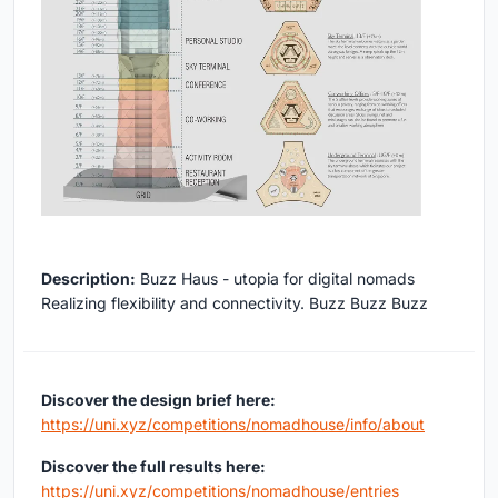
Description:
Buzz Haus - utopia for digital nomads
Realizing flexibility and connectivity. Buzz Buzz Buzz
Discover the design brief here:
https://uni.xyz/competitions/nomadhouse/info/about
Discover the full results here:
https://uni.xyz/competitions/nomadhouse/entries