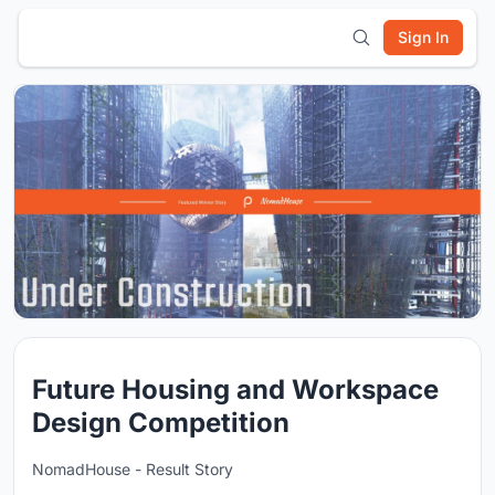
Sign In
Future Housing and Workspace
Design Competition
NomadHouse - Result Story