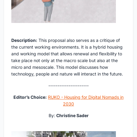
Description:
This proposal also serves as a critique of
the current working environments. It is a hybrid housing
and working model that allows renewal and flexibility to
take place not only at the macro scale but also at the
micro and mesoscale. This model discusses how
technology, people and nature will interact in the future.
----------------------
Editor’s Choice:
RUKO - Housing for Digital Nomads in
2030
By:
Christine Sader