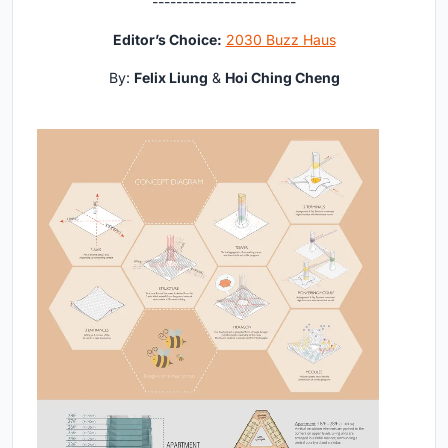
------------------------
Editor’s Choice:
2030 Buzz Haus
By:
Felix Liung
&
Hoi Ching Cheng