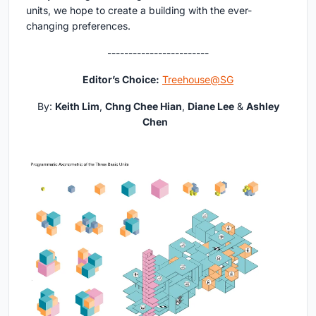
units, we hope to create a building with the ever-
changing preferences.
------------------------
Editor’s Choice:
Treehouse@SG
By:
Keith Lim
,
Chng Chee Hian
,
Diane Lee
&
Ashley
Chen