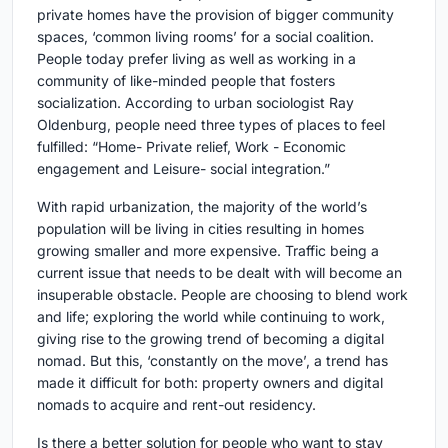
private homes have the provision of bigger community
spaces, ‘common living rooms’ for a social coalition.
People today prefer living as well as working in a
community of like-minded people that fosters
socialization. According to urban sociologist Ray
Oldenburg, people need three types of places to feel
fulfilled: “Home- Private relief, Work - Economic
engagement and Leisure- social integration.”
With rapid urbanization, the majority of the world’s
population will be living in cities resulting in homes
growing smaller and more expensive. Traffic being a
current issue that needs to be dealt with will become an
insuperable obstacle. People are choosing to blend work
and life; exploring the world while continuing to work,
giving rise to the growing trend of becoming a digital
nomad. But this, ‘constantly on the move’, a trend has
made it difficult for both: property owners and digital
nomads to acquire and rent-out residency.
Is there a better solution for people who want to stay