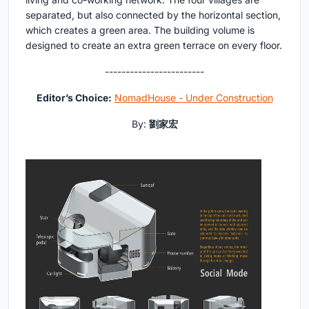
separated, but also connected by the horizontal section,
which creates a green area. The building volume is
designed to create an extra green terrace on every floor.
------------------------
Editor’s Choice:
NomadHouse - Under Construction
By:
劉家宏