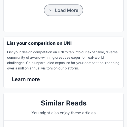
Load More
List your competition on UNI
List your design competition on UNI to tap into our expansive, diverse
community of award-winning creatives eager for real-world
challenges. Gain unparalleled exposure for your competition, reaching
over a million annual visitors on our platform.
Learn more
Similar Reads
You might also enjoy these articles