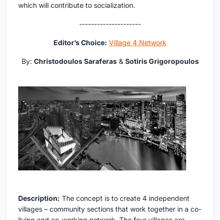
which will contribute to socialization.
---------------------
Editor’s Choice:
Village 4 Network
By:
Christodoulos Saraferas
&
Sotiris Grigoropoulos
Description:
The concept is to create 4 independent
villages – community sections that work together in a co-
living and co-working network. The four villages are