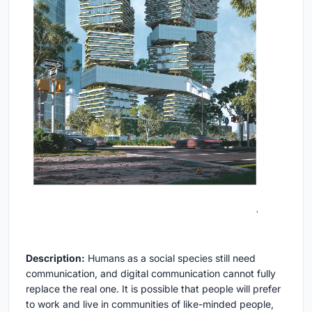
Description:
Humans as a social species still need
communication, and digital communication cannot fully
replace the real one. It is possible that people will prefer
to work and live in communities of like-minded people,