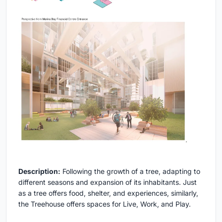
Description:
Following the growth of a tree, adapting to
different seasons and expansion of its inhabitants. Just
as a tree offers food, shelter, and experiences, similarly,
the Treehouse offers spaces for Live, Work, and Play.