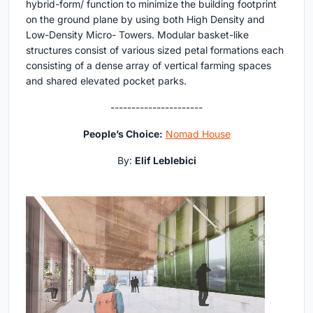
hybrid-form/ function to minimize the building footprint
on the ground plane by using both High Density and
Low-Density Micro- Towers. Modular basket-like
structures consist of various sized petal formations each
consisting of a dense array of vertical farming spaces
and shared elevated pocket parks.
----------------------
People’s Choice:
Nomad House
By:
Elif Leblebici