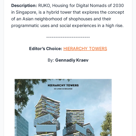
Description:
RUKO, Housing for Digital Nomads of 2030
in Singapore, is a hybrid tower that explores the concept
of an Asian neighborhood of shophouses and their
programmatic uses and social experiences in a high rise.
------------------------
Editor’s Choice:
HIERARCHY TOWERS
By:
Gennadiy Kraev