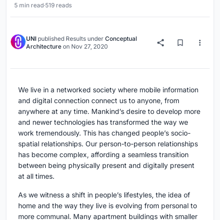
5 min read
·
519 reads
UNI
published
Results
under
Conceptual
Architecture
on
Nov 27, 2020
We live in a networked society where mobile information
and digital connection connect us to anyone, from
anywhere at any time. Mankind’s desire to develop more
and newer technologies has transformed the way we
work tremendously. This has changed people’s socio-
spatial relationships. Our person-to-person relationships
has become complex, affording a seamless transition
between being physically present and digitally present
at all times.
As we witness a shift in people’s lifestyles, the idea of
home and the way they live is evolving from personal to
more communal. Many apartment buildings with smaller