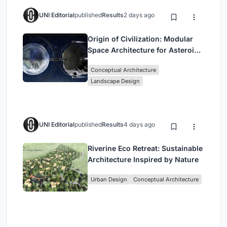
UNI Editorial
published
Results
2 days ago
Origin of Civilization: Modular
Space Architecture for Asteroid
Mining and Interstellar Living
Conceptual Architecture
Landscape Design
UNI Editorial
published
Results
4 days ago
Riverine Eco Retreat: Sustainable
Architecture Inspired by Nature
Urban Design
Conceptual Architecture