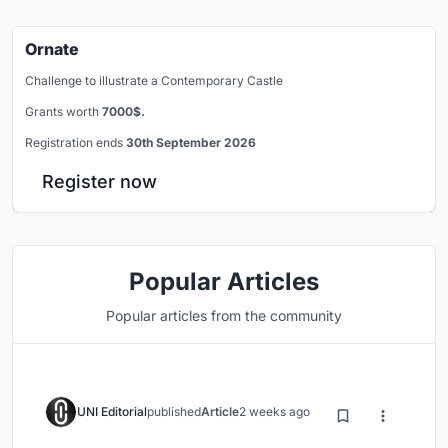
Ornate
Challenge to illustrate a Contemporary Castle
Grants worth
7000$.
Registration ends
30th September 2026
Register now
Popular Articles
Popular articles from the community
UNI Editorial
published
Article
2 weeks ago