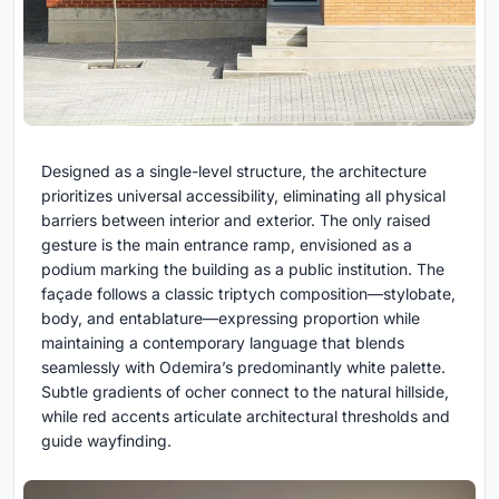
Designed as a single-level structure, the architecture
prioritizes universal accessibility, eliminating all physical
barriers between interior and exterior. The only raised
gesture is the main entrance ramp, envisioned as a
podium marking the building as a public institution. The
façade follows a classic triptych composition—stylobate,
body, and entablature—expressing proportion while
maintaining a contemporary language that blends
seamlessly with Odemira’s predominantly white palette.
Subtle gradients of ocher connect to the natural hillside,
while red accents articulate architectural thresholds and
guide wayfinding.