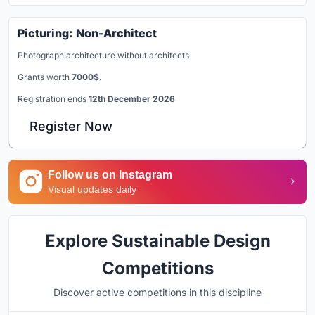
Picturing: Non-Architect
Photograph architecture without architects
Grants worth
7000$.
Registration ends
12th December 2026
Register Now
Follow us on Instagram
Visual updates daily
Explore Sustainable Design
Competitions
Discover active competitions in this discipline