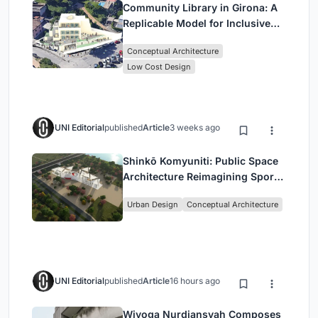
Community Library in Girona: A
Replicable Model for Inclusive
Library Architecture
Conceptual Architecture
Low Cost Design
UNI Editorial
published
Article
3 weeks ago
Shinkō Komyuniti: Public Space
Architecture Reimagining Sport,
Culture and Community in Tokyo
Urban Design
Conceptual Architecture
UNI Editorial
published
Article
16 hours ago
Wiyoga Nurdiansyah Composes