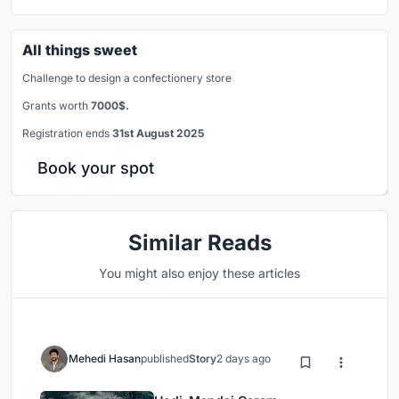
All things sweet
Challenge to design a confectionery store
Grants worth
7000$.
Registration ends
31st August 2025
Book your spot
Similar Reads
You might also enjoy these articles
Mehedi Hasan
published
Story
2 days ago