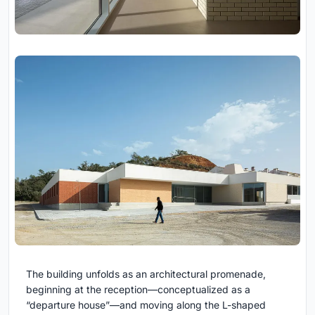
The building unfolds as an architectural promenade,
beginning at the reception—conceptualized as a
“departure house”—and moving along the L-shaped