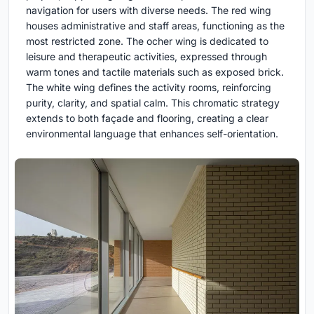
navigation for users with diverse needs. The red wing
houses administrative and staff areas, functioning as the
most restricted zone. The ocher wing is dedicated to
leisure and therapeutic activities, expressed through
warm tones and tactile materials such as exposed brick.
The white wing defines the activity rooms, reinforcing
purity, clarity, and spatial calm. This chromatic strategy
extends to both façade and flooring, creating a clear
environmental language that enhances self-orientation.