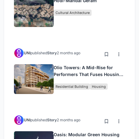
Hodi-Mandai Geram
Cultural Architecture
UNI
published
Story
2 months ago
Olio Towers: A Mid-Rise for
Performers That Fuses Housing,
Rehearsal, and Stage
Residential Building
Housing
UNI
published
Story
2 months ago
Oasis: Modular Green Housing