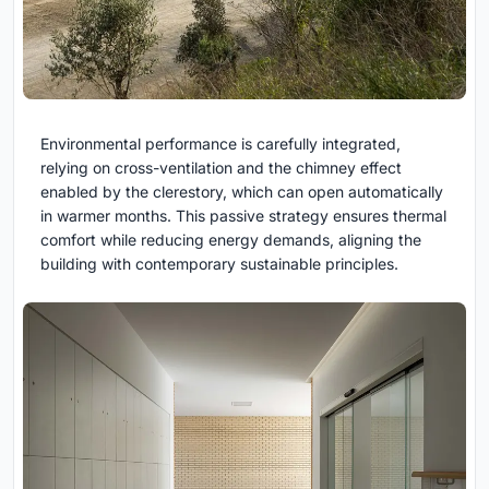
Environmental performance is carefully integrated,
relying on cross-ventilation and the chimney effect
enabled by the clerestory, which can open automatically
in warmer months. This passive strategy ensures thermal
comfort while reducing energy demands, aligning the
building with contemporary sustainable principles.