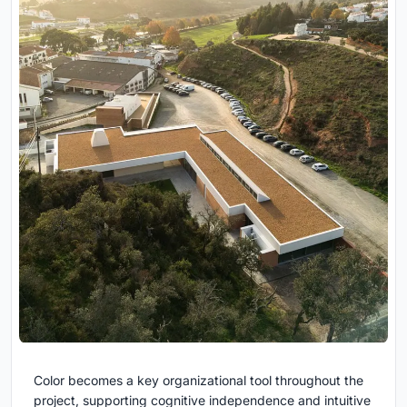
Color becomes a key organizational tool throughout the
project, supporting cognitive independence and intuitive