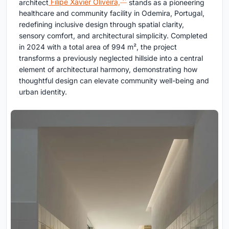
architect
Filipe Xavier Oliveira,
stands as a pioneering
healthcare and community facility in Odemira, Portugal,
redefining inclusive design through spatial clarity,
sensory comfort, and architectural simplicity. Completed
in 2024 with a total area of 994 m², the project
transforms a previously neglected hillside into a central
element of architectural harmony, demonstrating how
thoughtful design can elevate community well-being and
urban identity.