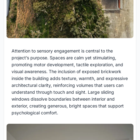
Attention to sensory engagement is central to the
project’s purpose. Spaces are calm yet stimulating,
promoting motor development, tactile exploration, and
visual awareness. The inclusion of exposed brickwork
inside the building adds texture, warmth, and expressive
architectural clarity, reinforcing volumes that users can
understand through touch and sight. Large sliding
windows dissolve boundaries between interior and
exterior, creating generous, bright spaces that support
psychological comfort.