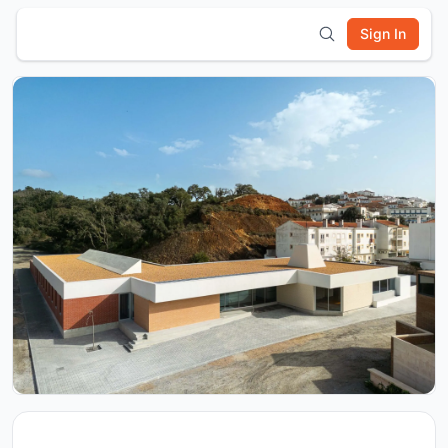
Sign In