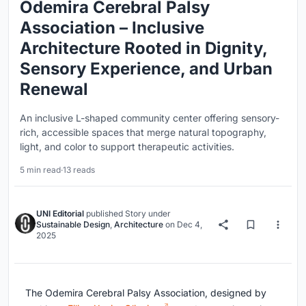
Odemira Cerebral Palsy
Association – Inclusive
Architecture Rooted in Dignity,
Sensory Experience, and Urban
Renewal
An inclusive L-shaped community center offering sensory-
rich, accessible spaces that merge natural topography,
light, and color to support therapeutic activities.
5 min read
·
13 reads
UNI Editorial
published
Story
under
Sustainable Design
,
Architecture
on
Dec 4,
2025
The Odemira Cerebral Palsy Association, designed by