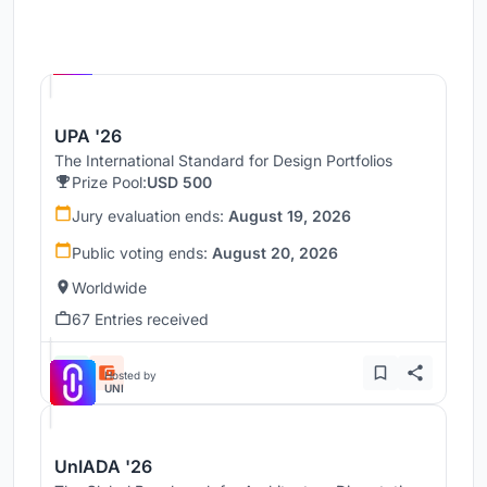
Hosted by
UNI
UPA '26
The International Standard for Design Portfolios
Prize Pool:
USD 500
Jury evaluation ends:
August 19, 2026
Public voting ends:
August 20, 2026
Worldwide
67 Entries received
Hosted by
UNI
UnIADA '26