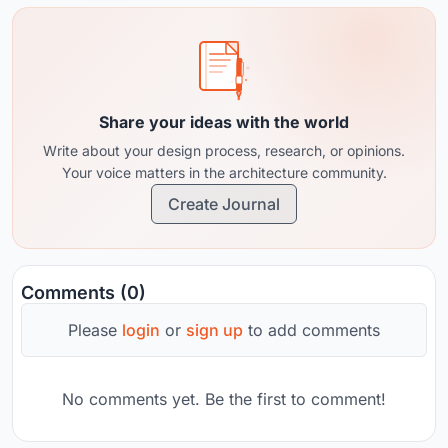
Share your ideas with the world
Write about your design process, research, or opinions.
Your voice matters in the architecture community.
Create Journal
Comments (0)
Please
login
or
sign up
to add comments
No comments yet. Be the first to comment!