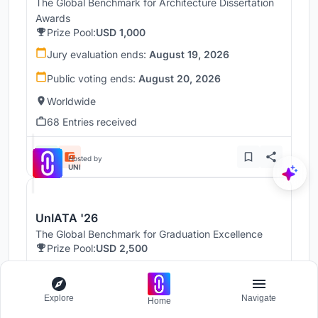
The Global Benchmark for Architecture Dissertation
Awards
Prize Pool:
USD 1,000
Jury evaluation ends:
August 19, 2026
Public voting ends:
August 20, 2026
Worldwide
68 Entries received
Hosted by
UNI
UnIATA '26
The Global Benchmark for Graduation Excellence
Prize Pool:
USD 2,500
Jury evaluation ends:
August 19, 2026
Public voting ends:
August 20, 2026
Explore
Navigate
Home
Worldwide