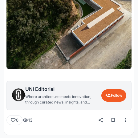
UNI Editorial
Follow
Where architecture meets innovation,
through curated news, insights, and
reviews from around the globe.
13
0