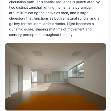
circulation path. This spatial sequence is punctuated by
two distinct zenithal lighting moments: a pyramidal
atrium illuminating the activities area, and a large
clerestory that functions as both a natural sundial and a
gallery for the users’ artistic works. Light becomes a
dynamic guide, shaping rhythms of movement and
sensory perception throughout the day.