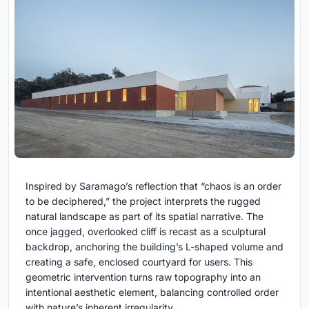
Inspired by Saramago’s reflection that “chaos is an order
to be deciphered,” the project interprets the rugged
natural landscape as part of its spatial narrative. The
once jagged, overlooked cliff is recast as a sculptural
backdrop, anchoring the building’s L-shaped volume and
creating a safe, enclosed courtyard for users. This
geometric intervention turns raw topography into an
intentional aesthetic element, balancing controlled order
with nature’s inherent irregularity.