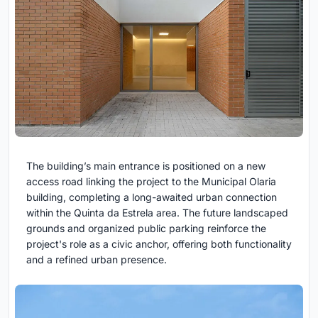
The building’s main entrance is positioned on a new
access road linking the project to the Municipal Olaria
building, completing a long-awaited urban connection
within the Quinta da Estrela area. The future landscaped
grounds and organized public parking reinforce the
project's role as a civic anchor, offering both functionality
and a refined urban presence.