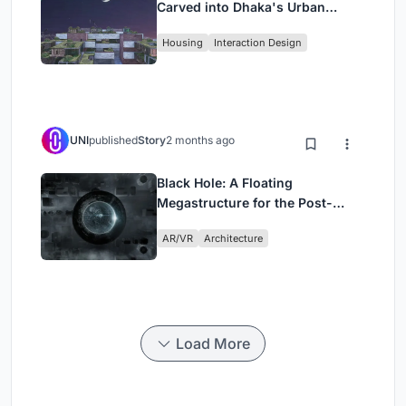
Carved into Dhaka's Urban
Fabric
Housing
Interaction Design
UNI
published
Story
2 months ago
Black Hole: A Floating
Megastructure for the Post-
Physical Era
AR/VR
Architecture
Load More