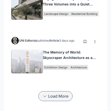
Three Volumes into a Quiet
Family Compound in South
Landscape Design
Residential Building
Jakarta
UNI Editorial
published
Article
3 days ago
The Memory of World:
Skyscraper Architecture as a
Vertical Exhibition of Human
Exhibition Design
Architecture
Civilization
Load More