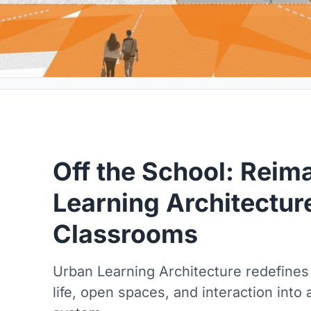
Off the School: Reim
Learning Architectu
Classrooms
Urban Learning Architecture redefines
life, open spaces, and interaction into 