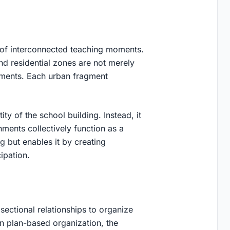
k of interconnected teaching moments.
and residential zones are not merely
nments. Each urban fragment
ity of the school building. Instead, it
ments collectively function as a
g but enables it by creating
ipation.
 sectional relationships to organize
on plan-based organization, the