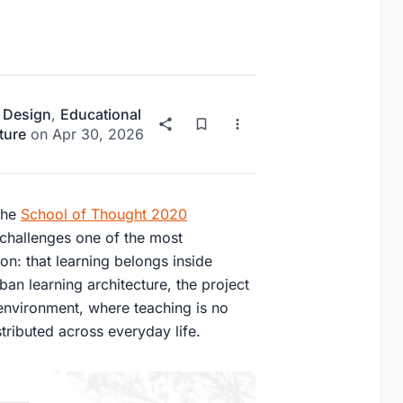
 Design
,
Educational
ture
on
Apr 30, 2026
 the
School of Thought 2020
 challenges one of the most
n: that learning belongs inside
ban learning architecture
, the project
 environment, where teaching is no
stributed across everyday life.