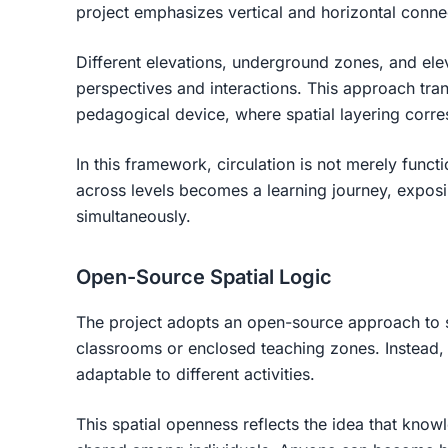
project emphasizes vertical and horizontal conn
Different elevations, underground zones, and ele
perspectives and interactions. This approach tran
pedagogical device, where spatial layering corre
In this framework, circulation is not merely funct
across levels becomes a learning journey, exposin
simultaneously.
Open-Source Spatial Logic
The project adopts an open-source approach to 
classrooms or enclosed teaching zones. Instead, 
adaptable to different activities.
This spatial openness reflects the idea that know