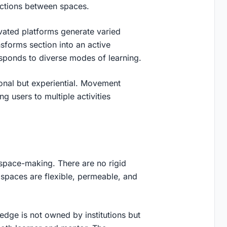
ections between spaces.
vated platforms generate varied
sforms section into an active
sponds to diverse modes of learning.
ional but experiential. Movement
g users to multiple activities
space-making. There are no rigid
spaces are flexible, permeable, and
ledge is not owned by institutions but