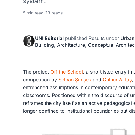
system.
5 min read
·
23 reads
UNI Editorial
published
Results
under
Urban
Building
,
Architecture
,
Conceptual Architec
The project
Off the School
, a shortlisted entry in
competition by
Selcan Şimşek
and
Gülnur Aktaş
,
entrenched assumptions in contemporary educatio
classrooms. Positioned within the discourse of
ur
reframes the city itself as an active pedagogical
longer confined to institutional boundaries but di