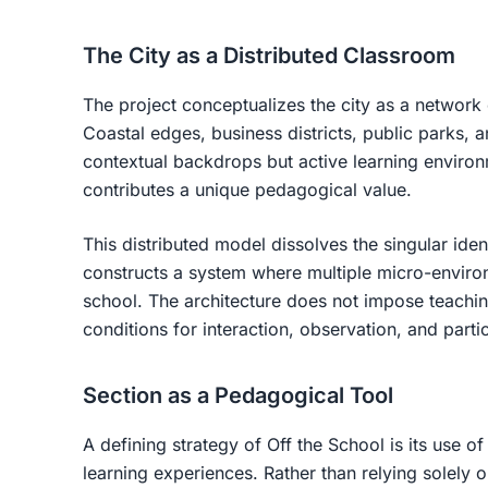
The City as a Distributed Classroom
The project conceptualizes the city as a networ
Coastal edges, business districts, public parks, 
contextual backdrops but active learning enviro
contributes a unique pedagogical value.
This distributed model dissolves the singular ident
constructs a system where multiple micro-environ
school. The architecture does not impose teachin
conditions for interaction, observation, and partic
Section as a Pedagogical Tool
A defining strategy of
Off the School
is its use of
learning experiences. Rather than relying solely 