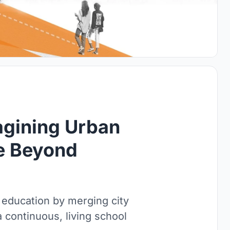
agining Urban
re Beyond
 education by merging city
a continuous, living school