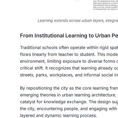
Learning extends across urban layers, integrat
From Institutional Learning to Urban 
Traditional schools often operate within rigid sp
flows linearly from teacher to student. This mode
environment, limiting exposure to diverse forms 
critical shift. It recognizes that learning already
streets, parks, workplaces, and informal social in
By repositioning the city as the core learning fra
emerging theories in
urban learning architecture
,
catalyst for knowledge exchange. The design sug
the city, encountering people, and engaging with d
layered and dynamic learning process.