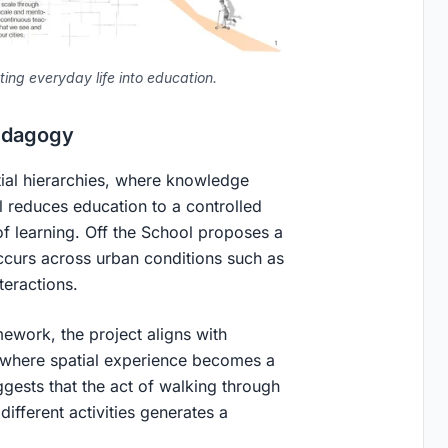
ing everyday life into education.
Pedagogy
atial hierarchies, where knowledge
l reduces education to a controlled
of learning.
Off the School
proposes a
 occurs across urban conditions such as
teractions.
mework, the project aligns with
 where spatial experience becomes a
gests that the act of walking through
ifferent activities generates a