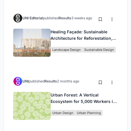
UNI Editorial
published
Results
3 weeks ago
Healing Façade: Sustainable
Architecture for Reforestation,
Community, and Sacred Ecology
Landscape Design
Sustainable Design
in Ethiopia
UNI
published
Results
2 months ago
Urban Forest: A Vertical
Ecosystem for 5,000 Workers in
Singapore's Changi Business
Urban Design
Urban Planning
Park