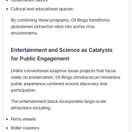
Cultural and educational spaces
By combining these programs, Oil Rings transforms
abandoned extraction sites into active civic
environments.
Entertainment and Science as Catalysts
for Public Engagement
Unlike conventional adaptive reuse projects that focus
solely on preservation, Oil Rings introduces an immersive
public experience centered around discovery and
participation.
The entertainment block incorporates large-scale
attractions including:
Ferris wheels
Roller coasters