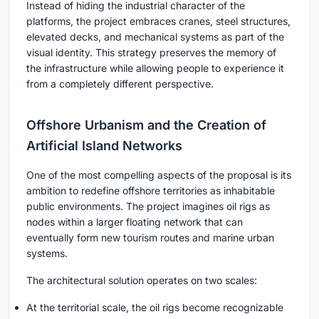
Instead of hiding the industrial character of the
platforms, the project embraces cranes, steel structures,
elevated decks, and mechanical systems as part of the
visual identity. This strategy preserves the memory of
the infrastructure while allowing people to experience it
from a completely different perspective.
Offshore Urbanism and the Creation of
Artificial Island Networks
One of the most compelling aspects of the proposal is its
ambition to redefine offshore territories as inhabitable
public environments. The project imagines oil rigs as
nodes within a larger floating network that can
eventually form new tourism routes and marine urban
systems.
The architectural solution operates on two scales:
At the territorial scale, the oil rigs become recognizable