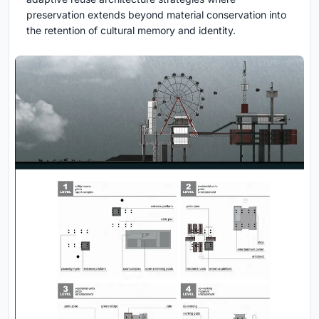
preservation extends beyond material conservation into
the retention of cultural memory and identity.