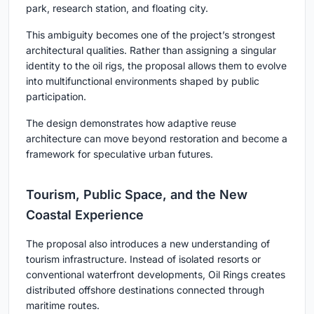
park, research station, and floating city.
This ambiguity becomes one of the project’s strongest
architectural qualities. Rather than assigning a singular
identity to the oil rigs, the proposal allows them to evolve
into multifunctional environments shaped by public
participation.
The design demonstrates how adaptive reuse
architecture can move beyond restoration and become a
framework for speculative urban futures.
Tourism, Public Space, and the New
Coastal Experience
The proposal also introduces a new understanding of
tourism infrastructure. Instead of isolated resorts or
conventional waterfront developments, Oil Rings creates
distributed offshore destinations connected through
maritime routes.