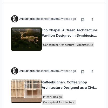
UNI Editorial
published
Results
3 weeks ago
Eco Chapel: A Green Architecture
Pavilion Designed in Symbiosis
with the Forest
Conceptual Architecture
Architecture
UNI Editorial
published
Results
3 weeks ago
Kaffeebühnen: Coffee Shop
Architecture Designed as a Civic
Stage Between Vienna’s City and
Interior Design
Park
Conceptual Architecture