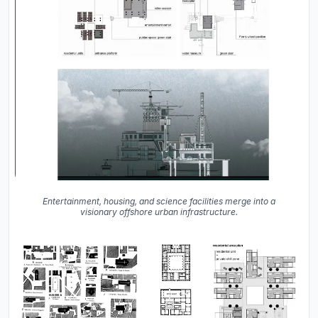
Entertainment, housing, and science facilities merge into a
visionary offshore urban infrastructure.