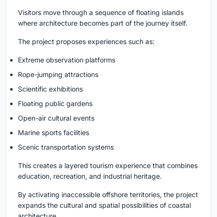
Visitors move through a sequence of floating islands
where architecture becomes part of the journey itself.
The project proposes experiences such as:
Extreme observation platforms
Rope-jumping attractions
Scientific exhibitions
Floating public gardens
Open-air cultural events
Marine sports facilities
Scenic transportation systems
This creates a layered tourism experience that combines
education, recreation, and industrial heritage.
By activating inaccessible offshore territories, the project
expands the cultural and spatial possibilities of coastal
architecture.