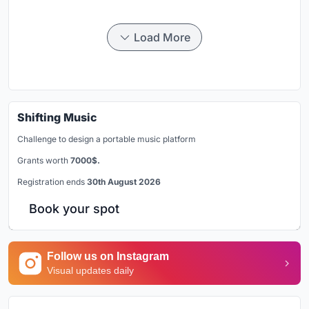
Load More
Shifting Music
Challenge to design a portable music platform
Grants worth
7000$.
Registration ends
30th August 2026
Book your spot
Follow us on Instagram
Visual updates daily