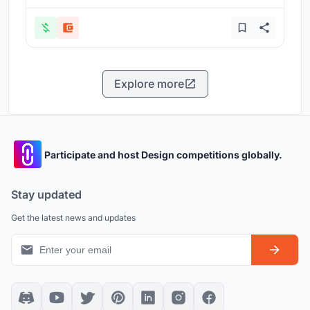
Explore more
Participate and host Design competitions globally.
Stay updated
Get the latest news and updates