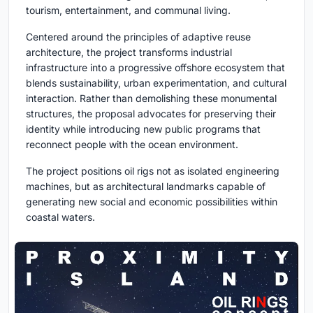
tourism, entertainment, and communal living.
Centered around the principles of adaptive reuse
architecture, the project transforms industrial
infrastructure into a progressive offshore ecosystem that
blends sustainability, urban experimentation, and cultural
interaction. Rather than demolishing these monumental
structures, the proposal advocates for preserving their
identity while introducing new public programs that
reconnect people with the ocean environment.
The project positions oil rigs not as isolated engineering
machines, but as architectural landmarks capable of
generating new social and economic possibilities within
coastal waters.