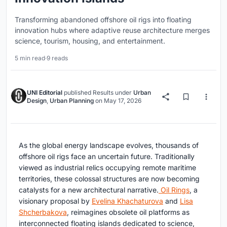
Transforming abandoned offshore oil rigs into floating
innovation hubs where adaptive reuse architecture merges
science, tourism, housing, and entertainment.
5 min read
·
9 reads
UNI Editorial
published
Results
under
Urban
Design
,
Urban Planning
on
May 17, 2026
As the global energy landscape evolves, thousands of
offshore oil rigs face an uncertain future. Traditionally
viewed as industrial relics occupying remote maritime
territories, these colossal structures are now becoming
catalysts for a new architectural narrative.
Oil Rings
, a
visionary proposal by
Evelina Khachaturova
and
Lisa
Shcherbakova
, reimagines obsolete oil platforms as
interconnected floating islands dedicated to science,