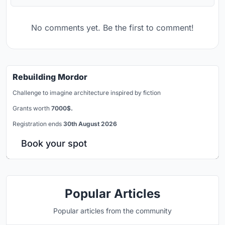
No comments yet. Be the first to comment!
Rebuilding Mordor
Challenge to imagine architecture inspired by fiction
Grants worth
7000$.
Registration ends
30th August 2026
Book your spot
Popular Articles
Popular articles from the community