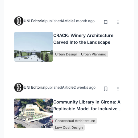
UNI Editorial
published
Article
1 month ago
CRACK: Winery Architecture
Carved Into the Landscape
Urban Design
Urban Planning
UNI Editorial
published
Article
2 weeks ago
Community Library in Girona: A
Replicable Model for Inclusive
Library Architecture
Conceptual Architecture
Low Cost Design