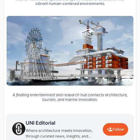
vibrant human-centered environments.
A floating entertainment and research hub connects architecture,
tourism, and marine innovation.
UNI Editorial
Follow
Where architecture meets innovation,
through curated news, insights, and