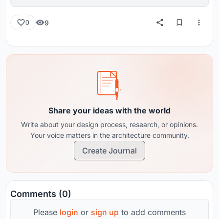
reviews from around the globe.
9
0
Share your ideas with the world
Write about your design process, research, or opinions.
Your voice matters in the architecture community.
Create Journal
Comments (0)
Please
login
or
sign up
to add comments