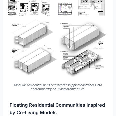
Modular residential units reinterpret shipping containers into
contemporary co-living architecture.
Floating Residential Communities Inspired
by Co-Living Models