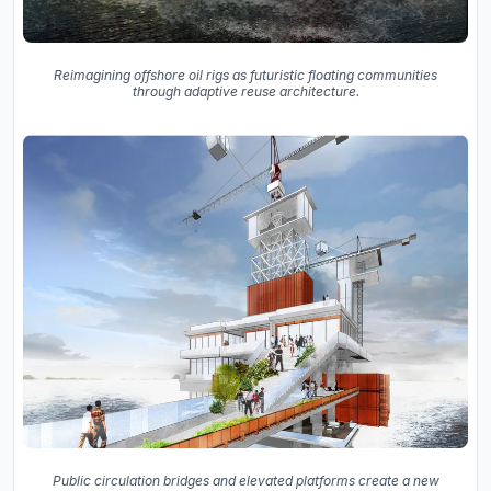
Reimagining offshore oil rigs as futuristic floating communities
through adaptive reuse architecture.
Public circulation bridges and elevated platforms create a new