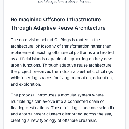
social experience above the sea.
Reimagining Offshore Infrastructure
Through Adaptive Reuse Architecture
The core vision behind Oil Rings is rooted in the
architectural philosophy of transformation rather than
replacement. Existing offshore oil platforms are treated
as artificial islands capable of supporting entirely new
urban functions. Through adaptive reuse architecture,
the project preserves the industrial aesthetic of oil rigs
while inserting spaces for living, recreation, education,
and exploration.
The proposal introduces a modular system where
multiple rigs can evolve into a connected chain of
floating destinations. These “oil rings” become scientific
and entertainment clusters distributed across the sea,
creating a new typology of offshore urbanism.