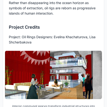
Rather than disappearing into the ocean horizon as
symbols of extraction, oil rigs are reborn as progressive
islands of human interaction.
Project Credits
Project: Oil Rings Designers: Evelina Khachaturova, Lisa
Shcherbakova
Interior communal spaces transform industrial structures into