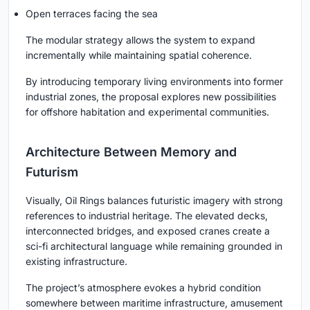
Open terraces facing the sea
The modular strategy allows the system to expand
incrementally while maintaining spatial coherence.
By introducing temporary living environments into former
industrial zones, the proposal explores new possibilities
for offshore habitation and experimental communities.
Architecture Between Memory and
Futurism
Visually, Oil Rings balances futuristic imagery with strong
references to industrial heritage. The elevated decks,
interconnected bridges, and exposed cranes create a
sci-fi architectural language while remaining grounded in
existing infrastructure.
The project’s atmosphere evokes a hybrid condition
somewhere between maritime infrastructure, amusement