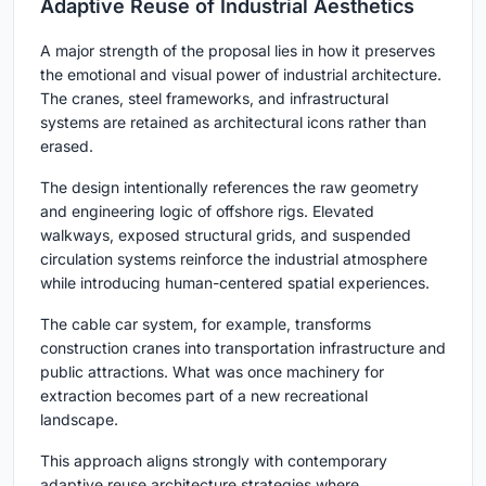
Adaptive Reuse of Industrial Aesthetics
A major strength of the proposal lies in how it preserves
the emotional and visual power of industrial architecture.
The cranes, steel frameworks, and infrastructural
systems are retained as architectural icons rather than
erased.
The design intentionally references the raw geometry
and engineering logic of offshore rigs. Elevated
walkways, exposed structural grids, and suspended
circulation systems reinforce the industrial atmosphere
while introducing human-centered spatial experiences.
The cable car system, for example, transforms
construction cranes into transportation infrastructure and
public attractions. What was once machinery for
extraction becomes part of a new recreational
landscape.
This approach aligns strongly with contemporary
adaptive reuse architecture strategies where