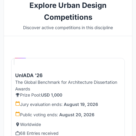
Explore Urban Design
Competitions
Discover active competitions in this discipline
Hosted by
UNI
UnIADA '26
The Global Benchmark for Architecture Dissertation
Awards
Prize Pool:
USD 1,000
Jury evaluation ends:
August 19, 2026
Public voting ends:
August 20, 2026
Worldwide
68 Entries received