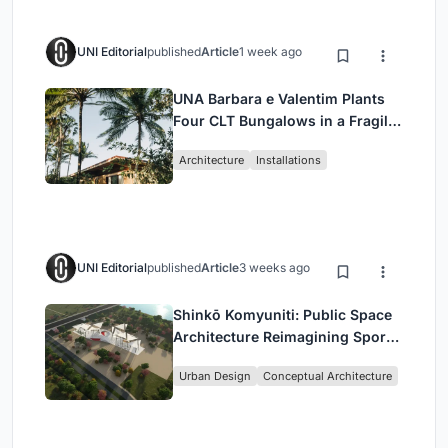
UNI Editorial
published
Article
1 week ago
UNA Barbara e Valentim Plants
Four CLT Bungalows in a Fragile
Ceará Landscape
Architecture
Installations
UNI Editorial
published
Article
3 weeks ago
Shinkō Komyuniti: Public Space
Architecture Reimagining Sport,
Culture and Community in Tokyo
Urban Design
Conceptual Architecture