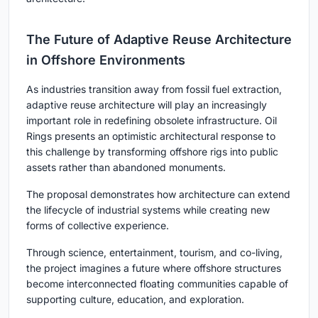
The Future of Adaptive Reuse Architecture
in Offshore Environments
As industries transition away from fossil fuel extraction,
adaptive reuse architecture will play an increasingly
important role in redefining obsolete infrastructure. Oil
Rings presents an optimistic architectural response to
this challenge by transforming offshore rigs into public
assets rather than abandoned monuments.
The proposal demonstrates how architecture can extend
the lifecycle of industrial systems while creating new
forms of collective experience.
Through science, entertainment, tourism, and co-living,
the project imagines a future where offshore structures
become interconnected floating communities capable of
supporting culture, education, and exploration.