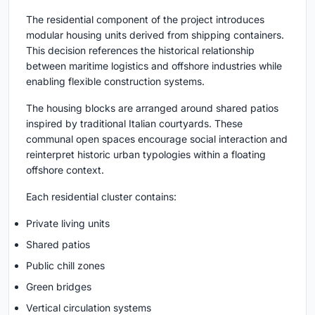
The residential component of the project introduces
modular housing units derived from shipping containers.
This decision references the historical relationship
between maritime logistics and offshore industries while
enabling flexible construction systems.
The housing blocks are arranged around shared patios
inspired by traditional Italian courtyards. These
communal open spaces encourage social interaction and
reinterpret historic urban typologies within a floating
offshore context.
Each residential cluster contains:
Private living units
Shared patios
Public chill zones
Green bridges
Vertical circulation systems