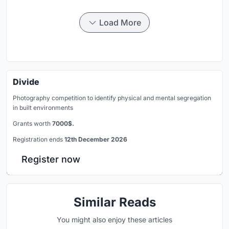
Load More
Divide
Photography competition to identify physical and mental segregation
in built environments
Grants worth
7000$.
Registration ends
12th December 2026
Register now
Similar Reads
You might also enjoy these articles