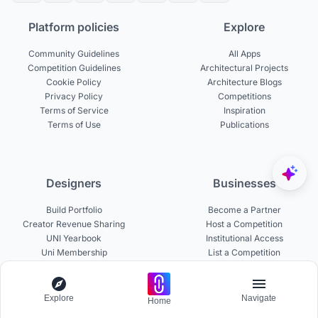
Platform policies
Explore
Community Guidelines
All Apps
Competition Guidelines
Architectural Projects
Cookie Policy
Architecture Blogs
Privacy Policy
Competitions
Terms of Service
Inspiration
Terms of Use
Publications
Designers
Businesses
Build Portfolio
Become a Partner
Creator Revenue Sharing
Host a Competition
UNI Yearbook
Institutional Access
Uni Membership
List a Competition
Explore
Navigate
Home
Experts
About