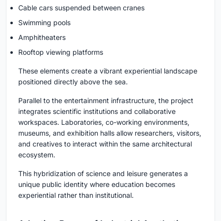
Cable cars suspended between cranes
Swimming pools
Amphitheaters
Rooftop viewing platforms
These elements create a vibrant experiential landscape
positioned directly above the sea.
Parallel to the entertainment infrastructure, the project
integrates scientific institutions and collaborative
workspaces. Laboratories, co-working environments,
museums, and exhibition halls allow researchers, visitors,
and creatives to interact within the same architectural
ecosystem.
This hybridization of science and leisure generates a
unique public identity where education becomes
experiential rather than institutional.