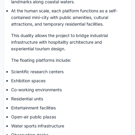
landmarks along coastal waters.
At the human scale, each platform functions as a self-
contained mini-city with public amenities, cultural
attractions, and temporary residential facilities.
This duality allows the project to bridge industrial
infrastructure with hospitality architecture and
experiential tourism design.
The floating platforms include:
Scientific research centers
Exhibition spaces
Co-working environments
Residential units
Entertainment facilities
Open-air public plazas
Water sports infrastructure
Observation decks