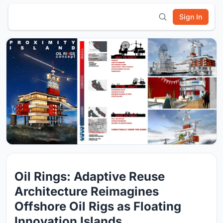
Sign In
Oil Rings: Adaptive Reuse
Architecture Reimagines
Offshore Oil Rigs as Floating
Innovation Islands