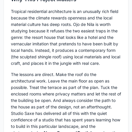
Tropical residential architecture is an unusually rich field
because the climate rewards openness and the local
material culture has deep roots. Ojo de Nila is worth
studying because it refuses the two easiest traps in the
genre: the resort house that looks like a hotel and the
vernacular imitation that pretends to have been built by
local hands. Instead, it produces a contemporary form
(the sculpted shingle roof) using local materials and local
craft, and places it in the jungle with real care.
The lessons are direct. Make the roof do the
architectural work. Leave the main floor as open as
possible. Treat the terrace as part of the plan. Tuck the
enclosed rooms where privacy matters and let the rest of
the building be open. And always consider the path to
the house as part of the design, not an afterthought.
Studio Saxe has delivered all of this with the quiet
confidence of a studio that has spent years learning how
to build in this particular landscape, and the