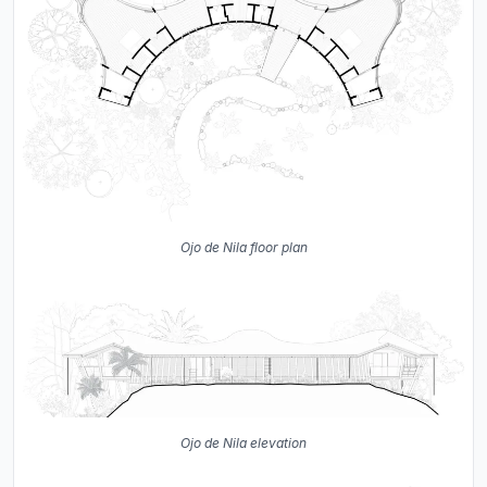
Ojo de Nila floor plan
Ojo de Nila elevation