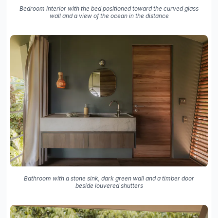
Bedroom interior with the bed positioned toward the curved glass
wall and a view of the ocean in the distance
Bathroom with a stone sink, dark green wall and a timber door
beside louvered shutters