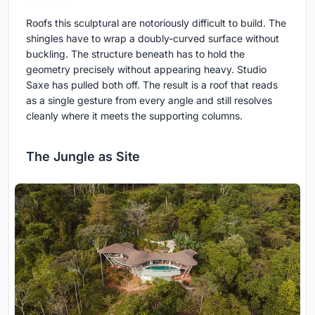
Roofs this sculptural are notoriously difficult to build. The
shingles have to wrap a doubly-curved surface without
buckling. The structure beneath has to hold the
geometry precisely without appearing heavy. Studio
Saxe has pulled both off. The result is a roof that reads
as a single gesture from every angle and still resolves
cleanly where it meets the supporting columns.
The Jungle as Site