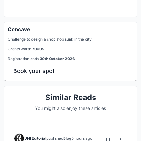
Concave
Challenge to design a shop stop sunk in the city
Grants worth
7000$.
Registration ends
30th October 2026
Book your spot
Similar Reads
You might also enjoy these articles
UNI Editorial
published
Blog
5 hours ago