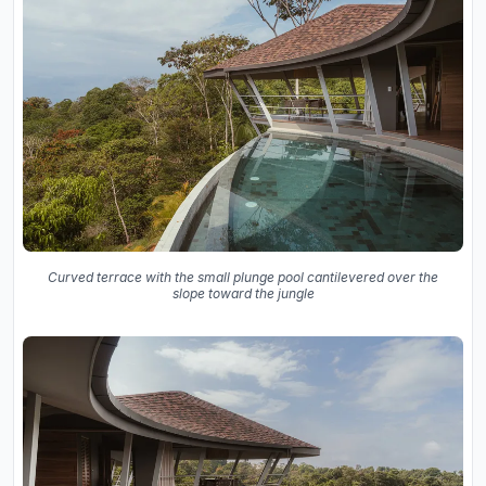
Curved terrace with the small plunge pool cantilevered over the
slope toward the jungle