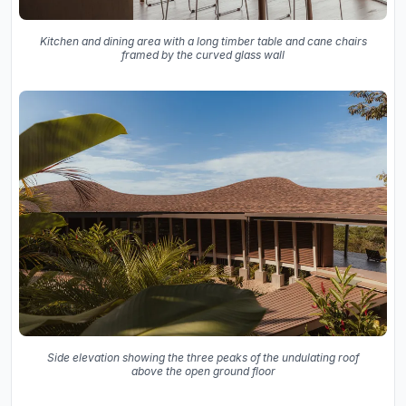
Kitchen and dining area with a long timber table and cane chairs
framed by the curved glass wall
Side elevation showing the three peaks of the undulating roof
above the open ground floor