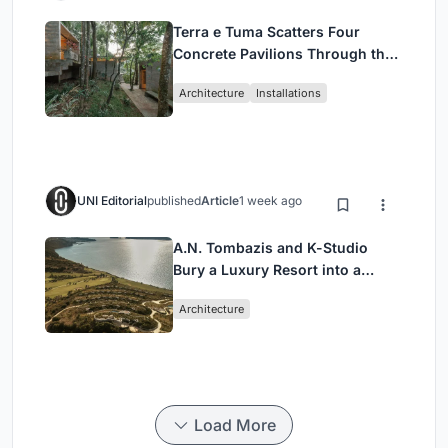
Terra e Tuma Scatters Four
Concrete Pavilions Through the
Atlantic Forest in Mairiporã
Architecture
Installations
UNI Editorial
published
Article
1 week ago
A.N. Tombazis and K-Studio
Bury a Luxury Resort into a
Peloponnese Hillside
Architecture
Load More