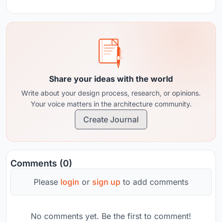
Share your ideas with the world
Write about your design process, research, or opinions.
Your voice matters in the architecture community.
Create Journal
Comments (0)
Please
login
or
sign up
to add comments
No comments yet. Be the first to comment!