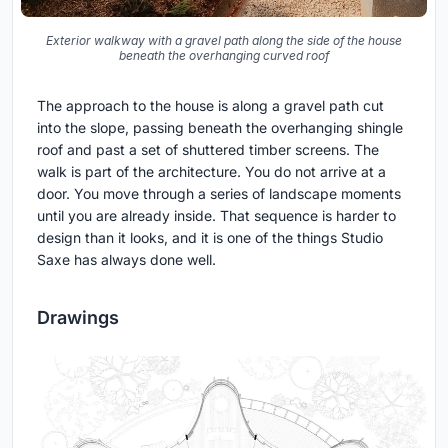
Exterior walkway with a gravel path along the side of the house
beneath the overhanging curved roof
The approach to the house is along a gravel path cut
into the slope, passing beneath the overhanging shingle
roof and past a set of shuttered timber screens. The
walk is part of the architecture. You do not arrive at a
door. You move through a series of landscape moments
until you are already inside. That sequence is harder to
design than it looks, and it is one of the things Studio
Saxe has always done well.
Drawings