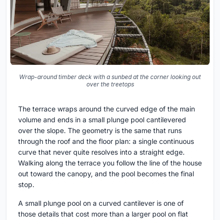
Wrap-around timber deck with a sunbed at the corner looking out
over the treetops
The terrace wraps around the curved edge of the main
volume and ends in a small plunge pool cantilevered
over the slope. The geometry is the same that runs
through the roof and the floor plan: a single continuous
curve that never quite resolves into a straight edge.
Walking along the terrace you follow the line of the house
out toward the canopy, and the pool becomes the final
stop.
A small plunge pool on a curved cantilever is one of
those details that cost more than a larger pool on flat