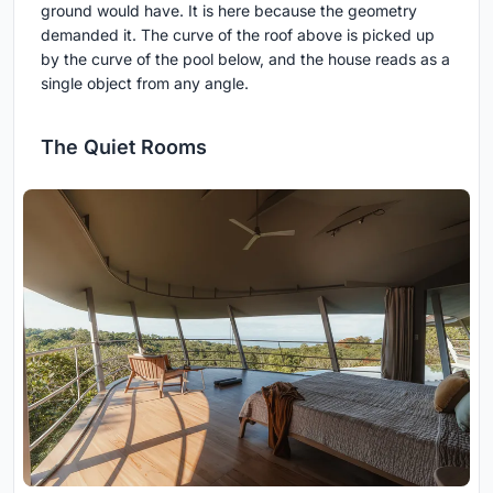
ground would have. It is here because the geometry
demanded it. The curve of the roof above is picked up
by the curve of the pool below, and the house reads as a
single object from any angle.
The Quiet Rooms