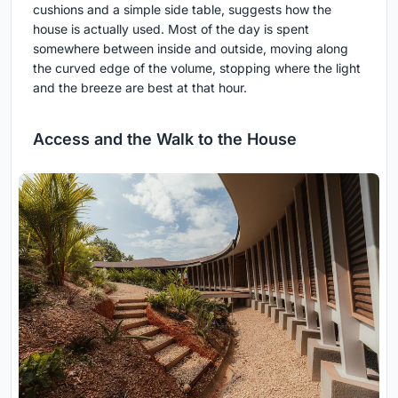
cushions and a simple side table, suggests how the
house is actually used. Most of the day is spent
somewhere between inside and outside, moving along
the curved edge of the volume, stopping where the light
and the breeze are best at that hour.
Access and the Walk to the House