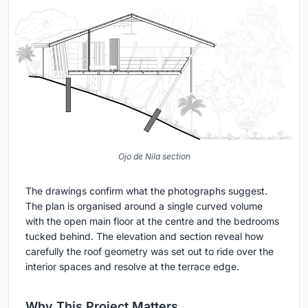
Ojo de Nila section
The drawings confirm what the photographs suggest.
The plan is organised around a single curved volume
with the open main floor at the centre and the bedrooms
tucked behind. The elevation and section reveal how
carefully the roof geometry was set out to ride over the
interior spaces and resolve at the terrace edge.
Why This Project Matters