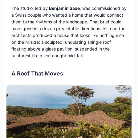
The studio, led by
Benjamin Saxe
, was commissioned by
a Swiss couple who wanted a home that would connect
them to the rhythms of the landscape. That brief could
have gone in a dozen predictable directions. Instead the
architects produced a house that looks like nothing else
on the hillside: a sculpted, undulating shingle roof
floating above a glass pavilion, suspended in the
rainforest like a leaf caught mid-fall.
A Roof That Moves