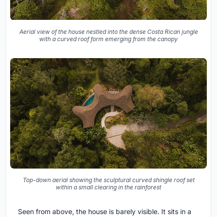
Aerial view of the house nestled into the dense Costa Rican jungle
with a curved roof form emerging from the canopy
Top-down aerial showing the sculptural curved shingle roof set
within a small clearing in the rainforest
Seen from above, the house is barely visible. It sits in a