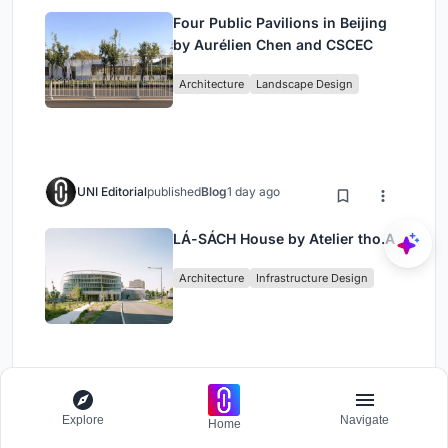
Four Public Pavilions in Beijing
by Aurélien Chen and CSCEC
Architecture
Landscape Design
UNI Editorial
published
Blog
1 day ago
LÁ-SÁCH House by Atelier tho.A
Architecture
Infrastructure Design
Load More
Explore
Navigate
Home