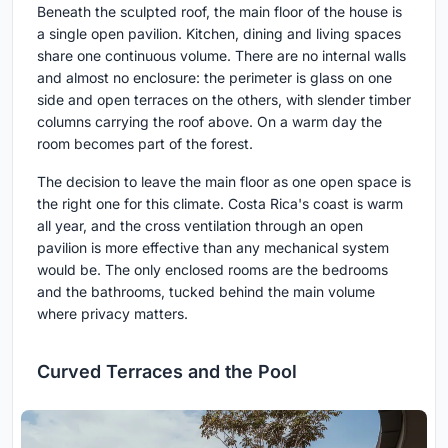
Beneath the sculpted roof, the main floor of the house is
a single open pavilion. Kitchen, dining and living spaces
share one continuous volume. There are no internal walls
and almost no enclosure: the perimeter is glass on one
side and open terraces on the others, with slender timber
columns carrying the roof above. On a warm day the
room becomes part of the forest.
The decision to leave the main floor as one open space is
the right one for this climate. Costa Rica's coast is warm
all year, and the cross ventilation through an open
pavilion is more effective than any mechanical system
would be. The only enclosed rooms are the bedrooms
and the bathrooms, tucked behind the main volume
where privacy matters.
Curved Terraces and the Pool