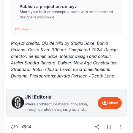
Publish a project on uni.xyz
Share your built or conceptual work with architects and
designers worldwide.
uni.xyz
Project credits: Ojo de Nila by Studio Saxe. Bahía
Ballena, Costa Rica. 300 m². Completed 2024. Design
director: Benjamin Saxe. Interior design and colour:
Atelier Sandra Richard. Builder: New Age Construction.
Structural: Robin Alpízar Leiva. Electromechanical:
Dynamo. Photographs: Alvaro Fonseca / Depth Lens.
UNI Editorial
Follow
Where architecture meets innovation,
through curated news, insights, and
reviews from around the globe.
14
0