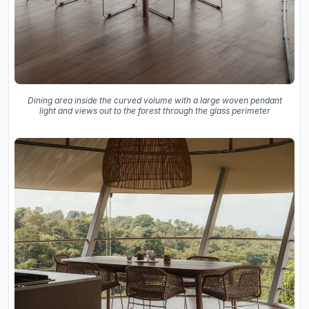
Dining area inside the curved volume with a large woven pendant
light and views out to the forest through the glass perimeter