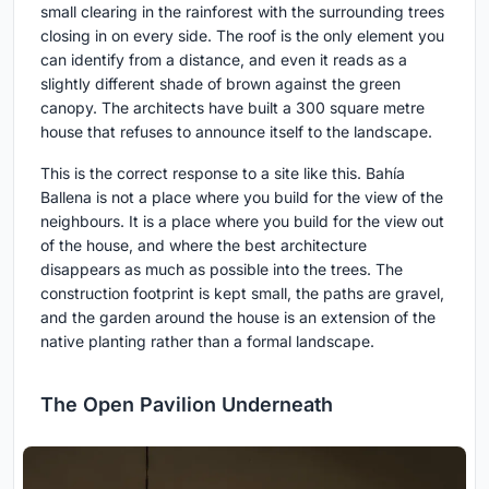
small clearing in the rainforest with the surrounding trees
closing in on every side. The roof is the only element you
can identify from a distance, and even it reads as a
slightly different shade of brown against the green
canopy. The architects have built a 300 square metre
house that refuses to announce itself to the landscape.
This is the correct response to a site like this. Bahía
Ballena is not a place where you build for the view of the
neighbours. It is a place where you build for the view out
of the house, and where the best architecture
disappears as much as possible into the trees. The
construction footprint is kept small, the paths are gravel,
and the garden around the house is an extension of the
native planting rather than a formal landscape.
The Open Pavilion Underneath