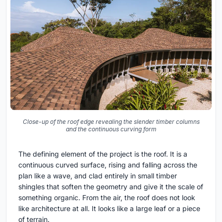
Close-up of the roof edge revealing the slender timber columns
and the continuous curving form
The defining element of the project is the roof. It is a
continuous curved surface, rising and falling across the
plan like a wave, and clad entirely in small timber
shingles that soften the geometry and give it the scale of
something organic. From the air, the roof does not look
like architecture at all. It looks like a large leaf or a piece
of terrain.