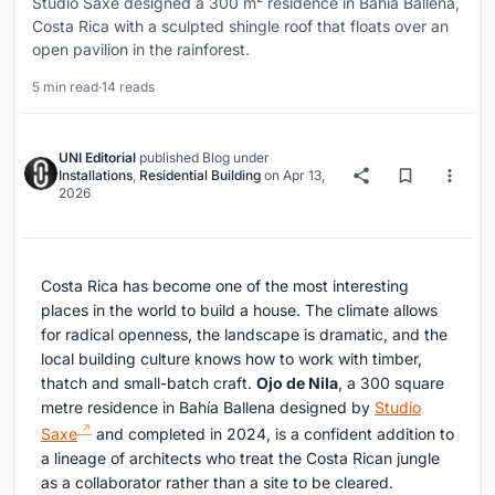
Studio Saxe designed a 300 m² residence in Bahía Ballena,
Costa Rica with a sculpted shingle roof that floats over an
open pavilion in the rainforest.
5 min read
·
14 reads
UNI Editorial
published
Blog
under
Installations
,
Residential Building
on
Apr 13,
2026
Costa Rica has become one of the most interesting
places in the world to build a house. The climate allows
for radical openness, the landscape is dramatic, and the
local building culture knows how to work with timber,
thatch and small-batch craft.
Ojo de Nila
, a 300 square
metre residence in Bahía Ballena designed by
Studio
Saxe
and completed in 2024, is a confident addition to
a lineage of architects who treat the Costa Rican jungle
as a collaborator rather than a site to be cleared.