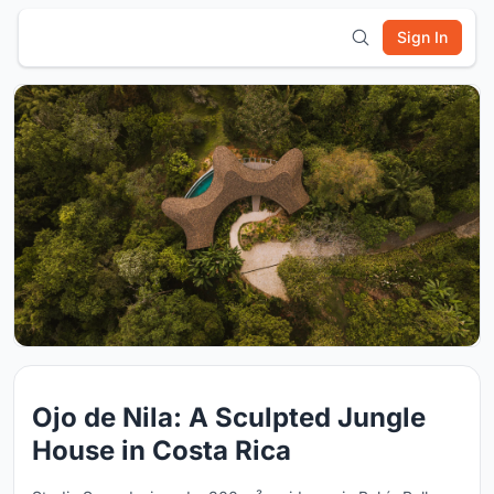
Sign In
Ojo de Nila: A Sculpted Jungle
House in Costa Rica