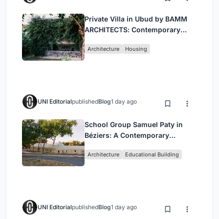
Private Villa in Ubud by BAMM
ARCHITECTS: Contemporary
Design Amidst Bali’s Jungle
Architecture
Housing
UNI Editorial
published
Blog
1 day ago
School Group Samuel Paty in
Béziers: A Contemporary
Educational Campus by Ateliers
Architecture
Educational Building
O-S Architectes and NAS
Architecture
UNI Editorial
published
Blog
1 day ago