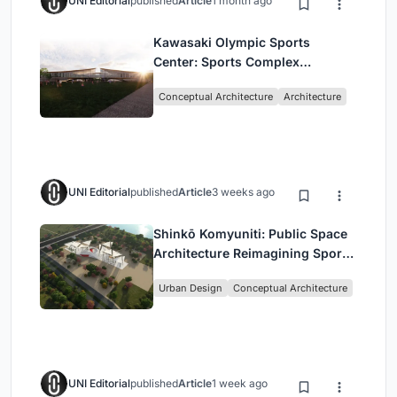
UNI Editorial
published
Article
1 month ago
Kawasaki Olympic Sports
Center: Sports Complex
Architecture Rooted in
Conceptual Architecture
Architecture
Community, Tradition, and
Movement
UNI Editorial
published
Article
3 weeks ago
Shinkō Komyuniti: Public Space
Architecture Reimagining Sport,
Culture and Community in Tokyo
Urban Design
Conceptual Architecture
UNI Editorial
published
Article
1 week ago