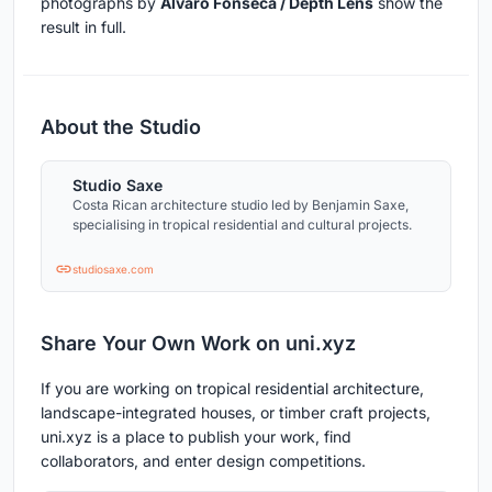
photographs by
Alvaro Fonseca / Depth Lens
show the
result in full.
About the Studio
Studio Saxe
Costa Rican architecture studio led by Benjamin Saxe,
specialising in tropical residential and cultural projects.
studiosaxe.com
Share Your Own Work on uni.xyz
If you are working on tropical residential architecture,
landscape-integrated houses, or timber craft projects,
uni.xyz is a place to publish your work, find
collaborators, and enter design competitions.