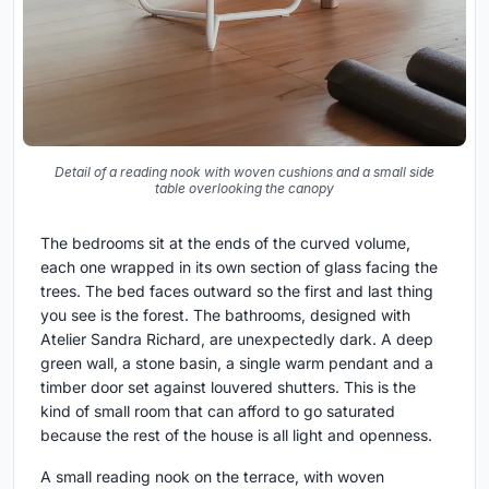
Detail of a reading nook with woven cushions and a small side
table overlooking the canopy
The bedrooms sit at the ends of the curved volume,
each one wrapped in its own section of glass facing the
trees. The bed faces outward so the first and last thing
you see is the forest. The bathrooms, designed with
Atelier Sandra Richard, are unexpectedly dark. A deep
green wall, a stone basin, a single warm pendant and a
timber door set against louvered shutters. This is the
kind of small room that can afford to go saturated
because the rest of the house is all light and openness.
A small reading nook on the terrace, with woven