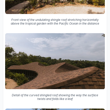
Front view of the undulating shingle roof stretching horizontally
above the tropical garden with the Pacific Ocean in the distance
Detail of the curved shingled roof showing the way the surface
twists and folds like a leaf