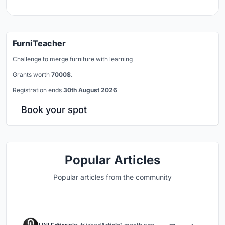
FurniTeacher
Challenge to merge furniture with learning
Grants worth
7000$.
Registration ends
30th August 2026
Book your spot
Popular Articles
Popular articles from the community