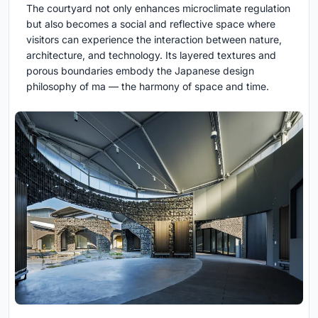
The courtyard not only enhances microclimate regulation
but also becomes a social and reflective space where
visitors can experience the interaction between nature,
architecture, and technology. Its layered textures and
porous boundaries embody the Japanese design
philosophy of ma — the harmony of space and time.