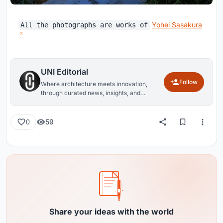
Yohei Sasakura
All the photographs are works of
UNI Editorial
Follow
Where architecture meets innovation,
through curated news, insights, and
reviews from around the globe.
59
0
Share your ideas with the world