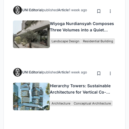
UNI Editorial
published
Article
1 week ago
Wiyoga Nurdiansyah Composes
Three Volumes into a Quiet
Family Compound in South
Landscape Design
Residential Building
Jakarta
UNI Editorial
published
Article
1 week ago
Hierarchy Towers: Sustainable
Architecture for Vertical Co-
Living in Singapore
Architecture
Conceptual Architecture