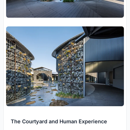
The Courtyard and Human Experience