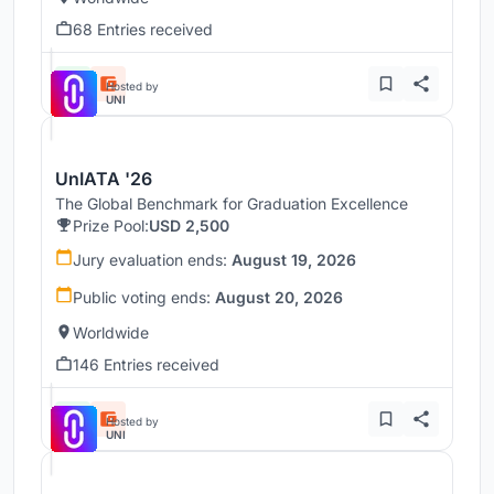
68 Entries received
Hosted by
UNI
UnIATA '26
The Global Benchmark for Graduation Excellence
Prize Pool:
USD 2,500
Jury evaluation ends:
August 19, 2026
Public voting ends:
August 20, 2026
Worldwide
146 Entries received
Hosted by
UNI