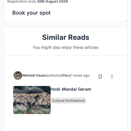
Registration ends
30th August 2026
Book your spot
Similar Reads
You might also enjoy these articles
Mehedi Hasan
published
Story
1 week ago
Hodi-Mandai Geram
Cultural Architecture