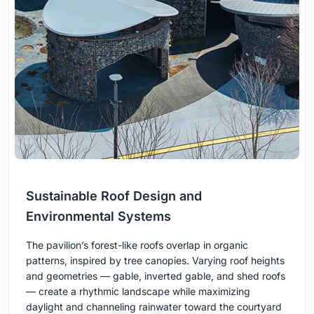
Sustainable Roof Design and
Environmental Systems
The pavilion’s forest-like roofs overlap in organic
patterns, inspired by tree canopies. Varying roof heights
and geometries — gable, inverted gable, and shed roofs
— create a rhythmic landscape while maximizing
daylight and channeling rainwater toward the courtyard