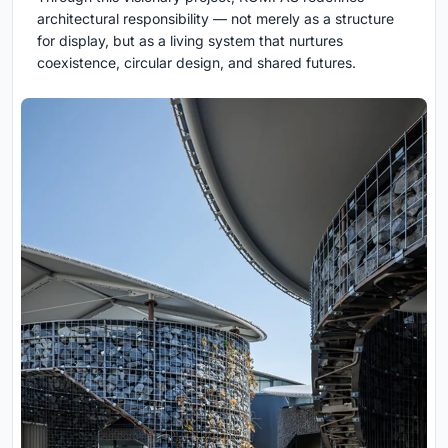
architectural responsibility — not merely as a structure
for display, but as a living system that nurtures
coexistence, circular design, and shared futures.