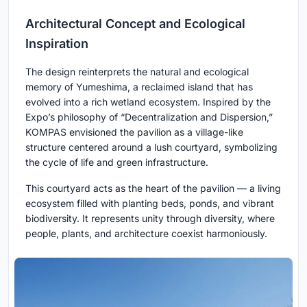
Architectural Concept and Ecological
Inspiration
The design reinterprets the natural and ecological
memory of Yumeshima, a reclaimed island that has
evolved into a rich wetland ecosystem. Inspired by the
Expo’s philosophy of “Decentralization and Dispersion,”
KOMPAS envisioned the pavilion as a village-like
structure centered around a lush courtyard, symbolizing
the cycle of life and green infrastructure.
This courtyard acts as the heart of the pavilion — a living
ecosystem filled with planting beds, ponds, and vibrant
biodiversity. It represents unity through diversity, where
people, plants, and architecture coexist harmoniously.