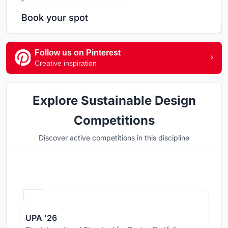
Book your spot
Follow us on Pinterest
Creative inspiration
Explore Sustainable Design
Competitions
Discover active competitions in this discipline
Hosted by
UNI
UPA '26