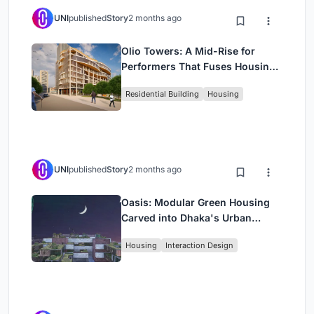
UNI
published
Story
2 months ago
Olio Towers: A Mid-Rise for
Performers That Fuses Housing,
Rehearsal, and Stage
Residential Building
Housing
UNI
published
Story
2 months ago
Oasis: Modular Green Housing
Carved into Dhaka's Urban
Fabric
Housing
Interaction Design