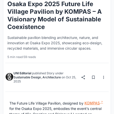
Osaka Expo 2025 Future Life
Village Pavilion by KOMPAS – A
Visionary Model of Sustainable
Coexistence
Sustainable pavilion blending architecture, nature, and
innovation at Osaka Expo 2025, showcasing eco-design,
recycled materials, and immersive circular spaces.
5 min read
·
59 reads
UNI Editorial
published
Story
under
Sustainable Design
,
Architecture
on
Oct 25,
2025
The Future Life Village Pavilion, designed by
KOMPAS
for the Osaka Expo 2025, embodies the event’s central