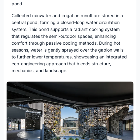
pond.
Collected rainwater and irrigation runoff are stored in a
central pond, forming a closed-loop water circulation
system. This pond supports a radiant cooling system
that regulates the semi-outdoor spaces, enhancing
comfort through passive cooling methods. During hot
seasons, water is gently sprayed over the gabion walls
to further lower temperatures, showcasing an integrated
eco-engineering approach that blends structure,
mechanics, and landscape.