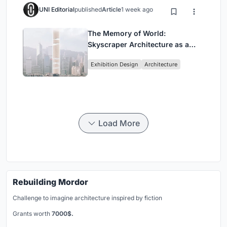
UNI Editorial
published
Article
1 week ago
The Memory of World:
Skyscraper Architecture as a
Vertical Exhibition of Human
Exhibition Design
Architecture
Civilization
Load More
Rebuilding Mordor
Challenge to imagine architecture inspired by fiction
Grants worth
7000$.