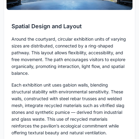
Spatial Design and Layout
Around the courtyard, circular exhibition units of varying
sizes are distributed, connected by a ring-shaped
pathway. This layout allows flexibility, accessibility, and
free movement. The path encourages visitors to explore
organically, promoting interaction, light flow, and spatial
balance.
Each exhibition unit uses gabion walls, blending
structural stability with environmental sensitivity. These
walls, constructed with steel rebar trusses and welded
mesh, integrate recycled materials such as vitrified slag
stones and synthetic pumice — derived from industrial
and glass waste. This use of recycled materials
reinforces the pavilion’s ecological commitment while
offering textural beauty and natural ventilation.