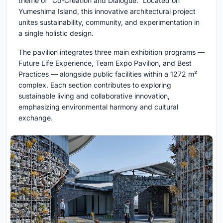
theme of “Co-Creation and Dialogue.” Located on
Yumeshima Island, this innovative architectural project
unites sustainability, community, and experimentation in
a single holistic design.
The pavilion integrates three main exhibition programs —
Future Life Experience, Team Expo Pavilion, and Best
Practices — alongside public facilities within a 1272 m²
complex. Each section contributes to exploring
sustainable living and collaborative innovation,
emphasizing environmental harmony and cultural
exchange.