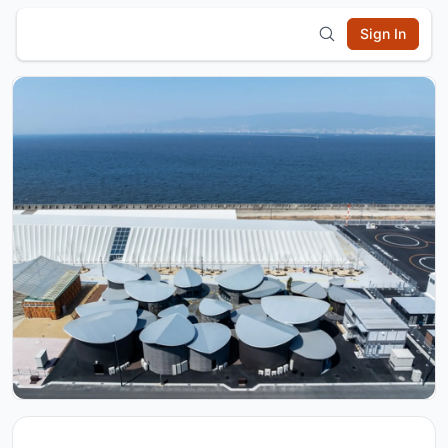
Sign In