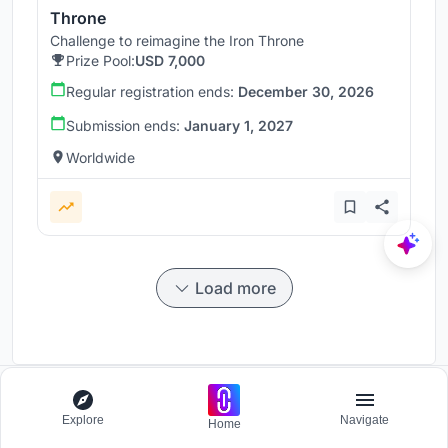
Throne
Challenge to reimagine the Iron Throne
Prize Pool:
USD 7,000
Regular registration ends:
December 30, 2026
Submission ends:
January 1, 2027
Worldwide
Load more
Explore
Navigate
Participate and host Design competitions globally.
Home