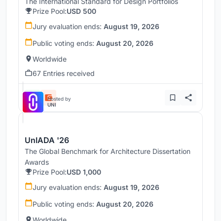
The International Standard for Design Portfolios
Prize Pool:
USD 500
Jury evaluation ends:
August 19, 2026
Public voting ends:
August 20, 2026
Worldwide
67 Entries received
Hosted by
UNI
UnIADA '26
The Global Benchmark for Architecture Dissertation
Awards
Prize Pool:
USD 1,000
Jury evaluation ends:
August 19, 2026
Public voting ends:
August 20, 2026
Worldwide