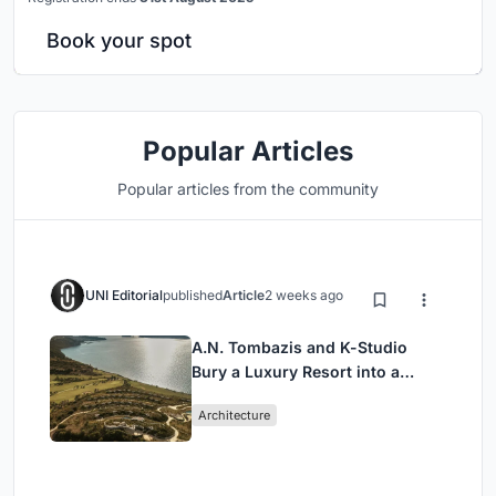
Book your spot
Popular Articles
Popular articles from the community
UNI Editorial
published
Article
2 weeks ago
A.N. Tombazis and K-Studio
Bury a Luxury Resort into a
Peloponnese Hillside
Architecture