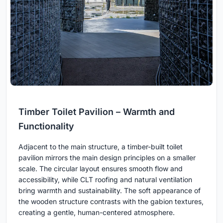
Timber Toilet Pavilion – Warmth and
Functionality
Adjacent to the main structure, a timber-built toilet
pavilion mirrors the main design principles on a smaller
scale. The circular layout ensures smooth flow and
accessibility, while CLT roofing and natural ventilation
bring warmth and sustainability. The soft appearance of
the wooden structure contrasts with the gabion textures,
creating a gentle, human-centered atmosphere.