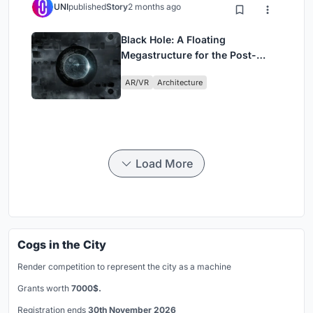
UNI
published
Story
2 months ago
Black Hole: A Floating
Megastructure for the Post-
Physical Era
AR/VR
Architecture
Load More
Cogs in the City
Render competition to represent the city as a machine
Grants worth
7000$.
Registration ends
30th November 2026