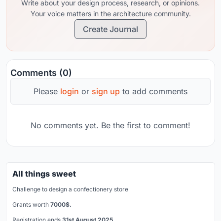
Write about your design process, research, or opinions.
Your voice matters in the architecture community.
Create Journal
Comments (0)
Please
login
or
sign up
to add comments
No comments yet. Be the first to comment!
All things sweet
Challenge to design a confectionery store
Grants worth
7000$.
Registration ends
31st August 2025