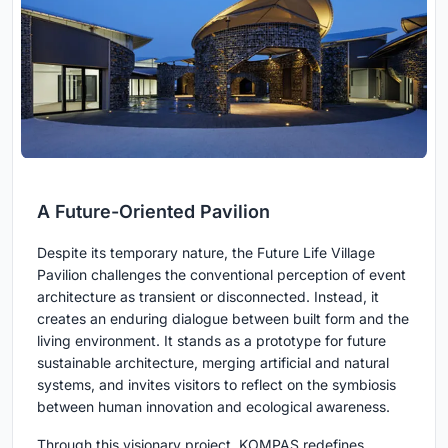
A Future-Oriented Pavilion
Despite its temporary nature, the Future Life Village
Pavilion challenges the conventional perception of event
architecture as transient or disconnected. Instead, it
creates an enduring dialogue between built form and the
living environment. It stands as a prototype for future
sustainable architecture, merging artificial and natural
systems, and invites visitors to reflect on the symbiosis
between human innovation and ecological awareness.
Through this visionary project, KOMPAS redefines