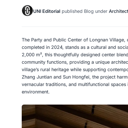
UNI Editorial
published
Blog
under
Architec
The Party and Public Center of Longnan Village,
completed in 2024, stands as a cultural and socia
2,000 m², this thoughtfully designed center blen
community functions, providing a unique architect
village’s rural heritage while supporting contemp
Zhang Juntian and Sun Hongfei, the project harm
vernacular traditions, and multifunctional spaces
environment.