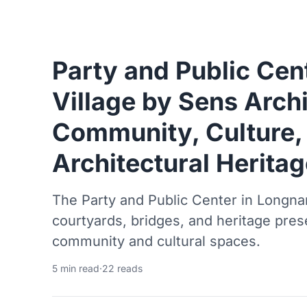
Party and Public Cen
Village by Sens Archi
Community, Culture,
Architectural Heritag
The Party and Public Center in Longnan
courtyards, bridges, and heritage pre
community and cultural spaces.
5 min read
·
22 reads