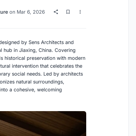
ture
on
Mar 6, 2026
 designed by Sens Architects and
l hub in Jiaxing, China. Covering
ds historical preservation with modern
ural intervention that celebrates the
orary social needs. Led by architects
onizes natural surroundings,
 into a cohesive, welcoming