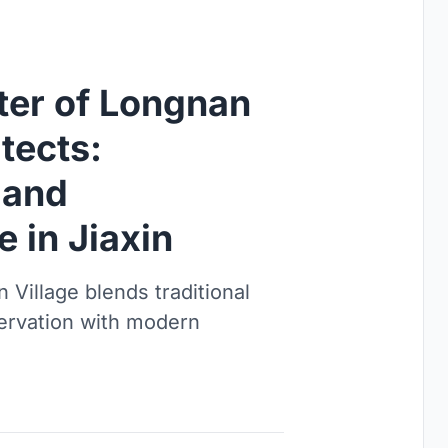
ter of Longnan
tects:
 and
e in Jiaxin
 Village blends traditional
servation with modern