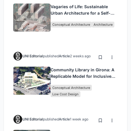
Vagaries of Life: Sustainable
Urban Architecture for a Self-
Sufficient Community in
Conceptual Architecture
Architecture
Singapore
UNI Editorial
published
Article
2 weeks ago
Community Library in Girona: A
Replicable Model for Inclusive
Library Architecture
Conceptual Architecture
Low Cost Design
UNI Editorial
published
Article
1 week ago