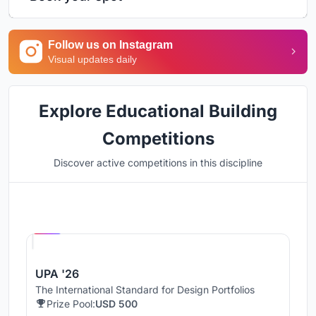
Follow us on Instagram
Visual updates daily
Explore Educational Building
Competitions
Discover active competitions in this discipline
Hosted by
UNI
UPA '26
The International Standard for Design Portfolios
Prize Pool:
USD 500