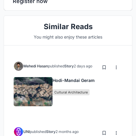
Register now
Similar Reads
You might also enjoy these articles
Mehedi Hasan
published
Story
2 days ago
Hodi-Mandai Geram
Cultural Architecture
UNI
published
Story
2 months ago