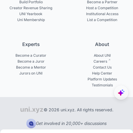
Build Portfolio
Become a Partner
Creator Revenue Sharing
Host a Competition
UNI Yearbook
Institutional Access
Uni Membership
List a Competition
Experts
About
Become a Curator
About UNI
Become a Juror
Careers
Become a Mentor
Contact Us
Jurors on UNI
Help Center
Platform Updates
Testimonials
© 2026 uni.xyz. All rights reserved.
Get involved in 20,000+ discussions