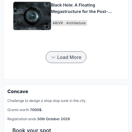
Black Hole: A Floating
Megastructure for the Post-
Physical Era
AR/VR
Architecture
Load More
Concave
Challenge to design a shop stop sunk in the city
Grants worth
7000$.
Registration ends
30th October 2026
Book your spot