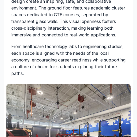
design create an inspiring, safe, and collaborative
environment. The ground floor features academic cluster
spaces dedicated to CTE courses, separated by
transparent glass walls. This visual openness fosters
cross-disciplinary interaction, making learning both
immersive and connected to real-world applications.
From healthcare technology labs to engineering studios,
each space is aligned with the needs of the local
economy, encouraging career readiness while supporting
a culture of choice for students exploring their future
paths.