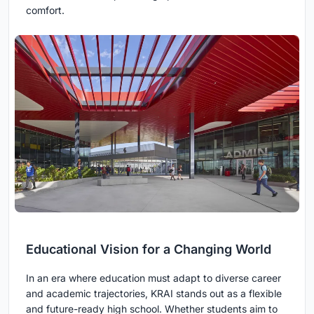
comfort.
Educational Vision for a Changing World
In an era where education must adapt to diverse career
and academic trajectories, KRAI stands out as a flexible
and future-ready high school. Whether students aim to