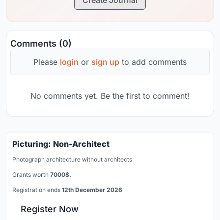
Comments (0)
Please
login
or
sign up
to add comments
No comments yet. Be the first to comment!
Picturing: Non-Architect
Photograph architecture without architects
Grants worth
7000$.
Registration ends
12th December 2026
Register Now