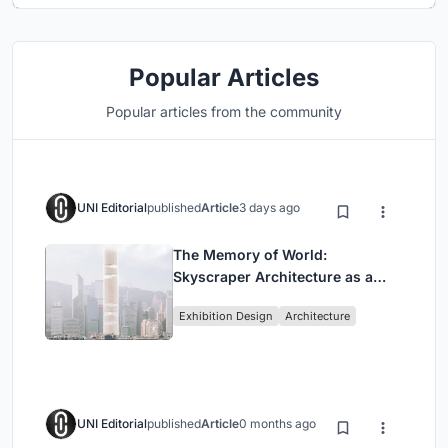
Popular Articles
Popular articles from the community
UNI Editorial
published
Article
3 days ago
The Memory of World:
Skyscraper Architecture as a
Vertical Exhibition of Human
Exhibition Design
Architecture
Civilization
UNI Editorial
published
Article
0 months ago