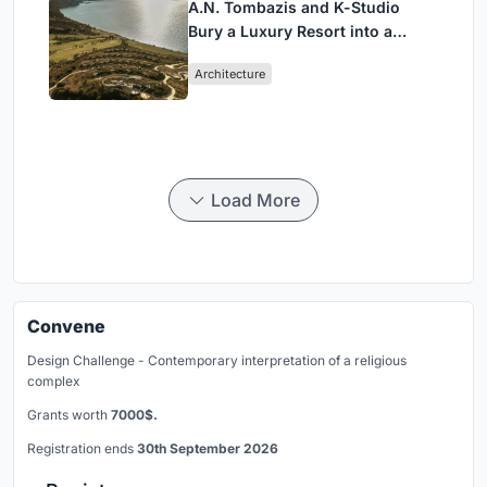
A.N. Tombazis and K-Studio
Bury a Luxury Resort into a
Peloponnese Hillside
Architecture
Load More
Convene
Design Challenge - Contemporary interpretation of a religious
complex
Grants worth
7000$.
Registration ends
30th September 2026