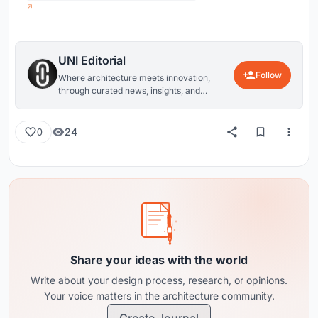
UNI Editorial
Follow
Where architecture meets innovation,
through curated news, insights, and
reviews from around the globe.
24
0
Share your ideas with the world
Write about your design process, research, or opinions.
Your voice matters in the architecture community.
Create Journal