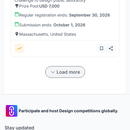
Challenge to design public laboratory
Prize Pool:
USD 7,000
Regular registration ends:
September 30, 2026
Submission ends:
October 1, 2026
Massachusetts, United States
Load more
Participate and host Design competitions globally.
Stay updated