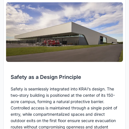
Safety as a Design Principle
Safety is seamlessly integrated into KRAI’s design. The
two-story building is positioned at the center of its 150-
acre campus, forming a natural protective barrier.
Controlled access is maintained through a single point of
entry, while compartmentalized spaces and direct
outdoor exits on the first floor ensure secure evacuation
routes without compromising openness and student