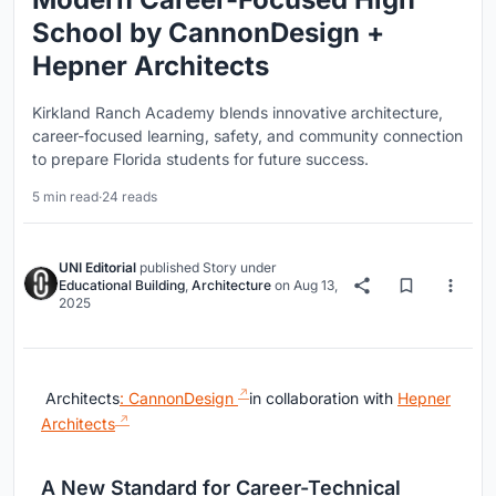
School by CannonDesign +
Hepner Architects
Kirkland Ranch Academy blends innovative architecture,
career-focused learning, safety, and community connection
to prepare Florida students for future success.
5 min read
·
24 reads
UNI Editorial
published
Story
under
Educational Building
,
Architecture
on
Aug 13,
2025
Architects
: CannonDesign
in collaboration with
Hepner
Architects
A New Standard for Career-Technical