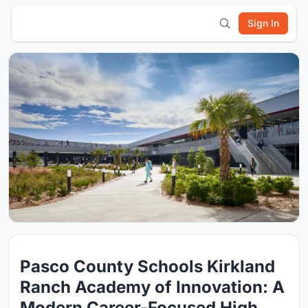
Sign In
Pasco County Schools Kirkland
Ranch Academy of Innovation: A
Modern Career-Focused High