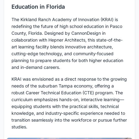
Education in Florida
The Kirkland Ranch Academy of Innovation (KRAI) is
redefining the future of high school education in Pasco
County, Florida. Designed by CannonDesign in
collaboration with Hepner Architects, this state-of-the-
art learning facility blends innovative architecture,
cutting-edge technology, and community-focused
planning to prepare students for both higher education
and in-demand careers.
KRAI was envisioned as a direct response to the growing
needs of the suburban Tampa economy, offering a
robust Career Technical Education (CTE) program. The
curriculum emphasizes hands-on, interactive learning—
equipping students with the practical skills, technical
knowledge, and industry-specific experience needed to
transition seamlessly into the workforce or pursue further
studies.