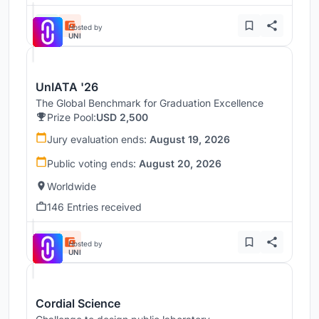
Hosted by
UNI
UnIATA '26
The Global Benchmark for Graduation Excellence
Prize Pool:
USD 2,500
Jury evaluation ends:
August 19, 2026
Public voting ends:
August 20, 2026
Worldwide
146 Entries received
Hosted by
UNI
Cordial Science