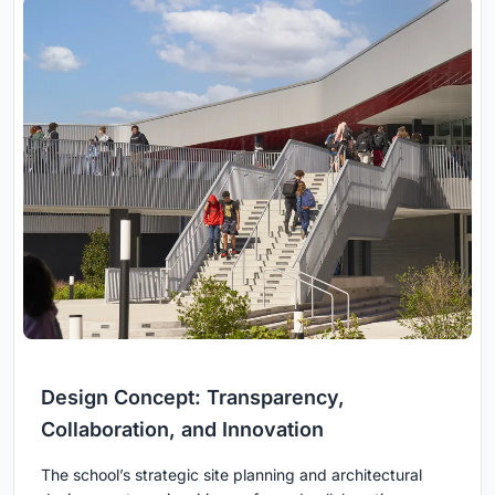
Design Concept: Transparency,
Collaboration, and Innovation
The school’s strategic site planning and architectural