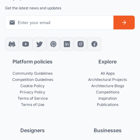
Get the latest news and updates
Platform policies
Explore
Community Guidelines
All Apps
Competition Guidelines
Architectural Projects
Cookie Policy
Architecture Blogs
Privacy Policy
Competitions
Terms of Service
Inspiration
Terms of Use
Publications
Designers
Businesses