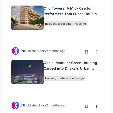
Olio Towers: A Mid-Rise for
Performers That Fuses Housing,
Rehearsal, and Stage
Residential Building
Housing
UNI
published
Story
2 months ago
Oasis: Modular Green Housing
Carved into Dhaka's Urban
Fabric
Housing
Interaction Design
UNI
published
Story
2 months ago