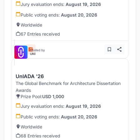
Jury evaluation ends:
August 19, 2026
Public voting ends:
August 20, 2026
Worldwide
67 Entries received
Hosted by
UNI
UnIADA '26
The Global Benchmark for Architecture Dissertation
Awards
Prize Pool:
USD 1,000
Jury evaluation ends:
August 19, 2026
Public voting ends:
August 20, 2026
Worldwide
68 Entries received