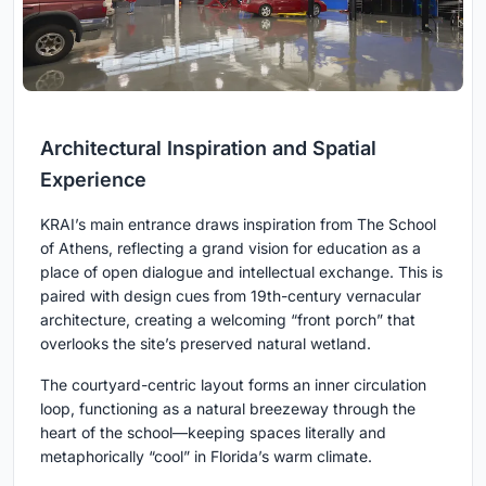
Architectural Inspiration and Spatial
Experience
KRAI’s main entrance draws inspiration from The School
of Athens, reflecting a grand vision for education as a
place of open dialogue and intellectual exchange. This is
paired with design cues from 19th-century vernacular
architecture, creating a welcoming “front porch” that
overlooks the site’s preserved natural wetland.
The courtyard-centric layout forms an inner circulation
loop, functioning as a natural breezeway through the
heart of the school—keeping spaces literally and
metaphorically “cool” in Florida’s warm climate.