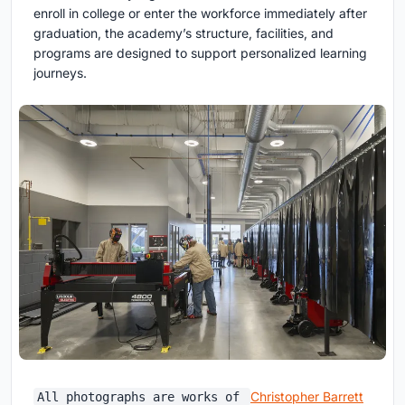
enroll in college or enter the workforce immediately after
graduation, the academy’s structure, facilities, and
programs are designed to support personalized learning
journeys.
Christopher Barrett
All photographs are works of