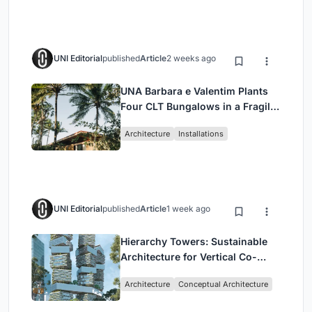
UNI Editorial
published
Article
2 weeks ago
UNA Barbara e Valentim Plants
Four CLT Bungalows in a Fragile
Ceará Landscape
Architecture
Installations
UNI Editorial
published
Article
1 week ago
Hierarchy Towers: Sustainable
Architecture for Vertical Co-
Living in Singapore
Architecture
Conceptual Architecture