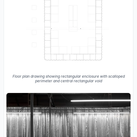
Floor plan drawing showing rectangular enclosure with scalloped
perimeter and central rectangular void