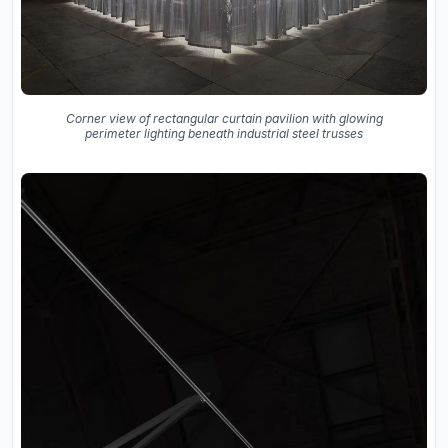
Corner view of rectangular curtain pavilion with glowing
perimeter lighting beneath industrial steel trusses