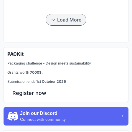
Load More
PACKit
Packaging challenge - Design meets sustainability
Grants worth
7000$.
Submission ends
1st October 2026
Register now
Join our Discord
Connect with community