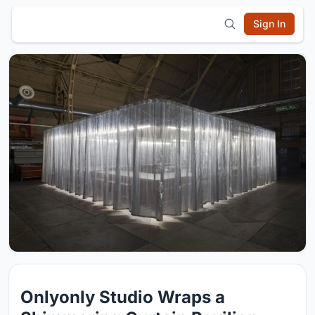
Sign In
Onlyonly Studio Wraps a