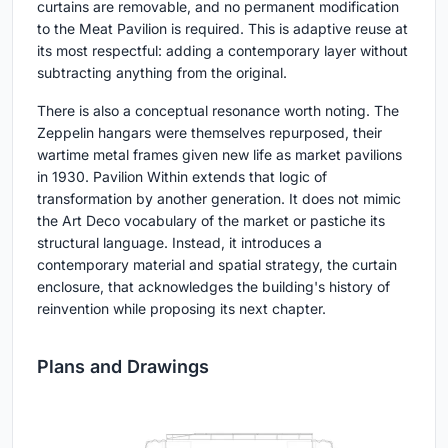
curtains are removable, and no permanent modification
to the Meat Pavilion is required. This is adaptive reuse at
its most respectful: adding a contemporary layer without
subtracting anything from the original.
There is also a conceptual resonance worth noting. The
Zeppelin hangars were themselves repurposed, their
wartime metal frames given new life as market pavilions
in 1930. Pavilion Within extends that logic of
transformation by another generation. It does not mimic
the Art Deco vocabulary of the market or pastiche its
structural language. Instead, it introduces a
contemporary material and spatial strategy, the curtain
enclosure, that acknowledges the building's history of
reinvention while proposing its next chapter.
Plans and Drawings