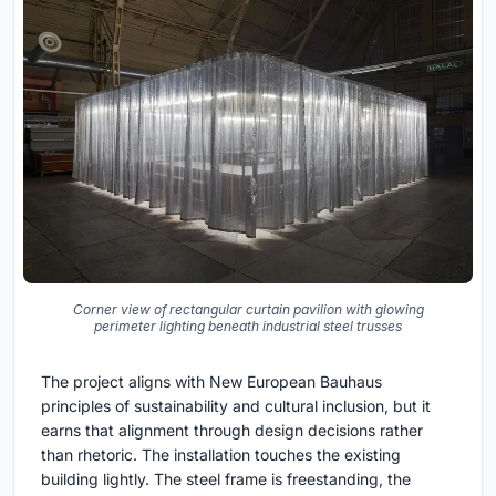
Corner view of rectangular curtain pavilion with glowing
perimeter lighting beneath industrial steel trusses
The project aligns with New European Bauhaus
principles of sustainability and cultural inclusion, but it
earns that alignment through design decisions rather
than rhetoric. The installation touches the existing
building lightly. The steel frame is freestanding, the