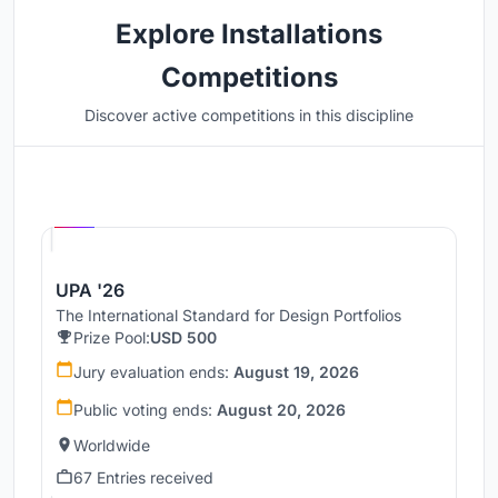
Explore Installations
Competitions
Discover active competitions in this discipline
Hosted by
UNI
UPA '26
The International Standard for Design Portfolios
Prize Pool:
USD 500
Jury evaluation ends:
August 19, 2026
Public voting ends:
August 20, 2026
Worldwide
67 Entries received