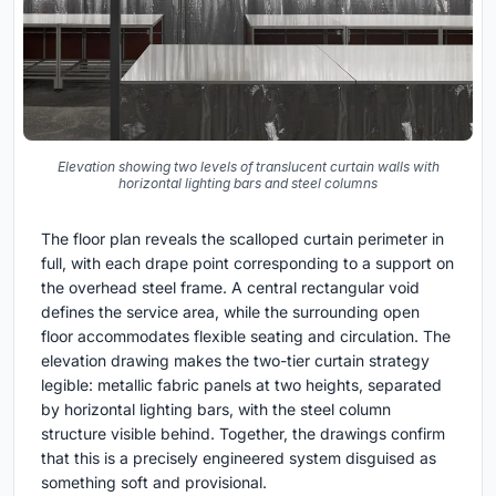
Elevation showing two levels of translucent curtain walls with
horizontal lighting bars and steel columns
The floor plan reveals the scalloped curtain perimeter in
full, with each drape point corresponding to a support on
the overhead steel frame. A central rectangular void
defines the service area, while the surrounding open
floor accommodates flexible seating and circulation. The
elevation drawing makes the two-tier curtain strategy
legible: metallic fabric panels at two heights, separated
by horizontal lighting bars, with the steel column
structure visible behind. Together, the drawings confirm
that this is a precisely engineered system disguised as
something soft and provisional.