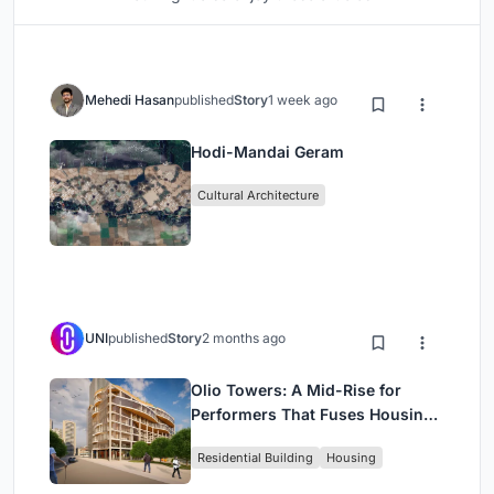
Mehedi Hasan
published
Story
1 week ago
Hodi-Mandai Geram
Cultural Architecture
UNI
published
Story
2 months ago
Olio Towers: A Mid-Rise for
Performers That Fuses Housing,
Rehearsal, and Stage
Residential Building
Housing