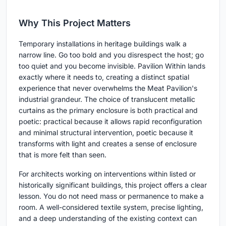
Why This Project Matters
Temporary installations in heritage buildings walk a
narrow line. Go too bold and you disrespect the host; go
too quiet and you become invisible. Pavilion Within lands
exactly where it needs to, creating a distinct spatial
experience that never overwhelms the Meat Pavilion's
industrial grandeur. The choice of translucent metallic
curtains as the primary enclosure is both practical and
poetic: practical because it allows rapid reconfiguration
and minimal structural intervention, poetic because it
transforms with light and creates a sense of enclosure
that is more felt than seen.
For architects working on interventions within listed or
historically significant buildings, this project offers a clear
lesson. You do not need mass or permanence to make a
room. A well-considered textile system, precise lighting,
and a deep understanding of the existing context can