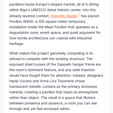
pavilions house Europe's largest market, all of it sitting
within Riga's UNESCO-listed historic center. Into this
already layered context,
Onlyonly Studio
has placed
Pavilion Within: a 100 square meter temporary
installation inside the Meat Pavilion that operates as a
degustation zone, event space, and quiet argument for
how textile architecture can coexist with industrial
heritage.
What makes the project genuinely compelling is its
refusal to compete with the existing structure. The
exposed steel trusses of the Zeppelin hangar frame are
the room's dominant feature, and any solid insertion
would have fought them for attention. Instead, designers
Harijs Vucens and Anna Līva Traumane chose
translucent metallic curtains as the primary enclosure
material, creating a pavilion that reads as atmosphere
rather than object. The result is a space that flickers
between presence and absence, a room you can see
through and yet feel enclosed within.