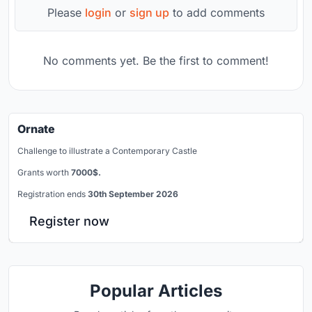
Please
login
or
sign up
to add comments
No comments yet. Be the first to comment!
Ornate
Challenge to illustrate a Contemporary Castle
Grants worth
7000$.
Registration ends
30th September 2026
Register now
Popular Articles