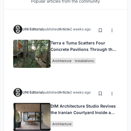
Popular articles from the community
UNI Editorial
published
Article
2 weeks ago
Terra e Tuma Scatters Four
Concrete Pavilions Through the
Atlantic Forest in Mairiporã
Architecture
Installations
UNI Editorial
published
Article
2 weeks ago
DIM Architecture Studio Revives
the Iranian Courtyard Inside a
Mashhad Apartment Building
Architecture