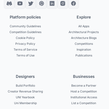
Platform policies
Explore
Community Guidelines
All Apps
Competition Guidelines
Architectural Projects
Cookie Policy
Architecture Blogs
Privacy Policy
Competitions
Terms of Service
Inspiration
Terms of Use
Publications
Designers
Businesses
Build Portfolio
Become a Partner
Creator Revenue Sharing
Host a Competition
UNI Yearbook
Institutional Access
Uni Membership
List a Competition