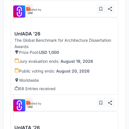
Hosted by
UNI
UnIADA '26
The Global Benchmark for Architecture Dissertation
Awards
Prize Pool:
USD 1,000
Jury evaluation ends:
August 19, 2026
Public voting ends:
August 20, 2026
Worldwide
68 Entries received
Hosted by
UNI
UnIATA '26