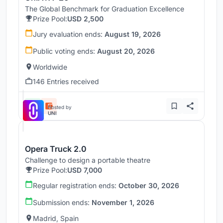
The Global Benchmark for Graduation Excellence
Prize Pool:
USD 2,500
Jury evaluation ends:
August 19, 2026
Public voting ends:
August 20, 2026
Worldwide
146 Entries received
Hosted by
UNI
Opera Truck 2.0
Challenge to design a portable theatre
Prize Pool:
USD 7,000
Regular registration ends:
October 30, 2026
Submission ends:
November 1, 2026
Madrid, Spain