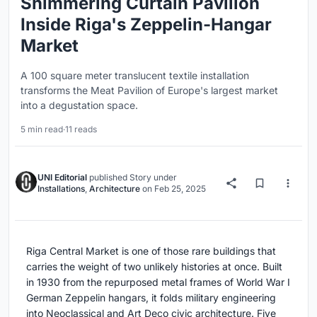
Shimmering Curtain Pavilion
Inside Riga's Zeppelin-Hangar
Market
A 100 square meter translucent textile installation
transforms the Meat Pavilion of Europe's largest market
into a degustation space.
5 min read
·
11 reads
UNI Editorial
published
Story
under
Installations
,
Architecture
on
Feb 25, 2025
Riga Central Market is one of those rare buildings that
carries the weight of two unlikely histories at once. Built
in 1930 from the repurposed metal frames of World War I
German Zeppelin hangars, it folds military engineering
into Neoclassical and Art Deco civic architecture. Five