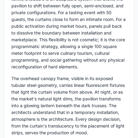
pavilion to shift between fully open, semi-enclosed, and
private configurations. For a tasting event with 50
guests, the curtains close to form an intimate room. For a
public activation during market hours, panels pull back
to dissolve the boundary between installation and
marketplace. This flexibility is not cosmetic; it is the core
programmatic strategy, allowing a single 100 square
meter footprint to serve culinary tourism, cultural
programming, and social gathering without any physical
reconfiguration of hard elements.
The overhead canopy frame, visible in its exposed
tubular steel geometry, carries linear fluorescent fixtures
that light the curtain volume from above. At night, or as
the market's natural light dims, the pavilion transforms
into a glowing lantern beneath the dark trusses. The
architects understand that in a temporary installation,
atmosphere is the architecture. Every design decision,
from the curtain's translucency to the placement of light
strips, serves the production of mood.