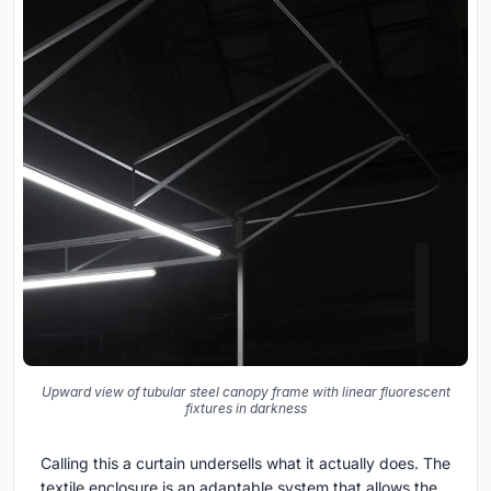
Upward view of tubular steel canopy frame with linear fluorescent
fixtures in darkness
Calling this a curtain undersells what it actually does. The
textile enclosure is an adaptable system that allows the