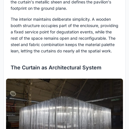
the curtain's metallic sheen and defines the pavilion's
footprint on the ground plane.
The interior maintains deliberate simplicity. A wooden
booth structure occupies part of the enclosure, providing
a fixed service point for degustation events, while the
rest of the space remains open and reconfigurable. The
steel and fabric combination keeps the material palette
lean, letting the curtains do nearly all the spatial work.
The Curtain as Architectural System