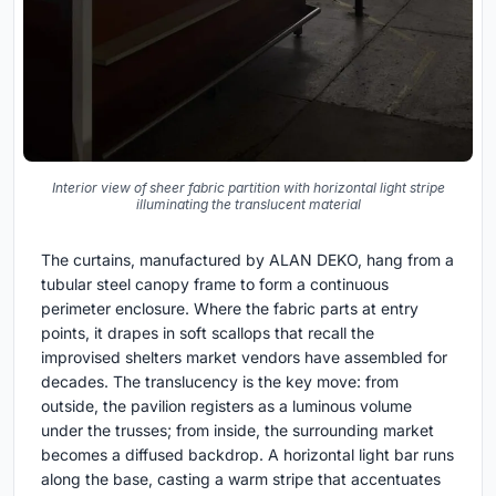
Interior view of sheer fabric partition with horizontal light stripe
illuminating the translucent material
The curtains, manufactured by ALAN DEKO, hang from a
tubular steel canopy frame to form a continuous
perimeter enclosure. Where the fabric parts at entry
points, it drapes in soft scallops that recall the
improvised shelters market vendors have assembled for
decades. The translucency is the key move: from
outside, the pavilion registers as a luminous volume
under the trusses; from inside, the surrounding market
becomes a diffused backdrop. A horizontal light bar runs
along the base, casting a warm stripe that accentuates