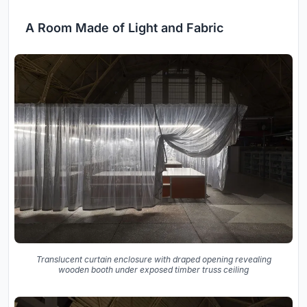
A Room Made of Light and Fabric
Translucent curtain enclosure with draped opening revealing
wooden booth under exposed timber truss ceiling