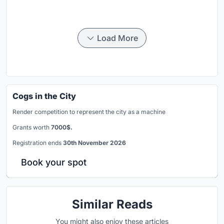
Load More
Cogs in the City
Render competition to represent the city as a machine
Grants worth
7000$.
Registration ends
30th November 2026
Book your spot
Similar Reads
You might also enjoy these articles