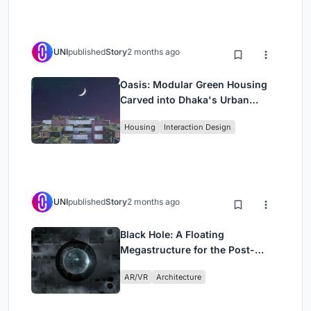
UNI
published
Story
2 months ago
Oasis: Modular Green Housing
Carved into Dhaka's Urban
Fabric
Housing
Interaction Design
UNI
published
Story
2 months ago
Black Hole: A Floating
Megastructure for the Post-
Physical Era
AR/VR
Architecture