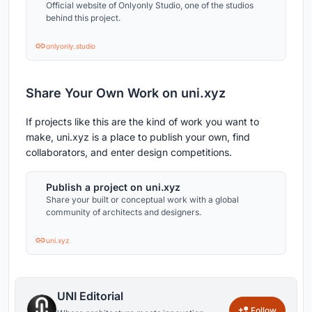
Official website of Onlyonly Studio, one of the studios
behind this project.
onlyonly.studio
Share Your Own Work on uni.xyz
If projects like this are the kind of work you want to
make, uni.xyz is a place to publish your own, find
collaborators, and enter design competitions.
Publish a project on uni.xyz
Share your built or conceptual work with a global
community of architects and designers.
uni.xyz
UNI Editorial
Follow