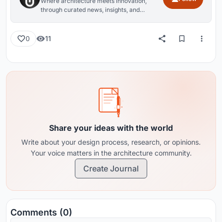
Where architecture meets innovation,
through curated news, insights, and
reviews from around the globe.
11
0
Share your ideas with the world
Write about your design process, research, or opinions.
Your voice matters in the architecture community.
Create Journal
Comments (0)