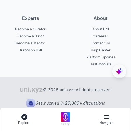
Experts
About
Become a Curator
About UNI
Become a Juror
Careers
Become a Mentor
Contact Us
Jurors on UNI
Help Center
Platform Updates
Testimonials
© 2026 uni.xyz. All rights reserved.
Get involved in 20,000+ discussions
Explore
Navigate
Home