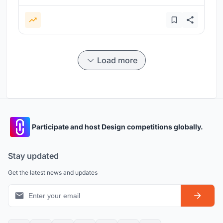
Load more
Participate and host Design competitions globally.
Stay updated
Get the latest news and updates