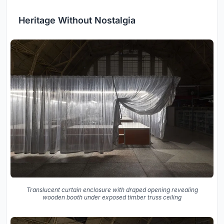
Heritage Without Nostalgia
Translucent curtain enclosure with draped opening revealing
wooden booth under exposed timber truss ceiling