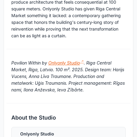
produce architecture that feels consequential at 100
square meters. Onlyonly Studio has given Riga Central
Market something it lacked: a contemporary gathering
space that honors the building's century-long story of
reinvention while proving that the next transformation
can be as light as a curtain.
Pavilion Within by
Onlyonly Studio
. Riga Central
Market, Riga, Latvia. 100 m². 2025. Design team: Harijs
Vucens, Anna Līva Traumane. Production and
metalwork: Uģis Traumanis. Project management: Rīgas
nami, Ilona Anževska, Ieva Zībārte.
About the Studio
Onlyonly Studio