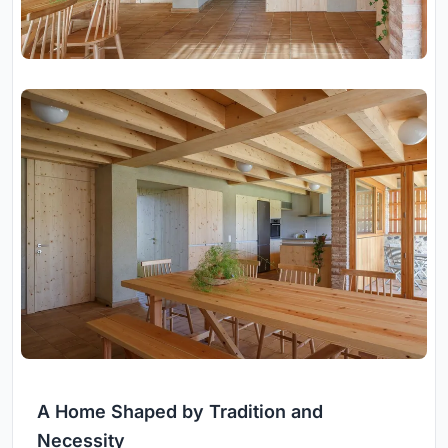
A Home Shaped by Tradition and
Necessity