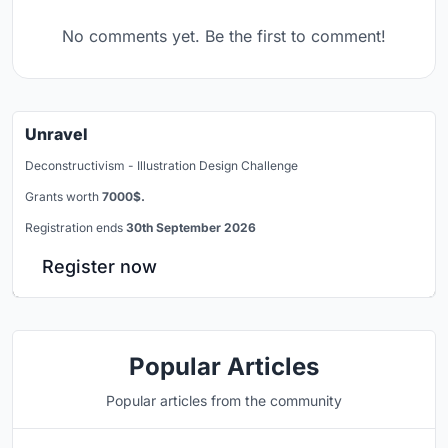
No comments yet. Be the first to comment!
Unravel
Deconstructivism - Illustration Design Challenge
Grants worth
7000$.
Registration ends
30th September 2026
Register now
Popular Articles
Popular articles from the community