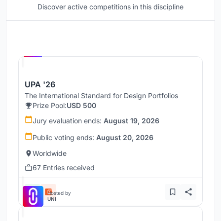
Discover active competitions in this discipline
Hosted by
UNI
UPA '26
The International Standard for Design Portfolios
Prize Pool:
USD 500
Jury evaluation ends:
August 19, 2026
Public voting ends:
August 20, 2026
Worldwide
67 Entries received
Hosted by
UNI