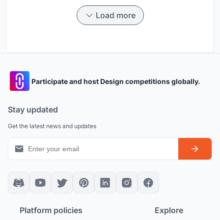
Load more
Participate and host Design competitions globally.
Stay updated
Get the latest news and updates
Platform policies
Explore