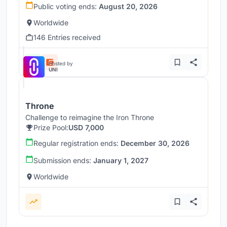
Public voting ends:
August 20, 2026
Worldwide
146 Entries received
Hosted by
UNI
Throne
Challenge to reimagine the Iron Throne
Prize Pool:
USD 7,000
Regular registration ends:
December 30, 2026
Submission ends:
January 1, 2027
Worldwide