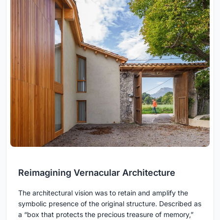
Reimagining Vernacular Architecture
The architectural vision was to retain and amplify the
symbolic presence of the original structure. Described as
a “box that protects the precious treasure of memory,”