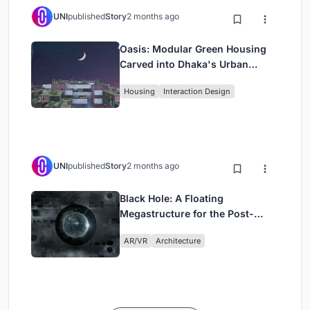
UNI
published
Story
2 months ago
Oasis: Modular Green Housing
Carved into Dhaka's Urban
Fabric
Housing
Interaction Design
UNI
published
Story
2 months ago
Black Hole: A Floating
Megastructure for the Post-
Physical Era
AR/VR
Architecture