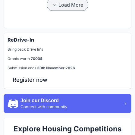
Load More
ReDrive-In
Bring back Drive In's
Grants worth
7000$
.
Submission ends
30th November 2026
Register now
Join our Discord
Connect with community
Explore Housing Competitions