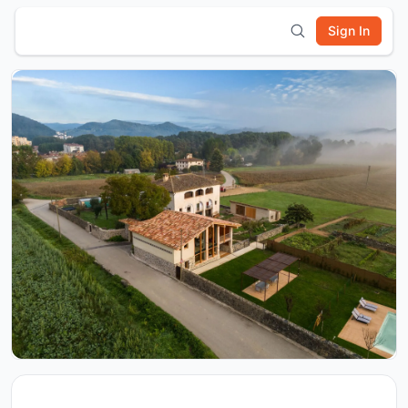
Sign In