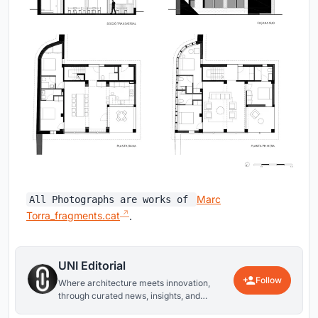
Marc
All Photographs are works of
Torra_fragments.cat
.
UNI Editorial
Follow
Where architecture meets innovation,
through curated news, insights, and
reviews from around the globe.