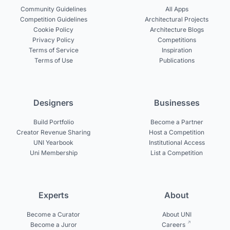
Community Guidelines
All Apps
Competition Guidelines
Architectural Projects
Cookie Policy
Architecture Blogs
Privacy Policy
Competitions
Terms of Service
Inspiration
Terms of Use
Publications
Designers
Businesses
Build Portfolio
Become a Partner
Creator Revenue Sharing
Host a Competition
UNI Yearbook
Institutional Access
Uni Membership
List a Competition
Experts
About
Become a Curator
About UNI
Become a Juror
Careers