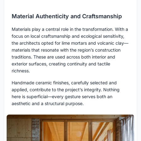
Material Authenticity and Craftsmanship
Materials play a central role in the transformation. With a
focus on local craftsmanship and ecological sensitivity,
the architects opted for lime mortars and volcanic clay—
materials that resonate with the region’s construction
traditions. These are used across both interior and
exterior surfaces, creating continuity and tactile
richness.
Handmade ceramic finishes, carefully selected and
applied, contribute to the project’s integrity. Nothing
here is superficial—every gesture serves both an
aesthetic and a structural purpose.