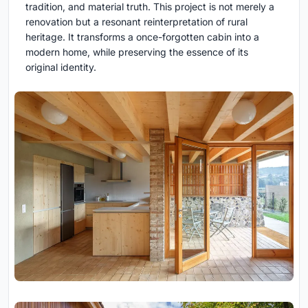
tradition, and material truth. This project is not merely a
renovation but a resonant reinterpretation of rural
heritage. It transforms a once-forgotten cabin into a
modern home, while preserving the essence of its
original identity.