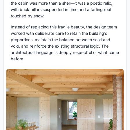
the cabin was more than a shell—it was a poetic relic,
with brick pillars suspended in time and a fading roof
touched by snow.
Instead of replacing this fragile beauty, the design team
worked with deliberate care to retain the building’s
proportions, maintain the balance between solid and
void, and reinforce the existing structural logic. The
architectural language is deeply respectful of what came
before.