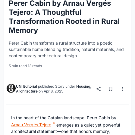
Perer Cabin by Arnau Vergés
Tejero: A Thoughtful
Transformation Rooted in Rural
Memory
Perer Cabin transforms a rural structure into a poetic,
sustainable home blending tradition, natural materials, and
contemporary architectural design.
5 min read
·
13 reads
UNI Editorial
published
Story
under
Housing
,
Architecture
on
Apr 8, 2025
In the heart of the Catalan landscape, Perer Cabin by
Arnau Vergés Tejero
emerges as a quiet yet powerful
architectural statement—one that honors memory,