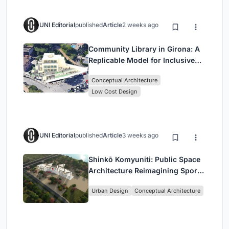
UNI Editorial
published
Article
2 weeks ago
Community Library in Girona: A
Replicable Model for Inclusive
Library Architecture
Conceptual Architecture
Low Cost Design
UNI Editorial
published
Article
3 weeks ago
Shinkō Komyuniti: Public Space
Architecture Reimagining Sport,
Culture and Community in Tokyo
Urban Design
Conceptual Architecture