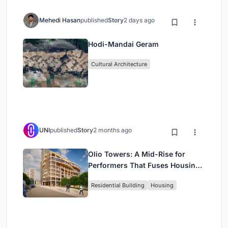
Mehedi Hasan
published
Story
2 days ago
Hodi-Mandai Geram
Cultural Architecture
UNI
published
Story
2 months ago
Olio Towers: A Mid-Rise for
Performers That Fuses Housing,
Rehearsal, and Stage
Residential Building
Housing