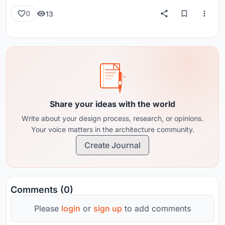
13
0
Share your ideas with the world
Write about your design process, research, or opinions.
Your voice matters in the architecture community.
Create Journal
Comments (0)
Please
login
or
sign up
to add comments