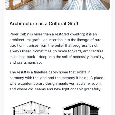
Architecture as a Cultural Graft
Perer Cabin is more than a restored dwelling; it is an
architectural graft—an insertion into the lineage of rural
tradition. It arises from the belief that progress is not
always linear. Sometimes, to move forward, architecture
must look back—deep into the soil of necessity, humility,
and craftsmanship.
The result is a timeless cabin home that exists in
harmony with the land and the memory it holds. A place
where contemporary design meets vernacular wisdom,
and where old beams and new light cohabit gracefully.