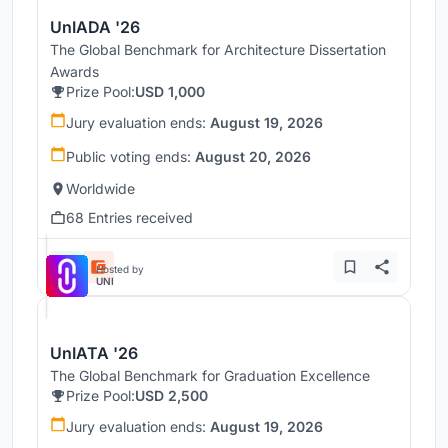
UnIADA '26
The Global Benchmark for Architecture Dissertation
Awards
Prize Pool:
USD 1,000
Jury evaluation ends:
August 19, 2026
Public voting ends:
August 20, 2026
Worldwide
68 Entries received
Hosted by
UNI
UnIATA '26
The Global Benchmark for Graduation Excellence
Prize Pool:
USD 2,500
Jury evaluation ends:
August 19, 2026