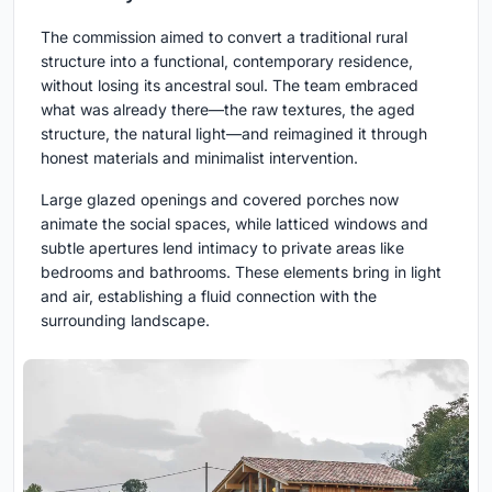
The commission aimed to convert a traditional rural
structure into a functional, contemporary residence,
without losing its ancestral soul. The team embraced
what was already there—the raw textures, the aged
structure, the natural light—and reimagined it through
honest materials and minimalist intervention.
Large glazed openings and covered porches now
animate the social spaces, while latticed windows and
subtle apertures lend intimacy to private areas like
bedrooms and bathrooms. These elements bring in light
and air, establishing a fluid connection with the
surrounding landscape.