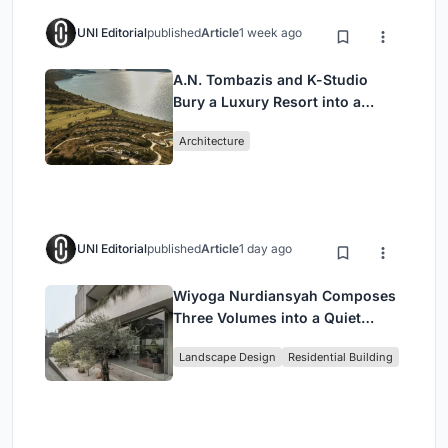
UNI Editorial
published
Article
1 week ago
A.N. Tombazis and K-Studio
Bury a Luxury Resort into a
Peloponnese Hillside
Architecture
UNI Editorial
published
Article
1 day ago
Wiyoga Nurdiansyah Composes
Three Volumes into a Quiet
Family Compound in South
Landscape Design
Residential Building
Jakarta