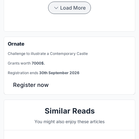
Load More
Ornate
Challenge to illustrate a Contemporary Castle
Grants worth
7000$.
Registration ends
30th September 2026
Register now
Similar Reads
You might also enjoy these articles