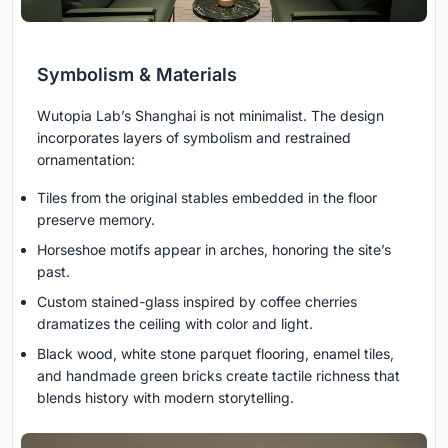
Symbolism & Materials
Wutopia Lab’s Shanghai is not minimalist. The design
incorporates layers of symbolism and restrained
ornamentation:
Tiles from the original stables embedded in the floor
preserve memory.
Horseshoe motifs appear in arches, honoring the site’s
past.
Custom stained-glass inspired by coffee cherries
dramatizes the ceiling with color and light.
Black wood, white stone parquet flooring, enamel tiles,
and handmade green bricks create tactile richness that
blends history with modern storytelling.