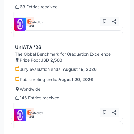
68 Entries received
Hosted by
UNI
UnIATA '26
The Global Benchmark for Graduation Excellence
Prize Pool:
USD 2,500
Jury evaluation ends:
August 19, 2026
Public voting ends:
August 20, 2026
Worldwide
146 Entries received
Hosted by
UNI