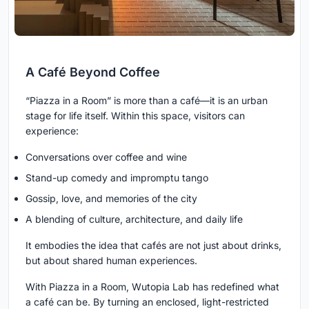
A Café Beyond Coffee
“Piazza in a Room” is more than a café—it is an urban
stage for life itself. Within this space, visitors can
experience:
Conversations over coffee and wine
Stand-up comedy and impromptu tango
Gossip, love, and memories of the city
A blending of culture, architecture, and daily life
It embodies the idea that cafés are not just about drinks,
but about shared human experiences.
With Piazza in a Room, Wutopia Lab has redefined what
a café can be. By turning an enclosed, light-restricted