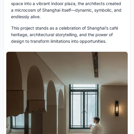
space into a vibrant indoor plaza, the architects created
a microcosm of Shanghai itself—dynamic, symbolic, and
endlessly alive.
This project stands as a celebration of Shanghai’s café
heritage, architectural storytelling, and the power of
design to transform limitations into opportunities.