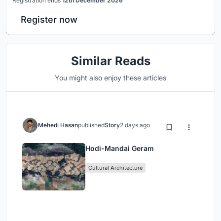
Registration ends
12th December 2026
Register now
Similar Reads
You might also enjoy these articles
Mehedi Hasan
published
Story
2 days ago
Hodi-Mandai Geram
Cultural Architecture