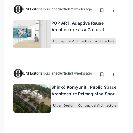
UNI Editorial
published
Article
2 weeks ago
POP ART: Adaptive Reuse
Architecture as a Cultural
Intervention in Sydney
Conceptual Architecture
Architecture
UNI Editorial
published
Article
3 weeks ago
Shinkō Komyuniti: Public Space
Architecture Reimagining Sport,
Culture and Community in Tokyo
Urban Design
Conceptual Architecture