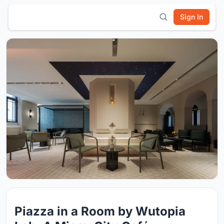
Sign In
Piazza in a Room by Wutopia