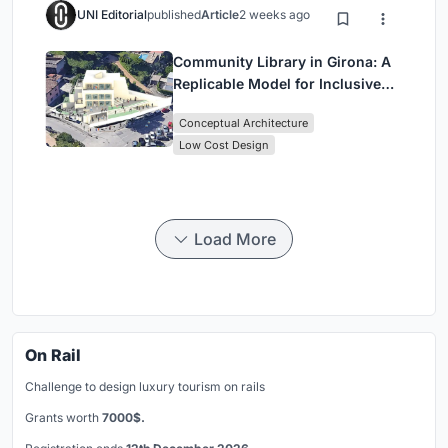
UNI Editorial
published
Article
2 weeks ago
Community Library in Girona: A
Replicable Model for Inclusive
Library Architecture
Conceptual Architecture
Low Cost Design
Load More
On Rail
Challenge to design luxury tourism on rails
Grants worth
7000$.