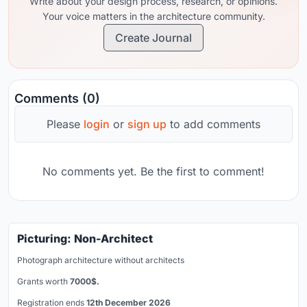
Write about your design process, research, or opinions.
Your voice matters in the architecture community.
Create Journal
Comments (0)
Please
login
or
sign up
to add comments
No comments yet. Be the first to comment!
Picturing: Non-Architect
Photograph architecture without architects
Grants worth
7000$.
Registration ends
12th December 2026