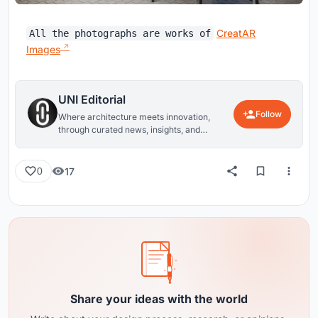
CreatAR
All the photographs are works of
Images
UNI Editorial
Follow
Where architecture meets innovation,
through curated news, insights, and
reviews from around the globe.
17
0
Share your ideas with the world