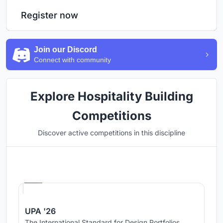
Register now
Join our Discord
Connect with community
Explore Hospitality Building
Competitions
Discover active competitions in this discipline
Hosted by
UNI
UPA '26
The International Standard for Design Portfolios