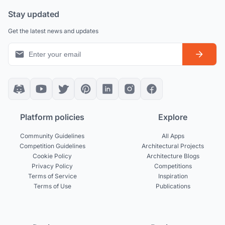
Stay updated
Get the latest news and updates
Platform policies
Explore
Community Guidelines
All Apps
Competition Guidelines
Architectural Projects
Cookie Policy
Architecture Blogs
Privacy Policy
Competitions
Terms of Service
Inspiration
Terms of Use
Publications