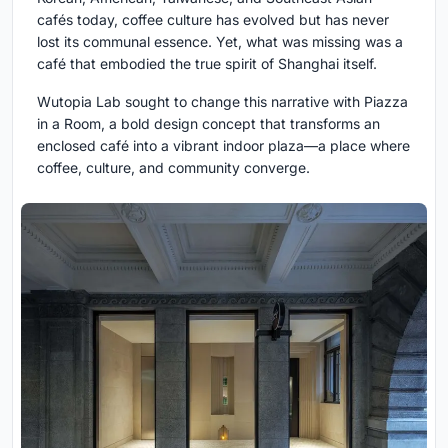
cafés today, coffee culture has evolved but has never
lost its communal essence. Yet, what was missing was a
café that embodied the true spirit of Shanghai itself.
Wutopia Lab sought to change this narrative with Piazza
in a Room, a bold design concept that transforms an
enclosed café into a vibrant indoor plaza—a place where
coffee, culture, and community converge.