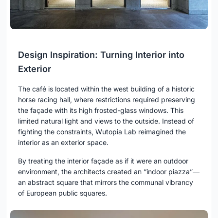
Design Inspiration: Turning Interior into
Exterior
The café is located within the west building of a historic
horse racing hall, where restrictions required preserving
the façade with its high frosted-glass windows. This
limited natural light and views to the outside. Instead of
fighting the constraints, Wutopia Lab reimagined the
interior as an exterior space.
By treating the interior façade as if it were an outdoor
environment, the architects created an “indoor piazza”—
an abstract square that mirrors the communal vibrancy
of European public squares.