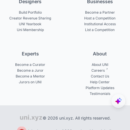
Designers
Businesses
Build Portfolio
Become a Partner
Creator Revenue Sharing
Host a Competition
UNI Yearbook
Institutional Access
Uni Membership
List a Competition
Experts
About
Become a Curator
About UNI
Become a Juror
Careers
Become a Mentor
Contact Us
Jurors on UNI
Help Center
Platform Updates
Testimonials
© 2026 uni.xyz. All rights reserved.