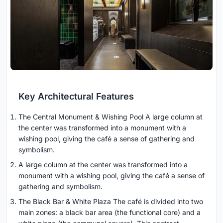
Key Architectural Features
The Central Monument & Wishing Pool A large column at
the center was transformed into a monument with a
wishing pool, giving the café a sense of gathering and
symbolism.
A large column at the center was transformed into a
monument with a wishing pool, giving the café a sense of
gathering and symbolism.
The Black Bar & White Plaza The café is divided into two
main zones: a black bar area (the functional core) and a