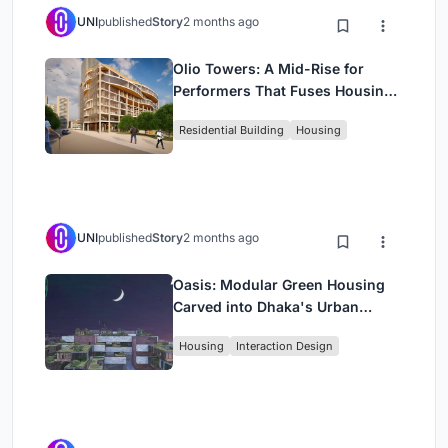
UNI
published
Story
2 months ago
Olio Towers: A Mid-Rise for
Performers That Fuses Housing,
Rehearsal, and Stage
Residential Building
Housing
UNI
published
Story
2 months ago
Oasis: Modular Green Housing
Carved into Dhaka's Urban
Fabric
Housing
Interaction Design