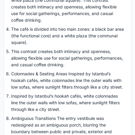
white plaza (the communal square). This contrast
creates both intimacy and openness, allowing flexible
use for social gatherings, performances, and casual
coffee drinking.
The café is divided into two main zones: a black bar area
(the functional core) and a white plaza (the communal
square).
This contrast creates both intimacy and openness,
allowing flexible use for social gatherings, performances,
and casual coffee drinking.
Colonnades & Seating Areas Inspired by Istanbul’s
hookah cafés, white colonnades line the outer walls with
low sofas, where sunlight filters through like a city street.
Inspired by Istanbul’s hookah cafés, white colonnades
line the outer walls with low sofas, where sunlight filters
through like a city street.
Ambiguous Transitions The entry vestibule was
redesigned as an ambiguous porch, blurring the
boundary between public and private, exterior and