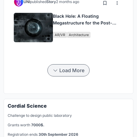
UNI
published
Story
2 months ago
Black Hole: A Floating
Megastructure for the Post-
Physical Era
AR/VR
Architecture
Load More
Cordial Science
Challenge to design public laboratory
Grants worth
7000$.
Registration ends
30th September 2026