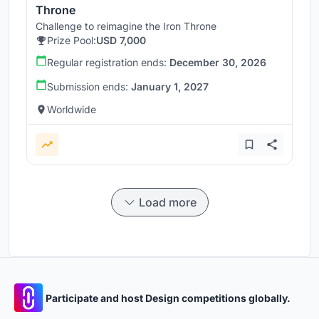
Throne
Challenge to reimagine the Iron Throne
Prize Pool:
USD 7,000
Regular registration ends:
December 30, 2026
Submission ends:
January 1, 2027
Worldwide
Load more
Participate and host Design competitions globally.