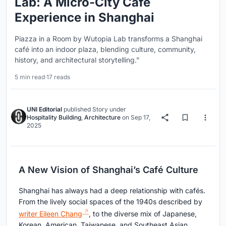
Lab: A Micro-City Café
Experience in Shanghai
Piazza in a Room by Wutopia Lab transforms a Shanghai
café into an indoor plaza, blending culture, community,
history, and architectural storytelling.”
5 min read
·
17 reads
UNI Editorial
published
Story
under
Hospitality Building
,
Architecture
on
Sep 17,
2025
A New Vision of Shanghai’s Café Culture
Shanghai has always had a deep relationship with cafés.
From the lively social spaces of the 1940s described by
writer Eileen Chang
, to the diverse mix of Japanese,
Korean, American, Taiwanese, and Southeast Asian