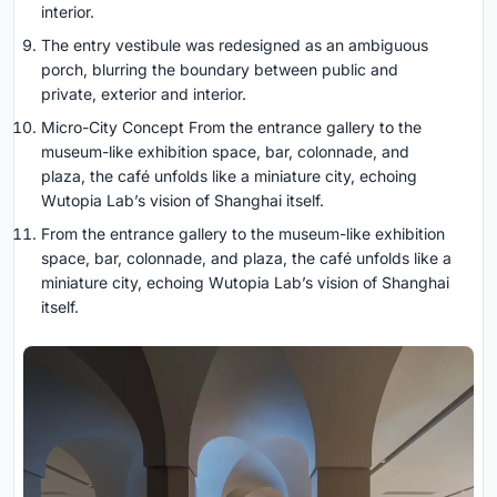
interior.
The entry vestibule was redesigned as an ambiguous
porch, blurring the boundary between public and
private, exterior and interior.
Micro-City Concept From the entrance gallery to the
museum-like exhibition space, bar, colonnade, and
plaza, the café unfolds like a miniature city, echoing
Wutopia Lab’s vision of Shanghai itself.
From the entrance gallery to the museum-like exhibition
space, bar, colonnade, and plaza, the café unfolds like a
miniature city, echoing Wutopia Lab’s vision of Shanghai
itself.