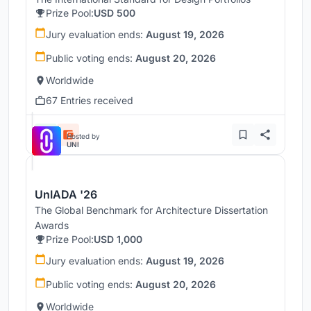
Prize Pool:
USD 500
Jury evaluation ends:
August 19, 2026
Public voting ends:
August 20, 2026
Worldwide
67 Entries received
Hosted by
UNI
UnIADA '26
The Global Benchmark for Architecture Dissertation
Awards
Prize Pool:
USD 1,000
Jury evaluation ends:
August 19, 2026
Public voting ends:
August 20, 2026
Worldwide