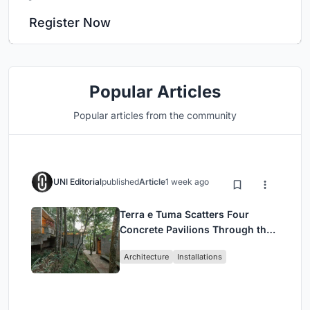
Register Now
Popular Articles
Popular articles from the community
UNI Editorial
published
Article
1 week ago
Terra e Tuma Scatters Four
Concrete Pavilions Through the
Atlantic Forest in Mairiporã
Architecture
Installations