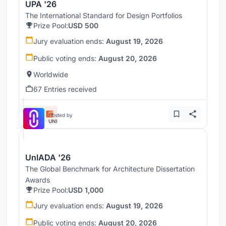
UPA '26
The International Standard for Design Portfolios
Prize Pool:
USD 500
Jury evaluation ends:
August 19, 2026
Public voting ends:
August 20, 2026
Worldwide
67 Entries received
Hosted by
UNI
UnIADA '26
The Global Benchmark for Architecture Dissertation
Awards
Prize Pool:
USD 1,000
Jury evaluation ends:
August 19, 2026
Public voting ends:
August 20, 2026