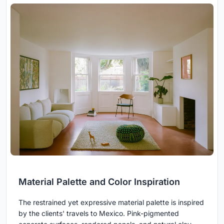
Material Palette and Color Inspiration
The restrained yet expressive material palette is inspired
by the clients' travels to Mexico. Pink-pigmented