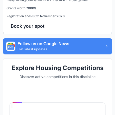
Essay writing competition - Architecture in video games
Grants worth
7000$
.
Registration ends
30th November 2026
Book your spot
Follow us on Google News
Get latest updates
Explore Housing Competitions
Discover active competitions in this discipline
Hosted by
UNI