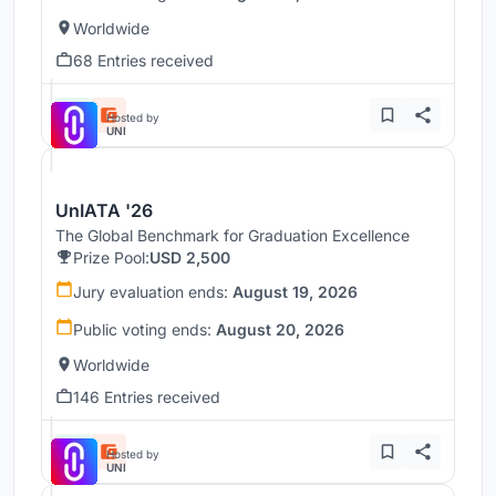
Worldwide
68 Entries received
Hosted by
UNI
UnIATA '26
The Global Benchmark for Graduation Excellence
Prize Pool:
USD 2,500
Jury evaluation ends:
August 19, 2026
Public voting ends:
August 20, 2026
Worldwide
146 Entries received
Hosted by
UNI