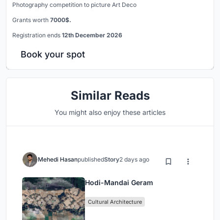
Photography competition to picture Art Deco
Grants worth
7000$.
Registration ends
12th December 2026
Book your spot
Similar Reads
You might also enjoy these articles
Mehedi Hasan
published
Story
2 days ago
Hodi-Mandai Geram
Cultural Architecture