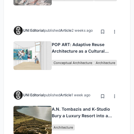
UNI Editorial
published
Article
2 weeks ago
POP ART: Adaptive Reuse
Architecture as a Cultural
Intervention in Sydney
Conceptual Architecture
Architecture
UNI Editorial
published
Article
1 week ago
A.N. Tombazis and K-Studio
Bury a Luxury Resort into a
Peloponnese Hillside
Architecture