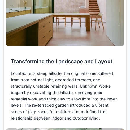
Transforming the Landscape and Layout
Located on a steep hillside, the original home suffered
from poor natural light, degraded terraces, and
structurally unstable retaining walls. Unknown Works
began by excavating the hillside, removing prior
remedial work and thick clay to allow light into the lower
levels. The re-terraced garden introduced a vibrant
series of play zones for children and redefined the
relationship between indoor and outdoor living.