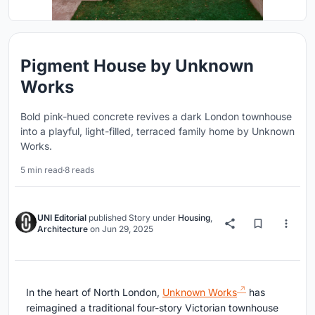
Pigment House by Unknown
Works
Bold pink-hued concrete revives a dark London townhouse
into a playful, light-filled, terraced family home by Unknown
Works.
5 min read
·
8 reads
UNI Editorial
published
Story
under
Housing
,
Architecture
on
Jun 29, 2025
In the heart of North London,
Unknown Works
has
reimagined a traditional four-story Victorian townhouse