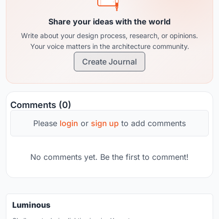
Share your ideas with the world
Write about your design process, research, or opinions.
Your voice matters in the architecture community.
Create Journal
Comments (0)
Please
login
or
sign up
to add comments
No comments yet. Be the first to comment!
Luminous