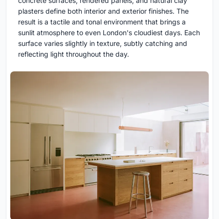
concrete surfaces, rendered panels, and natural clay
plasters define both interior and exterior finishes. The
result is a tactile and tonal environment that brings a
sunlit atmosphere to even London's cloudiest days. Each
surface varies slightly in texture, subtly catching and
reflecting light throughout the day.