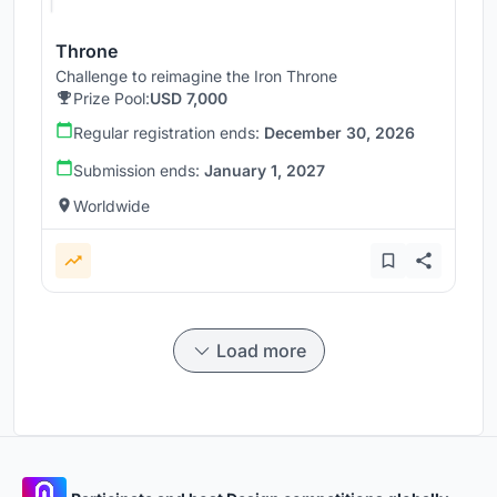
Throne
Challenge to reimagine the Iron Throne
Prize Pool:
USD 7,000
Regular registration ends:
December 30, 2026
Submission ends:
January 1, 2027
Worldwide
Load more