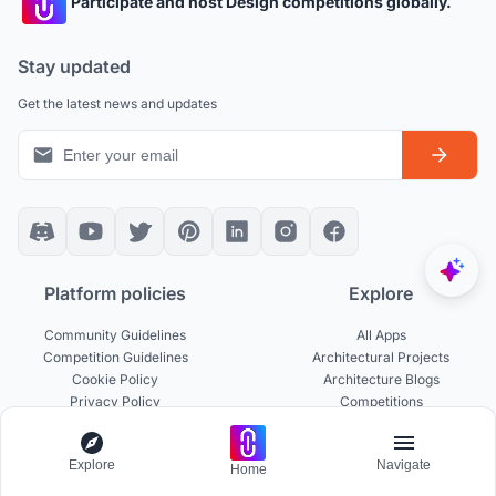
Participate and host Design competitions globally.
Stay updated
Get the latest news and updates
Platform policies
Explore
Community Guidelines
All Apps
Competition Guidelines
Architectural Projects
Cookie Policy
Architecture Blogs
Privacy Policy
Competitions
Terms of Service
Inspiration
Terms of Use
Publications
Explore
Navigate
Home