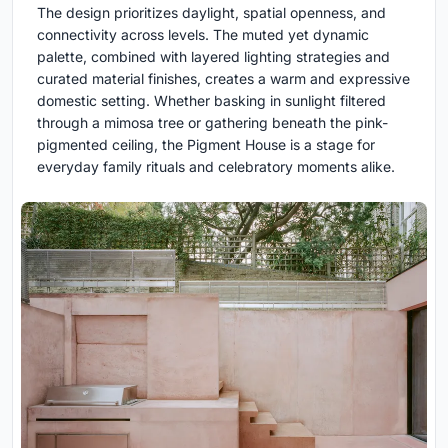
The design prioritizes daylight, spatial openness, and
connectivity across levels. The muted yet dynamic
palette, combined with layered lighting strategies and
curated material finishes, creates a warm and expressive
domestic setting. Whether basking in sunlight filtered
through a mimosa tree or gathering beneath the pink-
pigmented ceiling, the Pigment House is a stage for
everyday family rituals and celebratory moments alike.