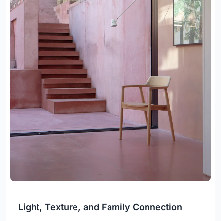
Light, Texture, and Family Connection