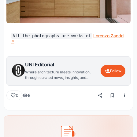
Lorenzo Zandri
All the photographs are works of
UNI Editorial
Follow
Where architecture meets innovation,
through curated news, insights, and
reviews from around the globe.
8
0