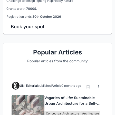
Challenge to design lighting inspired by nature
Grants worth
7000$.
Registration ends
30th October 2026
Book your spot
Popular Articles
Popular articles from the community
UNI Editorial
published
Article
0 months ago
Vagaries of Life: Sustainable
Urban Architecture for a Self-
Sufficient Community in
Conceptual Architecture
Architecture
Singapore