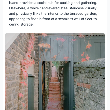
island provides a social hub for cooking and gathering.
Elsewhere, a white cantilevered steel staircase visually
and physically links the interior to the terraced garden,
appearing to float in front of a seamless wall of floor-to-
ceiling storage.