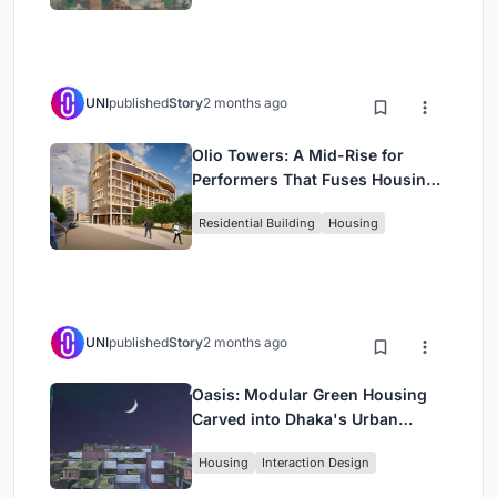
UNI
published
Story
2 months ago
Olio Towers: A Mid-Rise for
Performers That Fuses Housing,
Rehearsal, and Stage
Residential Building
Housing
UNI
published
Story
2 months ago
Oasis: Modular Green Housing
Carved into Dhaka's Urban
Fabric
Housing
Interaction Design