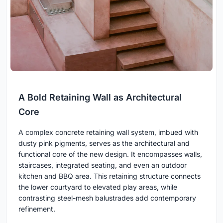
A Bold Retaining Wall as Architectural
Core
A complex concrete retaining wall system, imbued with
dusty pink pigments, serves as the architectural and
functional core of the new design. It encompasses walls,
staircases, integrated seating, and even an outdoor
kitchen and BBQ area. This retaining structure connects
the lower courtyard to elevated play areas, while
contrasting steel-mesh balustrades add contemporary
refinement.