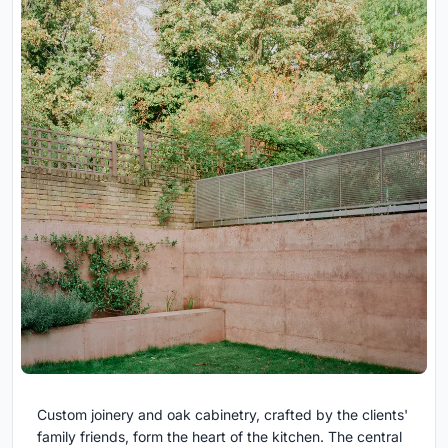
Custom joinery and oak cabinetry, crafted by the clients'
family friends, form the heart of the kitchen. The central