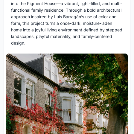
into the Pigment House—a vibrant, light-filled, and multi-
functional family residence. Through a bold architectural
approach inspired by Luis Barragán’s use of color and
form, this project turns a once-dark, moisture-laden
home into a joyful living environment defined by stepped
landscapes, playful materiality, and family-centered
design.