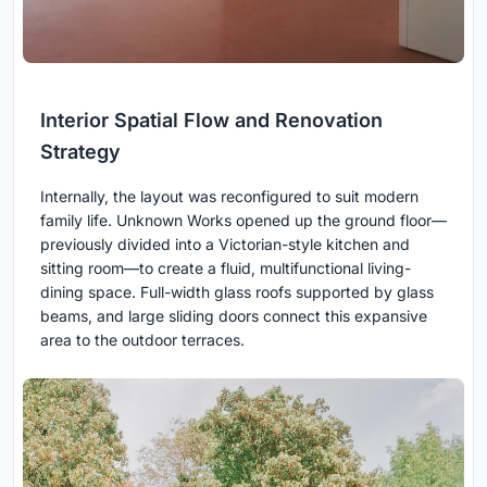
Interior Spatial Flow and Renovation
Strategy
Internally, the layout was reconfigured to suit modern
family life. Unknown Works opened up the ground floor—
previously divided into a Victorian-style kitchen and
sitting room—to create a fluid, multifunctional living-
dining space. Full-width glass roofs supported by glass
beams, and large sliding doors connect this expansive
area to the outdoor terraces.