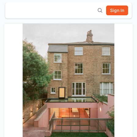
Sign In