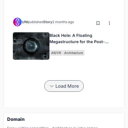
UNI
published
Story
2 months ago
Black Hole: A Floating
Megastructure for the Post-
Physical Era
AR/VR
Architecture
Load More
Domain