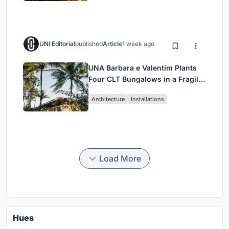
UNI Editorial
published
Article
1 week ago
UNA Barbara e Valentim Plants
Four CLT Bungalows in a Fragile
Ceará Landscape
Architecture
Installations
Load More
Hues