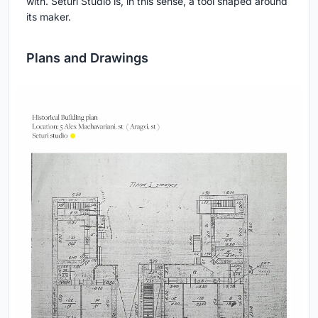
with. Seturi Studio is, in this sense, a tool shaped around
its maker.
Plans and Drawings