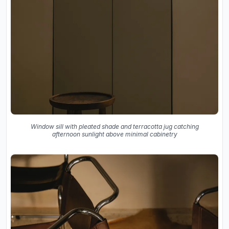
Window sill with pleated shade and terracotta jug catching
afternoon sunlight above minimal cabinetry