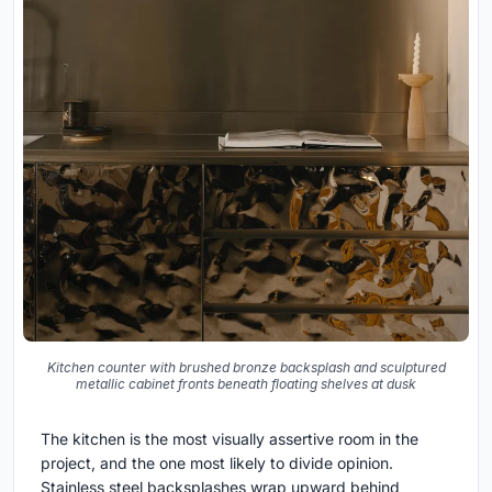
Kitchen counter with brushed bronze backsplash and sculptured
metallic cabinet fronts beneath floating shelves at dusk
The kitchen is the most visually assertive room in the
project, and the one most likely to divide opinion.
Stainless steel backsplashes wrap upward behind