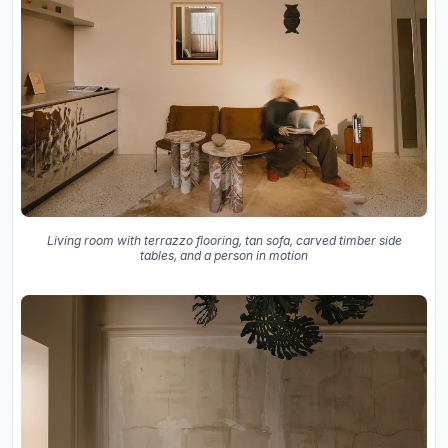
Living room with terrazzo flooring, tan sofa, carved timber side
tables, and a person in motion