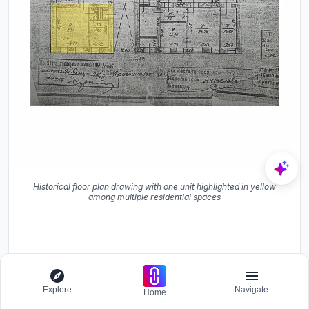
Historical floor plan drawing with one unit highlighted in yellow
among multiple residential spaces
Explore
Navigate
Home