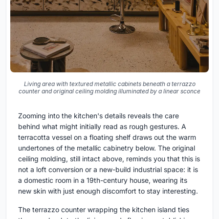
Living area with textured metallic cabinets beneath a terrazzo
counter and original ceiling molding illuminated by a linear sconce
Zooming into the kitchen's details reveals the care
behind what might initially read as rough gestures. A
terracotta vessel on a floating shelf draws out the warm
undertones of the metallic cabinetry below. The original
ceiling molding, still intact above, reminds you that this is
not a loft conversion or a new-build industrial space: it is
a domestic room in a 19th-century house, wearing its
new skin with just enough discomfort to stay interesting.
The terrazzo counter wrapping the kitchen island ties