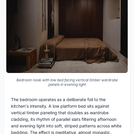
Bedroom nook with low bed facing vertical timber wardrobe
panels in evening light
The bedroom operates as a deliberate foil to the
kitchen's intensity. A low platform bed sits against
vertical timber paneling that doubles as wardrobe
cladding, its rhythm of parallel slats filtering afternoon
and evening light into soft, striped patterns across white
bedding. The effect is meditative, almost monastic.