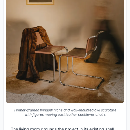
Timber-framed window niche and wall-mounted owl sculpture
with figures moving past leather cantilever chairs
The living room grounds the project in its existing shell.