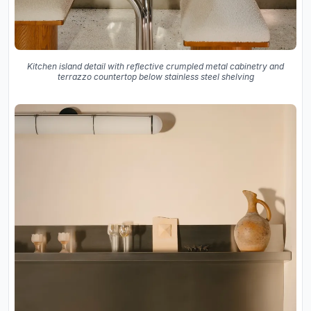
Kitchen island detail with reflective crumpled metal cabinetry and
terrazzo countertop below stainless steel shelving