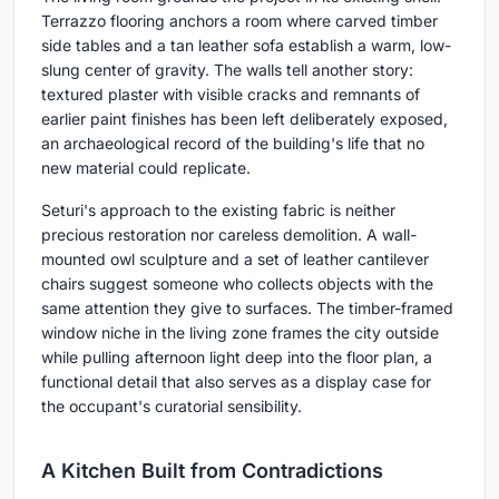
Terrazzo flooring anchors a room where carved timber
side tables and a tan leather sofa establish a warm, low-
slung center of gravity. The walls tell another story:
textured plaster with visible cracks and remnants of
earlier paint finishes has been left deliberately exposed,
an archaeological record of the building's life that no
new material could replicate.
Seturi's approach to the existing fabric is neither
precious restoration nor careless demolition. A wall-
mounted owl sculpture and a set of leather cantilever
chairs suggest someone who collects objects with the
same attention they give to surfaces. The timber-framed
window niche in the living zone frames the city outside
while pulling afternoon light deep into the floor plan, a
functional detail that also serves as a display case for
the occupant's curatorial sensibility.
A Kitchen Built from Contradictions