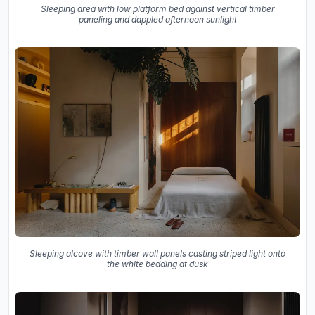
Sleeping area with low platform bed against vertical timber
paneling and dappled afternoon sunlight
Sleeping alcove with timber wall panels casting striped light onto
the white bedding at dusk