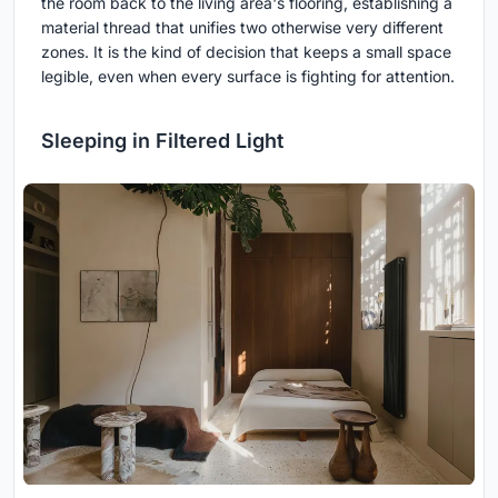
the room back to the living area's flooring, establishing a
material thread that unifies two otherwise very different
zones. It is the kind of decision that keeps a small space
legible, even when every surface is fighting for attention.
Sleeping in Filtered Light