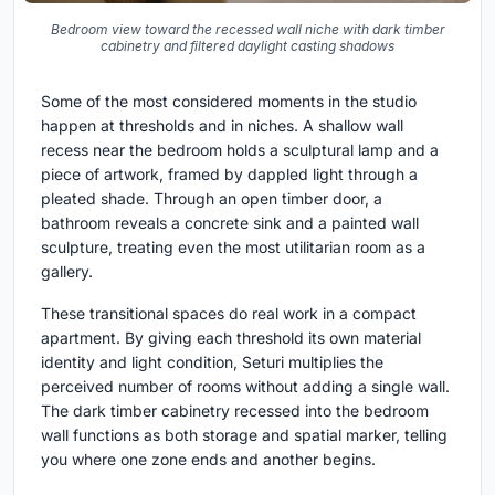
Bedroom view toward the recessed wall niche with dark timber
cabinetry and filtered daylight casting shadows
Some of the most considered moments in the studio
happen at thresholds and in niches. A shallow wall
recess near the bedroom holds a sculptural lamp and a
piece of artwork, framed by dappled light through a
pleated shade. Through an open timber door, a
bathroom reveals a concrete sink and a painted wall
sculpture, treating even the most utilitarian room as a
gallery.
These transitional spaces do real work in a compact
apartment. By giving each threshold its own material
identity and light condition, Seturi multiplies the
perceived number of rooms without adding a single wall.
The dark timber cabinetry recessed into the bedroom
wall functions as both storage and spatial marker, telling
you where one zone ends and another begins.