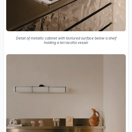
Detail of metallic cabinet with textured surface below a shelf
holding a terracotta vessel