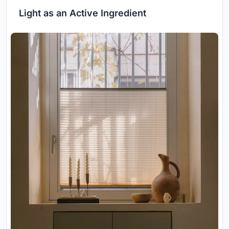
Light as an Active Ingredient