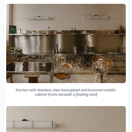
Kitchen with stainless steel backsplash and textured metallic
cabinet fronts beneath a floating shelf