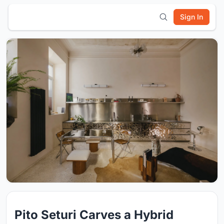
Sign In
Pito Seturi Carves a Hybrid