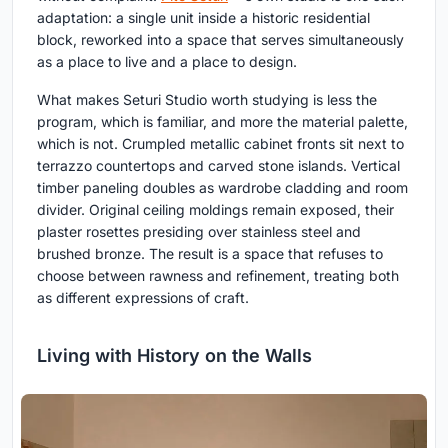
adaptation: a single unit inside a historic residential
block, reworked into a space that serves simultaneously
as a place to live and a place to design.
What makes Seturi Studio worth studying is less the
program, which is familiar, and more the material palette,
which is not. Crumpled metallic cabinet fronts sit next to
terrazzo countertops and carved stone islands. Vertical
timber paneling doubles as wardrobe cladding and room
divider. Original ceiling moldings remain exposed, their
plaster rosettes presiding over stainless steel and
brushed bronze. The result is a space that refuses to
choose between rawness and refinement, treating both
as different expressions of craft.
Living with History on the Walls