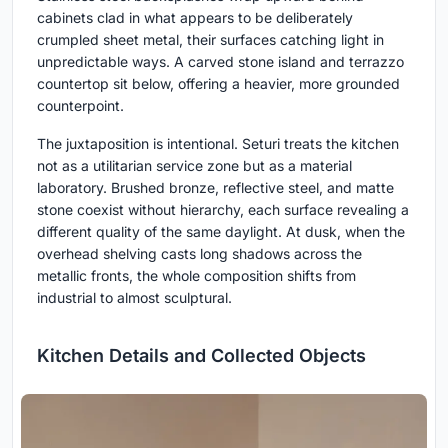
cabinets clad in what appears to be deliberately
crumpled sheet metal, their surfaces catching light in
unpredictable ways. A carved stone island and terrazzo
countertop sit below, offering a heavier, more grounded
counterpoint.
The juxtaposition is intentional. Seturi treats the kitchen
not as a utilitarian service zone but as a material
laboratory. Brushed bronze, reflective steel, and matte
stone coexist without hierarchy, each surface revealing a
different quality of the same daylight. At dusk, when the
overhead shelving casts long shadows across the
metallic fronts, the whole composition shifts from
industrial to almost sculptural.
Kitchen Details and Collected Objects