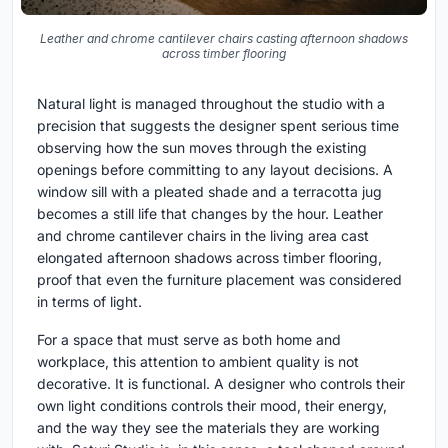
Leather and chrome cantilever chairs casting afternoon shadows
across timber flooring
Natural light is managed throughout the studio with a
precision that suggests the designer spent serious time
observing how the sun moves through the existing
openings before committing to any layout decisions. A
window sill with a pleated shade and a terracotta jug
becomes a still life that changes by the hour. Leather
and chrome cantilever chairs in the living area cast
elongated afternoon shadows across timber flooring,
proof that even the furniture placement was considered
in terms of light.
For a space that must serve as both home and
workplace, this attention to ambient quality is not
decorative. It is functional. A designer who controls their
own light conditions controls their mood, their energy,
and the way they see the materials they are working