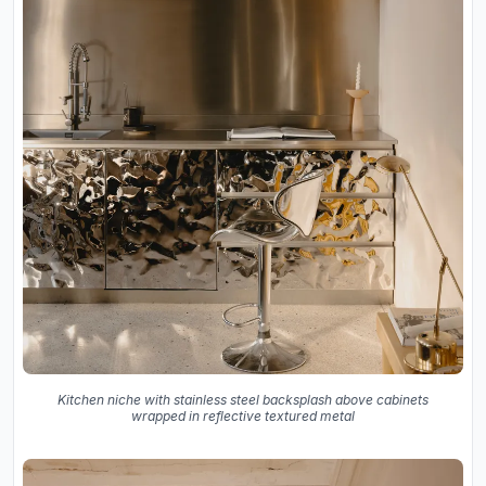
Kitchen niche with stainless steel backsplash above cabinets
wrapped in reflective textured metal