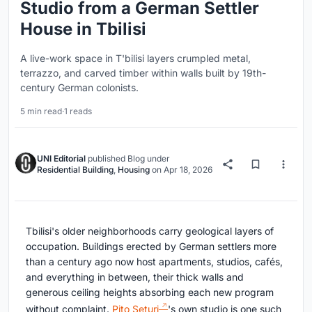
Studio from a German Settler
House in Tbilisi
A live-work space in T'bilisi layers crumpled metal,
terrazzo, and carved timber within walls built by 19th-
century German colonists.
5 min read
·
1 reads
UNI Editorial
published
Blog
under
Residential Building
,
Housing
on
Apr 18, 2026
Tbilisi's older neighborhoods carry geological layers of
occupation. Buildings erected by German settlers more
than a century ago now host apartments, studios, cafés,
and everything in between, their thick walls and
generous ceiling heights absorbing each new program
without complaint.
Pito Seturi
's own studio is one such