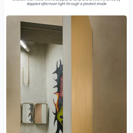
dappled afternoon light through a pleated shade