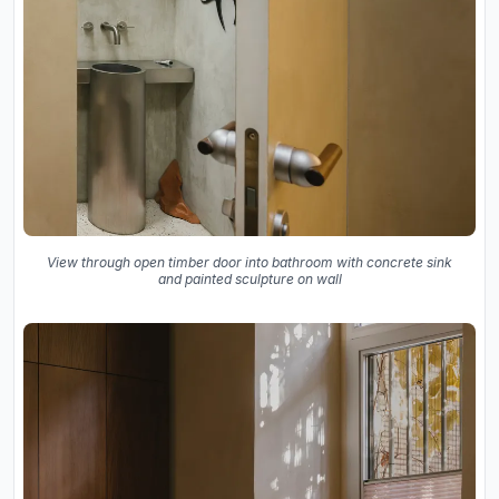
View through open timber door into bathroom with concrete sink
and painted sculpture on wall