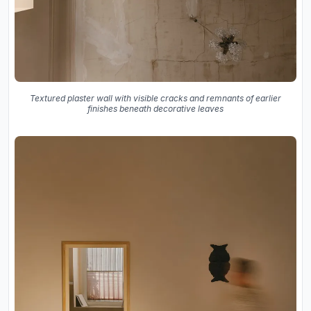
Textured plaster wall with visible cracks and remnants of earlier
finishes beneath decorative leaves