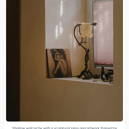
Shallow wall niche with a sculptural lamp and artwork framed by