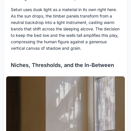
Seturi uses dusk light as a material in its own right here.
As the sun drops, the timber panels transform from a
neutral backdrop into a light instrument, casting warm
bands that shift across the sleeping alcove. The decision
to keep the bed low and the walls tall amplifies this play,
compressing the human figure against a generous
vertical canvas of shadow and grain.
Niches, Thresholds, and the In-Between