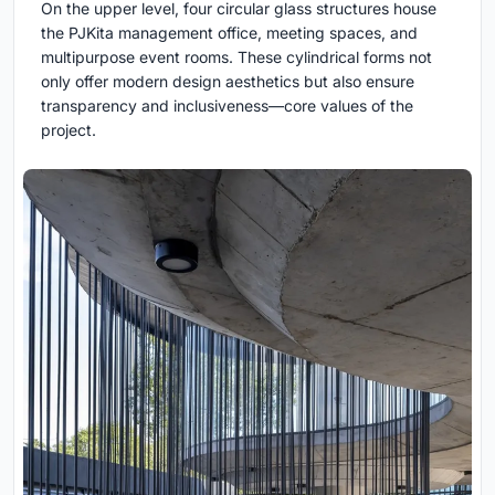
On the upper level, four circular glass structures house
the PJKita management office, meeting spaces, and
multipurpose event rooms. These cylindrical forms not
only offer modern design aesthetics but also ensure
transparency and inclusiveness—core values of the
project.