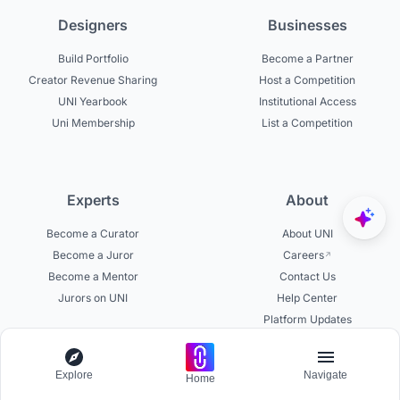
Designers
Businesses
Build Portfolio
Become a Partner
Creator Revenue Sharing
Host a Competition
UNI Yearbook
Institutional Access
Uni Membership
List a Competition
Experts
About
Become a Curator
About UNI
Become a Juror
Careers
Become a Mentor
Contact Us
Jurors on UNI
Help Center
Platform Updates
Testimonials
Explore
Navigate
Home