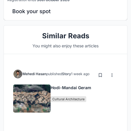
Book your spot
Similar Reads
You might also enjoy these articles
Mehedi Hasan
published
Story
1 week ago
Hodi-Mandai Geram
Cultural Architecture