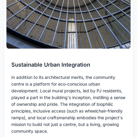
Sustainable Urban Integration
In addition to its architectural merits, the community
centre is a platform for eco-conscious urban
development. Local mural projects, led by PJ residents,
played a part in the building's inception, instilling a sense
of ownership and pride. The integration of biophilic
principles, inclusive access (such as wheelchair-friendly
ramps), and local craftsmanship embodies the project's
mission to build not just a centre, but a living, growing
community space.