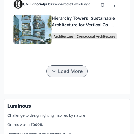
UNI Editorial
published
Article
1 week ago
Hierarchy Towers: Sustainable
Architecture for Vertical Co-
Living in Singapore
Architecture
Conceptual Architecture
Load More
Luminous
Challenge to design lighting inspired by nature
Grants worth
7000$.
Registration ends
30th October 2026