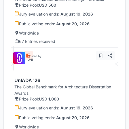
Prize Pool:
USD 500
Jury evaluation ends:
August 19, 2026
Public voting ends:
August 20, 2026
Worldwide
67 Entries received
Hosted by
UNI
UnIADA '26
The Global Benchmark for Architecture Dissertation
Awards
Prize Pool:
USD 1,000
Jury evaluation ends:
August 19, 2026
Public voting ends:
August 20, 2026
Worldwide