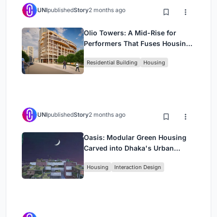
UNI
published
Story
2 months ago
Olio Towers: A Mid-Rise for
Performers That Fuses Housing,
Rehearsal, and Stage
Residential Building
Housing
UNI
published
Story
2 months ago
Oasis: Modular Green Housing
Carved into Dhaka's Urban
Fabric
Housing
Interaction Design