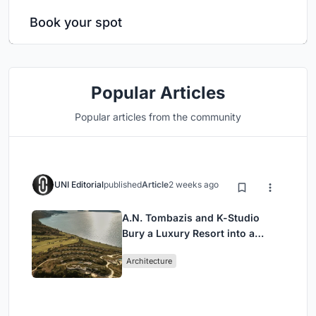
Book your spot
Popular Articles
Popular articles from the community
UNI Editorial
published
Article
2 weeks ago
A.N. Tombazis and K-Studio
Bury a Luxury Resort into a
Peloponnese Hillside
Architecture