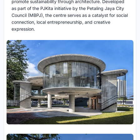
promote sustainability through architecture. Developed
as part of the PJKita initiative by the Petaling Jaya City
Council (MBPJ), the centre serves as a catalyst for social
connection, local entrepreneurship, and creative
expression.