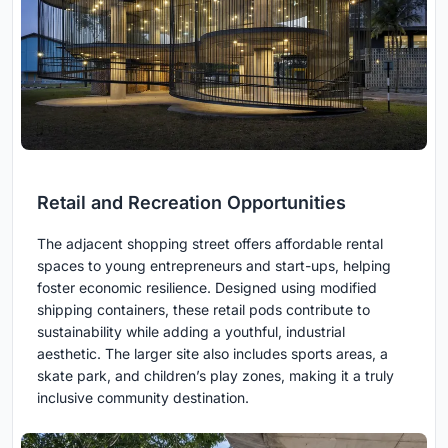
Retail and Recreation Opportunities
The adjacent shopping street offers affordable rental
spaces to young entrepreneurs and start-ups, helping
foster economic resilience. Designed using modified
shipping containers, these retail pods contribute to
sustainability while adding a youthful, industrial
aesthetic. The larger site also includes sports areas, a
skate park, and children’s play zones, making it a truly
inclusive community destination.