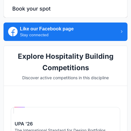
Book your spot
Like our Facebook page
Stay connected
Explore Hospitality Building
Competitions
Discover active competitions in this discipline
Hosted by
UNI
UPA '26
The International Standard for Design Portfolios