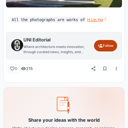
H.Lin Ho
All the photographs are works of
UNI Editorial
Follow
Where architecture meets innovation,
through curated news, insights, and
reviews from around the globe.
215
0
Share your ideas with the world