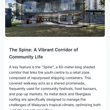
The Spine: A Vibrant Corridor of
Community Life
A key feature is the "Spine", a 60-meter-long shaded
corridor that links the youth centre to a retail zone
composed of repurposed shipping containers. This
covered walkway acts as a shared promenade,
frequently used for community festivals, food bazaars,
and pop-up markets. Its metal deck and fiberglass
roofing are specifically designed to manage the
challenges of Malaysia’s tropical climate, optimizing both