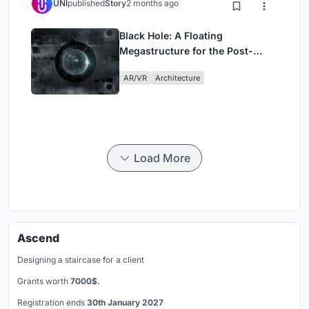
UNI
published
Story
2 months ago
Black Hole: A Floating
Megastructure for the Post-
Physical Era
AR/VR
Architecture
Load More
Ascend
Designing a staircase for a client
Grants worth
7000$.
Registration ends
30th January 2027