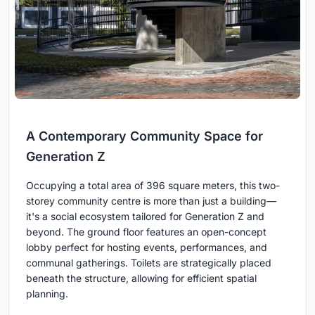
A Contemporary Community Space for
Generation Z
Occupying a total area of 396 square meters, this two-
storey community centre is more than just a building—
it's a social ecosystem tailored for Generation Z and
beyond. The ground floor features an open-concept
lobby perfect for hosting events, performances, and
communal gatherings. Toilets are strategically placed
beneath the structure, allowing for efficient spatial
planning.