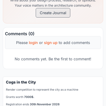
Write about your design process, research, or opinions.
Your voice matters in the architecture community.
Create Journal
Comments (0)
Please
login
or
sign up
to add comments
No comments yet. Be the first to comment!
Cogs in the City
Render competition to represent the city as a machine
Grants worth
7000$.
Registration ends
30th November 2026