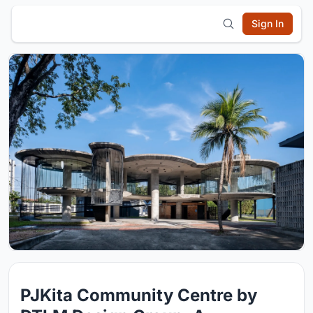
Sign In
PJKita Community Centre by