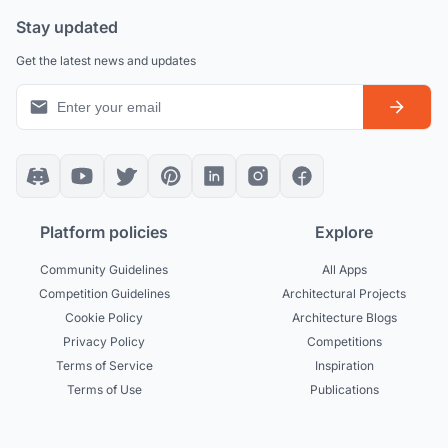
Stay updated
Get the latest news and updates
Platform policies
Explore
Community Guidelines
All Apps
Competition Guidelines
Architectural Projects
Cookie Policy
Architecture Blogs
Privacy Policy
Competitions
Terms of Service
Inspiration
Terms of Use
Publications