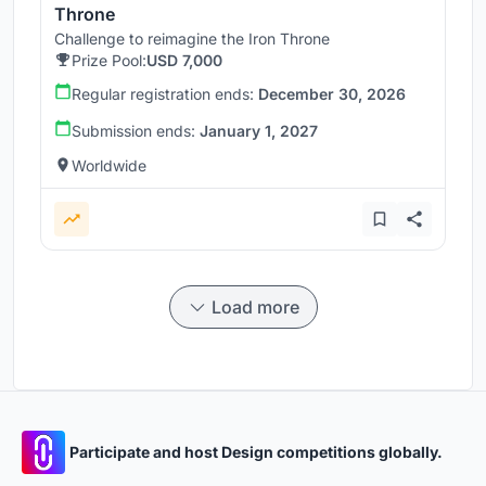
Throne
Challenge to reimagine the Iron Throne
Prize Pool:
USD 7,000
Regular registration ends:
December 30, 2026
Submission ends:
January 1, 2027
Worldwide
Load more
Participate and host Design competitions globally.