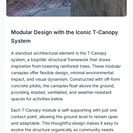
Modular Design with the Iconic T-Canopy
System
A standout architectural element is the T-Canopy
system, a biophilic structural framework that draws
inspiration from towering rainforest trees. These modular
canopies offer flexible design, minimal environmental
impact, and visual dynamism. Constructed with off-form
concrete pilotis, the canopies float above the ground,
providing shaded, ventilated, and weather-resistant
spaces for activities below.
Each T-Canopy module is self-supporting with just one
contact point, allowing the ground level to remain open
and adaptable. This thoughtful design makes it easy to
evolve the structure organically as community needs