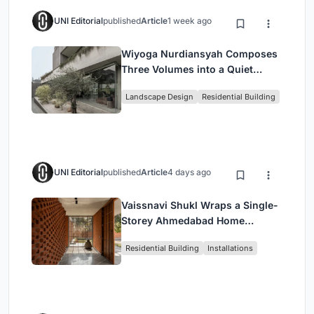
UNI Editorial
published
Article
1 week ago
Wiyoga Nurdiansyah Composes
Three Volumes into a Quiet
Family Compound in South
Landscape Design
Residential Building
Jakarta
UNI Editorial
published
Article
4 days ago
Vaissnavi Shukl Wraps a Single-
Storey Ahmedabad Home
Around a Courtyard That
Residential Building
Installations
Breathes