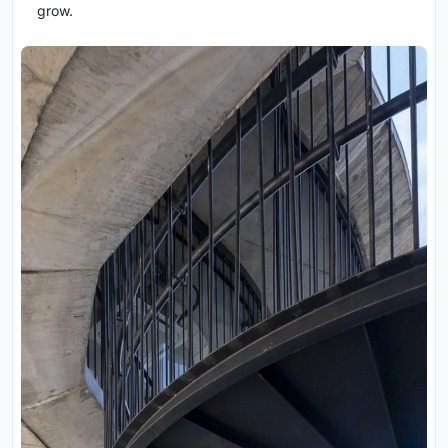
grow.