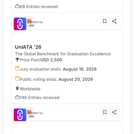
68 Entries received
Hosted by
UNI
UnIATA '26
The Global Benchmark for Graduation Excellence
Prize Pool:
USD 2,500
Jury evaluation ends:
August 19, 2026
Public voting ends:
August 20, 2026
Worldwide
146 Entries received
Hosted by
UNI