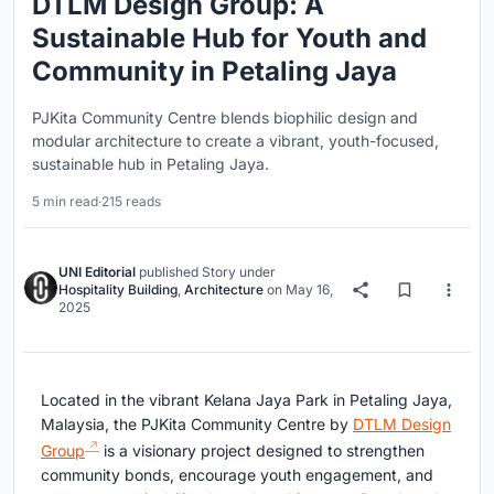
DTLM Design Group: A
Sustainable Hub for Youth and
Community in Petaling Jaya
PJKita Community Centre blends biophilic design and
modular architecture to create a vibrant, youth-focused,
sustainable hub in Petaling Jaya.
5 min read
·
215 reads
UNI Editorial
published
Story
under
Hospitality Building
,
Architecture
on
May 16,
2025
Located in the vibrant Kelana Jaya Park in Petaling Jaya,
Malaysia, the PJKita Community Centre by
DTLM Design
Group
is a visionary project designed to strengthen
community bonds, encourage youth engagement, and