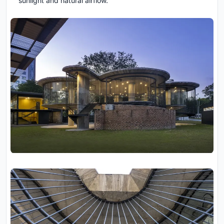
sunlight and natural airflow.