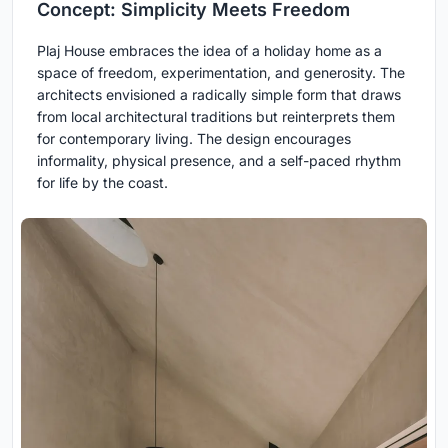
Concept: Simplicity Meets Freedom
Plaj House embraces the idea of a holiday home as a
space of freedom, experimentation, and generosity. The
architects envisioned a radically simple form that draws
from local architectural traditions but reinterprets them
for contemporary living. The design encourages
informality, physical presence, and a self-paced rhythm
for life by the coast.