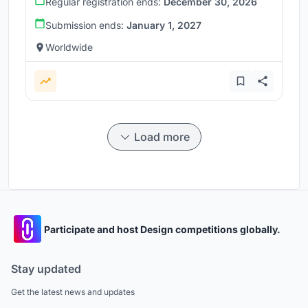
Regular registration ends:
December 30, 2026
Submission ends:
January 1, 2027
Worldwide
Load more
Participate and host Design competitions globally.
Stay updated
Get the latest news and updates