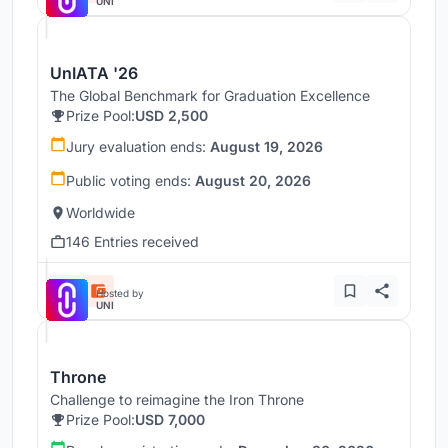
UNI
UnIATA '26
The Global Benchmark for Graduation Excellence
Prize Pool:
USD 2,500
Jury evaluation ends:
August 19, 2026
Public voting ends:
August 20, 2026
Worldwide
146 Entries received
Hosted by
UNI
Throne
Challenge to reimagine the Iron Throne
Prize Pool:
USD 7,000