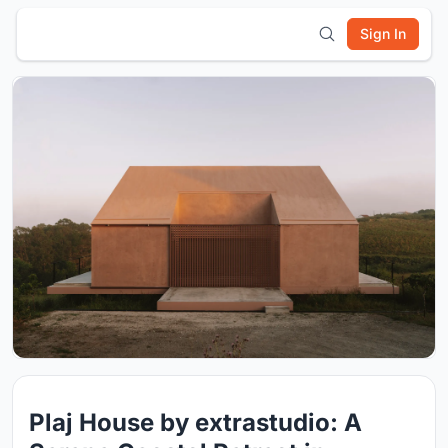
Sign In
Plaj House by extrastudio: A