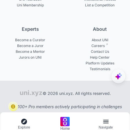
Uni Membership
List a Competition
Experts
About
Become a Curator
About UNI
Become a Juror
Careers
Become a Mentor
Contact Us
Jurors on UNI
Help Center
Platform Updates
Testimonials
© 2026 uni.xyz. All rights reserved.
100+ Pro members actively participating in challenges
Explore
Navigate
Home