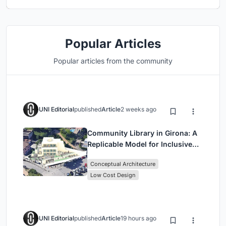
Popular Articles
Popular articles from the community
UNI Editorial
published
Article
2 weeks ago
Community Library in Girona: A
Replicable Model for Inclusive
Library Architecture
Conceptual Architecture
Low Cost Design
UNI Editorial
published
Article
19 hours ago