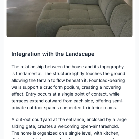
Integration with the Landscape
The relationship between the house and its topography
is fundamental. The structure lightly touches the ground,
allowing the terrain to flow beneath it. Four load-bearing
walls support a cruciform podium, creating a hovering
effect. Entry occurs at a single point of contact, while
terraces extend outward from each side, offering semi-
private outdoor spaces connected to interior rooms.
A cut-out courtyard at the entrance, enclosed by a large
sliding gate, creates a welcoming open-air threshold.
The home is organized on a single level, with kitchen,