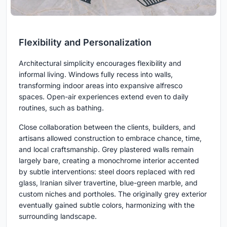
Flexibility and Personalization
Architectural simplicity encourages flexibility and
informal living. Windows fully recess into walls,
transforming indoor areas into expansive alfresco
spaces. Open-air experiences extend even to daily
routines, such as bathing.
Close collaboration between the clients, builders, and
artisans allowed construction to embrace chance, time,
and local craftsmanship. Grey plastered walls remain
largely bare, creating a monochrome interior accented
by subtle interventions: steel doors replaced with red
glass, Iranian silver travertine, blue-green marble, and
custom niches and portholes. The originally grey exterior
eventually gained subtle colors, harmonizing with the
surrounding landscape.