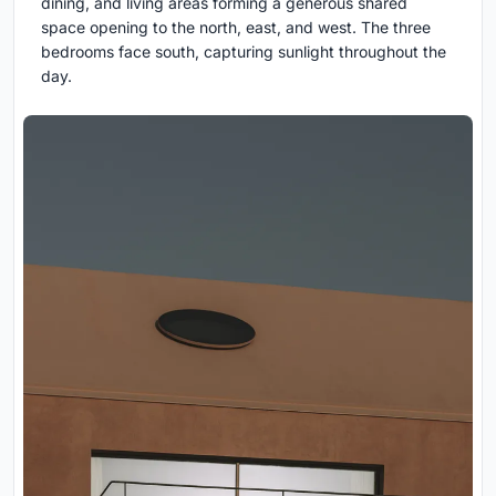
dining, and living areas forming a generous shared
space opening to the north, east, and west. The three
bedrooms face south, capturing sunlight throughout the
day.