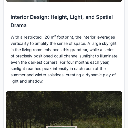
Interior Design: Height, Light, and Spatial
Drama
With a restricted 120 m² footprint, the interior leverages
verticality to amplify the sense of space. A large skylight
in the living room enhances this grandeur, while a series
of precisely positioned oculi channel sunlight to illuminate
even the darkest corners. For four months each year,
sunlight reaches peak intensity in each room at the
summer and winter solstices, creating a dynamic play of
light and shadow.