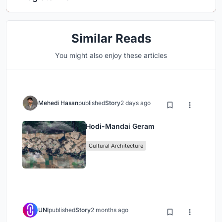
Similar Reads
You might also enjoy these articles
Mehedi Hasan
published
Story
2 days ago
Hodi-Mandai Geram
Cultural Architecture
UNI
published
Story
2 months ago