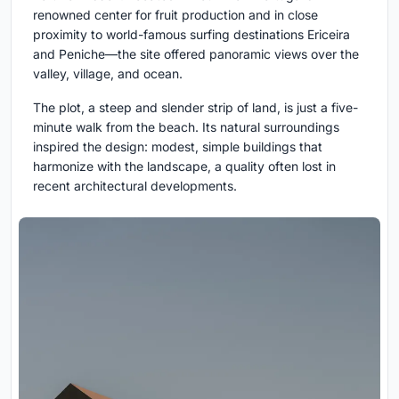
renowned center for fruit production and in close
proximity to world-famous surfing destinations Ericeira
and Peniche—the site offered panoramic views over the
valley, village, and ocean.
The plot, a steep and slender strip of land, is just a five-
minute walk from the beach. Its natural surroundings
inspired the design: modest, simple buildings that
harmonize with the landscape, a quality often lost in
recent architectural developments.