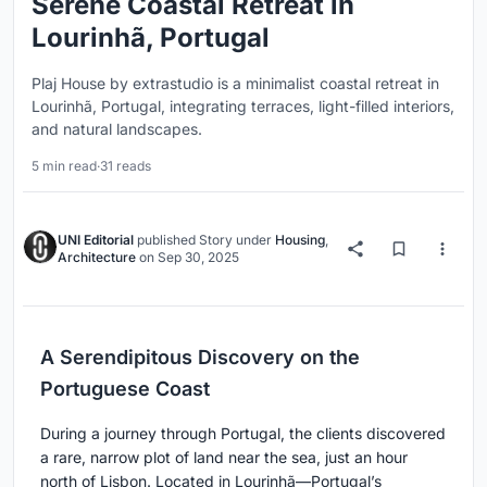
Serene Coastal Retreat in
Lourinhã, Portugal
Plaj House by extrastudio is a minimalist coastal retreat in
Lourinhã, Portugal, integrating terraces, light-filled interiors,
and natural landscapes.
5 min read
·
31 reads
UNI Editorial
published
Story
under
Housing
,
Architecture
on
Sep 30, 2025
A Serendipitous Discovery on the
Portuguese Coast
During a journey through Portugal, the clients discovered
a rare, narrow plot of land near the sea, just an hour
north of Lisbon. Located in Lourinhã—Portugal’s