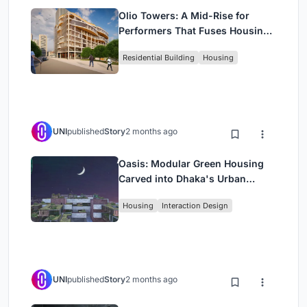
Olio Towers: A Mid-Rise for
Performers That Fuses Housing,
Rehearsal, and Stage
Residential Building
Housing
UNI
published
Story
2 months ago
Oasis: Modular Green Housing
Carved into Dhaka's Urban
Fabric
Housing
Interaction Design
UNI
published
Story
2 months ago