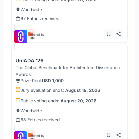
Worldwide
67 Entries received
Hosted by
UNI
UnIADA '26
The Global Benchmark for Architecture Dissertation
Awards
Prize Pool:
USD 1,000
Jury evaluation ends:
August 19, 2026
Public voting ends:
August 20, 2026
Worldwide
68 Entries received
Hosted by