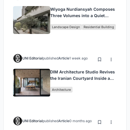
Wiyoga Nurdiansyah Composes
Three Volumes into a Quiet
Family Compound in South
Landscape Design
Residential Building
Jakarta
UNI Editorial
published
Article
1 week ago
DIM Architecture Studio Revives
the Iranian Courtyard Inside a
Mashhad Apartment Building
Architecture
UNI Editorial
published
Article
0 months ago