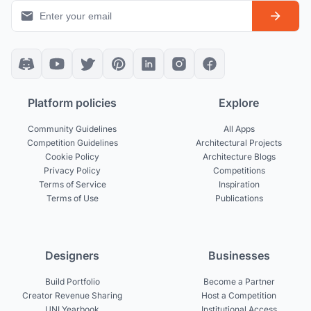
Platform policies
Explore
Community Guidelines
All Apps
Competition Guidelines
Architectural Projects
Cookie Policy
Architecture Blogs
Privacy Policy
Competitions
Terms of Service
Inspiration
Terms of Use
Publications
Designers
Businesses
Build Portfolio
Become a Partner
Creator Revenue Sharing
Host a Competition
UNI Yearbook
Institutional Access