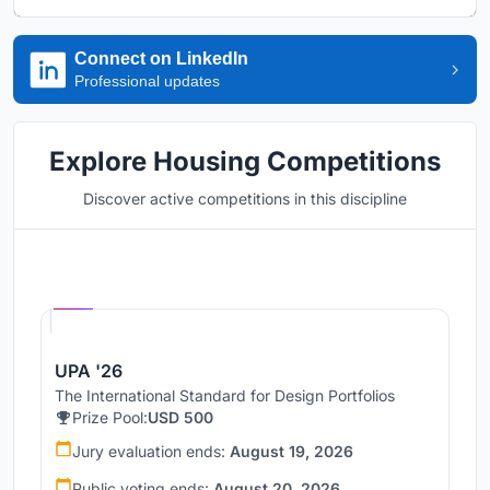
Connect on LinkedIn
Professional updates
Explore Housing Competitions
Discover active competitions in this discipline
Hosted by
UNI
UPA '26
The International Standard for Design Portfolios
Prize Pool:
USD 500
Jury evaluation ends:
August 19, 2026
Public voting ends:
August 20, 2026