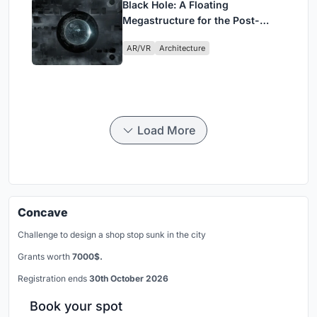
Black Hole: A Floating
Megastructure for the Post-
Physical Era
AR/VR
Architecture
Load More
Concave
Challenge to design a shop stop sunk in the city
Grants worth
7000$.
Registration ends
30th October 2026
Book your spot