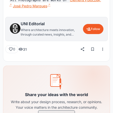
All Photographs are works of
José Pedro Marques
UNI Editorial
Follow
Where architecture meets innovation,
through curated news, insights, and
reviews from around the globe.
31
0
Share your ideas with the world
Write about your design process, research, or opinions.
Your voice matters in the architecture community.