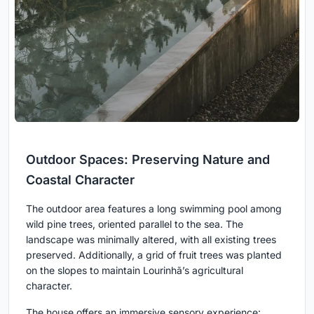
Outdoor Spaces: Preserving Nature and
Coastal Character
The outdoor area features a long swimming pool among
wild pine trees, oriented parallel to the sea. The
landscape was minimally altered, with all existing trees
preserved. Additionally, a grid of fruit trees was planted
on the slopes to maintain Lourinhã’s agricultural
character.
The house offers an immersive sensory experience: