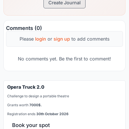
Create Journal
Comments (0)
Please
login
or
sign up
to add comments
No comments yet. Be the first to comment!
Opera Truck 2.0
Challenge to design a portable theatre
Grants worth
7000$.
Registration ends
30th October 2026
Book your spot