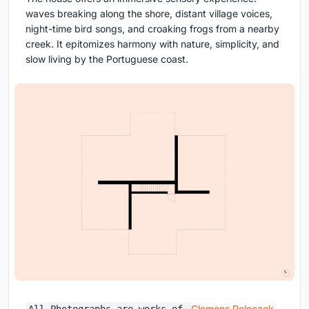
waves breaking along the shore, distant village voices,
night-time bird songs, and croaking frogs from a nearby
creek. It epitomizes harmony with nature, simplicity, and
slow living by the Portuguese coast.
Clemens Poloczek,