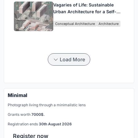
Vagaries of Life: Sustainable
Urban Architecture for a Self-
Sufficient Community in
Conceptual Architecture
Architecture
Singapore
Load More
Minimal
Photograph living through a minimalistic lens
Grants worth
7000$.
Registration ends
30th August 2026
Register now