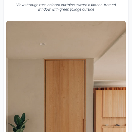
View through rust-colored curtains toward a timber-framed
window with green foliage outside