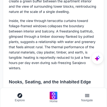
create a green buffer between the apartment interior
and the view of surrounding tower blocks, reintroducing
nature at the scale of a single dwelling.
Inside, the view through terracotta curtains toward
foliage-framed windows collapses the boundary
between interior and balcony. A freestanding bathtub,
glimpsed through a timber doorway flanked by potted
plants, suggests a relationship with water and greenery
that feels almost rural. The thermal performance of the
natural materials, clay plaster, timber, and earth, is
tangible: heating is reportedly reduced to just a few
hours per day even during sub-freezing Sarajevo
winters.
Nooks, Seating, and the Inhabited Edge
Explore
Navigate
Home