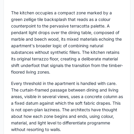
The kitchen occupies a compact zone marked by a
green zellige tile backsplash that reads as a colour
counterpoint to the pervasive terracotta palette. A
pendant light drops over the dining table, composed of
marble and beech wood, its mixed materials echoing the
apartment's broader logic of combining natural
substances without synthetic fillers. The kitchen retains
its original terrazzo floor, creating a deliberate material
shift underfoot that signals the transition from the timber-
floored living zones.
Every threshold in the apartment is handled with care.
The curtain-framed passage between dining and living
areas, visible in several views, uses a concrete column as
a fixed datum against which the soft fabric drapes. This
is not open-plan laziness. The architects have thought
about how each zone begins and ends, using colour,
material, and light level to differentiate programme
without resorting to walls.