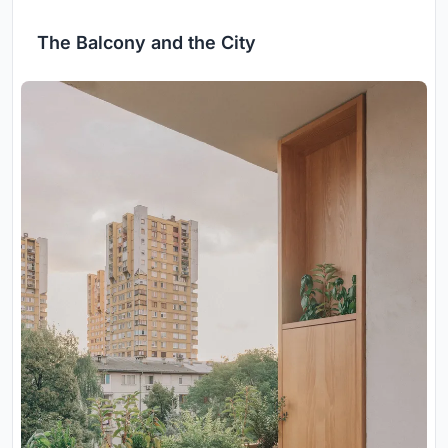
The Balcony and the City