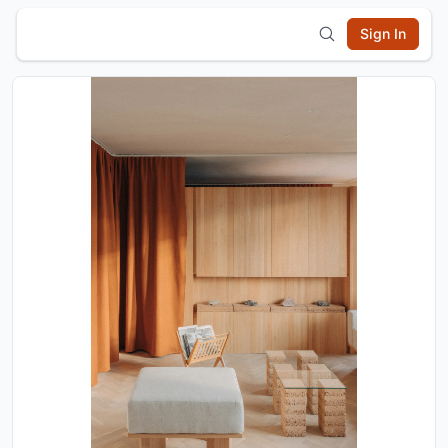
Sign In