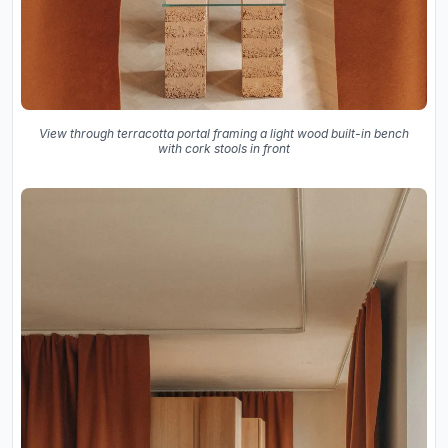
View through terracotta portal framing a light wood built-in bench
with cork stools in front