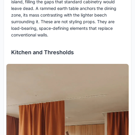
island, filling the gaps that standard cabinetry would
leave dead. A rammed earth table anchors the dining
zone, its mass contrasting with the lighter beech
surrounding it. These are not styling props. They are
load-bearing, space-defining elements that replace
conventional walls.
Kitchen and Thresholds