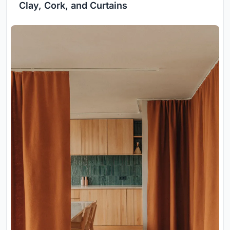
Clay, Cork, and Curtains