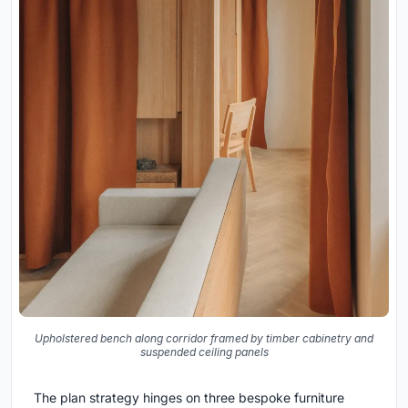
Upholstered bench along corridor framed by timber cabinetry and
suspended ceiling panels
The plan strategy hinges on three bespoke furniture