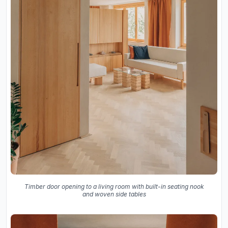
Timber door opening to a living room with built-in seating nook
and woven side tables