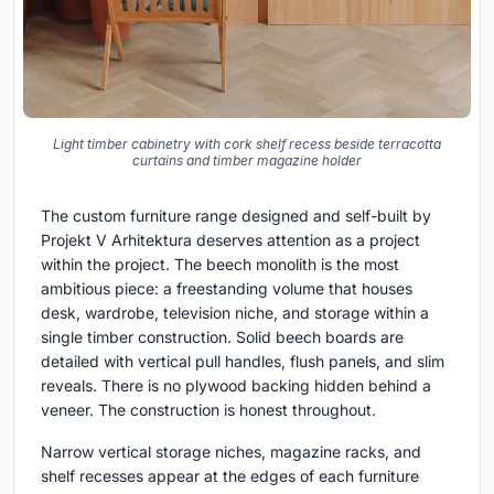
Light timber cabinetry with cork shelf recess beside terracotta
curtains and timber magazine holder
The custom furniture range designed and self-built by
Projekt V Arhitektura deserves attention as a project
within the project. The beech monolith is the most
ambitious piece: a freestanding volume that houses
desk, wardrobe, television niche, and storage within a
single timber construction. Solid beech boards are
detailed with vertical pull handles, flush panels, and slim
reveals. There is no plywood backing hidden behind a
veneer. The construction is honest throughout.
Narrow vertical storage niches, magazine racks, and
shelf recesses appear at the edges of each furniture