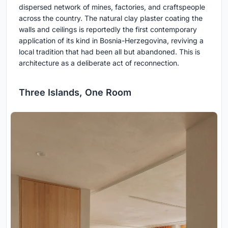
dispersed network of mines, factories, and craftspeople
across the country. The natural clay plaster coating the
walls and ceilings is reportedly the first contemporary
application of its kind in Bosnia-Herzegovina, reviving a
local tradition that had been all but abandoned. This is
architecture as a deliberate act of reconnection.
Three Islands, One Room