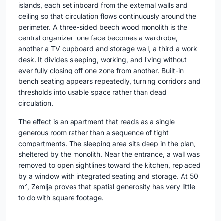
islands, each set inboard from the external walls and
ceiling so that circulation flows continuously around the
perimeter. A three-sided beech wood monolith is the
central organizer: one face becomes a wardrobe,
another a TV cupboard and storage wall, a third a work
desk. It divides sleeping, working, and living without
ever fully closing off one zone from another. Built-in
bench seating appears repeatedly, turning corridors and
thresholds into usable space rather than dead
circulation.
The effect is an apartment that reads as a single
generous room rather than a sequence of tight
compartments. The sleeping area sits deep in the plan,
sheltered by the monolith. Near the entrance, a wall was
removed to open sightlines toward the kitchen, replaced
by a window with integrated seating and storage. At 50
m², Zemlja proves that spatial generosity has very little
to do with square footage.