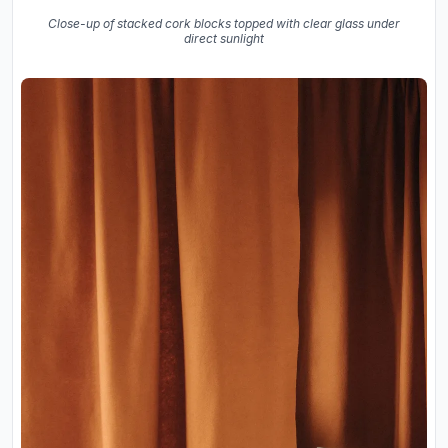
Close-up of stacked cork blocks topped with clear glass under
direct sunlight