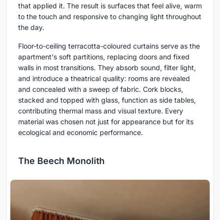
that applied it. The result is surfaces that feel alive, warm
to the touch and responsive to changing light throughout
the day.
Floor-to-ceiling terracotta-coloured curtains serve as the
apartment's soft partitions, replacing doors and fixed
walls in most transitions. They absorb sound, filter light,
and introduce a theatrical quality: rooms are revealed
and concealed with a sweep of fabric. Cork blocks,
stacked and topped with glass, function as side tables,
contributing thermal mass and visual texture. Every
material was chosen not just for appearance but for its
ecological and economic performance.
The Beech Monolith