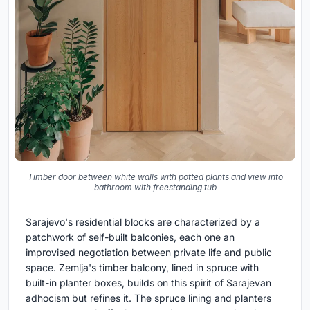
Timber door between white walls with potted plants and view into
bathroom with freestanding tub
Sarajevo's residential blocks are characterized by a
patchwork of self-built balconies, each one an
improvised negotiation between private life and public
space. Zemlja's timber balcony, lined in spruce with
built-in planter boxes, builds on this spirit of Sarajevan
adhocism but refines it. The spruce lining and planters