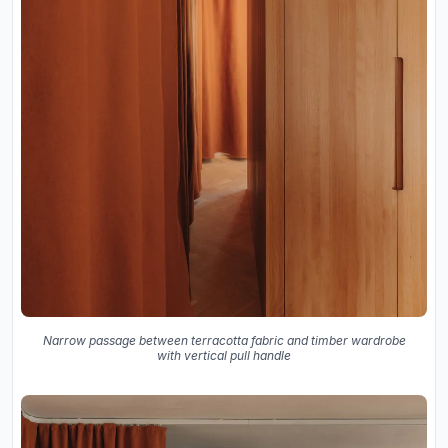
Narrow passage between terracotta fabric and timber wardrobe
with vertical pull handle