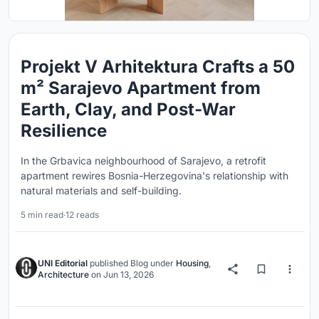
Projekt V Arhitektura Crafts a 50
m² Sarajevo Apartment from
Earth, Clay, and Post-War
Resilience
In the Grbavica neighbourhood of Sarajevo, a retrofit
apartment rewires Bosnia-Herzegovina's relationship with
natural materials and self-building.
5 min read
·
12 reads
UNI Editorial
published
Blog
under
Housing
,
Architecture
on
Jun 13, 2026