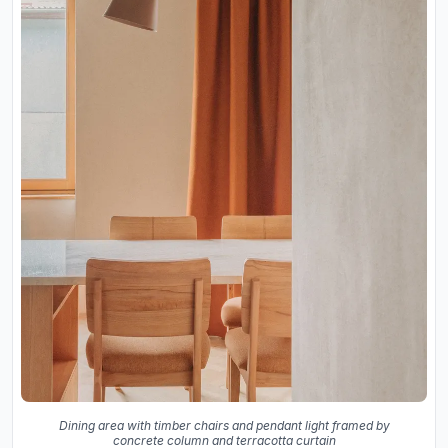
Dining area with timber chairs and pendant light framed by
concrete column and terracotta curtain