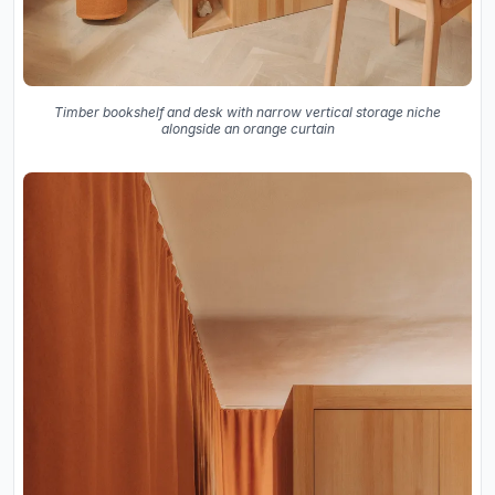
Timber bookshelf and desk with narrow vertical storage niche
alongside an orange curtain