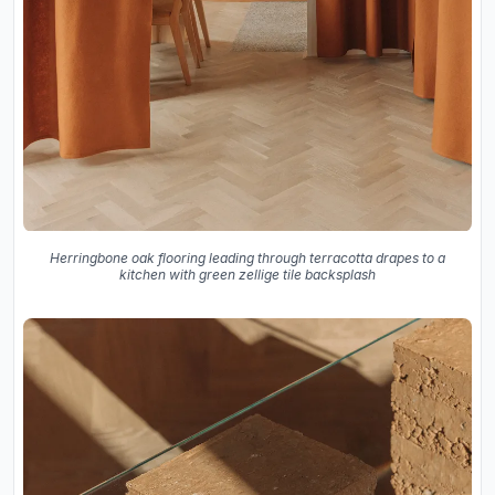
Herringbone oak flooring leading through terracotta drapes to a
kitchen with green zellige tile backsplash