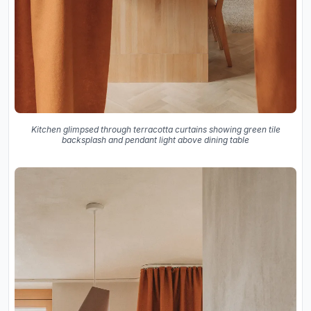
Kitchen glimpsed through terracotta curtains showing green tile
backsplash and pendant light above dining table