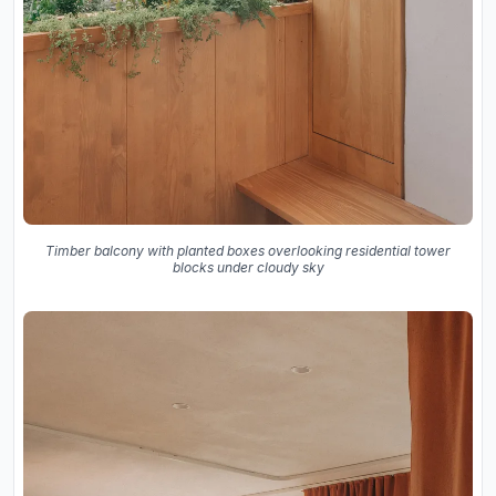
Timber balcony with planted boxes overlooking residential tower
blocks under cloudy sky