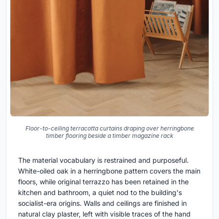
Floor-to-ceiling terracotta curtains draping over herringbone
timber flooring beside a timber magazine rack
The material vocabulary is restrained and purposeful.
White-oiled oak in a herringbone pattern covers the main
floors, while original terrazzo has been retained in the
kitchen and bathroom, a quiet nod to the building's
socialist-era origins. Walls and ceilings are finished in
natural clay plaster, left with visible traces of the hand