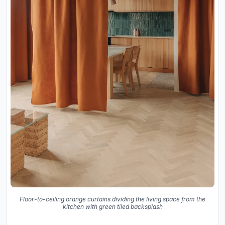
Floor-to-ceiling orange curtains dividing the living space from the
kitchen with green tiled backsplash