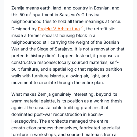
Zemlja means earth, land, and country in Bosnian, and
this 50 m² apartment in Sarajevo's Grbavica
neighbourhood tries to hold all three meanings at once.
Designed by
Projekt V Arhitektura
, the retrofit sits
inside a former socialist housing block in a
neighbourhood still carrying the weight of the Bosnian
War and the Siege of Sarajevo. It is not a renovation that
pretends history didn't happen. Instead, it proposes a
constructive response: locally sourced materials, self-
built furniture, and a spatial logic that replaces partition
walls with furniture islands, allowing air, light, and
movement to circulate through the entire plan.
What makes Zemlja genuinely interesting, beyond its
warm material palette, is its position as a working thesis
against the unsustainable building practices that
dominated post-war reconstruction in Bosnia-
Herzegovina. The architects managed the entire
construction process themselves, fabricated specialist
furniture in workshops, and sourced materials from a