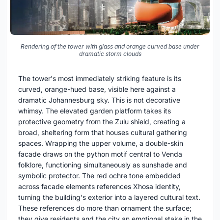
Rendering of the tower with glass and orange curved base under
dramatic storm clouds
The tower's most immediately striking feature is its
curved, orange-hued base, visible here against a
dramatic Johannesburg sky. This is not decorative
whimsy. The elevated garden platform takes its
protective geometry from the Zulu shield, creating a
broad, sheltering form that houses cultural gathering
spaces. Wrapping the upper volume, a double-skin
facade draws on the python motif central to Venda
folklore, functioning simultaneously as sunshade and
symbolic protector. The red ochre tone embedded
across facade elements references Xhosa identity,
turning the building's exterior into a layered cultural text.
These references do more than ornament the surface;
they give residents and the city an emotional stake in the