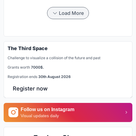
Load More
The Third Space
Challenge to visualize a collision of the future and past
Grants worth
7000$.
Registration ends
30th August 2026
Register now
Follow us on Instagram
Visual updates daily