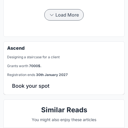
Load More
Ascend
Designing a staircase for a client
Grants worth
7000$.
Registration ends
30th January 2027
Book your spot
Similar Reads
You might also enjoy these articles