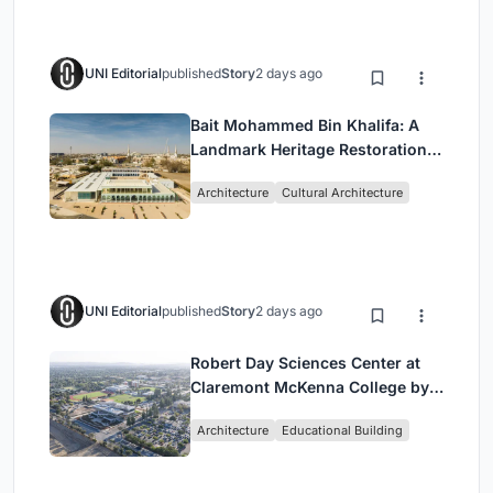
UNI Editorial
published
Story
2 days ago
Bait Mohammed Bin Khalifa: A
Landmark Heritage Restoration
by Buro Happold & X Architects
Architecture
Cultural Architecture
UNI Editorial
published
Story
2 days ago
Robert Day Sciences Center at
Claremont McKenna College by
Bjarke Ingels Group (BIG)
Architecture
Educational Building