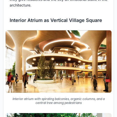
architecture.
Interior Atrium as Vertical Village Square
Interior atrium with spiraling balconies, organic columns, and a
central tree among pedestrians