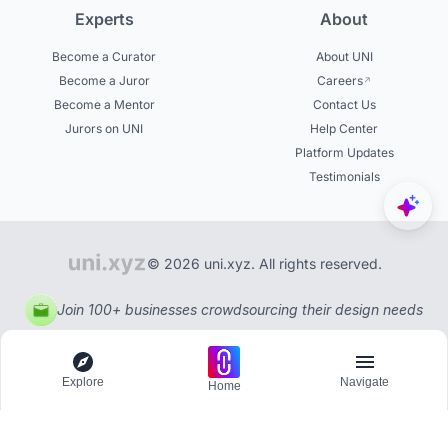
Experts
About
Become a Curator
About UNI
Become a Juror
Careers
Become a Mentor
Contact Us
Jurors on UNI
Help Center
Platform Updates
Testimonials
© 2026 uni.xyz. All rights reserved.
Join 100+ businesses crowdsourcing their design needs
Explore
Navigate
Home
Explore
Menu