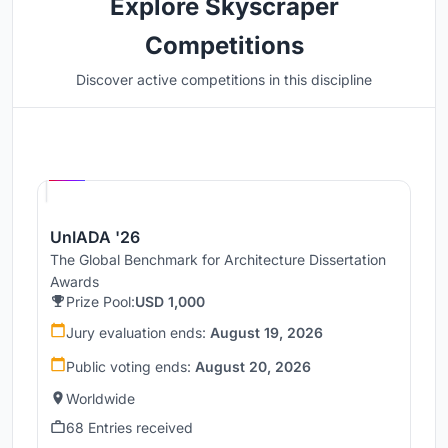
Explore Skyscraper
Competitions
Discover active competitions in this discipline
Hosted by
UNI
UnIADA '26
The Global Benchmark for Architecture Dissertation
Awards
Prize Pool:
USD 1,000
Jury evaluation ends:
August 19, 2026
Public voting ends:
August 20, 2026
Worldwide
68 Entries received