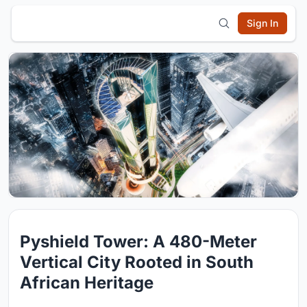
Sign In
Pyshield Tower: A 480-Meter
Vertical City Rooted in South
African Heritage