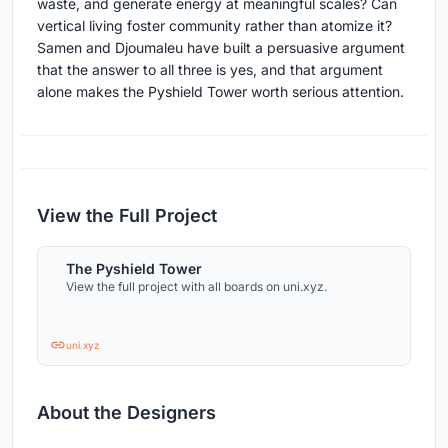
waste, and generate energy at meaningful scales? Can
vertical living foster community rather than atomize it?
Samen and Djoumaleu have built a persuasive argument
that the answer to all three is yes, and that argument
alone makes the Pyshield Tower worth serious attention.
View the Full Project
The Pyshield Tower
View the full project with all boards on uni.xyz.
uni.xyz
About the Designers