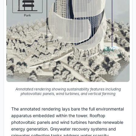
Annotated rendering showing sustainability features including
photovoltaic panels, wind turbines, and vertical farming
The annotated rendering lays bare the full environmental
apparatus embedded within the tower. Rooftop
photovoltaic panels and wind turbines handle renewable
energy generation. Greywater recovery systems and
rainwater collection tanks address water scarcity.