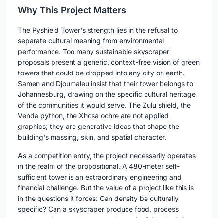
Why This Project Matters
The Pyshield Tower's strength lies in the refusal to
separate cultural meaning from environmental
performance. Too many sustainable skyscraper
proposals present a generic, context-free vision of green
towers that could be dropped into any city on earth.
Samen and Djoumaleu insist that their tower belongs to
Johannesburg, drawing on the specific cultural heritage
of the communities it would serve. The Zulu shield, the
Venda python, the Xhosa ochre are not applied
graphics; they are generative ideas that shape the
building's massing, skin, and spatial character.
As a competition entry, the project necessarily operates
in the realm of the propositional. A 480-meter self-
sufficient tower is an extraordinary engineering and
financial challenge. But the value of a project like this is
in the questions it forces: Can density be culturally
specific? Can a skyscraper produce food, process