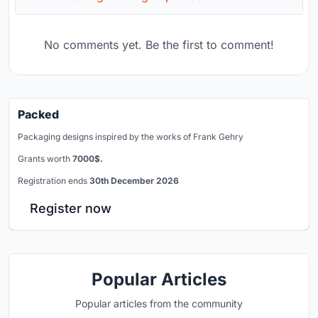
No comments yet. Be the first to comment!
Packed
Packaging designs inspired by the works of Frank Gehry
Grants worth
7000$.
Registration ends
30th December 2026
Register now
Popular Articles
Popular articles from the community