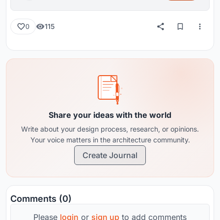
115
0
Share your ideas with the world
Write about your design process, research, or opinions.
Your voice matters in the architecture community.
Create Journal
Comments (0)
Please
login
or
sign up
to add comments