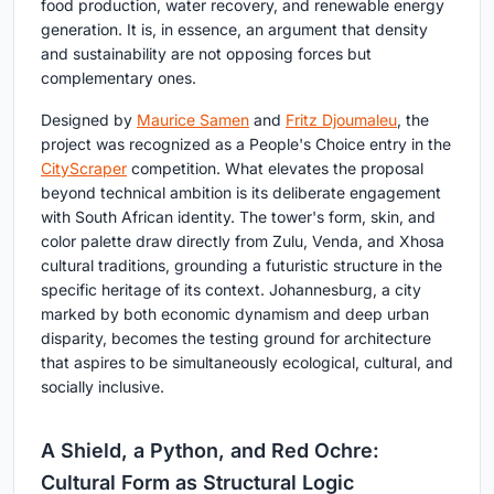
food production, water recovery, and renewable energy
generation. It is, in essence, an argument that density
and sustainability are not opposing forces but
complementary ones.
Designed by
Maurice Samen
and
Fritz Djoumaleu
, the
project was recognized as a People's Choice entry in the
CityScraper
competition. What elevates the proposal
beyond technical ambition is its deliberate engagement
with South African identity. The tower's form, skin, and
color palette draw directly from Zulu, Venda, and Xhosa
cultural traditions, grounding a futuristic structure in the
specific heritage of its context. Johannesburg, a city
marked by both economic dynamism and deep urban
disparity, becomes the testing ground for architecture
that aspires to be simultaneously ecological, cultural, and
socially inclusive.
A Shield, a Python, and Red Ochre:
Cultural Form as Structural Logic