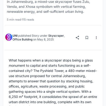
In Johannesburg, a mixed-use skyscraper fuses Zulu,
Venda, and Xhosa symbolism with vertical farming,
renewable energy, and self-sufficient urban living.
5 min read
·
115 reads
UNI
published
Story
under
Skyscraper
,
Office Building
on
May 8, 2025
What happens when a skyscraper stops being a glass
monument to capital and starts functioning as a self-
contained city? The Pyshield Tower, a 480-meter mixed-
use structure proposed for central Johannesburg,
attempts to answer that question by stacking housing,
offices, agriculture, waste processing, and public
gathering spaces into a single vertical system. With a
6,250 m² footprint, it consolidates the sprawl of an entire
urban district into one building, complete with its own