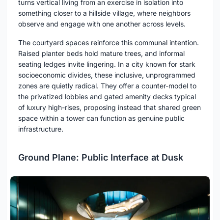
turns vertical living from an exercise in isolation into
something closer to a hillside village, where neighbors
observe and engage with one another across levels.
The courtyard spaces reinforce this communal intention.
Raised planter beds hold mature trees, and informal
seating ledges invite lingering. In a city known for stark
socioeconomic divides, these inclusive, unprogrammed
zones are quietly radical. They offer a counter-model to
the privatized lobbies and gated amenity decks typical
of luxury high-rises, proposing instead that shared green
space within a tower can function as genuine public
infrastructure.
Ground Plane: Public Interface at Dusk