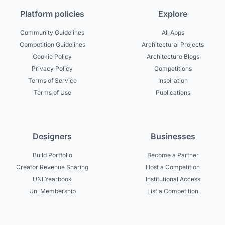
Platform policies
Explore
Community Guidelines
All Apps
Competition Guidelines
Architectural Projects
Cookie Policy
Architecture Blogs
Privacy Policy
Competitions
Terms of Service
Inspiration
Terms of Use
Publications
Designers
Businesses
Build Portfolio
Become a Partner
Creator Revenue Sharing
Host a Competition
UNI Yearbook
Institutional Access
Uni Membership
List a Competition