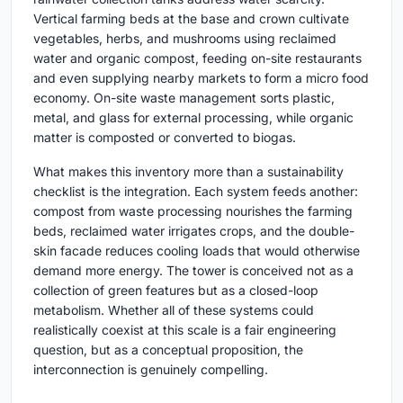
Vertical farming beds at the base and crown cultivate
vegetables, herbs, and mushrooms using reclaimed
water and organic compost, feeding on-site restaurants
and even supplying nearby markets to form a micro food
economy. On-site waste management sorts plastic,
metal, and glass for external processing, while organic
matter is composted or converted to biogas.
What makes this inventory more than a sustainability
checklist is the integration. Each system feeds another:
compost from waste processing nourishes the farming
beds, reclaimed water irrigates crops, and the double-
skin facade reduces cooling loads that would otherwise
demand more energy. The tower is conceived not as a
collection of green features but as a closed-loop
metabolism. Whether all of these systems could
realistically coexist at this scale is a fair engineering
question, but as a conceptual proposition, the
interconnection is genuinely compelling.