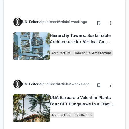
UNI Editorial
published
Article
1 week ago
Hierarchy Towers: Sustainable
Architecture for Vertical Co-
Living in Singapore
Architecture
Conceptual Architecture
UNI Editorial
published
Article
2 weeks ago
UNA Barbara e Valentim Plants
Four CLT Bungalows in a Fragile
Ceará Landscape
Architecture
Installations