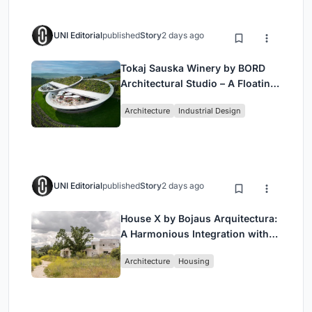
UNI Editorial
published
Story
2 days ago
Tokaj Sauska Winery by BORD
Architectural Studio – A Floating
Landmark in Hungary’s Historic
Architecture
Industrial Design
Wine Region
UNI Editorial
published
Story
2 days ago
House X by Bojaus Arquitectura:
A Harmonious Integration with
Nature in Valdemorillo, Spain
Architecture
Housing