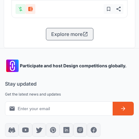
Explore more
Participate and host Design competitions globally.
Stay updated
Get the latest news and updates