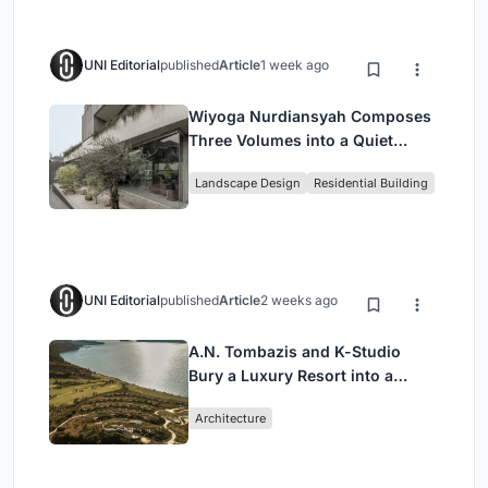
UNI Editorial
published
Article
1 week ago
Wiyoga Nurdiansyah Composes
Three Volumes into a Quiet
Family Compound in South
Landscape Design
Residential Building
Jakarta
UNI Editorial
published
Article
2 weeks ago
A.N. Tombazis and K-Studio
Bury a Luxury Resort into a
Peloponnese Hillside
Architecture