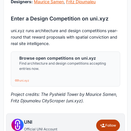
Designers:
Maurice Samen
,
Fritz Djoumaleu
Enter a Design Competition on uni.xyz
uni.xyz runs architecture and design competitions year-
round that reward proposals with spatial conviction and
real site intelligence.
Browse open competitions on uni.xyz
Find architecture and design competitions accepting
entries now.
uni.xyz
Project credits: The Pyshield Tower by Maurice Samen,
Fritz Djoumaleu CityScraper (uni.xyz).
UNI
Follow
Official UNI Account