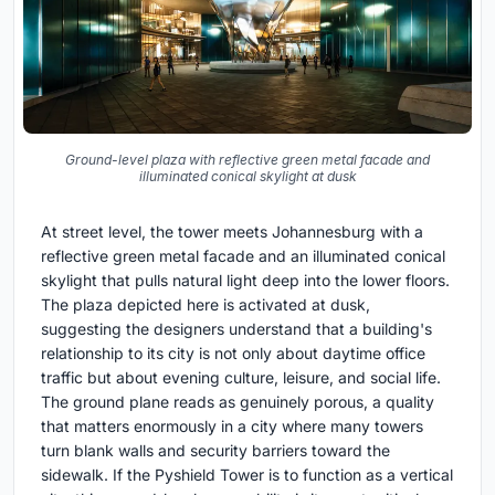
Ground-level plaza with reflective green metal facade and
illuminated conical skylight at dusk
At street level, the tower meets Johannesburg with a
reflective green metal facade and an illuminated conical
skylight that pulls natural light deep into the lower floors.
The plaza depicted here is activated at dusk,
suggesting the designers understand that a building's
relationship to its city is not only about daytime office
traffic but about evening culture, leisure, and social life.
The ground plane reads as genuinely porous, a quality
that matters enormously in a city where many towers
turn blank walls and security barriers toward the
sidewalk. If the Pyshield Tower is to function as a vertical