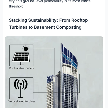
city, this ground-level permeability is its most critical
threshold.
Stacking Sustainability: From Rooftop
Turbines to Basement Composting