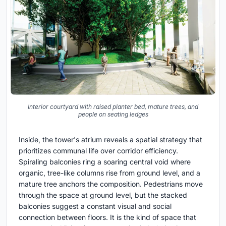
Interior courtyard with raised planter bed, mature trees, and
people on seating ledges
Inside, the tower's atrium reveals a spatial strategy that
prioritizes communal life over corridor efficiency.
Spiraling balconies ring a soaring central void where
organic, tree-like columns rise from ground level, and a
mature tree anchors the composition. Pedestrians move
through the space at ground level, but the stacked
balconies suggest a constant visual and social
connection between floors. It is the kind of space that