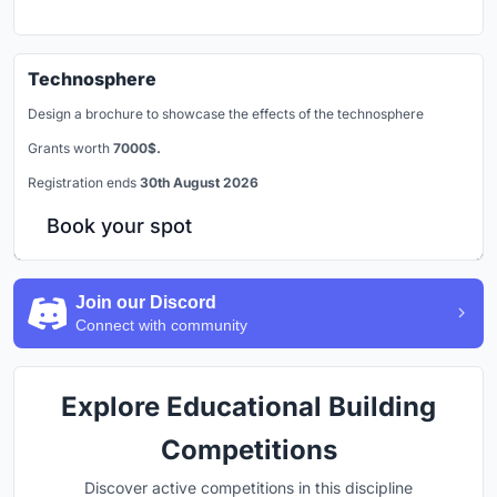
Technosphere
Design a brochure to showcase the effects of the technosphere
Grants worth
7000$.
Registration ends
30th August 2026
Book your spot
Join our Discord
Connect with community
Explore Educational Building
Competitions
Discover active competitions in this discipline