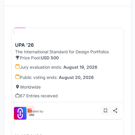
Hosted by
UNI
UPA '26
The International Standard for Design Portfolios
Prize Pool:
USD 500
Jury evaluation ends:
August 19, 2026
Public voting ends:
August 20, 2026
Worldwide
67 Entries received
Hosted by
UNI