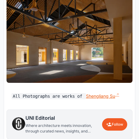
Shengliang Su
All Photographs are works of
UNI Editorial
Follow
Where architecture meets innovation,
through curated news, insights, and
reviews from around the globe.