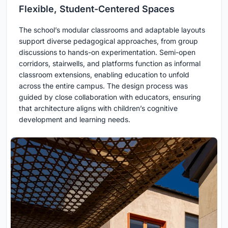
Flexible, Student-Centered Spaces
The school’s modular classrooms and adaptable layouts
support diverse pedagogical approaches, from group
discussions to hands-on experimentation. Semi-open
corridors, stairwells, and platforms function as informal
classroom extensions, enabling education to unfold
across the entire campus. The design process was
guided by close collaboration with educators, ensuring
that architecture aligns with children’s cognitive
development and learning needs.