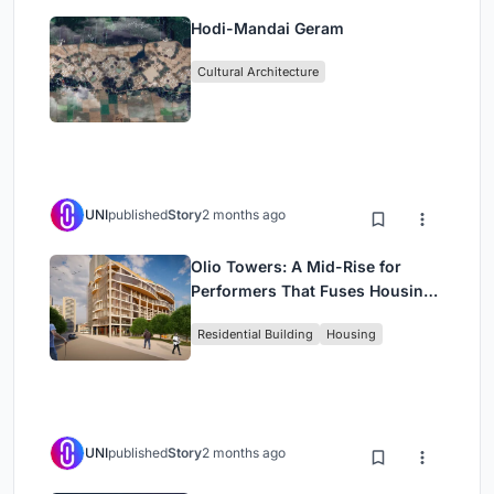
Hodi-Mandai Geram
Cultural Architecture
UNI
published
Story
2 months ago
Olio Towers: A Mid-Rise for
Performers That Fuses Housing,
Rehearsal, and Stage
Residential Building
Housing
UNI
published
Story
2 months ago