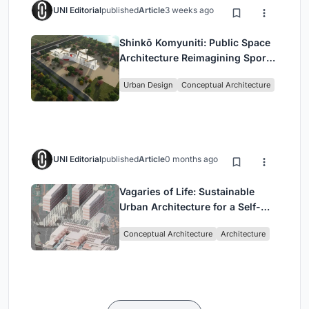
UNI Editorial
published
Article
3 weeks ago
Shinkō Komyuniti: Public Space
Architecture Reimagining Sport,
Culture and Community in Tokyo
Urban Design
Conceptual Architecture
UNI Editorial
published
Article
0 months ago
Vagaries of Life: Sustainable
Urban Architecture for a Self-
Sufficient Community in
Conceptual Architecture
Architecture
Singapore