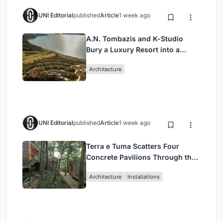
UNI Editorial
published
Article
1 week ago
A.N. Tombazis and K-Studio
Bury a Luxury Resort into a
Peloponnese Hillside
Architecture
UNI Editorial
published
Article
1 week ago
Terra e Tuma Scatters Four
Concrete Pavilions Through the
Atlantic Forest in Mairiporã
Architecture
Installations