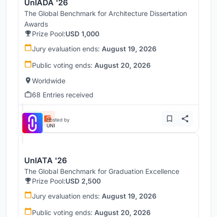
UnIADA '26
The Global Benchmark for Architecture Dissertation
Awards
Prize Pool:
USD 1,000
Jury evaluation ends:
August 19, 2026
Public voting ends:
August 20, 2026
Worldwide
68 Entries received
Hosted by
UNI
UnIATA '26
The Global Benchmark for Graduation Excellence
Prize Pool:
USD 2,500
Jury evaluation ends:
August 19, 2026
Public voting ends:
August 20, 2026