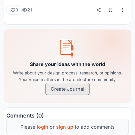
21
0
Share your ideas with the world
Write about your design process, research, or opinions.
Your voice matters in the architecture community.
Create Journal
Comments (0)
Please
login
or
sign up
to add comments