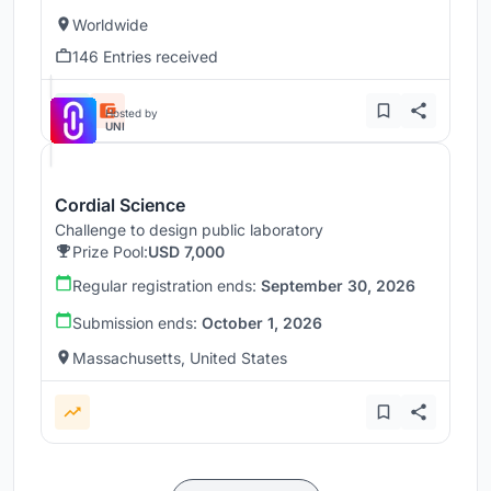
Worldwide
146 Entries received
Hosted by
UNI
Cordial Science
Challenge to design public laboratory
Prize Pool:
USD 7,000
Regular registration ends:
September 30, 2026
Submission ends:
October 1, 2026
Massachusetts, United States