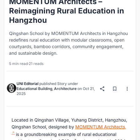
MOMENTUM Architects –
Reimagining Rural Education in
Hangzhou
Qingshan School by MOMENTUM Architects in Hangzhou
redefines rural education with modular classrooms, open
courtyards, bamboo corridors, community engagement,
and sustainable design.
5 min read
·
21 reads
UNI Editorial
published
Story
under
Educational Building
,
Architecture
on
Oct 21,
2025
Located in Qingshan Village, Yuhang District, Hangzhou,
Qingshan School, designed by
MOMENTUM Architects,
is a groundbreaking example of rural educational