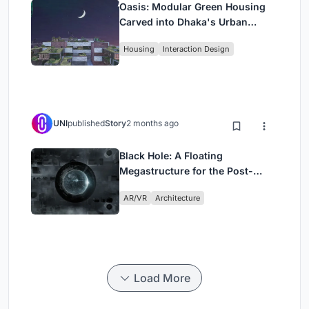
Oasis: Modular Green Housing
Carved into Dhaka's Urban
Fabric
Housing
Interaction Design
UNI
published
Story
2 months ago
Black Hole: A Floating
Megastructure for the Post-
Physical Era
AR/VR
Architecture
Load More