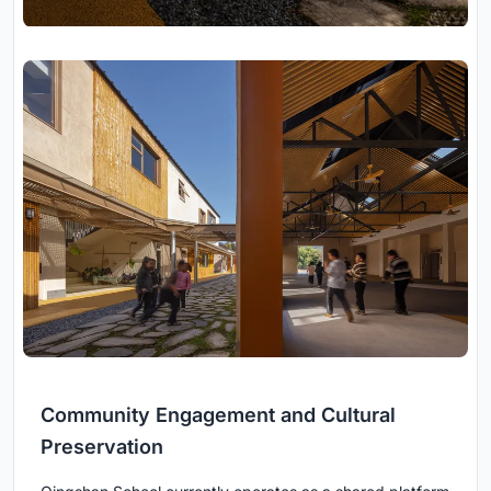
Community Engagement and Cultural
Preservation