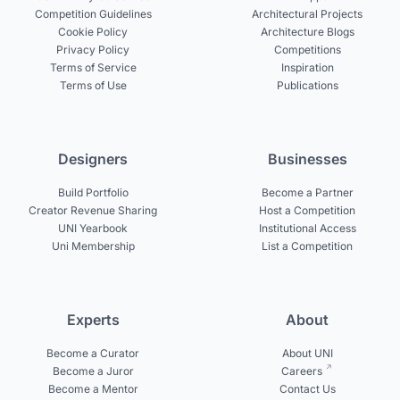
Competition Guidelines
Architectural Projects
Cookie Policy
Architecture Blogs
Privacy Policy
Competitions
Terms of Service
Inspiration
Terms of Use
Publications
Designers
Businesses
Build Portfolio
Become a Partner
Creator Revenue Sharing
Host a Competition
UNI Yearbook
Institutional Access
Uni Membership
List a Competition
Experts
About
Become a Curator
About UNI
Become a Juror
Careers
Become a Mentor
Contact Us