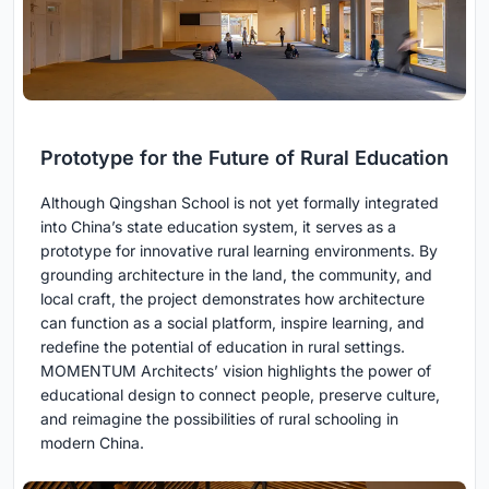
Prototype for the Future of Rural Education
Although Qingshan School is not yet formally integrated
into China’s state education system, it serves as a
prototype for innovative rural learning environments. By
grounding architecture in the land, the community, and
local craft, the project demonstrates how architecture
can function as a social platform, inspire learning, and
redefine the potential of education in rural settings.
MOMENTUM Architects’ vision highlights the power of
educational design to connect people, preserve culture,
and reimagine the possibilities of rural schooling in
modern China.