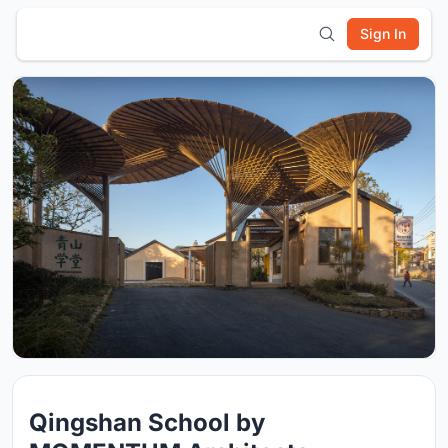
Sign In
Qingshan School by