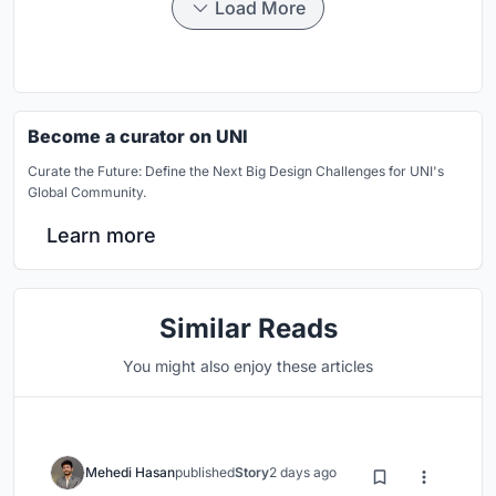
Load More
Become a curator on UNI
Curate the Future: Define the Next Big Design Challenges for UNI's
Global Community.
Learn more
Similar Reads
You might also enjoy these articles
Mehedi Hasan
published
Story
2 days ago