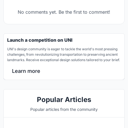
No comments yet. Be the first to comment!
Launch a competition on UNI
UNI's design community is eager to tackle the world's most pressing
challenges, from revolutionizing transportation to preserving ancient
landmarks. Receive exceptional design solutions tailored to your brief.
Learn more
Popular Articles
Popular articles from the community