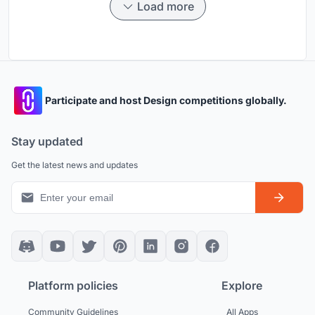
Load more
Participate and host Design competitions globally.
Stay updated
Get the latest news and updates
Platform policies
Explore
Community Guidelines
All Apps