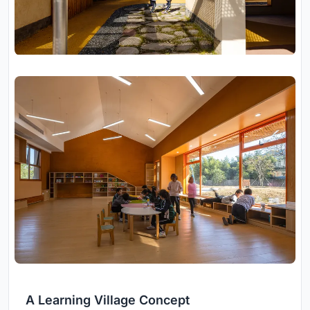
A Learning Village Concept