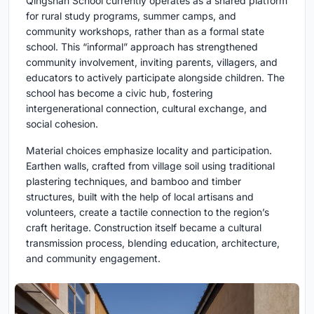
Qingshan School currently operates as a shared platform
for rural study programs, summer camps, and
community workshops, rather than as a formal state
school. This “informal” approach has strengthened
community involvement, inviting parents, villagers, and
educators to actively participate alongside children. The
school has become a civic hub, fostering
intergenerational connection, cultural exchange, and
social cohesion.
Material choices emphasize locality and participation.
Earthen walls, crafted from village soil using traditional
plastering techniques, and bamboo and timber
structures, built with the help of local artisans and
volunteers, create a tactile connection to the region’s
craft heritage. Construction itself became a cultural
transmission process, blending education, architecture,
and community engagement.