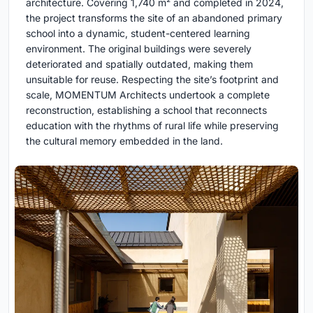
architecture. Covering 1,740 m² and completed in 2024,
the project transforms the site of an abandoned primary
school into a dynamic, student-centered learning
environment. The original buildings were severely
deteriorated and spatially outdated, making them
unsuitable for reuse. Respecting the site’s footprint and
scale, MOMENTUM Architects undertook a complete
reconstruction, establishing a school that reconnects
education with the rhythms of rural life while preserving
the cultural memory embedded in the land.