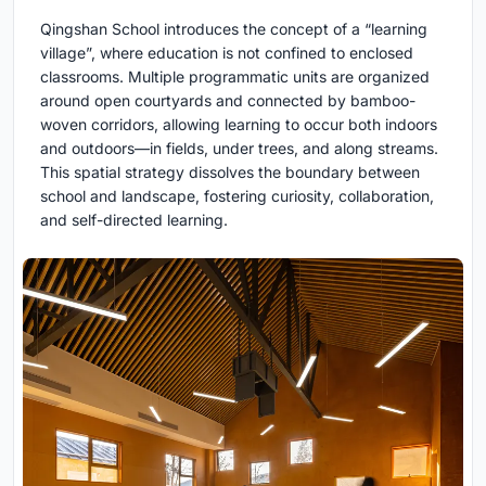
Qingshan School introduces the concept of a “learning
village”, where education is not confined to enclosed
classrooms. Multiple programmatic units are organized
around open courtyards and connected by bamboo-
woven corridors, allowing learning to occur both indoors
and outdoors—in fields, under trees, and along streams.
This spatial strategy dissolves the boundary between
school and landscape, fostering curiosity, collaboration,
and self-directed learning.