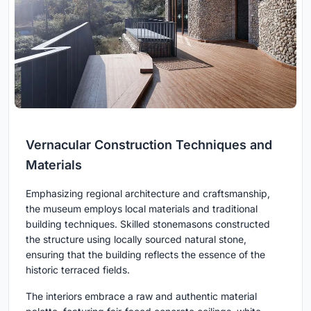
Vernacular Construction Techniques and
Materials
Emphasizing regional architecture and craftsmanship,
the museum employs local materials and traditional
building techniques. Skilled stonemasons constructed
the structure using locally sourced natural stone,
ensuring that the building reflects the essence of the
historic terraced fields.
The interiors embrace a raw and authentic material