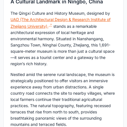
A Cultural Landmark in Ningbo, China
The Qingxi Culture and History Museum, designed by
UAD (The Architectural Design & Research Institute of
Zhejiang University),
stands as a remarkable
architectural expression of local heritage and
environmental harmony. Situated in Nanshangang,
Sangzhou Town, Ninghai County, Zhejiang, this 1,691-
square-meter museum is more than just a cultural space
—it serves as a tourist center and a gateway to the
region’s rich history.
Nestled amid the serene rural landscape, the museum is
strategically positioned to offer visitors an immersive
experience away from urban distractions. A single
country road connects the site to nearby villages, where
local farmers continue their traditional agricultural
practices. The natural topography, featuring recessed
terraces that rise from north to south, provides
breathtaking panoramic views of the surrounding
mountains and terraced fields.