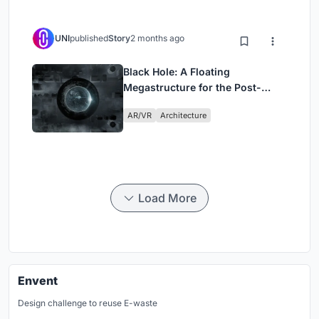
UNI
published
Story
2 months ago
Black Hole: A Floating
Megastructure for the Post-
Physical Era
AR/VR
Architecture
Load More
Envent
Design challenge to reuse E-waste