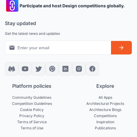
Participate and host Design competitions globally.
Stay updated
Get the latest news and updates
Platform policies
Explore
Community Guidelines
All Apps
Competition Guidelines
Architectural Projects
Cookie Policy
Architecture Blogs
Privacy Policy
Competitions
Terms of Service
Inspiration
Terms of Use
Publications