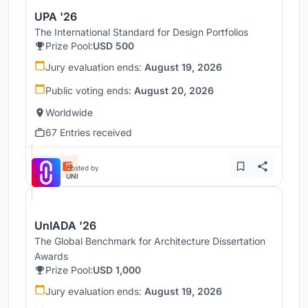
UPA '26
The International Standard for Design Portfolios
Prize Pool:
USD 500
Jury evaluation ends:
August 19, 2026
Public voting ends:
August 20, 2026
Worldwide
67 Entries received
Hosted by
UNI
UnIADA '26
The Global Benchmark for Architecture Dissertation
Awards
Prize Pool:
USD 1,000
Jury evaluation ends:
August 19, 2026