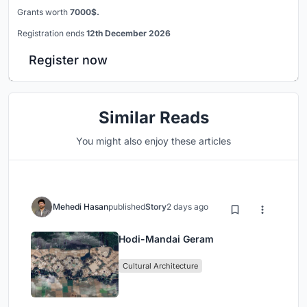
Grants worth
7000$.
Registration ends
12th December 2026
Register now
Similar Reads
You might also enjoy these articles
Mehedi Hasan
published
Story
2 days ago
Hodi-Mandai Geram
Cultural Architecture