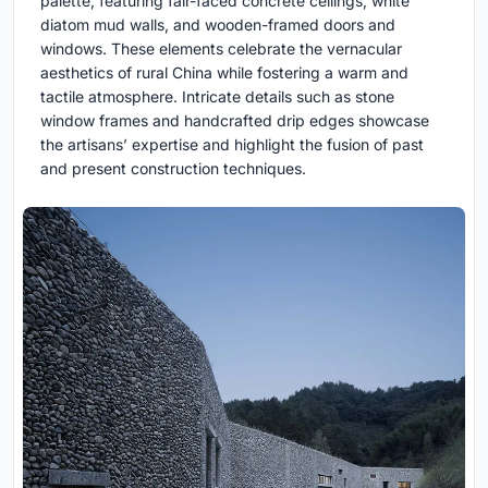
palette, featuring fair-faced concrete ceilings, white
diatom mud walls, and wooden-framed doors and
windows. These elements celebrate the vernacular
aesthetics of rural China while fostering a warm and
tactile atmosphere. Intricate details such as stone
window frames and handcrafted drip edges showcase
the artisans’ expertise and highlight the fusion of past
and present construction techniques.