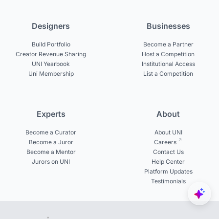
Designers
Businesses
Build Portfolio
Become a Partner
Creator Revenue Sharing
Host a Competition
UNI Yearbook
Institutional Access
Uni Membership
List a Competition
Experts
About
Become a Curator
About UNI
Become a Juror
Careers
Become a Mentor
Contact Us
Jurors on UNI
Help Center
Platform Updates
Testimonials