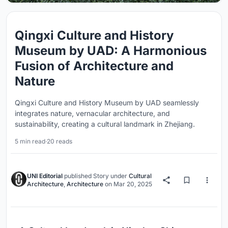
Qingxi Culture and History
Museum by UAD: A Harmonious
Fusion of Architecture and
Nature
Qingxi Culture and History Museum by UAD seamlessly
integrates nature, vernacular architecture, and
sustainability, creating a cultural landmark in Zhejiang.
5 min read
·
20 reads
UNI Editorial
published
Story
under
Cultural
Architecture
,
Architecture
on
Mar 20, 2025