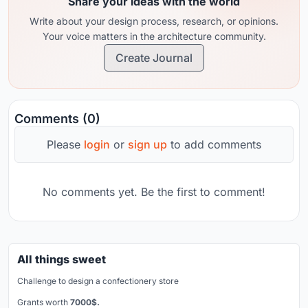
Share your ideas with the world
Write about your design process, research, or opinions.
Your voice matters in the architecture community.
Create Journal
Comments (0)
Please
login
or
sign up
to add comments
No comments yet. Be the first to comment!
All things sweet
Challenge to design a confectionery store
Grants worth
7000$.