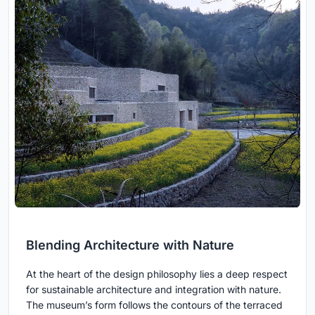
Blending Architecture with Nature
At the heart of the design philosophy lies a deep respect
for sustainable architecture and integration with nature.
The museum’s form follows the contours of the terraced