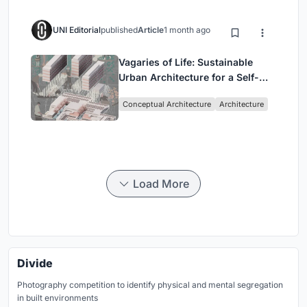
UNI Editorial
published
Article
1 month ago
Vagaries of Life: Sustainable
Urban Architecture for a Self-
Sufficient Community in
Conceptual Architecture
Architecture
Singapore
Load More
Divide
Photography competition to identify physical and mental segregation
in built environments