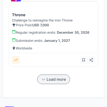
Throne
Challenge to reimagine the Iron Throne
Prize Pool:
USD 7,000
Regular registration ends:
December 30, 2026
Submission ends:
January 1, 2027
Worldwide
Load more