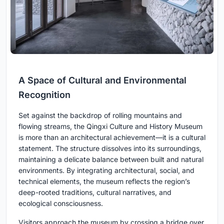
A Space of Cultural and Environmental
Recognition
Set against the backdrop of rolling mountains and
flowing streams, the Qingxi Culture and History Museum
is more than an architectural achievement—it is a cultural
statement. The structure dissolves into its surroundings,
maintaining a delicate balance between built and natural
environments. By integrating architectural, social, and
technical elements, the museum reflects the region’s
deep-rooted traditions, cultural narratives, and
ecological consciousness.
Visitors approach the museum by crossing a bridge over