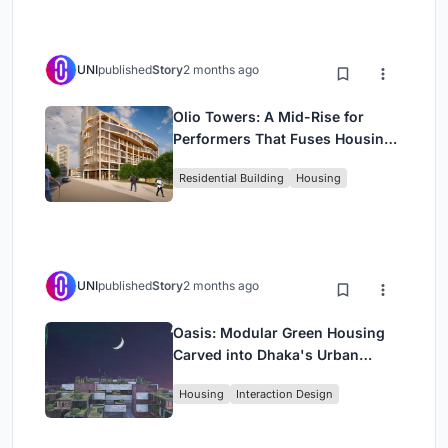
UNI
published
Story
2 months ago
Olio Towers: A Mid-Rise for
Performers That Fuses Housing,
Rehearsal, and Stage
Residential Building
Housing
UNI
published
Story
2 months ago
Oasis: Modular Green Housing
Carved into Dhaka's Urban
Fabric
Housing
Interaction Design