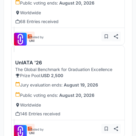
Public voting ends:
August 20, 2026
Worldwide
68 Entries received
Hosted by
UNI
UnIATA '26
The Global Benchmark for Graduation Excellence
Prize Pool:
USD 2,500
Jury evaluation ends:
August 19, 2026
Public voting ends:
August 20, 2026
Worldwide
146 Entries received
Hosted by
UNI