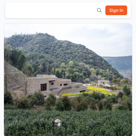
Sign In