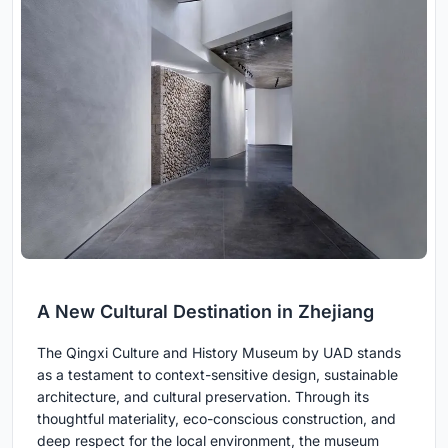
A New Cultural Destination in Zhejiang
The Qingxi Culture and History Museum by UAD stands
as a testament to context-sensitive design, sustainable
architecture, and cultural preservation. Through its
thoughtful materiality, eco-conscious construction, and
deep respect for the local environment, the museum