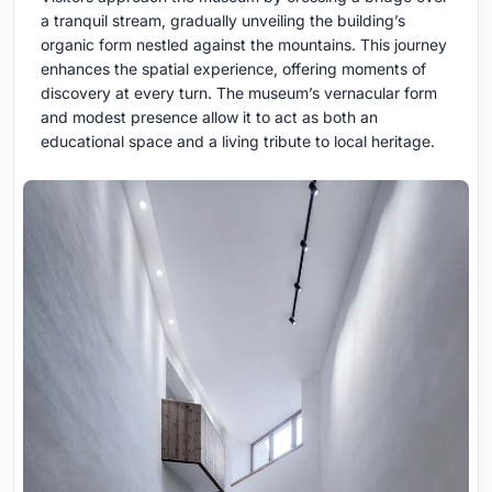
a tranquil stream, gradually unveiling the building’s
organic form nestled against the mountains. This journey
enhances the spatial experience, offering moments of
discovery at every turn. The museum’s vernacular form
and modest presence allow it to act as both an
educational space and a living tribute to local heritage.