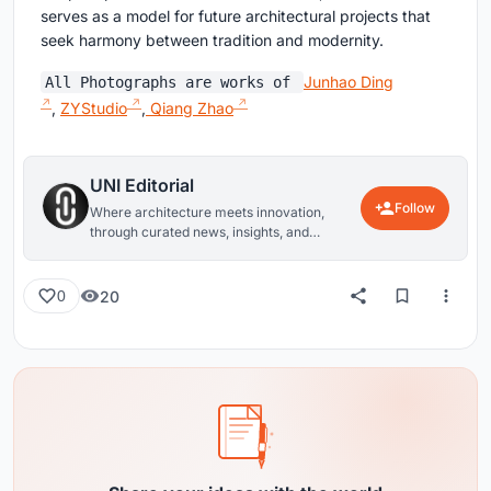
serves as a model for future architectural projects that
seek harmony between tradition and modernity.
Junhao Ding
All Photographs are works of
,
ZYStudio
,
Qiang Zhao
UNI Editorial
Follow
Where architecture meets innovation,
through curated news, insights, and
reviews from around the globe.
20
0