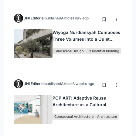
UNI Editorial
published
Article
1 day ago
Wiyoga Nurdiansyah Composes
Three Volumes into a Quiet
Family Compound in South
Landscape Design
Residential Building
Jakarta
UNI Editorial
published
Article
3 weeks ago
POP ART: Adaptive Reuse
Architecture as a Cultural
Intervention in Sydney
Conceptual Architecture
Architecture