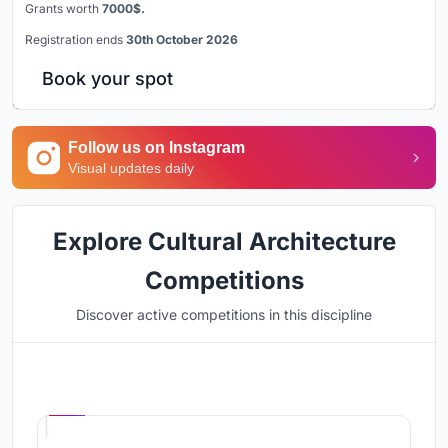
Grants worth
7000$.
Registration ends
30th October 2026
Book your spot
Follow us on Instagram
Visual updates daily
Explore Cultural Architecture
Competitions
Discover active competitions in this discipline
Hosted by
UNI