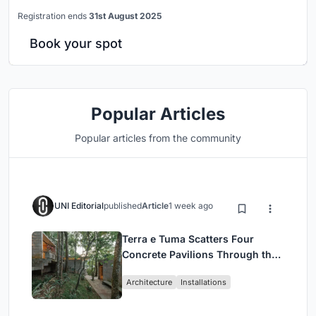
Registration ends
31st August 2025
Book your spot
Popular Articles
Popular articles from the community
UNI Editorial
published
Article
1 week ago
Terra e Tuma Scatters Four
Concrete Pavilions Through the
Atlantic Forest in Mairiporã
Architecture
Installations