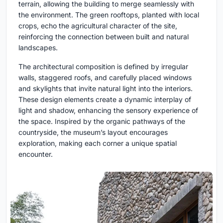
terrain, allowing the building to merge seamlessly with
the environment. The green rooftops, planted with local
crops, echo the agricultural character of the site,
reinforcing the connection between built and natural
landscapes.
The architectural composition is defined by irregular
walls, staggered roofs, and carefully placed windows
and skylights that invite natural light into the interiors.
These design elements create a dynamic interplay of
light and shadow, enhancing the sensory experience of
the space. Inspired by the organic pathways of the
countryside, the museum’s layout encourages
exploration, making each corner a unique spatial
encounter.