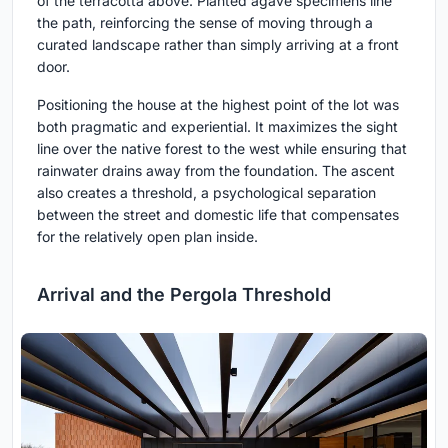
of the terracotta above. Planted agave specimens line
the path, reinforcing the sense of moving through a
curated landscape rather than simply arriving at a front
door.
Positioning the house at the highest point of the lot was
both pragmatic and experiential. It maximizes the sight
line over the native forest to the west while ensuring that
rainwater drains away from the foundation. The ascent
also creates a threshold, a psychological separation
between the street and domestic life that compensates
for the relatively open plan inside.
Arrival and the Pergola Threshold