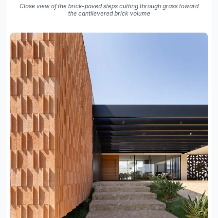
Close view of the brick-paved steps cutting through grass toward
the cantilevered brick volume