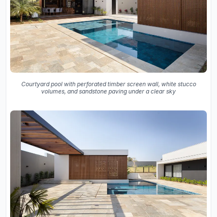
Courtyard pool with perforated timber screen wall, white stucco
volumes, and sandstone paving under a clear sky