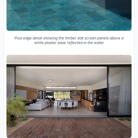
Pool edge detail showing the timber slat screen panels above a
white plaster base reflected in the water