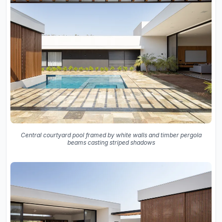
Central courtyard pool framed by white walls and timber pergola
beams casting striped shadows