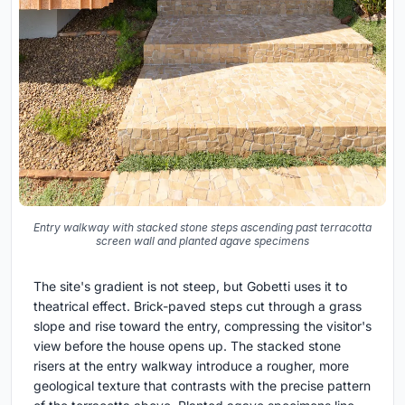
Entry walkway with stacked stone steps ascending past terracotta
screen wall and planted agave specimens
The site's gradient is not steep, but Gobetti uses it to
theatrical effect. Brick-paved steps cut through a grass
slope and rise toward the entry, compressing the visitor's
view before the house opens up. The stacked stone
risers at the entry walkway introduce a rougher, more
geological texture that contrasts with the precise pattern