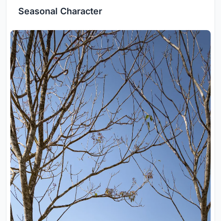
Seasonal Character