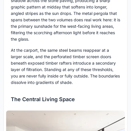
shadow across the stone paving, producing a sharp
graphic pattern at midday that softens into longer,
angled stripes as the sun drops. The metal pergola that
spans between the two volumes does real work here: it is
the primary sunshade for the west-facing living areas,
filtering the scorching afternoon light before it reaches
the glass.
At the carport, the same steel beams reappear at a
larger scale, and the perforated timber screen doors
beneath exposed timber rafters introduce a secondary
layer of filtration. Standing at any of these thresholds,
you are never fully inside or fully outside. The boundaries
dissolve into gradients of shade.
The Central Living Space