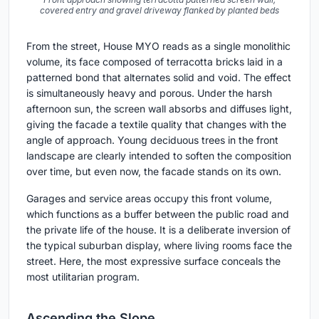
covered entry and gravel driveway flanked by planted beds
From the street, House MYO reads as a single monolithic
volume, its face composed of terracotta bricks laid in a
patterned bond that alternates solid and void. The effect
is simultaneously heavy and porous. Under the harsh
afternoon sun, the screen wall absorbs and diffuses light,
giving the facade a textile quality that changes with the
angle of approach. Young deciduous trees in the front
landscape are clearly intended to soften the composition
over time, but even now, the facade stands on its own.
Garages and service areas occupy this front volume,
which functions as a buffer between the public road and
the private life of the house. It is a deliberate inversion of
the typical suburban display, where living rooms face the
street. Here, the most expressive surface conceals the
most utilitarian program.
Ascending the Slope