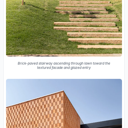
Brick-paved stairway ascending through lawn toward the
textured facade and glazed entry