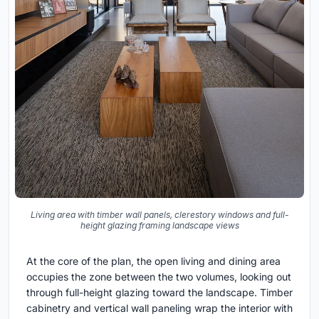
Living area with timber wall panels, clerestory windows and full-
height glazing framing landscape views
At the core of the plan, the open living and dining area
occupies the zone between the two volumes, looking out
through full-height glazing toward the landscape. Timber
cabinetry and vertical wall paneling wrap the interior with