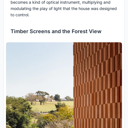
becomes a kind of optical instrument, multiplying and
modulating the play of light that the house was designed
to control.
Timber Screens and the Forest View