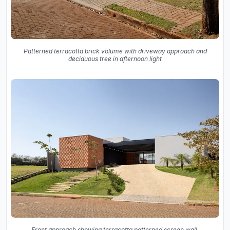
Patterned terracotta brick volume with driveway approach and
deciduous tree in afternoon light
Front approach showing terracotta patterned screen wall,