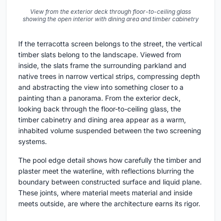
View from the exterior deck through floor-to-ceiling glass
showing the open interior with dining area and timber cabinetry
If the terracotta screen belongs to the street, the vertical
timber slats belong to the landscape. Viewed from
inside, the slats frame the surrounding parkland and
native trees in narrow vertical strips, compressing depth
and abstracting the view into something closer to a
painting than a panorama. From the exterior deck,
looking back through the floor-to-ceiling glass, the
timber cabinetry and dining area appear as a warm,
inhabited volume suspended between the two screening
systems.
The pool edge detail shows how carefully the timber and
plaster meet the waterline, with reflections blurring the
boundary between constructed surface and liquid plane.
These joints, where material meets material and inside
meets outside, are where the architecture earns its rigor.