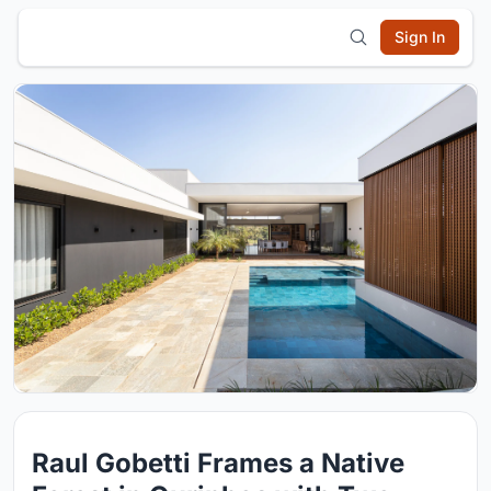
Sign In
Raul Gobetti Frames a Native