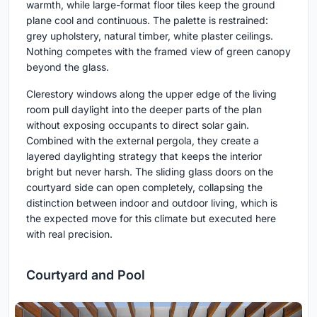
warmth, while large-format floor tiles keep the ground
plane cool and continuous. The palette is restrained:
grey upholstery, natural timber, white plaster ceilings.
Nothing competes with the framed view of green canopy
beyond the glass.
Clerestory windows along the upper edge of the living
room pull daylight into the deeper parts of the plan
without exposing occupants to direct solar gain.
Combined with the external pergola, they create a
layered daylighting strategy that keeps the interior
bright but never harsh. The sliding glass doors on the
courtyard side can open completely, collapsing the
distinction between indoor and outdoor living, which is
the expected move for this climate but executed here
with real precision.
Courtyard and Pool