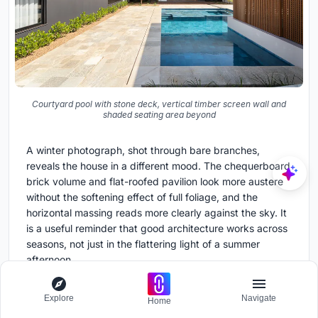
Courtyard pool with stone deck, vertical timber screen wall and
shaded seating area beyond
A winter photograph, shot through bare branches,
reveals the house in a different mood. The chequerboard
brick volume and flat-roofed pavilion look more austere
without the softening effect of full foliage, and the
horizontal massing reads more clearly against the sky. It
is a useful reminder that good architecture works across
seasons, not just in the flattering light of a summer
afternoon.
Plans and Drawings
Explore
Navigate
Home