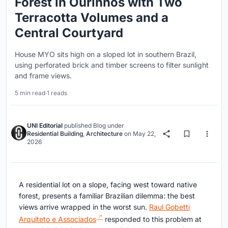
Forest in Ourinhos with Two
Terracotta Volumes and a
Central Courtyard
House MYO sits high on a sloped lot in southern Brazil,
using perforated brick and timber screens to filter sunlight
and frame views.
5 min read
·
1 reads
UNI Editorial
published
Blog
under
Residential Building
,
Architecture
on
May 22,
2026
A residential lot on a slope, facing west toward native
forest, presents a familiar Brazilian dilemma: the best
views arrive wrapped in the worst sun.
Raul Gobetti
Arquiteto e Associados
responded to this problem at