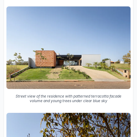
Street view of the residence with patterned terracotta facade
volume and young trees under clear blue sky