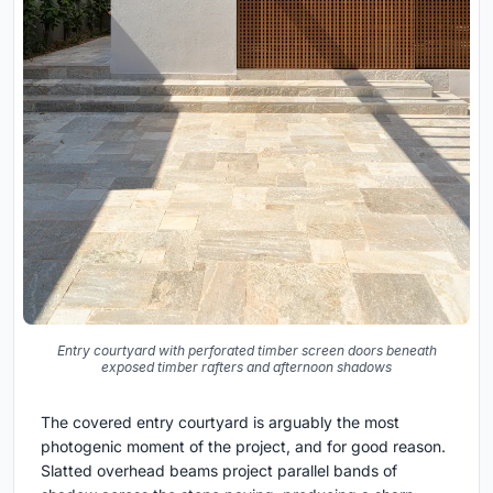
Entry courtyard with perforated timber screen doors beneath
exposed timber rafters and afternoon shadows
The covered entry courtyard is arguably the most
photogenic moment of the project, and for good reason.
Slatted overhead beams project parallel bands of