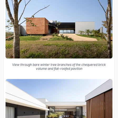
View through bare winter tree branches of the chequered brick
volume and flat-roofed pavilion