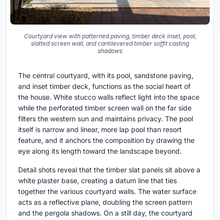
Courtyard view with patterned paving, timber deck inset, pool,
slatted screen wall, and cantilevered timber soffit casting
shadows
The central courtyard, with its pool, sandstone paving,
and inset timber deck, functions as the social heart of
the house. White stucco walls reflect light into the space
while the perforated timber screen wall on the far side
filters the western sun and maintains privacy. The pool
itself is narrow and linear, more lap pool than resort
feature, and it anchors the composition by drawing the
eye along its length toward the landscape beyond.
Detail shots reveal that the timber slat panels sit above a
white plaster base, creating a datum line that ties
together the various courtyard walls. The water surface
acts as a reflective plane, doubling the screen pattern
and the pergola shadows. On a still day, the courtyard