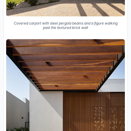
Covered carport with steel pergola beams and a figure walking
past the textured brick wall