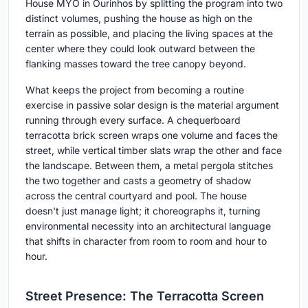
House MYO in Ourinhos by splitting the program into two
distinct volumes, pushing the house as high on the
terrain as possible, and placing the living spaces at the
center where they could look outward between the
flanking masses toward the tree canopy beyond.
What keeps the project from becoming a routine
exercise in passive solar design is the material argument
running through every surface. A chequerboard
terracotta brick screen wraps one volume and faces the
street, while vertical timber slats wrap the other and face
the landscape. Between them, a metal pergola stitches
the two together and casts a geometry of shadow
across the central courtyard and pool. The house
doesn't just manage light; it choreographs it, turning
environmental necessity into an architectural language
that shifts in character from room to room and hour to
hour.
Street Presence: The Terracotta Screen