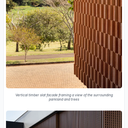
Vertical timber slat facade framing a view of the surrounding
parkland and trees