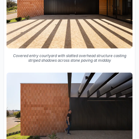
Covered entry courtyard with slatted overhead structure casting
striped shadows across stone paving at midday