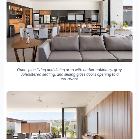
Open-plan living and dining area with timber cabinetry, grey
upholstered seating, and sliding glass doors opening to a
courtyard