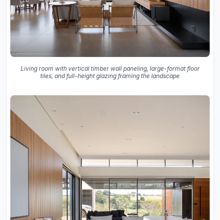
Living room with vertical timber wall paneling, large-format floor
tiles, and full-height glazing framing the landscape