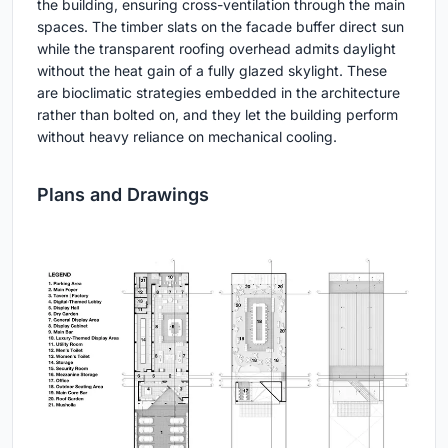
the building, ensuring cross-ventilation through the main
spaces. The timber slats on the facade buffer direct sun
while the transparent roofing overhead admits daylight
without the heat gain of a fully glazed skylight. These
are bioclimatic strategies embedded in the architecture
rather than bolted on, and they let the building perform
without heavy reliance on mechanical cooling.
Plans and Drawings