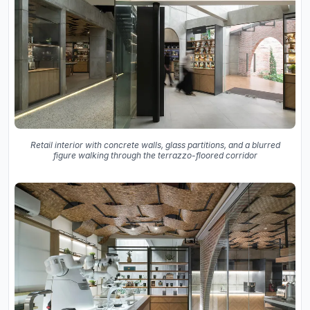
Retail interior with concrete walls, glass partitions, and a blurred
figure walking through the terrazzo-floored corridor