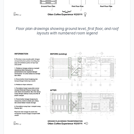
Floor plan drawings showing ground level, first floor, and roof
layouts with numbered room legend