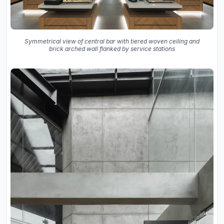
Symmetrical view of central bar with tiered woven ceiling and
brick arched wall flanked by service stations