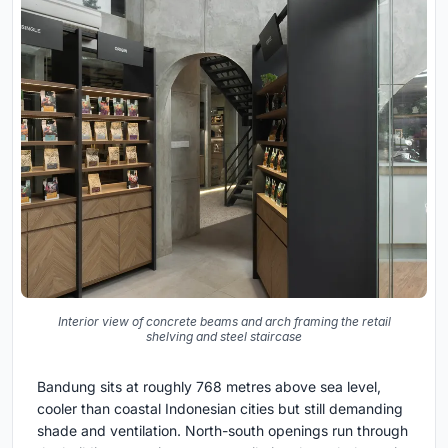
Interior view of concrete beams and arch framing the retail
shelving and steel staircase
Bandung sits at roughly 768 metres above sea level,
cooler than coastal Indonesian cities but still demanding
shade and ventilation. North-south openings run through