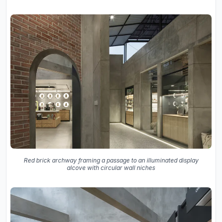
Red brick archway framing a passage to an illuminated display
alcove with circular wall niches