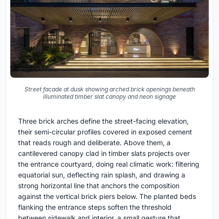
Street facade at dusk showing arched brick openings beneath
illuminated timber slat canopy and neon signage
Three brick arches define the street-facing elevation,
their semi-circular profiles covered in exposed cement
that reads rough and deliberate. Above them, a
cantilevered canopy clad in timber slats projects over
the entrance courtyard, doing real climatic work: filtering
equatorial sun, deflecting rain splash, and drawing a
strong horizontal line that anchors the composition
against the vertical brick piers below. The planted beds
flanking the entrance steps soften the threshold
between sidewalk and interior, a small gesture that