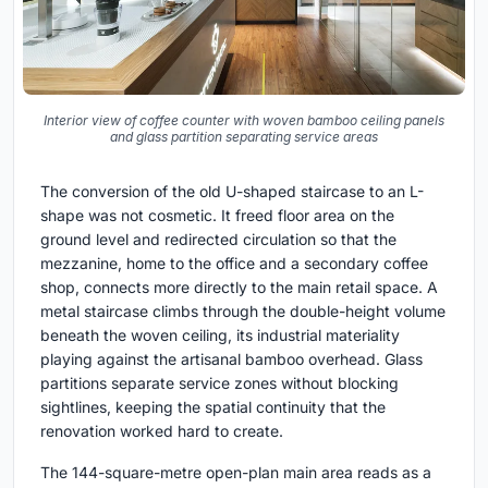
Interior view of coffee counter with woven bamboo ceiling panels
and glass partition separating service areas
The conversion of the old U-shaped staircase to an L-
shape was not cosmetic. It freed floor area on the
ground level and redirected circulation so that the
mezzanine, home to the office and a secondary coffee
shop, connects more directly to the main retail space. A
metal staircase climbs through the double-height volume
beneath the woven ceiling, its industrial materiality
playing against the artisanal bamboo overhead. Glass
partitions separate service zones without blocking
sightlines, keeping the spatial continuity that the
renovation worked hard to create.
The 144-square-metre open-plan main area reads as a