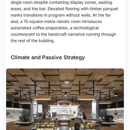
single room despite containing display zones, seating
areas, and the bar. Elevated flooring with timber parquet
marks transitions in program without walls. At the far
end, a 15-square-metre robotic room introduces
automated coffee preparation, a technological
counterpoint to the handcraft narrative running through
the rest of the building.
Climate and Passive Strategy