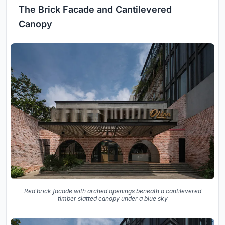
The Brick Facade and Cantilevered
Canopy
Red brick facade with arched openings beneath a cantilevered
timber slatted canopy under a blue sky