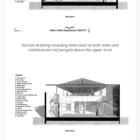
Section drawing revealing staircases on both sides and
cantilevered roof pergola above the upper level