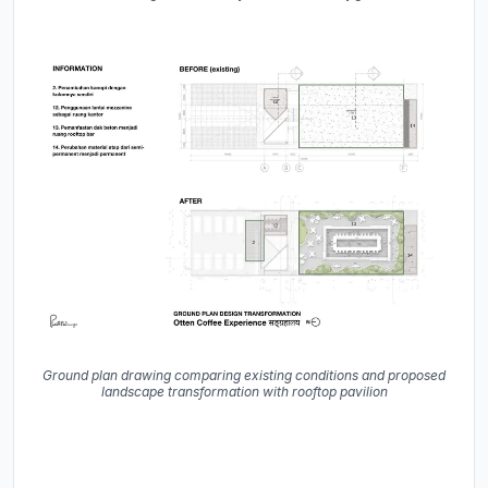
Ground plan drawing comparing existing conditions and proposed
landscape transformation with rooftop pavilion