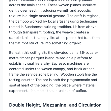
across the main space. These woven planes undulate
gently overhead, introducing warmth and acoustic
texture in a single material gesture. The craft is regional,
the bamboo worked by local artisans using techniques
rooted in Sundanese building tradition. Lit from above
through transparent roofing, the weave creates a
dappled, almost canopy-like atmosphere that transforms
the flat roof structure into something organic.
Beneath this ceiling sits the elevated bar, a 36-square-
metre timber-parquet island raised on a platform to
establish visual hierarchy. Espresso machines are
centered under the woven canopy, and brick arches
frame the service zone behind. Wooden stools line the
tasting counter. The bar is both the programmatic and
spatial heart of the building, the place where material
experimentation meets the actual cup of coffee.
Double Height, Mezzanine, and Circulation