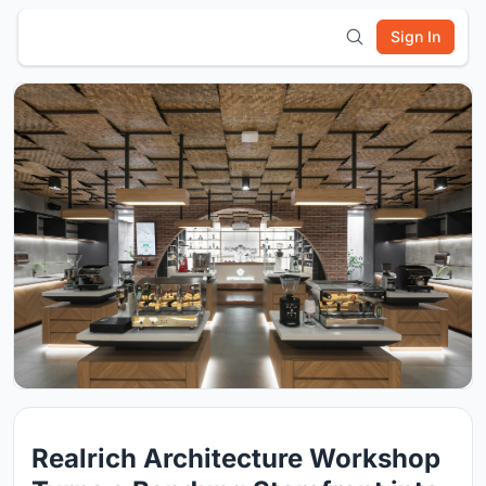
Sign In
Realrich Architecture Workshop