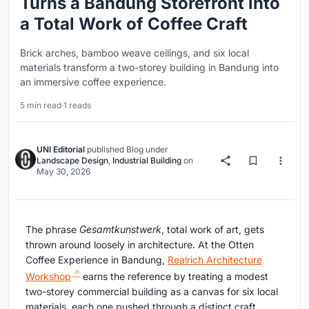
Turns a Bandung Storefront into
a Total Work of Coffee Craft
Brick arches, bamboo weave ceilings, and six local
materials transform a two-storey building in Bandung into
an immersive coffee experience.
5 min read
·
1 reads
UNI Editorial
published
Blog
under
Landscape Design
,
Industrial Building
on
May 30, 2026
The phrase
Gesamtkunstwerk
, total work of art, gets
thrown around loosely in architecture. At the Otten
Coffee Experience in Bandung,
Realrich Architecture
Workshop
earns the reference by treating a modest
two-storey commercial building as a canvas for six local
materials, each one pushed through a distinct craft