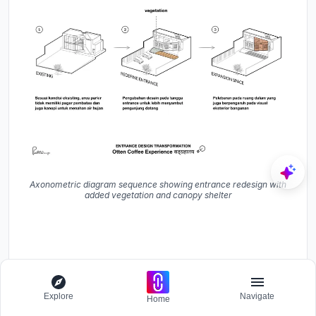
Axonometric diagram sequence showing entrance redesign with
added vegetation and canopy shelter
Explore
Navigate
Home