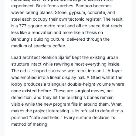
experiment. Brick forms arches. Bamboo becomes
woven ceiling planes. Stone, gypsum, concrete, and
steel each occupy their own tectonic register. The result
is a 777-square-metre retail and office space that reads
less like a renovation and more like a thesis on
Bandung's building culture, delivered through the
medium of specialty coffee.
Lead architect Realrich Sjarief kept the existing urban
structure intact while rewiring almost everything inside.
The old U-shaped staircase was recut into an L. A foyer
was emptied into a linear display hall. A tilted wall at the
lobby produces a triangular double-height volume where
none existed before. These are surgical moves, not
demolition, and they let the building's bones remain
visible while the new program fills in around them. What
makes the project interesting is its refusal to default to a
polished "café aesthetic." Every surface declares its
method of making.