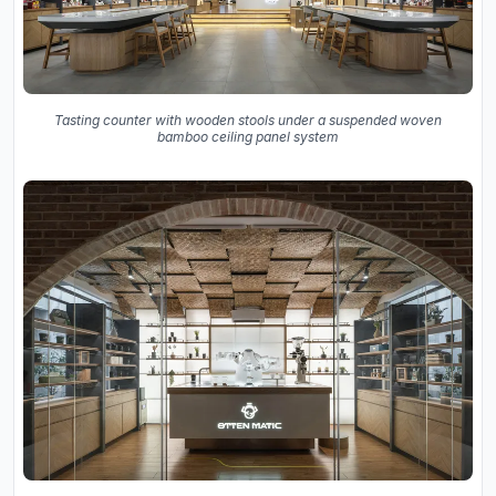
Tasting counter with wooden stools under a suspended woven
bamboo ceiling panel system