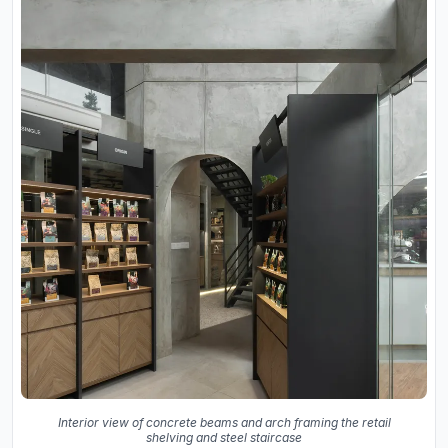
Interior view of concrete beams and arch framing the retail
shelving and steel staircase