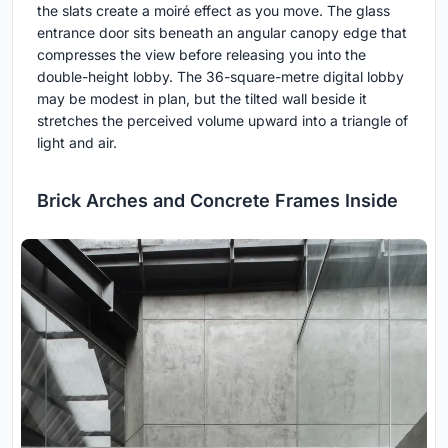
the slats create a moiré effect as you move. The glass
entrance door sits beneath an angular canopy edge that
compresses the view before releasing you into the
double-height lobby. The 36-square-metre digital lobby
may be modest in plan, but the tilted wall beside it
stretches the perceived volume upward into a triangle of
light and air.
Brick Arches and Concrete Frames Inside