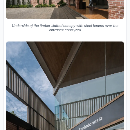
Underside of the timber slatted canopy with steel beams over the
entrance courtyard