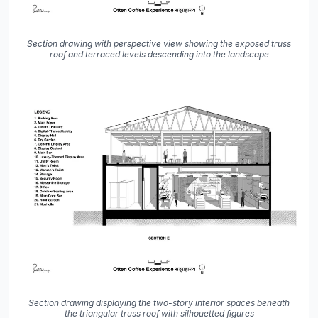
Section drawing with perspective view showing the exposed truss
roof and terraced levels descending into the landscape
Section drawing displaying the two-story interior spaces beneath
the triangular truss roof with silhouetted figures