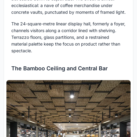
ecclesiastical: a nave of coffee merchandise under
concrete vaults, punctuated by moments of framed light.
The 24-square-metre linear display hall, formerly a foyer,
channels visitors along a corridor lined with shelving.
Terrazzo floors, glass partitions, and a restrained
material palette keep the focus on product rather than
spectacle.
The Bamboo Ceiling and Central Bar