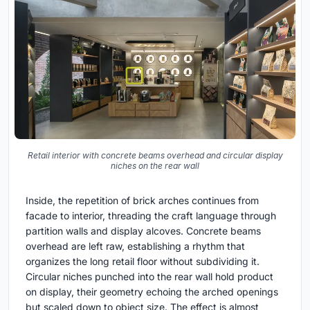
Retail interior with concrete beams overhead and circular display
niches on the rear wall
Inside, the repetition of brick arches continues from
facade to interior, threading the craft language through
partition walls and display alcoves. Concrete beams
overhead are left raw, establishing a rhythm that
organizes the long retail floor without subdividing it.
Circular niches punched into the rear wall hold product
on display, their geometry echoing the arched openings
but scaled down to object size. The effect is almost