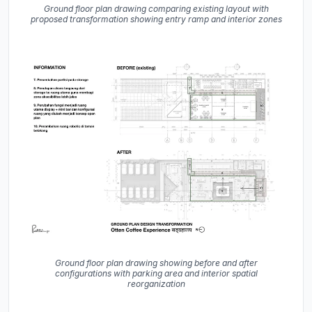
Ground floor plan drawing comparing existing layout with
proposed transformation showing entry ramp and interior zones
Ground floor plan drawing showing before and after
configurations with parking area and interior spatial
reorganization