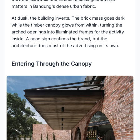
matters in Bandung's dense urban fabric.
At dusk, the building inverts. The brick mass goes dark
while the timber canopy glows from within, turning the
arched openings into illuminated frames for the activity
inside. A neon sign confirms the brand, but the
architecture does most of the advertising on its own.
Entering Through the Canopy