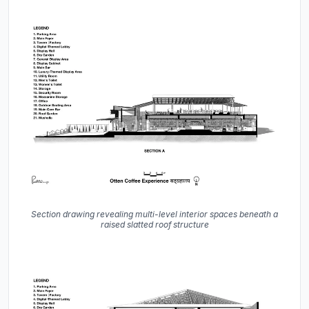
Section drawing revealing multi-level interior spaces beneath a
raised slatted roof structure