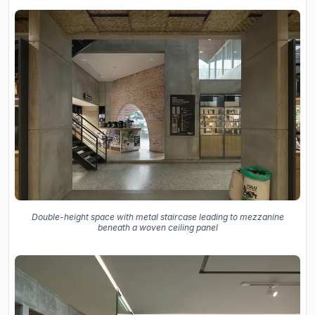
Double-height space with metal staircase leading to mezzanine
beneath a woven ceiling panel