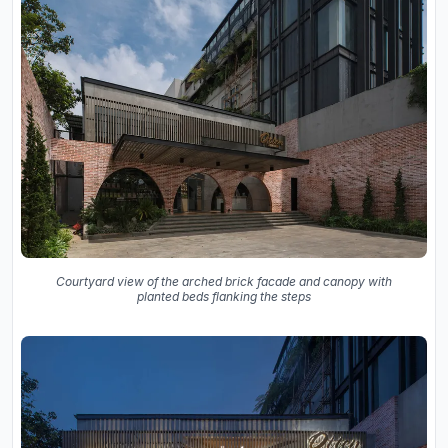
Courtyard view of the arched brick facade and canopy with
planted beds flanking the steps