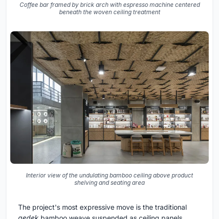
Coffee bar framed by brick arch with espresso machine centered
beneath the woven ceiling treatment
Interior view of the undulating bamboo ceiling above product
shelving and seating area
The project's most expressive move is the traditional
gedek
bamboo weave suspended as ceiling panels