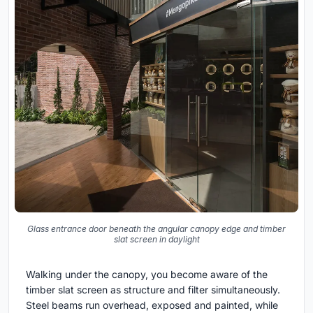
Glass entrance door beneath the angular canopy edge and timber
slat screen in daylight
Walking under the canopy, you become aware of the
timber slat screen as structure and filter simultaneously.
Steel beams run overhead, exposed and painted, while