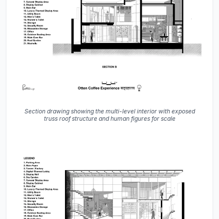
Section drawing showing the multi-level interior with exposed
truss roof structure and human figures for scale