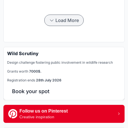
Load More
Wild Scrutiny
Design challenge fostering public involvement in wildlife research
Grants worth
7000$.
Registration ends
28th July 2026
Book your spot
Follow us on Pinterest
Creative inspiration