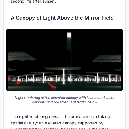
second life after sunset.
A Canopy of Light Above the Mirror Field
Night rendering of the elevated canopy with illuminated white
columns and red streaks of traffic below
The night rendering reveals the arena's most striking
spatial quality: an elevated canopy supported by