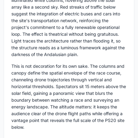
illuminated white columns, hovering above the solar
array like a second sky. Red streaks of traffic below
suggest the integration of electric buses and cars into
the site's transportation network, reinforcing the
project's commitment to a fully renewable operational
loop. The effect is theatrical without being gratuitous.
Light traces the architecture rather than flooding it, so
the structure reads as a luminous framework against the
darkness of the Andalusian plain.
This is not decoration for its own sake. The columns and
canopy define the spatial envelope of the race course,
channeling drone trajectories through vertical and
horizontal thresholds. Spectators sit 15 meters above the
solar field, gaining a panoramic view that blurs the
boundary between watching a race and surveying an
energy landscape. The altitude matters: it keeps the
audience clear of the drone flight paths while offering a
vantage point that reveals the full scale of the PS20 site
below.