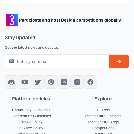
Participate and host Design competitions globally.
Stay updated
Get the latest news and updates
Platform policies
Explore
Community Guidelines
All Apps
Competition Guidelines
Architectural Projects
Cookie Policy
Architecture Blogs
Privacy Policy
Competitions
Terms of Service
Inspiration