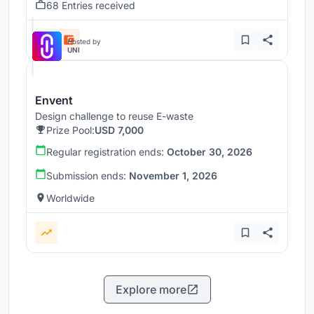
68 Entries received
Hosted by
UNI
Envent
Design challenge to reuse E-waste
Prize Pool:
USD 7,000
Regular registration ends:
October 30, 2026
Submission ends:
November 1, 2026
Worldwide
Explore more