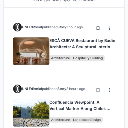
UNI Editorial
published
Story
1 hour ago
ESCĀ CUEVA Restaurant by Badie
Architects: A Sculptural Interior
Redefining Dining in Egypt
Architecture
Hospitality Building
UNI Editorial
published
Story
3 hours ago
Confluencia Viewpoint: A
Vertical Marker Along Chile’s
Historic Puente Confluencia
Architecture
Landscape Design