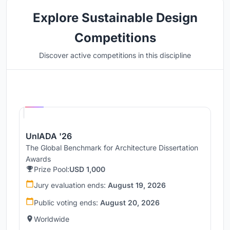
Explore Sustainable Design
Competitions
Discover active competitions in this discipline
Hosted by
UNI
UnIADA '26
The Global Benchmark for Architecture Dissertation
Awards
Prize Pool:
USD 1,000
Jury evaluation ends:
August 19, 2026
Public voting ends:
August 20, 2026
Worldwide