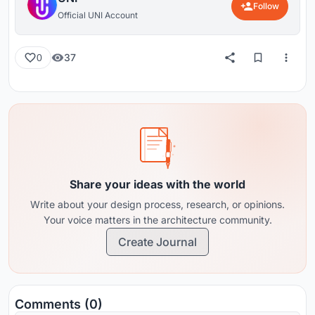
Follow
Official UNI Account
37
0
Share your ideas with the world
Write about your design process, research, or opinions.
Your voice matters in the architecture community.
Create Journal
Comments (0)