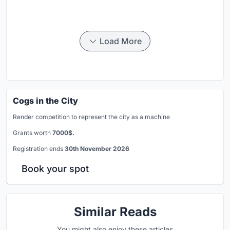
Load More
Cogs in the City
Render competition to represent the city as a machine
Grants worth
7000$.
Registration ends
30th November 2026
Book your spot
Similar Reads
You might also enjoy these articles