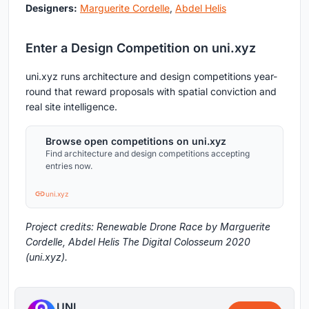
Designers:
Marguerite Cordelle
,
Abdel Helis
Enter a Design Competition on uni.xyz
uni.xyz runs architecture and design competitions year-
round that reward proposals with spatial conviction and
real site intelligence.
Browse open competitions on uni.xyz
Find architecture and design competitions accepting
entries now.
uni.xyz
Project credits: Renewable Drone Race by Marguerite
Cordelle, Abdel Helis The Digital Colosseum 2020
(uni.xyz).
UNI