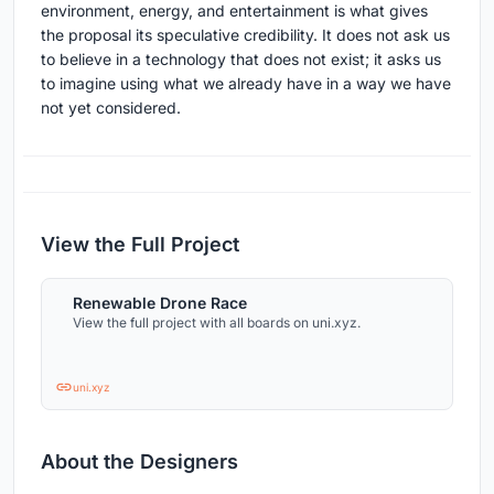
environment, energy, and entertainment is what gives
the proposal its speculative credibility. It does not ask us
to believe in a technology that does not exist; it asks us
to imagine using what we already have in a way we have
not yet considered.
View the Full Project
Renewable Drone Race
View the full project with all boards on uni.xyz.
uni.xyz
About the Designers