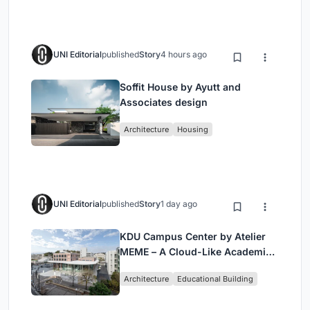
UNI Editorial
published
Story
4 hours ago
Soffit House by Ayutt and
Associates design
Architecture
Housing
UNI Editorial
published
Story
1 day ago
KDU Campus Center by Atelier
MEME – A Cloud-Like Academic
Hub Reimagining University Life
Architecture
Educational Building
in Yokosuka