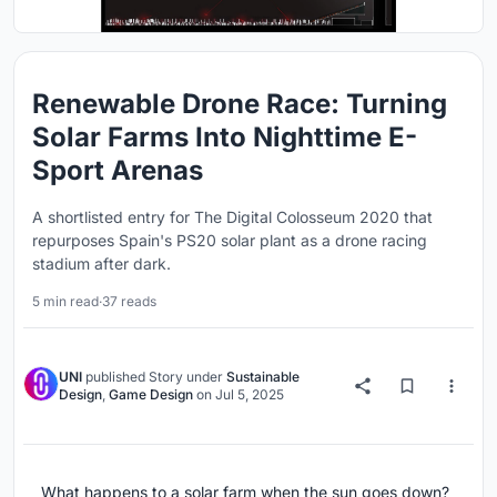
Renewable Drone Race: Turning
Solar Farms Into Nighttime E-
Sport Arenas
A shortlisted entry for The Digital Colosseum 2020 that
repurposes Spain's PS20 solar plant as a drone racing
stadium after dark.
5 min read
·
37 reads
UNI
published
Story
under
Sustainable
Design
,
Game Design
on
Jul 5, 2025
What happens to a solar farm when the sun goes down?