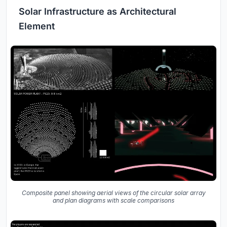
Solar Infrastructure as Architectural
Element
Composite panel showing aerial views of the circular solar array
and plan diagrams with scale comparisons