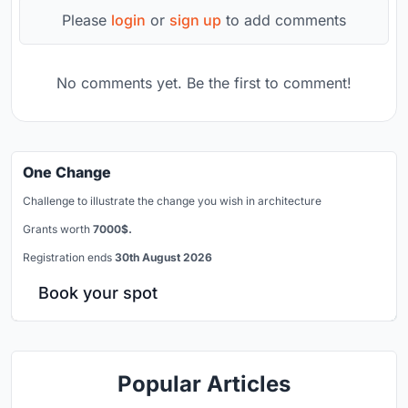
Please
login
or
sign up
to add comments
No comments yet. Be the first to comment!
One Change
Challenge to illustrate the change you wish in architecture
Grants worth
7000$.
Registration ends
30th August 2026
Book your spot
Popular Articles