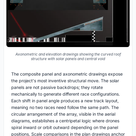
Axonometric and elevation drawings showing the curved roof
structure with solar panels and central void
The composite panel and axonometric drawings expose
the project's most inventive structural move. The solar
panels are not passive backdrops; they rotate
mechanically to generate different race configurations.
Each shift in panel angle produces a new track layout,
meaning no two races need follow the same path. The
circular arrangement of the array, visible in the aerial
diagrams, establishes a centripetal logic where drones
spiral inward or orbit outward depending on the panel
positions. Scale comparisons in the plan drawings anchor