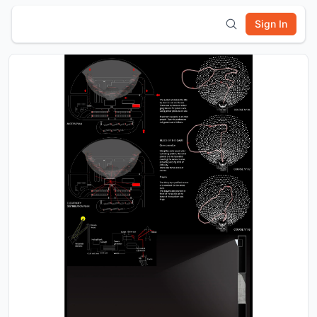
Sign In