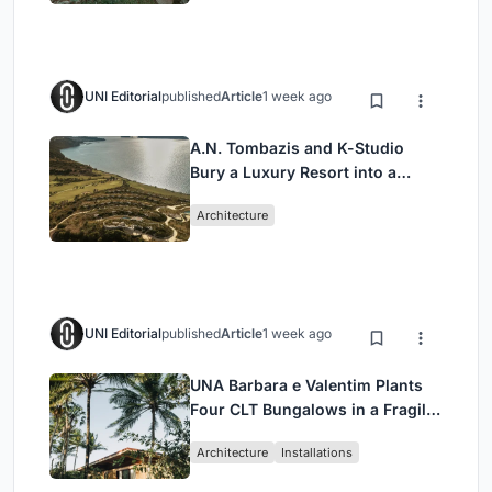
UNI Editorial
published
Article
1 week ago
A.N. Tombazis and K-Studio
Bury a Luxury Resort into a
Peloponnese Hillside
Architecture
UNI Editorial
published
Article
1 week ago
UNA Barbara e Valentim Plants
Four CLT Bungalows in a Fragile
Ceará Landscape
Architecture
Installations