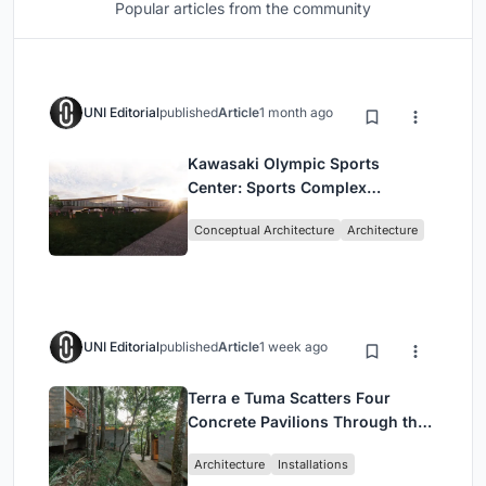
Popular articles from the community
UNI Editorial
published
Article
1 month ago
Kawasaki Olympic Sports
Center: Sports Complex
Architecture Rooted in
Conceptual Architecture
Architecture
Community, Tradition, and
Movement
UNI Editorial
published
Article
1 week ago
Terra e Tuma Scatters Four
Concrete Pavilions Through the
Atlantic Forest in Mairiporã
Architecture
Installations