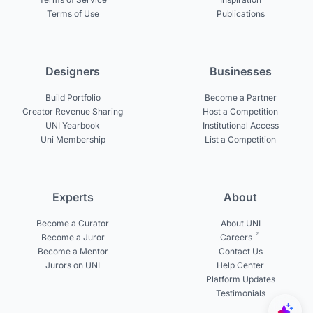
Terms of Use
Publications
Designers
Businesses
Build Portfolio
Become a Partner
Creator Revenue Sharing
Host a Competition
UNI Yearbook
Institutional Access
Uni Membership
List a Competition
Experts
About
Become a Curator
About UNI
Become a Juror
Careers
Become a Mentor
Contact Us
Jurors on UNI
Help Center
Platform Updates
Testimonials