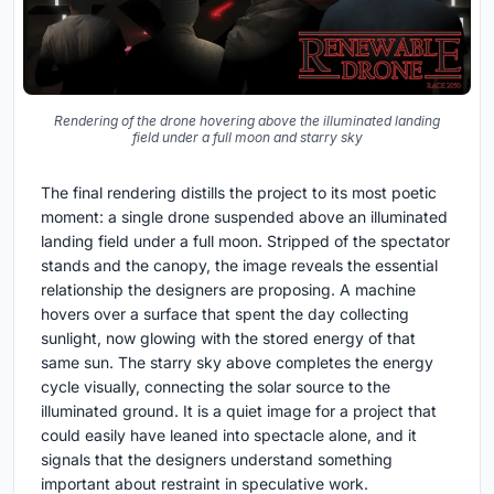
Rendering of the drone hovering above the illuminated landing
field under a full moon and starry sky
The final rendering distills the project to its most poetic
moment: a single drone suspended above an illuminated
landing field under a full moon. Stripped of the spectator
stands and the canopy, the image reveals the essential
relationship the designers are proposing. A machine
hovers over a surface that spent the day collecting
sunlight, now glowing with the stored energy of that
same sun. The starry sky above completes the energy
cycle visually, connecting the solar source to the
illuminated ground. It is a quiet image for a project that
could easily have leaned into spectacle alone, and it
signals that the designers understand something
important about restraint in speculative work.