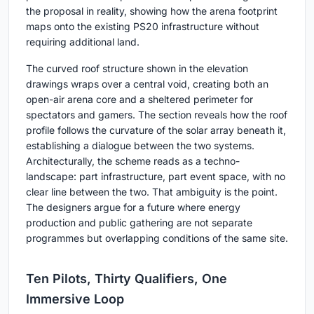
the proposal in reality, showing how the arena footprint
maps onto the existing PS20 infrastructure without
requiring additional land.
The curved roof structure shown in the elevation
drawings wraps over a central void, creating both an
open-air arena core and a sheltered perimeter for
spectators and gamers. The section reveals how the roof
profile follows the curvature of the solar array beneath it,
establishing a dialogue between the two systems.
Architecturally, the scheme reads as a techno-
landscape: part infrastructure, part event space, with no
clear line between the two. That ambiguity is the point.
The designers argue for a future where energy
production and public gathering are not separate
programmes but overlapping conditions of the same site.
Ten Pilots, Thirty Qualifiers, One
Immersive Loop