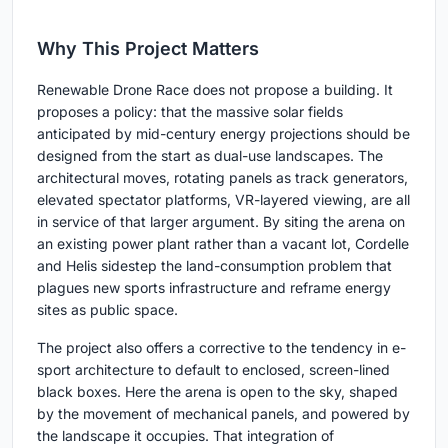
Why This Project Matters
Renewable Drone Race does not propose a building. It
proposes a policy: that the massive solar fields
anticipated by mid-century energy projections should be
designed from the start as dual-use landscapes. The
architectural moves, rotating panels as track generators,
elevated spectator platforms, VR-layered viewing, are all
in service of that larger argument. By siting the arena on
an existing power plant rather than a vacant lot, Cordelle
and Helis sidestep the land-consumption problem that
plagues new sports infrastructure and reframe energy
sites as public space.
The project also offers a corrective to the tendency in e-
sport architecture to default to enclosed, screen-lined
black boxes. Here the arena is open to the sky, shaped
by the movement of mechanical panels, and powered by
the landscape it occupies. That integration of