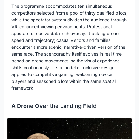
The programme accommodates ten simultaneous
competitors selected from a pool of thirty qualified pilots,
while the spectator system divides the audience through
VR-enhanced viewing environments. Professional
spectators receive data-rich overlays tracking drone
speed and trajectory; casual visitors and families
encounter a more scenic, narrative-driven version of the
same race. The scenography itself evolves in real time
based on drone movements, so the visual experience
shifts continuously. It is a model of inclusive design
applied to competitive gaming, welcoming novice
players and seasoned pilots within the same spatial
framework.
A Drone Over the Landing Field