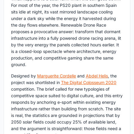
For most of the year, the PS20 plant in southern Spain
sits idle at night, its vast mirrored landscape cooling
under a dark sky while the energy it harvested during
the day flows elsewhere. Renewable Drone Race
proposes a provocative answer: transform that dormant
infrastructure into a fully powered drone racing arena, lit
by the very energy the panels collected hours earlier. It
is a closed-loop spectacle where architecture, energy
production, and competitive gaming share the same
ground.
Designed by
Marguerite Cordelle
and
Abdel Helis
, the
project was shortlisted in
The Digital Colosseum 2020
competition. The brief called for new typologies of
competitive space suited to digital culture, and this entry
responds by anchoring e-sport within existing energy
infrastructure rather than building from scratch. The site
is real, the statistics are grounded in projections that by
2050 solar fields could occupy 25% of available land,
and the argument is straightforward: those fields need a