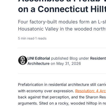
on a Connecticut Hill
Four factory-built modules form an L-s
Housatonic Valley in the wooded north
5 min read
·
1 reads
UNI Editorial
published
Blog
under
Resident
Architecture
on
May 31, 2026
Prefabrication in residential architecture still car
with economy over expression.
Resolution: 4 Arc
back against that perception, and the Sharon Resi
arguments. Sited on a rocky, wooded hilltop in n