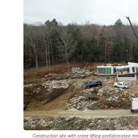
Construction site with crane lifting prefabricated m