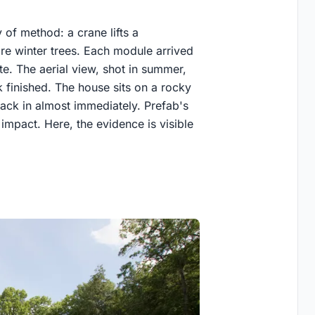
 of method: a crane lifts a
are winter trees. Each module arrived
ete. The aerial view, shot in summer,
 finished. The house sits on a rocky
back in almost immediately. Prefab's
mpact. Here, the evidence is visible