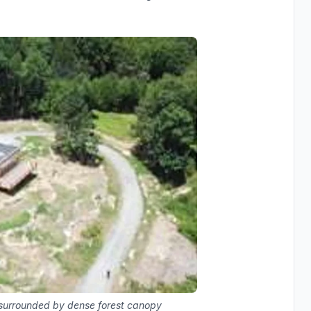
g surrounded by dense forest canopy