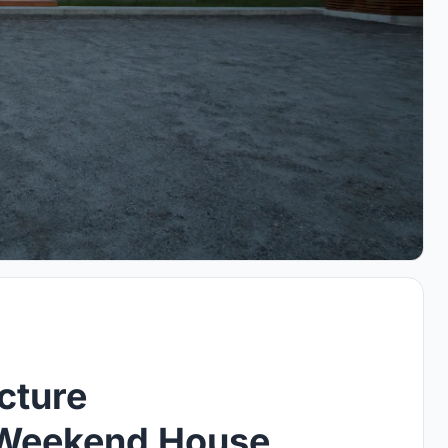
cture
 Weekend House