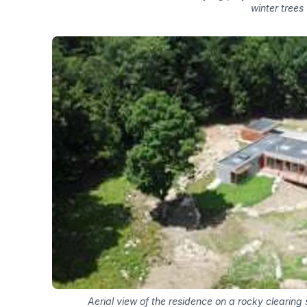
winter trees
Aerial view of the residence on a rocky clearin