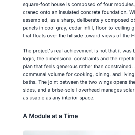
square-foot house is composed of four modules, 
craned onto an insulated concrete foundation. Wh
assembled, as a sharp, deliberately composed ob
panels in cool gray, cedar infill, floor-to-ceilin
that floats over the hillside toward views of the 
The project's real achievement is not that it was bui
logic, the dimensional constraints and the repeti
plan that feels generous rather than constrained.
communal volume for cooking, dining, and living
baths. The joint between the two wings opens th
sides, and a brise-soleil overhead manages solar
as usable as any interior space.
A Module at a Time