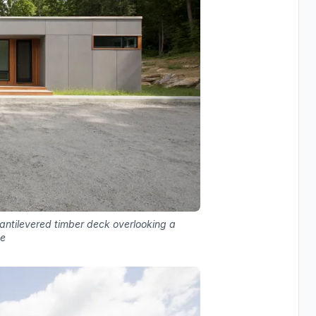
antilevered timber deck overlooking a
de