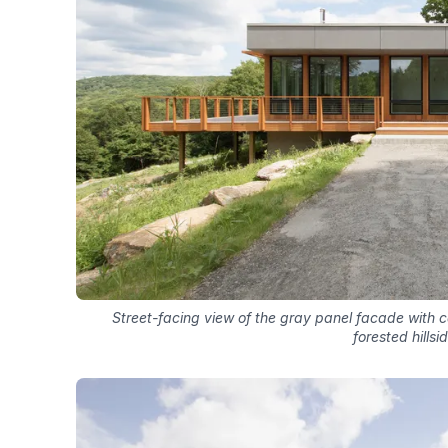
Street-facing view of the gray panel facade with c
forested hillsi