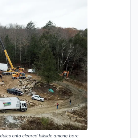
odules onto cleared hillside among bare