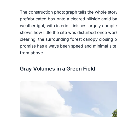
The construction photograph tells the whole story
prefabricated box onto a cleared hillside amid b
weathertight, with interior finishes largely compl
shows how little the site was disturbed once work
clearing, the surrounding forest canopy closing 
promise has always been speed and minimal site i
from above.
Gray Volumes in a Green Field