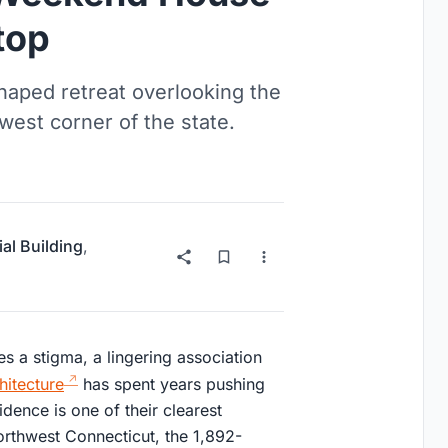
top
haped retreat overlooking the
west corner of the state.
ial Building
,
ries a stigma, a lingering association
hitecture
has spent years pushing
dence is one of their clearest
orthwest Connecticut, the 1,892-