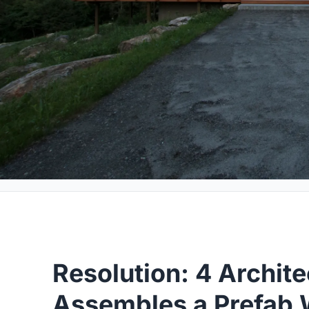
Resolution: 4 Archite
Assembles a Prefab