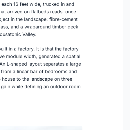
each 16 feet wide, trucked in and
at arrived on flatbeds reads, once
ject in the landscape: fibre-cement
g glass, and a wraparound timber deck
Housatonic Valley.
lt in a factory. It is that the factory
tive module width, generated a spatial
 An L-shaped layout separates a large
 from a linear bar of bedrooms and
e house to the landscape on three
 gain while defining an outdoor room