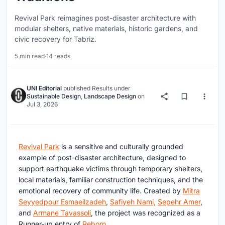
Revival Park reimagines post-disaster architecture with
modular shelters, native materials, historic gardens, and
civic recovery for Tabriz.
5 min read
·
14 reads
UNI Editorial
published
Results
under
Sustainable Design
,
Landscape Design
on
Jul 3, 2026
Revival Park
is a sensitive and culturally grounded
example of post-disaster architecture, designed to
support earthquake victims through temporary shelters,
local materials, familiar construction techniques, and the
emotional recovery of community life. Created by
Mitra
Seyyedpour Esmaeilzadeh
,
Safiyeh Nami,
Sepehr Amer
,
and
Armane Tavassoli
, the project was recognized as a
Runner-up entry of
Reborn
.