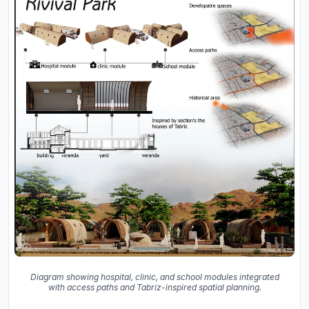
Diagram showing hospital, clinic, and school modules integrated
with access paths and Tabriz-inspired spatial planning.