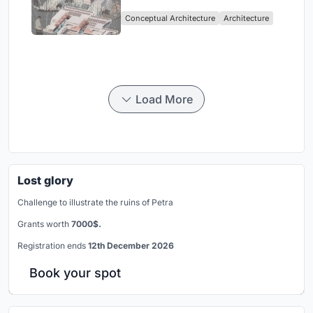
Sufficient Community in
Conceptual Architecture
Architecture
Singapore
Load More
Lost glory
Challenge to illustrate the ruins of Petra
Grants worth
7000$.
Registration ends
12th December 2026
Book your spot