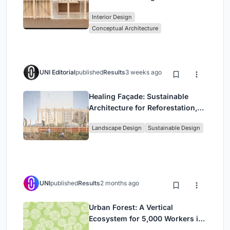
Stage Between Vienna’s City and
Interior Design
Park
Conceptual Architecture
UNI Editorial
published
Results
3 weeks ago
Healing Façade: Sustainable
Architecture for Reforestation,
Community, and Sacred Ecology
Landscape Design
Sustainable Design
in Ethiopia
UNI
published
Results
2 months ago
Urban Forest: A Vertical
Ecosystem for 5,000 Workers in
Singapore's Changi Business