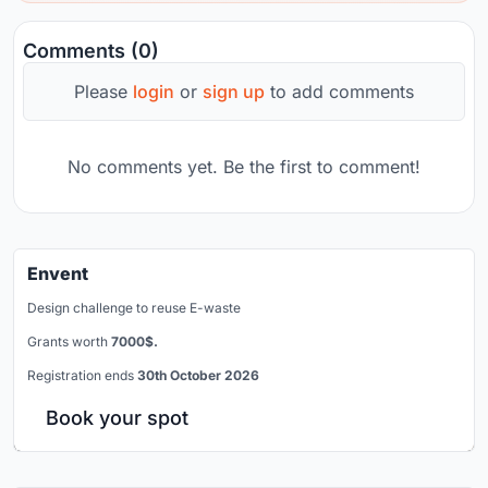
Comments (0)
Please
login
or
sign up
to add comments
No comments yet. Be the first to comment!
Envent
Design challenge to reuse E-waste
Grants worth
7000$.
Registration ends
30th October 2026
Book your spot