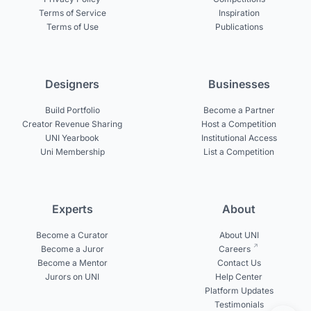
Terms of Service
Inspiration
Terms of Use
Publications
Designers
Businesses
Build Portfolio
Become a Partner
Creator Revenue Sharing
Host a Competition
UNI Yearbook
Institutional Access
Uni Membership
List a Competition
Experts
About
Become a Curator
About UNI
Become a Juror
Careers
Become a Mentor
Contact Us
Jurors on UNI
Help Center
Platform Updates
Testimonials