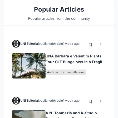
Popular Articles
Popular articles from the community
UNI Editorial
published
Article
1 week ago
UNA Barbara e Valentim Plants
Four CLT Bungalows in a Fragile
Ceará Landscape
Architecture
Installations
UNI Editorial
published
Article
1 week ago
A.N. Tombazis and K-Studio