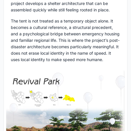
project develops a shelter architecture that can be
assembled quickly while still feeling rooted in place.
The tent is not treated as a temporary object alone. It
becomes a cultural reference, a structural precedent,
and a psychological bridge between emergency housing
and familiar regional life. This is where the project’s post-
disaster architecture becomes particularly meaningful. It
does not erase local identity in the name of speed. It
uses local identity to make speed more humane.