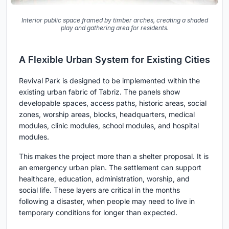
Interior public space framed by timber arches, creating a shaded
play and gathering area for residents.
A Flexible Urban System for Existing Cities
Revival Park is designed to be implemented within the
existing urban fabric of Tabriz. The panels show
developable spaces, access paths, historic areas, social
zones, worship areas, blocks, headquarters, medical
modules, clinic modules, school modules, and hospital
modules.
This makes the project more than a shelter proposal. It is
an emergency urban plan. The settlement can support
healthcare, education, administration, worship, and
social life. These layers are critical in the months
following a disaster, when people may need to live in
temporary conditions for longer than expected.