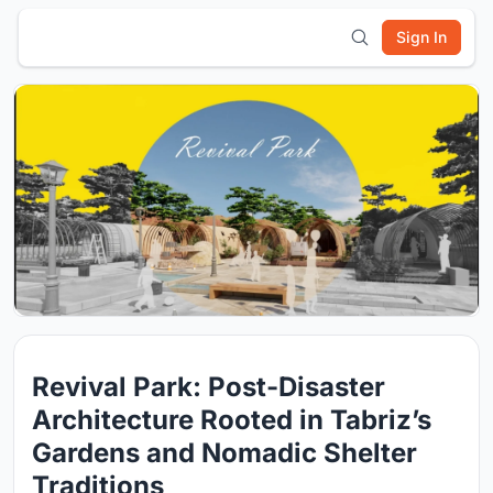
Sign In
Revival Park: Post-Disaster
Architecture Rooted in Tabriz’s
Gardens and Nomadic Shelter
Traditions