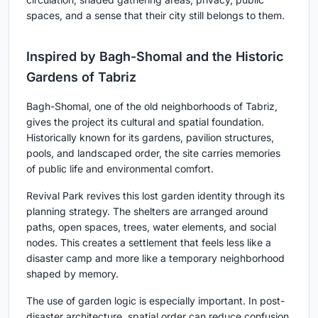
spaces, and a sense that their city still belongs to them.
Inspired by Bagh-Shomal and the Historic
Gardens of Tabriz
Bagh-Shomal, one of the old neighborhoods of Tabriz,
gives the project its cultural and spatial foundation.
Historically known for its gardens, pavilion structures,
pools, and landscaped order, the site carries memories
of public life and environmental comfort.
Revival Park revives this lost garden identity through its
planning strategy. The shelters are arranged around
paths, open spaces, trees, water elements, and social
nodes. This creates a settlement that feels less like a
disaster camp and more like a temporary neighborhood
shaped by memory.
The use of garden logic is especially important. In post-
disaster architecture, spatial order can reduce confusion