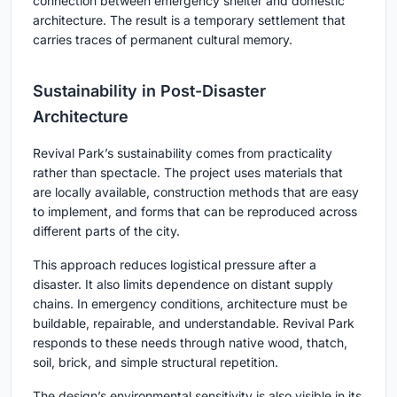
connection between emergency shelter and domestic
architecture. The result is a temporary settlement that
carries traces of permanent cultural memory.
Sustainability in Post-Disaster
Architecture
Revival Park’s sustainability comes from practicality
rather than spectacle. The project uses materials that
are locally available, construction methods that are easy
to implement, and forms that can be reproduced across
different parts of the city.
This approach reduces logistical pressure after a
disaster. It also limits dependence on distant supply
chains. In emergency conditions, architecture must be
buildable, repairable, and understandable. Revival Park
responds to these needs through native wood, thatch,
soil, brick, and simple structural repetition.
The design’s environmental sensitivity is also visible in its