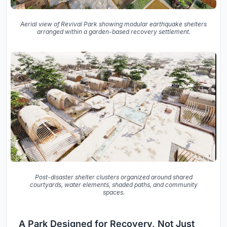
Aerial view of Revival Park showing modular earthquake shelters
arranged within a garden-based recovery settlement.
Post-disaster shelter clusters organized around shared
courtyards, water elements, shaded paths, and community
spaces.
A Park Designed for Recovery, Not Just