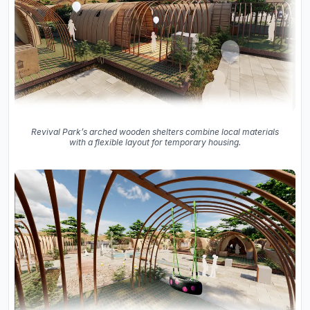
Revival Park’s arched wooden shelters combine local materials
with a flexible layout for temporary housing.