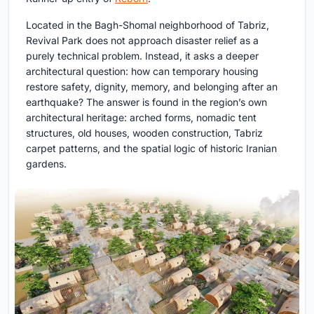
Located in the Bagh-Shomal neighborhood of Tabriz,
Revival Park does not approach disaster relief as a
purely technical problem. Instead, it asks a deeper
architectural question: how can temporary housing
restore safety, dignity, memory, and belonging after an
earthquake? The answer is found in the region’s own
architectural heritage: arched forms, nomadic tent
structures, old houses, wooden construction, Tabriz
carpet patterns, and the spatial logic of historic Iranian
gardens.