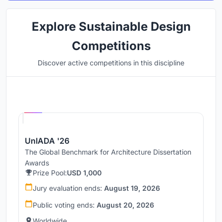
Explore Sustainable Design
Competitions
Discover active competitions in this discipline
Hosted by
UNI
UnIADA '26
The Global Benchmark for Architecture Dissertation
Awards
Prize Pool:
USD 1,000
Jury evaluation ends:
August 19, 2026
Public voting ends:
August 20, 2026
Worldwide