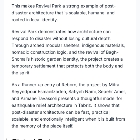
This makes Revival Park a strong example of post-
disaster architecture that is scalable, humane, and
rooted in local identity.
Revival Park demonstrates how architecture can
respond to disaster without losing cultural depth.
Through arched modular shelters, indigenous materials,
nomadic construction logic, and the revival of Bagh-
Shomal’s historic garden identity, the project creates a
temporary settlement that protects both the body and
the spirit.
As a Runner-up entry of Reborn, the project by Mitra
Seyyedpour Esmaeilzadeh, Safiyeh Nami, Sepehr Amer,
and Armane Tavassoli presents a thoughtful model for
earthquake relief architecture in Tabriz. It shows that
post-disaster architecture can be fast, practical,
scalable, and emotionally intelligent when it is built from
the memory of the place itself.