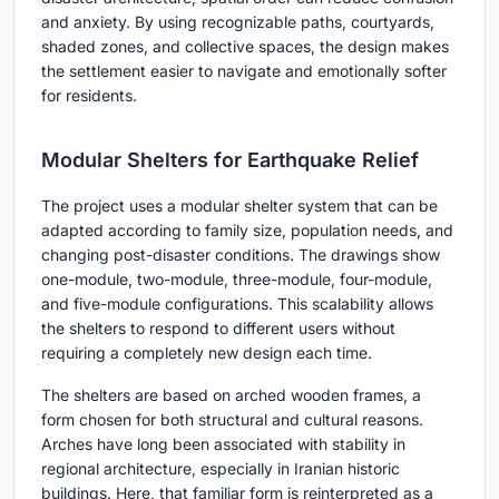
and anxiety. By using recognizable paths, courtyards,
shaded zones, and collective spaces, the design makes
the settlement easier to navigate and emotionally softer
for residents.
Modular Shelters for Earthquake Relief
The project uses a modular shelter system that can be
adapted according to family size, population needs, and
changing post-disaster conditions. The drawings show
one-module, two-module, three-module, four-module,
and five-module configurations. This scalability allows
the shelters to respond to different users without
requiring a completely new design each time.
The shelters are based on arched wooden frames, a
form chosen for both structural and cultural reasons.
Arches have long been associated with stability in
regional architecture, especially in Iranian historic
buildings. Here, that familiar form is reinterpreted as a