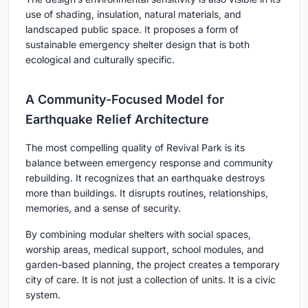
use of shading, insulation, natural materials, and
landscaped public space. It proposes a form of
sustainable emergency shelter design that is both
ecological and culturally specific.
A Community-Focused Model for
Earthquake Relief Architecture
The most compelling quality of Revival Park is its
balance between emergency response and community
rebuilding. It recognizes that an earthquake destroys
more than buildings. It disrupts routines, relationships,
memories, and a sense of security.
By combining modular shelters with social spaces,
worship areas, medical support, school modules, and
garden-based planning, the project creates a temporary
city of care. It is not just a collection of units. It is a civic
system.