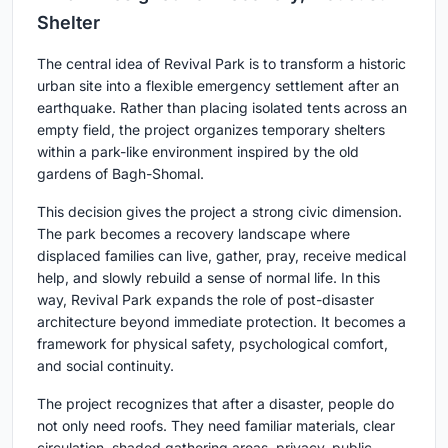
Shelter
The central idea of Revival Park is to transform a historic
urban site into a flexible emergency settlement after an
earthquake. Rather than placing isolated tents across an
empty field, the project organizes temporary shelters
within a park-like environment inspired by the old
gardens of Bagh-Shomal.
This decision gives the project a strong civic dimension.
The park becomes a recovery landscape where
displaced families can live, gather, pray, receive medical
help, and slowly rebuild a sense of normal life. In this
way, Revival Park expands the role of post-disaster
architecture beyond immediate protection. It becomes a
framework for physical safety, psychological comfort,
and social continuity.
The project recognizes that after a disaster, people do
not only need roofs. They need familiar materials, clear
circulation, shaded gathering areas, privacy, public