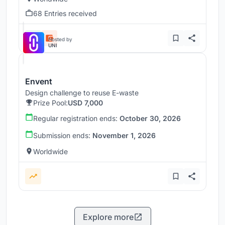
68 Entries received
Hosted by
UNI
Envent
Design challenge to reuse E-waste
Prize Pool:
USD 7,000
Regular registration ends:
October 30, 2026
Submission ends:
November 1, 2026
Worldwide
Explore more