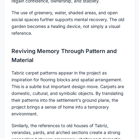
regain confidence, ownership, and stability.
The use of greenery, water, shaded areas, and open
social spaces further supports mental recovery. The old
garden becomes a healing device, not simply a visual
reference.
Reviving Memory Through Pattern and
Material
Tabriz carpet patterns appear in the project as
inspiration for flooring blocks and spatial arrangement.
This is a subtle but important design move. Carpets are
domestic, cultural, and symbolic objects. By translating
their patterns into the settlement’s ground plane, the
project brings a sense of home into a temporary
environment.
Similarly, the references to old houses of Tabriz,
verandas, yards, and arched sections create a strong