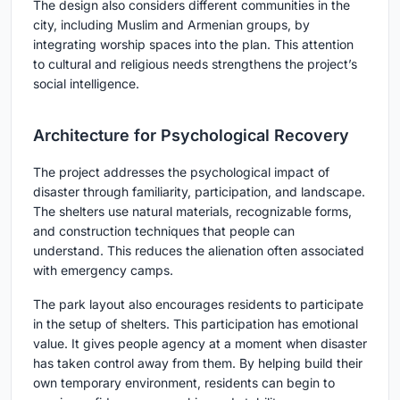
The design also considers different communities in the
city, including Muslim and Armenian groups, by
integrating worship spaces into the plan. This attention
to cultural and religious needs strengthens the project’s
social intelligence.
Architecture for Psychological Recovery
The project addresses the psychological impact of
disaster through familiarity, participation, and landscape.
The shelters use natural materials, recognizable forms,
and construction techniques that people can
understand. This reduces the alienation often associated
with emergency camps.
The park layout also encourages residents to participate
in the setup of shelters. This participation has emotional
value. It gives people agency at a moment when disaster
has taken control away from them. By helping build their
own temporary environment, residents can begin to