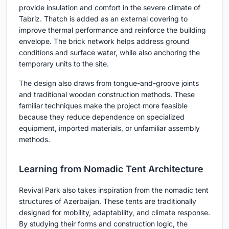
provide insulation and comfort in the severe climate of
Tabriz. Thatch is added as an external covering to
improve thermal performance and reinforce the building
envelope. The brick network helps address ground
conditions and surface water, while also anchoring the
temporary units to the site.
The design also draws from tongue-and-groove joints
and traditional wooden construction methods. These
familiar techniques make the project more feasible
because they reduce dependence on specialized
equipment, imported materials, or unfamiliar assembly
methods.
Learning from Nomadic Tent Architecture
Revival Park also takes inspiration from the nomadic tent
structures of Azerbaijan. These tents are traditionally
designed for mobility, adaptability, and climate response.
By studying their forms and construction logic, the