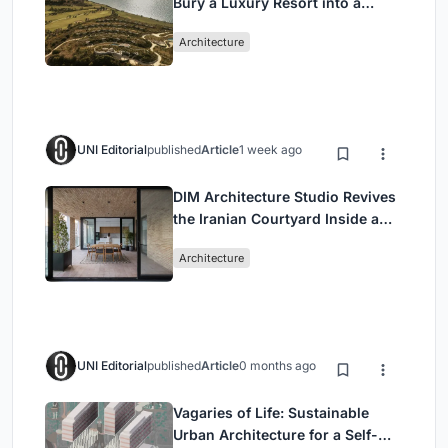
Bury a Luxury Resort into a
Peloponnese Hillside
Architecture
UNI Editorial
published
Article
1 week ago
DIM Architecture Studio Revives
the Iranian Courtyard Inside a
Mashhad Apartment Building
Architecture
UNI Editorial
published
Article
0 months ago
Vagaries of Life: Sustainable
Urban Architecture for a Self-