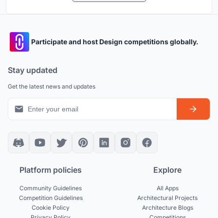
Participate and host Design competitions globally.
Stay updated
Get the latest news and updates
Platform policies
Explore
Community Guidelines
All Apps
Competition Guidelines
Architectural Projects
Cookie Policy
Architecture Blogs
Privacy Policy
Competitions