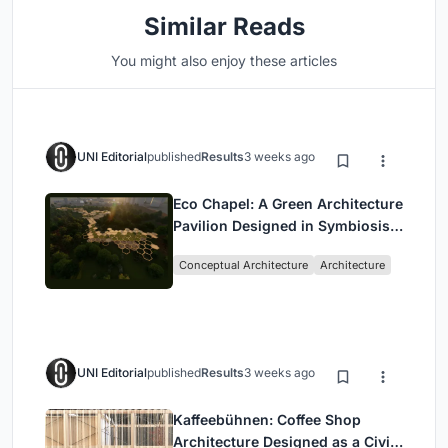
Similar Reads
You might also enjoy these articles
UNI Editorial
published
Results
3 weeks ago
Eco Chapel: A Green Architecture
Pavilion Designed in Symbiosis
with the Forest
Conceptual Architecture
Architecture
UNI Editorial
published
Results
3 weeks ago
Kaffeebühnen: Coffee Shop
Architecture Designed as a Civic