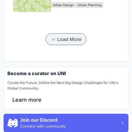
Urban Design
Urban Planning
Park
Load More
Become a curator on UNI
Curate the Future: Define the Next Big Design Challenges for UNI's
Global Community.
Learn more
Join our Discord
Connect with community