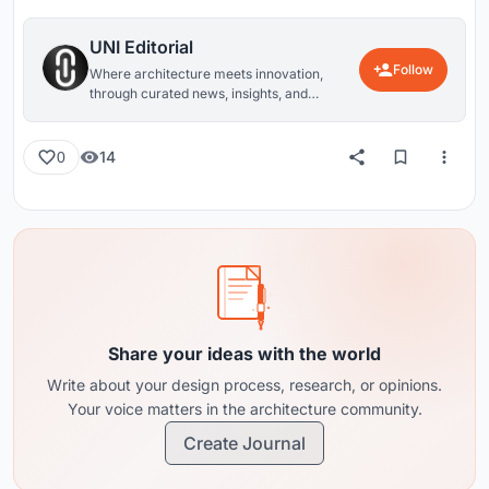
UNI Editorial
Follow
Where architecture meets innovation,
through curated news, insights, and
reviews from around the globe.
14
0
Share your ideas with the world
Write about your design process, research, or opinions.
Your voice matters in the architecture community.
Create Journal