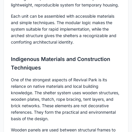
lightweight, reproducible system for temporary housing.
Each unit can be assembled with accessible materials
and simple techniques. The modular logic makes the
system suitable for rapid implementation, while the
arched structure gives the shelters a recognizable and
comforting architectural identity.
Indigenous Materials and Construction
Techniques
One of the strongest aspects of Revival Park is its
reliance on native materials and local building
knowledge. The shelter system uses wooden structures,
wooden plates, thatch, rope bracing, tent layers, and
brick networks. These elements are not decorative
references. They form the practical and environmental
basis of the design.
Wooden panels are used between structural frames to