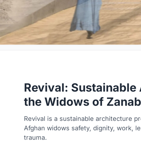
Revival: Sustainable 
the Widows of Zana
Revival is a sustainable architecture p
Afghan widows safety, dignity, work, l
trauma.