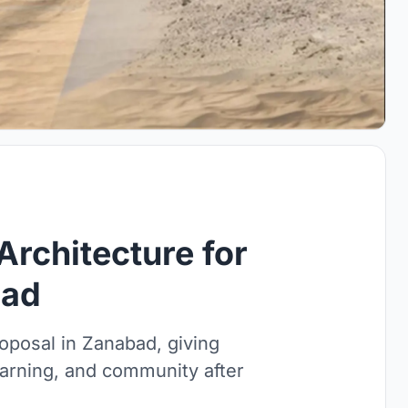
Architecture for
bad
roposal in Zanabad, giving
earning, and community after