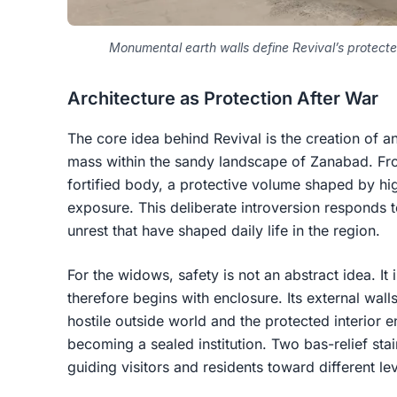
Monumental earth walls define Revival’s protect
Architecture as Protection After War
The core idea behind Revival is the creation of a
mass within the sandy landscape of Zanabad. Fro
fortified body, a protective volume shaped by hi
exposure. This deliberate introversion responds to
unrest that have shaped daily life in the region.
For the widows, safety is not an abstract idea. It 
therefore begins with enclosure. Its external wal
hostile outside world and the protected interior 
becoming a sealed institution. Two bas-relief sta
guiding visitors and residents toward different lev