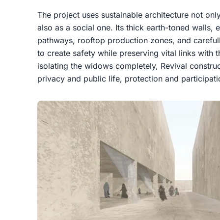
The project uses sustainable architecture not onl
also as a social one. Its thick earth-toned walls
pathways, rooftop production zones, and careful
to create safety while preserving vital links with 
isolating the widows completely, Revival construc
privacy and public life, protection and participa