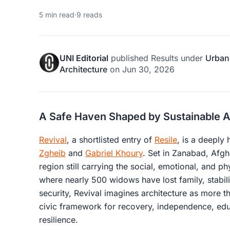
5 min read
·
9 reads
UNI Editorial
published
Results
under
Urban
Architecture
on
Jun 30, 2026
A Safe Haven Shaped by Sustainable A
Revival
, a shortlisted entry of
Resile
, is a deeply
Zgheib
and
Gabriel Khoury
. Set in Zanabad, Afgh
region still carrying the social, emotional, and ph
where nearly 500 widows have lost family, stabil
security, Revival imagines architecture as more t
civic framework for recovery, independence, educ
resilience.