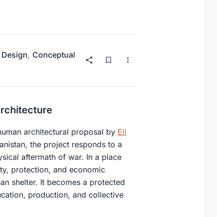
 Design
,
Conceptual
rchitecture
 human architectural proposal by
Eli
anistan, the project responds to a
ysical aftermath of war. In a place
ity, protection, and economic
han shelter. It becomes a protected
ation, production, and collective