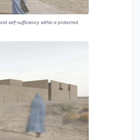
nd self-sufficiency within a protected