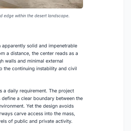
ed edge within the desert landscape.
n apparently solid and impenetrable
m a distance, the center reads as a
gh walls and minimal external
 the continuing instability and civil
is a daily requirement. The project
ls define a clear boundary between the
environment. Yet the design avoids
irways carve access into the mass,
els of public and private activity.