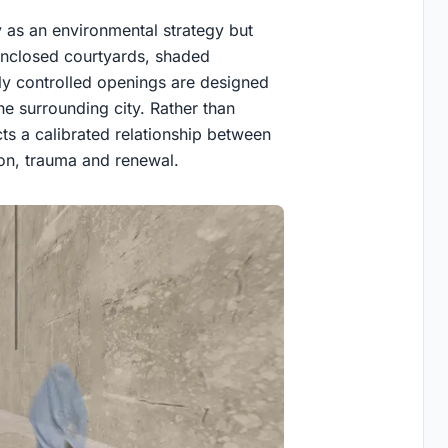
y as an environmental strategy but
, enclosed courtyards, shaded
ly controlled openings are designed
the surrounding city. Rather than
ts a calibrated relationship between
tion, trauma and renewal.