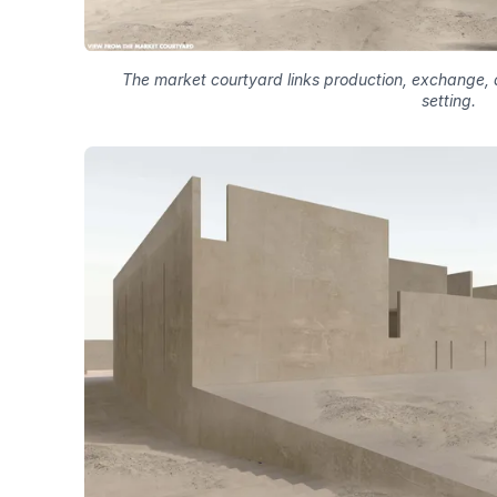
The market courtyard links production, exchange, a
setting.