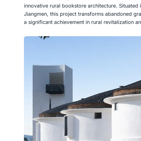
innovative rural bookstore architecture. Situated
Jiangmen, this project transforms abandoned gran
a significant achievement in rural revitalization an