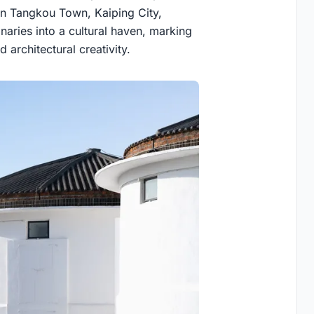
 in Tangkou Town, Kaiping City,
aries into a cultural haven, marking
d architectural creativity.