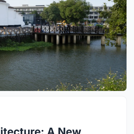
itecture: A New