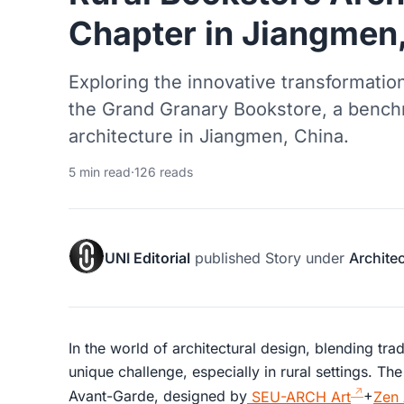
Chapter in Jiangmen
Exploring the innovative transformatio
the Grand Granary Bookstore, a benchm
architecture in Jiangmen, China.
5 min read
·
126 reads
UNI Editorial
published
Story
under
Archite
In the world of architectural design, blending tra
unique challenge, especially in rural settings. T
Avant-Garde, designed by
SEU-ARCH Art
+
Zen 