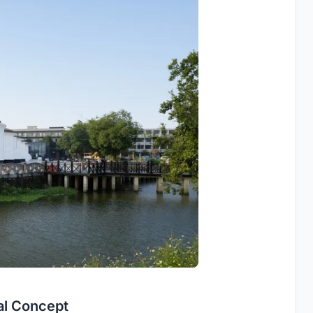
al Concept