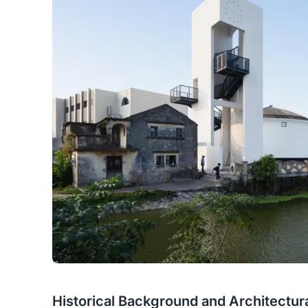
Historical Background and Architectur