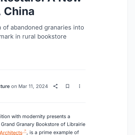
, China
n of abandoned granaries into
ark in rural bookstore
cture
on
Mar 11, 2024
dition with modernity presents a
he Grand Granary Bookstore of Librairie
Architects
, is a prime example of