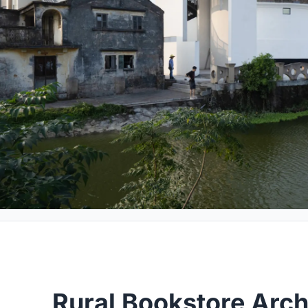
Rural Bookstore Arch