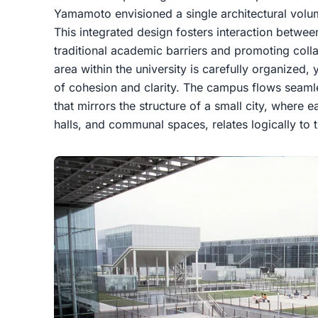
Yamamoto envisioned a single architectural volum
This integrated design fosters interaction betwe
traditional academic barriers and promoting colla
area within the university is carefully organized, 
of cohesion and clarity. The campus flows seamle
that mirrors the structure of a small city, where 
halls, and communal spaces, relates logically to 