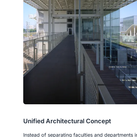
Unified Architectural Concept
Instead of separating faculties and departments i