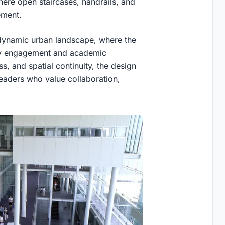
ere open staircases, handrails, and
ement.
a dynamic urban landscape, where the
ity engagement and academic
 and spatial continuity, the design
 leaders who value collaboration,