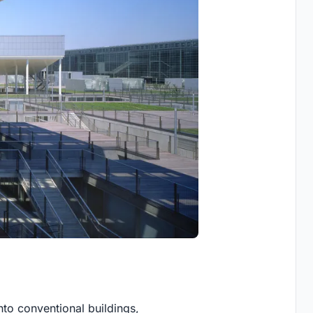
nto conventional buildings,