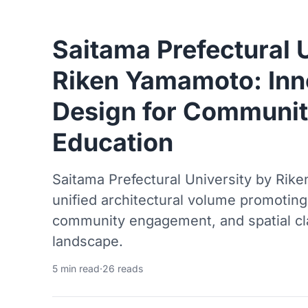
Saitama Prefectural 
Riken Yamamoto: In
Design for Communi
Education
Saitama Prefectural University by Rik
unified architectural volume promoting 
community engagement, and spatial cl
landscape.
5 min read
·
26 reads