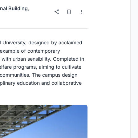
nal Building
,
l University, designed by acclaimed
ng example of contemporary
 with urban sensibility. Completed in
elfare programs, aiming to cultivate
al communities. The campus design
iplinary education and collaborative