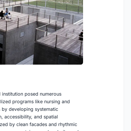
l institution posed numerous
lized programs like nursing and
 by developing systematic
n, accessibility, and spatial
erized by clean facades and rhythmic