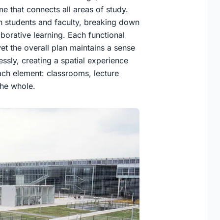
e that connects all areas of study.
en students and faculty, breaking down
borative learning. Each functional
yet the overall plan maintains a sense
ssly, creating a spatial experience
each element: classrooms, lecture
the whole.