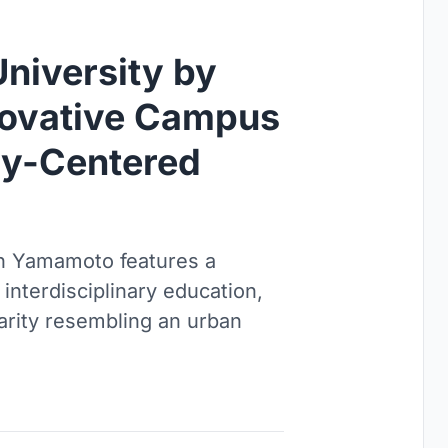
University by
novative Campus
ty-Centered
en Yamamoto features a
interdisciplinary education,
arity resembling an urban