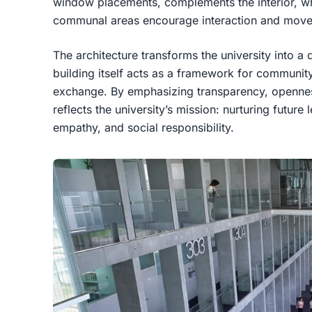
window placements, complements the interior, wh
communal areas encourage interaction and mov
The architecture transforms the university into 
building itself acts as a framework for commun
exchange. By emphasizing transparency, openness,
reflects the university’s mission: nurturing future
empathy, and social responsibility.