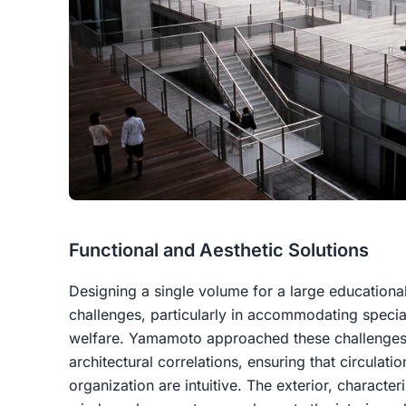
Functional and Aesthetic Solutions
Designing a single volume for a large educationa
challenges, particularly in accommodating specia
welfare. Yamamoto approached these challenges
architectural correlations, ensuring that circulatio
organization are intuitive. The exterior, charact