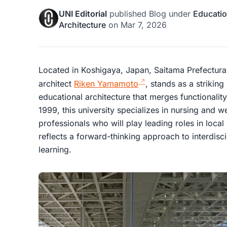
UNI Editorial
published
Blog
under
Educatio
Architecture
on
Mar 7, 2026
Located in Koshigaya, Japan, Saitama Prefectura
architect
Riken Yamamoto
, stands as a striki
educational architecture that merges functionality
1999, this university specializes in nursing and w
professionals who will play leading roles in loc
reflects a forward-thinking approach to interdisc
learning.