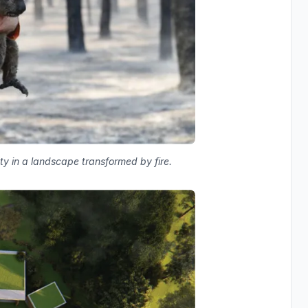
y in a landscape transformed by fire.