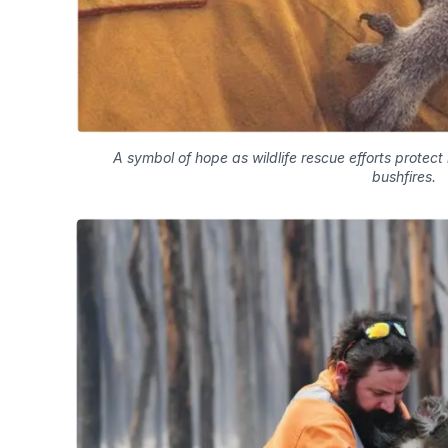
A symbol of hope as wildlife rescue efforts protect
bushfires.