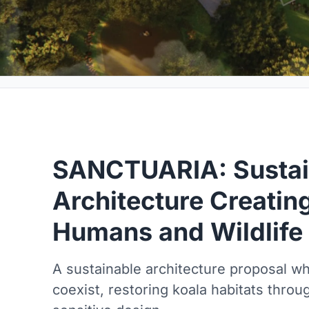
SANCTUARIA: Sustai
Architecture Creatin
Humans and Wildlife
A sustainable architecture proposal w
coexist, restoring koala habitats throu