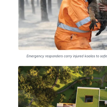
Emergency responders carry injured koalas to safet