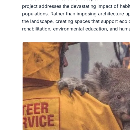
project addresses the devastating impact of habit
populations. Rather than imposing architecture
the landscape, creating spaces that support ecolog
rehabilitation, environmental education, and huma