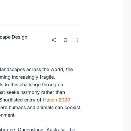
cape Design
,
 landscapes across the world, the
ing increasingly fragile.
s to this challenge through a
that seeks harmony rather than
Shortlisted entry of
Haven 2020
where humans and animals can coexist
ronment.
orine, Queensland, Australia
, the