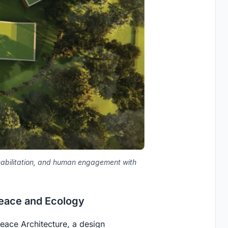
ehabilitation, and human engagement with
Peace and Ecology
eace Architecture
, a design