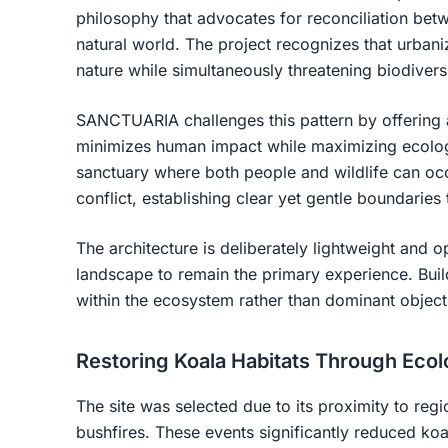
philosophy that advocates for reconciliation b
natural world. The project recognizes that urban
nature while simultaneously threatening biodiversi
SANCTUARIA challenges this pattern by offering an
minimizes human impact while maximizing ecologi
sanctuary where both people and wildlife can occ
conflict, establishing clear yet gentle boundaries 
The architecture is deliberately lightweight and 
landscape to remain the primary experience. Buil
within the ecosystem rather than dominant object
Restoring Koala Habitats Through Ecol
The site was selected due to its proximity to regi
bushfires. These events significantly reduced ko