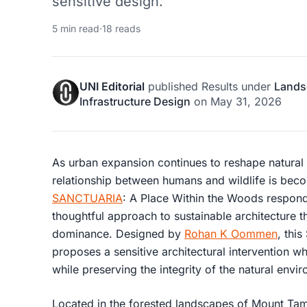
sensitive design.
5 min read
·
18 reads
UNI Editorial
published
Results
under
Lands
Infrastructure Design
on
May 31, 2026
As urban expansion continues to reshape natural
relationship between humans and wildlife is becom
SANCTUARIA
: A Place Within the Woods respond
thoughtful approach to sustainable architecture 
dominance. Designed by
Rohan K Oommen
, this
proposes a sensitive architectural intervention 
while preserving the integrity of the natural envi
Located in the forested landscapes of
Mount Tamb