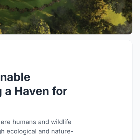
nable
g a Haven for
here humans and wildlife
gh ecological and nature-