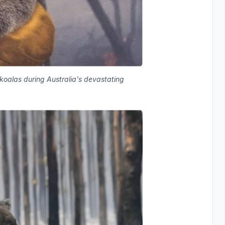
 koalas during Australia's devastating