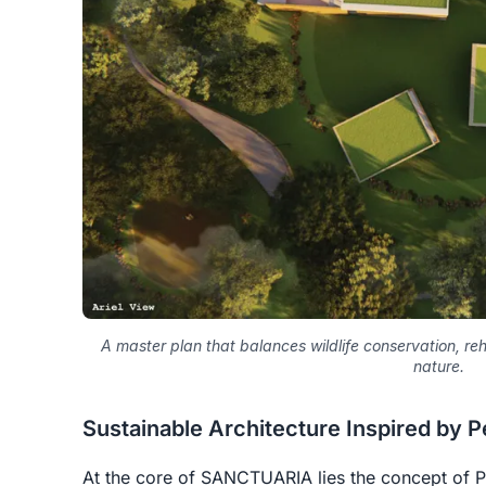
A master plan that balances wildlife conservation, r
nature.
Sustainable Architecture Inspired by 
At the core of SANCTUARIA lies the concept of
P