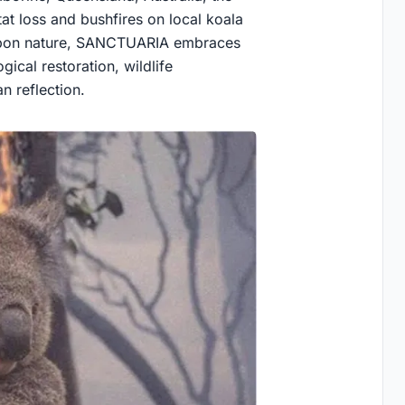
at loss and bushfires on local koala
 upon nature, SANCTUARIA embraces
ical restoration, wildlife
n reflection.