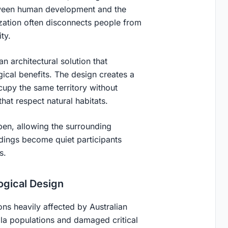
etween human development and the
ization often disconnects people from
ty.
 architectural solution that
cal benefits. The design creates a
upy the same territory without
that respect natural habitats.
open, allowing the surrounding
dings become quiet participants
s.
ogical Design
ons heavily affected by Australian
ala populations and damaged critical