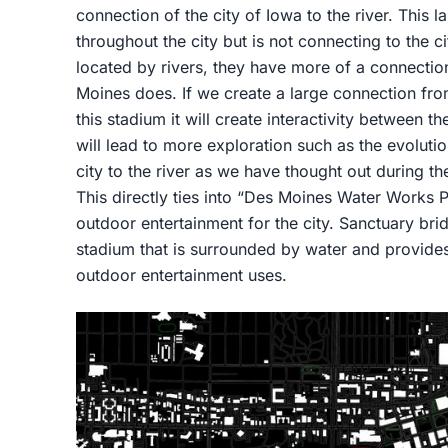
connection of the city of Iowa to the river. This l
throughout the city but is not connecting to the ci
located by rivers, they have more of a connection 
Moines does. If we create a large connection from
this stadium it will create interactivity between th
will lead to more exploration such as the evoluti
city to the river as we have thought out during t
This directly ties into “Des Moines Water Works P
outdoor entertainment for the city. Sanctuary brid
stadium that is surrounded by water and provides
outdoor entertainment uses.