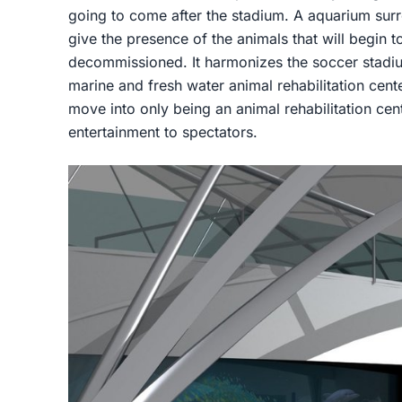
going to come after the stadium. A aquarium surr
give the presence of the animals that will begin t
decommissioned. It harmonizes the soccer stadiu
marine and fresh water animal rehabilitation cent
move into only being an animal rehabilitation cen
entertainment to spectators.