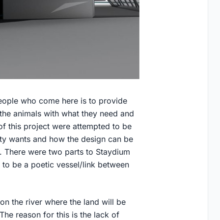
people who come here is to provide
 the animals with what they need and
of this project were attempted to be
ty wants and how the design can be
. There were two parts to Staydium
 to be a poetic vessel/link between
 on the river where the land will be
he reason for this is the lack of