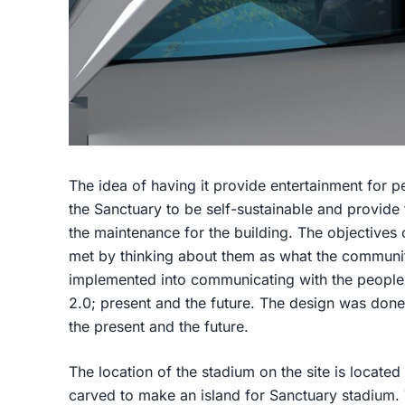
The idea of having it provide entertainment for 
the Sanctuary to be self-sustainable and provide
the maintenance for the building. The objectives 
met by thinking about them as what the communi
implemented into communicating with the people
2.0; present and the future. The design was done
the present and the future.
The location of the stadium on the site is located
carved to make an island for Sanctuary stadium. T