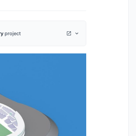
ry
project