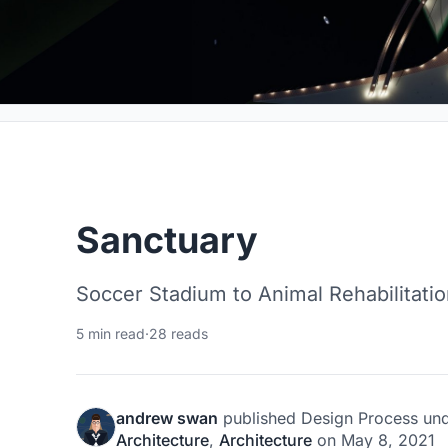
Sanctuary
Soccer Stadium to Animal Rehabilitati
5 min read
·
28 reads
andrew swan
published
Design Process
un
Architecture
,
Architecture
on
May 8, 2021