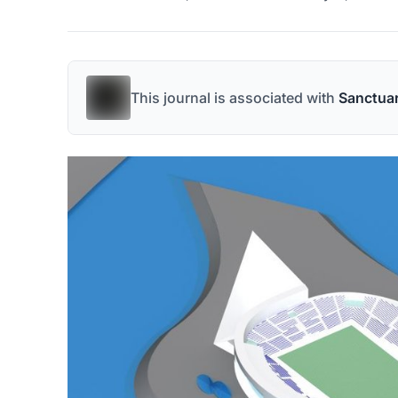
This journal is associated with
Sanctua