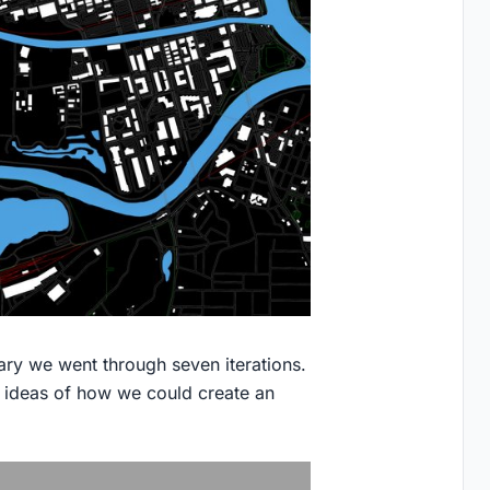
ary we went through seven iterations.
h ideas of how we could create an