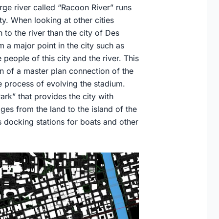
arge river called “Racoon River” runs
ty. When looking at other cities
to the river than the city of Des
 a major point in the city such as
e people of this city and the river. This
on of a master plan connection of the
he process of evolving the stadium.
ark” that provides the city with
ges from the land to the island of the
 docking stations for boats and other