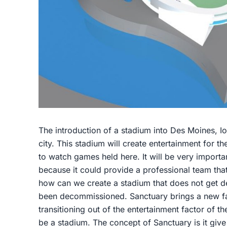
The introduction of a stadium into Des Moines, I
city. This stadium will create entertainment for t
to watch games held here. It will be very importan
because it could provide a professional team that 
how can we create a stadium that does not get des
been decommissioned. Sanctuary brings a new fac
transitioning out of the entertainment factor of th
be a stadium. The concept of Sanctuary is it give