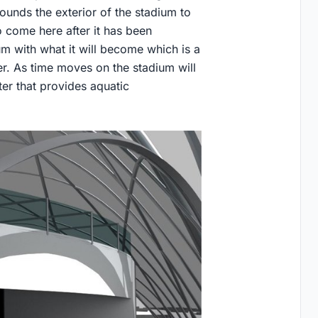
ounds the exterior of the stadium to
o come here after it has been
m with what it will become which is a
er. As time moves on the stadium will
ter that provides aquatic