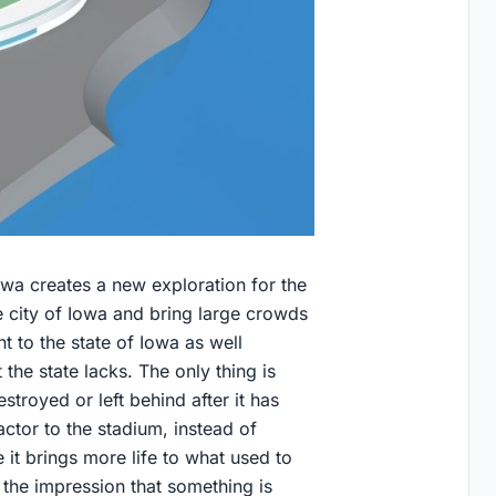
owa creates a new exploration for the
he city of Iowa and bring large crowds
t to the state of Iowa as well
the state lacks. The only thing is
troyed or left behind after it has
tor to the stadium, instead of
e it brings more life to what used to
 the impression that something is