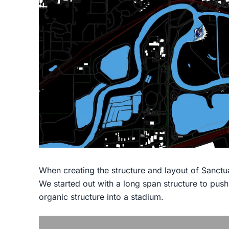
When creating the structure and layout of Sanctu
We started out with a long span structure to pus
organic structure into a stadium.