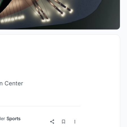
on Center
der
Sports