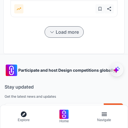
Load more
Participate and host Design competitions globally.
Stay updated
Get the latest news and updates
Explore
Navigate
Home