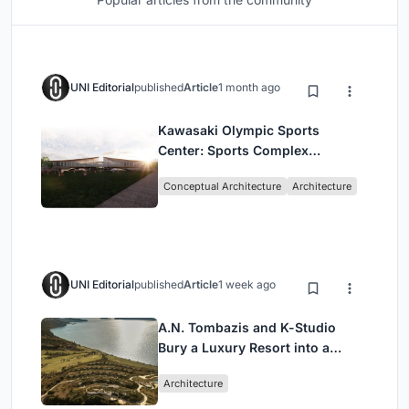
UNI Editorial
published
Article
1 month ago
Kawasaki Olympic Sports
Center: Sports Complex
Architecture Rooted in
Conceptual Architecture
Architecture
Community, Tradition, and
Movement
UNI Editorial
published
Article
1 week ago
A.N. Tombazis and K-Studio
Bury a Luxury Resort into a
Peloponnese Hillside
Architecture