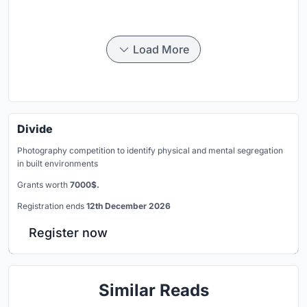
Load More
Divide
Photography competition to identify physical and mental segregation
in built environments
Grants worth
7000$.
Registration ends
12th December 2026
Register now
Similar Reads