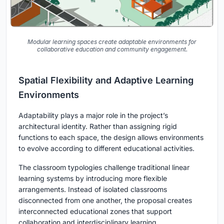
Modular learning spaces create adaptable environments for
collaborative education and community engagement.
Spatial Flexibility and Adaptive Learning
Environments
Adaptability plays a major role in the project’s
architectural identity. Rather than assigning rigid
functions to each space, the design allows environments
to evolve according to different educational activities.
The classroom typologies challenge traditional linear
learning systems by introducing more flexible
arrangements. Instead of isolated classrooms
disconnected from one another, the proposal creates
interconnected educational zones that support
collaboration and interdisciplinary learning.