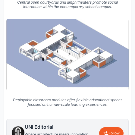
Central open courtyards and amphitheaters promote social
interaction within the contemporary school campus.
Deployable classroom modules offer flexible educational spaces
focused on human-scale learning experiences.
UNI Editorial
Follow
Where architecture meets innovation,