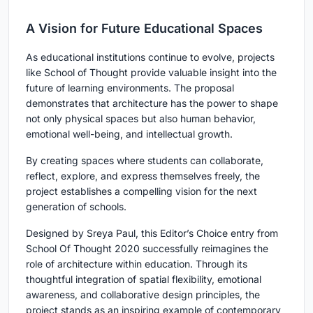
A Vision for Future Educational Spaces
As educational institutions continue to evolve, projects
like School of Thought provide valuable insight into the
future of learning environments. The proposal
demonstrates that architecture has the power to shape
not only physical spaces but also human behavior,
emotional well-being, and intellectual growth.
By creating spaces where students can collaborate,
reflect, explore, and express themselves freely, the
project establishes a compelling vision for the next
generation of schools.
Designed by Sreya Paul, this Editor’s Choice entry from
School Of Thought 2020 successfully reimagines the
role of architecture within education. Through its
thoughtful integration of spatial flexibility, emotional
awareness, and collaborative design principles, the
project stands as an inspiring example of contemporary