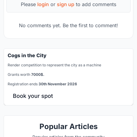
Please
login
or
sign up
to add comments
No comments yet. Be the first to comment!
Cogs in the City
Render competition to represent the city as a machine
Grants worth
7000$.
Registration ends
30th November 2026
Book your spot
Popular Articles
Popular articles from the community