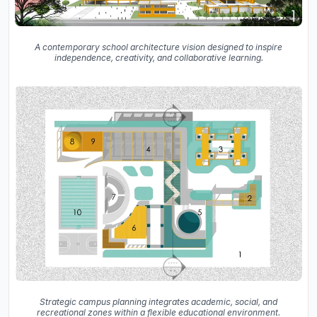
A contemporary school architecture vision designed to inspire
independence, creativity, and collaborative learning.
Strategic campus planning integrates academic, social, and
recreational zones within a flexible educational environment.