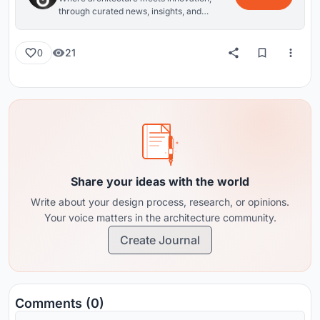
through curated news, insights, and
reviews from around the globe.
21
0
Share your ideas with the world
Write about your design process, research, or opinions.
Your voice matters in the architecture community.
Create Journal
Comments (0)