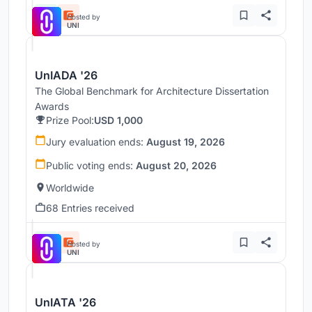
Hosted by
UNI
UnIADA '26
The Global Benchmark for Architecture Dissertation
Awards
Prize Pool:
USD 1,000
Jury evaluation ends:
August 19, 2026
Public voting ends:
August 20, 2026
Worldwide
68 Entries received
Hosted by
UNI
UnIATA '26