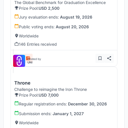
The Global Benchmark for Graduation Excellence
Prize Pool:
USD 2,500
Jury evaluation ends:
August 19, 2026
Public voting ends:
August 20, 2026
Worldwide
146 Entries received
Hosted by
UNI
Throne
Challenge to reimagine the Iron Throne
Prize Pool:
USD 7,000
Regular registration ends:
December 30, 2026
Submission ends:
January 1, 2027
Worldwide