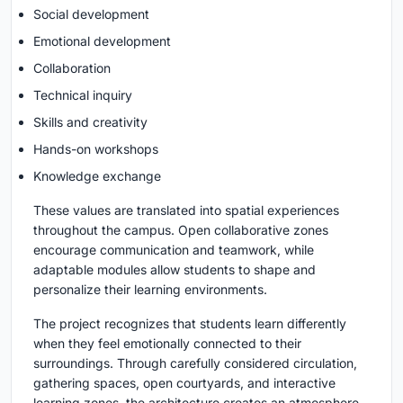
Social development
Emotional development
Collaboration
Technical inquiry
Skills and creativity
Hands-on workshops
Knowledge exchange
These values are translated into spatial experiences
throughout the campus. Open collaborative zones
encourage communication and teamwork, while
adaptable modules allow students to shape and
personalize their learning environments.
The project recognizes that students learn differently
when they feel emotionally connected to their
surroundings. Through carefully considered circulation,
gathering spaces, open courtyards, and interactive
learning zones, the architecture creates an atmosphere