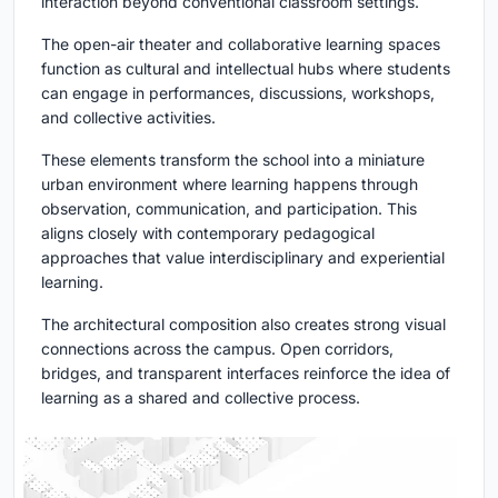
interaction beyond conventional classroom settings.
The open-air theater and collaborative learning spaces
function as cultural and intellectual hubs where students
can engage in performances, discussions, workshops,
and collective activities.
These elements transform the school into a miniature
urban environment where learning happens through
observation, communication, and participation. This
aligns closely with contemporary pedagogical
approaches that value interdisciplinary and experiential
learning.
The architectural composition also creates strong visual
connections across the campus. Open corridors,
bridges, and transparent interfaces reinforce the idea of
learning as a shared and collective process.