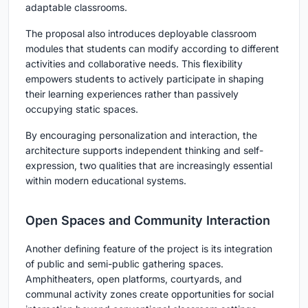
adaptable classrooms.
The proposal also introduces deployable classroom
modules that students can modify according to different
activities and collaborative needs. This flexibility
empowers students to actively participate in shaping
their learning experiences rather than passively
occupying static spaces.
By encouraging personalization and interaction, the
architecture supports independent thinking and self-
expression, two qualities that are increasingly essential
within modern educational systems.
Open Spaces and Community Interaction
Another defining feature of the project is its integration
of public and semi-public gathering spaces.
Amphitheaters, open platforms, courtyards, and
communal activity zones create opportunities for social