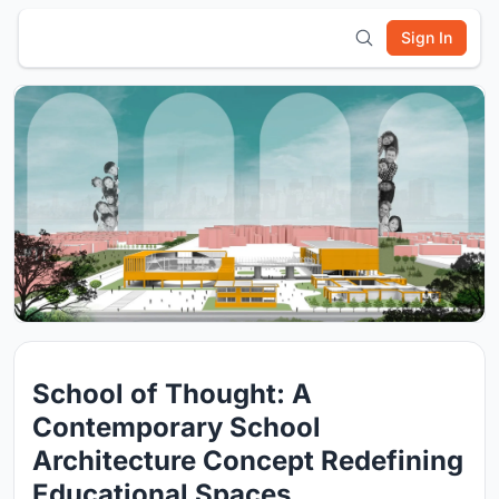
Sign In
School of Thought: A
Contemporary School
Architecture Concept Redefining
Educational Spaces