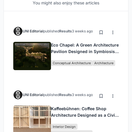
You might also enjoy these articles
UNI Editorial
published
Results
3 weeks ago
Eco Chapel: A Green Architecture
Pavilion Designed in Symbiosis
with the Forest
Conceptual Architecture
Architecture
UNI Editorial
published
Results
3 weeks ago
Kaffeebühnen: Coffee Shop
Architecture Designed as a Civic
Stage Between Vienna’s City and
Interior Design
Park