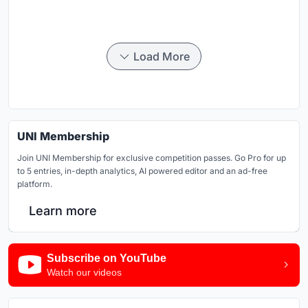
Load More
UNI Membership
Join UNI Membership for exclusive competition passes. Go Pro for up
to 5 entries, in-depth analytics, AI powered editor and an ad-free
platform.
Learn more
Subscribe on YouTube
Watch our videos