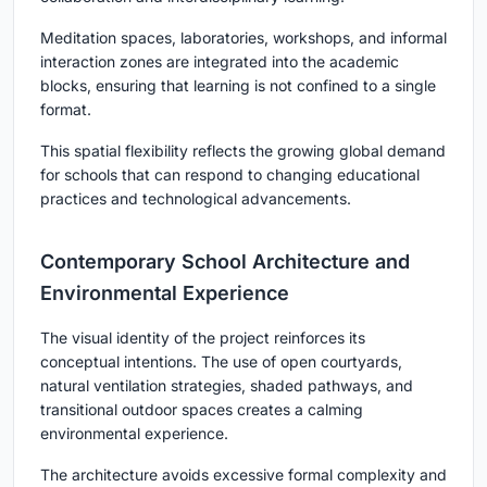
Meditation spaces, laboratories, workshops, and informal
interaction zones are integrated into the academic
blocks, ensuring that learning is not confined to a single
format.
This spatial flexibility reflects the growing global demand
for schools that can respond to changing educational
practices and technological advancements.
Contemporary School Architecture and
Environmental Experience
The visual identity of the project reinforces its
conceptual intentions. The use of open courtyards,
natural ventilation strategies, shaded pathways, and
transitional outdoor spaces creates a calming
environmental experience.
The architecture avoids excessive formal complexity and