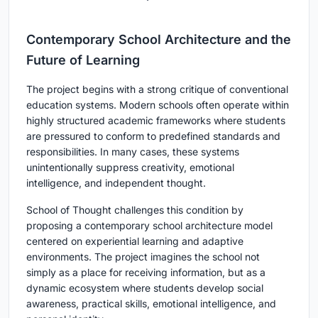
Contemporary School Architecture and the
Future of Learning
The project begins with a strong critique of conventional
education systems. Modern schools often operate within
highly structured academic frameworks where students
are pressured to conform to predefined standards and
responsibilities. In many cases, these systems
unintentionally suppress creativity, emotional
intelligence, and independent thought.
School of Thought challenges this condition by
proposing a contemporary school architecture model
centered on experiential learning and adaptive
environments. The project imagines the school not
simply as a place for receiving information, but as a
dynamic ecosystem where students develop social
awareness, practical skills, emotional intelligence, and