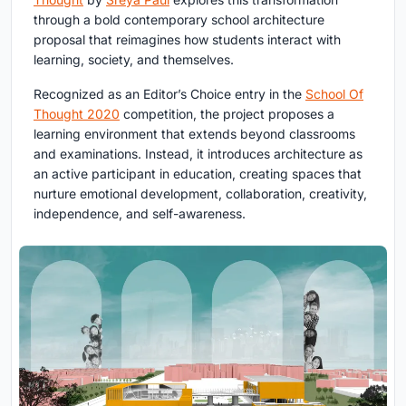
through a bold contemporary school architecture
proposal that reimagines how students interact with
learning, society, and themselves.
Recognized as an Editor’s Choice entry in the
School Of
Thought 2020
competition, the project proposes a
learning environment that extends beyond classrooms
and examinations. Instead, it introduces architecture as
an active participant in education, creating spaces that
nurture emotional development, collaboration, creativity,
independence, and self-awareness.