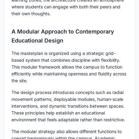
where students can engage with both their peers and
their own thoughts.
A Modular Approach to Contemporary
Educational Design
The masterplan is organized using a strategic grid-
based system that combines discipline with flexibility.
This modular framework allows the campus to function
efficiently while maintaining openness and fluidity across
the site.
The design process introduces concepts such as radial
movement patterns, deployable modules, human-scale
interventions, and dynamic transitions between spaces.
These principles help establish an educational
environment that feels adaptable rather than restrictive.
The modular strategy also allows different functions to
coexist harmoniously within the campus. Academic