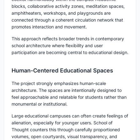
blocks, collaborative activity zones, meditation spaces,
amphitheaters, workshops, and playgrounds are
connected through a coherent circulation network that
promotes interaction and movement.
This approach reflects broader trends in contemporary
school architecture where flexibility and user
participation are becoming central to educational design.
Human-Centered Educational Spaces
The project strongly emphasizes human-scale
architecture. The spaces are intentionally designed to
feel approachable and relatable for students rather than
monumental or institutional.
Large educational campuses can often create feelings of
alienation, especially for younger users. School of
Thought counters this through carefully proportioned
volumes, open courtyards, visual transparency, and