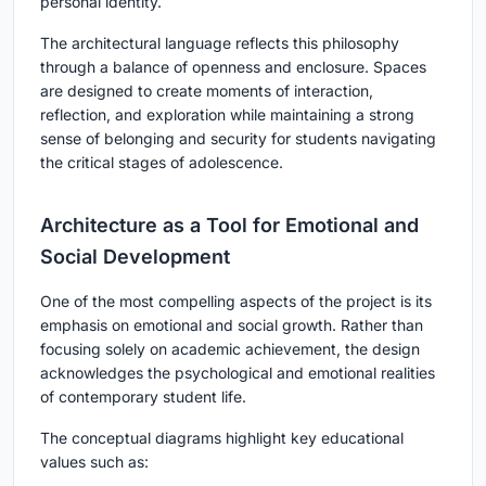
personal identity.
The architectural language reflects this philosophy
through a balance of openness and enclosure. Spaces
are designed to create moments of interaction,
reflection, and exploration while maintaining a strong
sense of belonging and security for students navigating
the critical stages of adolescence.
Architecture as a Tool for Emotional and
Social Development
One of the most compelling aspects of the project is its
emphasis on emotional and social growth. Rather than
focusing solely on academic achievement, the design
acknowledges the psychological and emotional realities
of contemporary student life.
The conceptual diagrams highlight key educational
values such as: