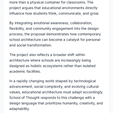
more than a physical container for classrooms. The
project argues that educational environments directly
influence how students think, communicate, and grow.
By integrating emotional awareness, collaboration,
flexibility, and community engagement into the design
process, the proposal demonstrates how contemporary
school architecture can become a catalyst for personal
and social transformation.
The project also reflects a broader shift within
architecture where schools are increasingly being
designed as holistic ecosystems rather than isolated
academic facilities.
In a rapidly changing world shaped by technological
advancement, social complexity, and evolving cultural
values, educational architecture must adapt accordingly.
School of Thought responds to this challenge with a
design language that prioritizes humanity, creativity, and
adaptability.