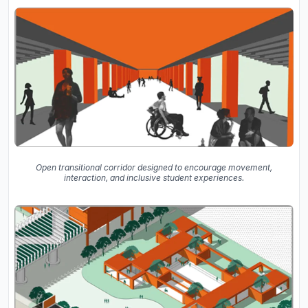
Open transitional corridor designed to encourage movement,
interaction, and inclusive student experiences.