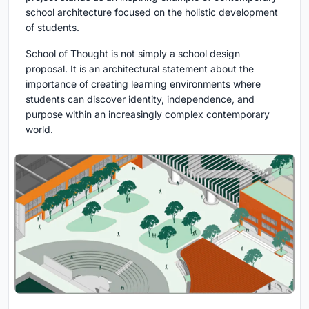
school architecture focused on the holistic development
of students.
School of Thought is not simply a school design
proposal. It is an architectural statement about the
importance of creating learning environments where
students can discover identity, independence, and
purpose within an increasingly complex contemporary
world.