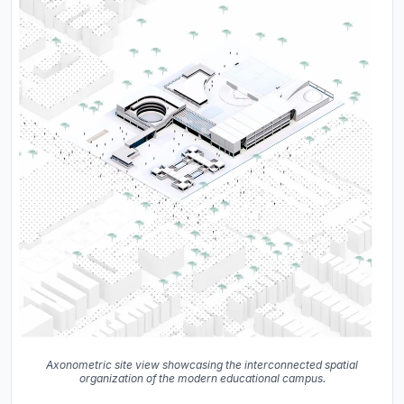
Axonometric site view showcasing the interconnected spatial
organization of the modern educational campus.