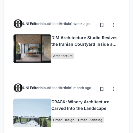
UNI Editorial
published
Article
1 week ago
DIM Architecture Studio Revives
the Iranian Courtyard Inside a
Mashhad Apartment Building
Architecture
UNI Editorial
published
Article
1 month ago
CRACK: Winery Architecture
Carved Into the Landscape
Urban Design
Urban Planning