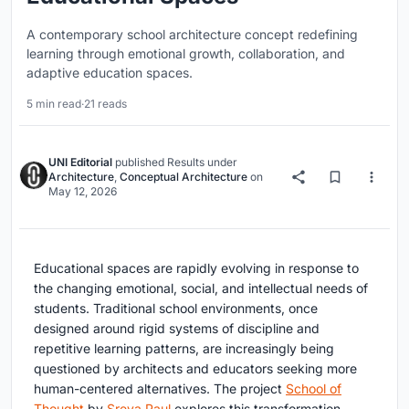
A contemporary school architecture concept redefining
learning through emotional growth, collaboration, and
adaptive education spaces.
5 min read
·
21 reads
UNI Editorial
published
Results
under
Architecture
,
Conceptual Architecture
on
May 12, 2026
Educational spaces are rapidly evolving in response to
the changing emotional, social, and intellectual needs of
students. Traditional school environments, once
designed around rigid systems of discipline and
repetitive learning patterns, are increasingly being
questioned by architects and educators seeking more
human-centered alternatives. The project
School of
Thought
by
Sreya Paul
explores this transformation