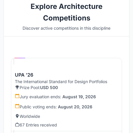
Explore Architecture
Competitions
Discover active competitions in this discipline
Hosted by
UNI
UPA '26
The International Standard for Design Portfolios
Prize Pool:
USD 500
Jury evaluation ends:
August 19, 2026
Public voting ends:
August 20, 2026
Worldwide
67 Entries received