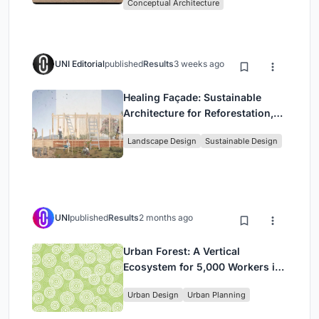
Conceptual Architecture
UNI Editorial
published
Results
3 weeks ago
Healing Façade: Sustainable
Architecture for Reforestation,
Community, and Sacred Ecology
Landscape Design
Sustainable Design
in Ethiopia
UNI
published
Results
2 months ago
Urban Forest: A Vertical
Ecosystem for 5,000 Workers in
Singapore's Changi Business
Urban Design
Urban Planning
Park