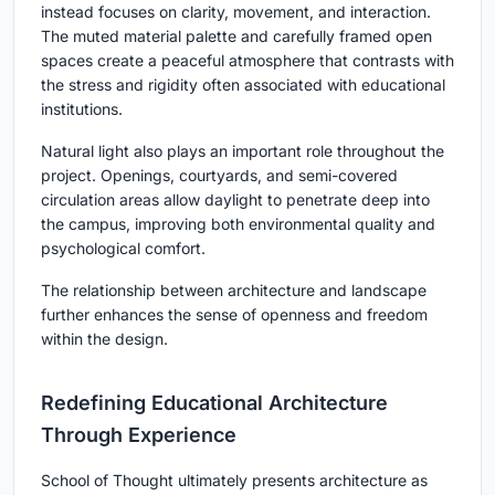
instead focuses on clarity, movement, and interaction.
The muted material palette and carefully framed open
spaces create a peaceful atmosphere that contrasts with
the stress and rigidity often associated with educational
institutions.
Natural light also plays an important role throughout the
project. Openings, courtyards, and semi-covered
circulation areas allow daylight to penetrate deep into
the campus, improving both environmental quality and
psychological comfort.
The relationship between architecture and landscape
further enhances the sense of openness and freedom
within the design.
Redefining Educational Architecture
Through Experience
School of Thought ultimately presents architecture as