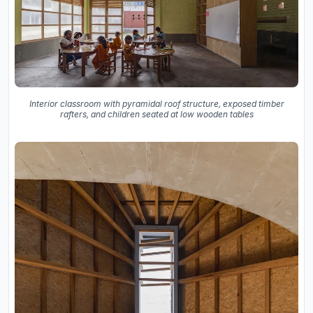
Interior classroom with pyramidal roof structure, exposed timber
rafters, and children seated at low wooden tables