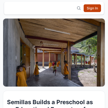
Sign In
Semillas Builds a Preschool as