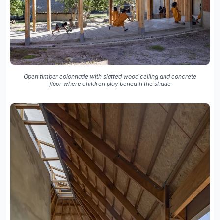
Open timber colonnade with slatted wood ceiling and concrete
floor where children play beneath the shade