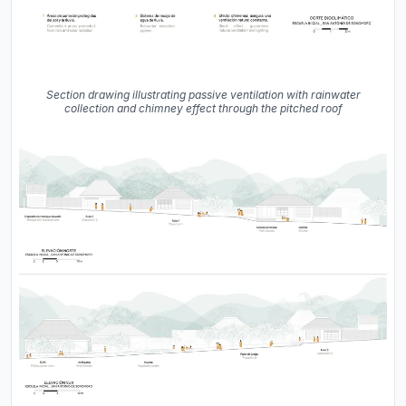
Section drawing illustrating passive ventilation with rainwater
collection and chimney effect through the pitched roof