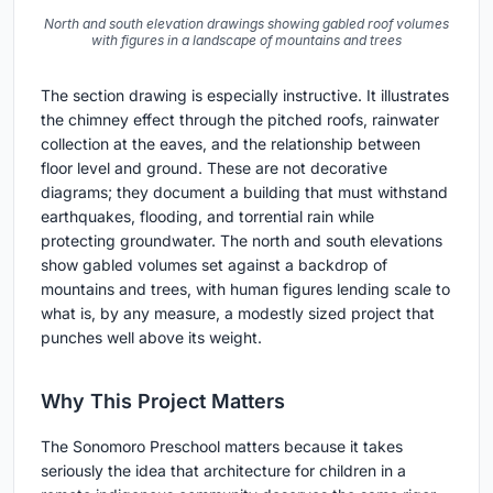
North and south elevation drawings showing gabled roof volumes
with figures in a landscape of mountains and trees
The section drawing is especially instructive. It illustrates
the chimney effect through the pitched roofs, rainwater
collection at the eaves, and the relationship between
floor level and ground. These are not decorative
diagrams; they document a building that must withstand
earthquakes, flooding, and torrential rain while
protecting groundwater. The north and south elevations
show gabled volumes set against a backdrop of
mountains and trees, with human figures lending scale to
what is, by any measure, a modestly sized project that
punches well above its weight.
Why This Project Matters
The Sonomoro Preschool matters because it takes
seriously the idea that architecture for children in a