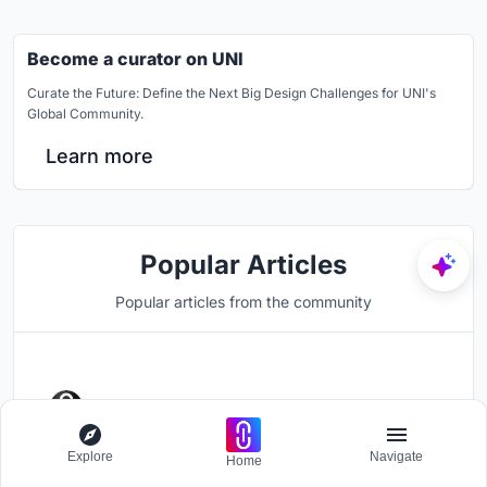
Become a curator on UNI
Curate the Future: Define the Next Big Design Challenges for UNI's
Global Community.
Learn more
Popular Articles
Popular articles from the community
UNI Editorial
published
Article
1 week ago
Simplex Architecture Steps a
Explore
Navigate
Home
Seoul Mid-Rise Tower to