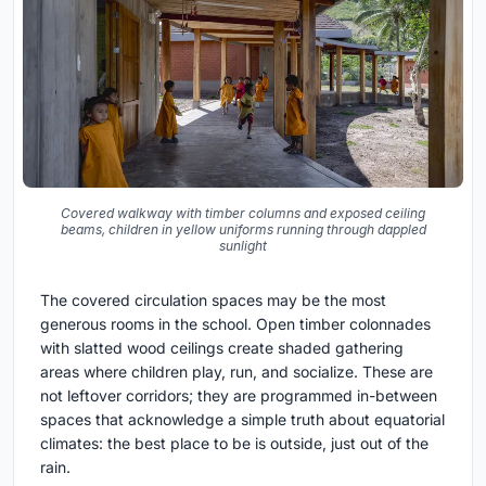
Covered walkway with timber columns and exposed ceiling
beams, children in yellow uniforms running through dappled
sunlight
The covered circulation spaces may be the most
generous rooms in the school. Open timber colonnades
with slatted wood ceilings create shaded gathering
areas where children play, run, and socialize. These are
not leftover corridors; they are programmed in-between
spaces that acknowledge a simple truth about equatorial
climates: the best place to be is outside, just out of the
rain.