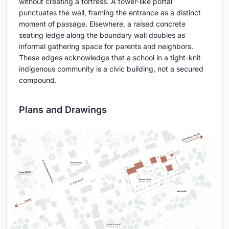
without creating a fortress. A tower-like portal
punctuates the wall, framing the entrance as a distinct
moment of passage. Elsewhere, a raised concrete
seating ledge along the boundary wall doubles as
informal gathering space for parents and neighbors.
These edges acknowledge that a school in a tight-knit
indigenous community is a civic building, not a secured
compound.
Plans and Drawings