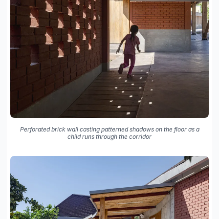
Perforated brick wall casting patterned shadows on the floor as a
child runs through the corridor