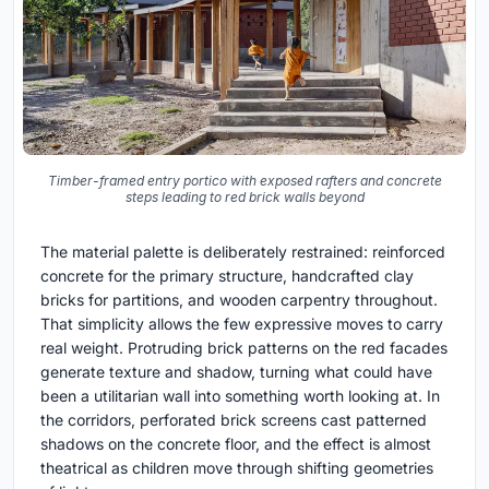
Timber-framed entry portico with exposed rafters and concrete
steps leading to red brick walls beyond
The material palette is deliberately restrained: reinforced
concrete for the primary structure, handcrafted clay
bricks for partitions, and wooden carpentry throughout.
That simplicity allows the few expressive moves to carry
real weight. Protruding brick patterns on the red facades
generate texture and shadow, turning what could have
been a utilitarian wall into something worth looking at. In
the corridors, perforated brick screens cast patterned
shadows on the concrete floor, and the effect is almost
theatrical as children move through shifting geometries