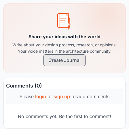
Share your ideas with the world
Write about your design process, research, or opinions.
Your voice matters in the architecture community.
Create Journal
Comments (0)
Please
login
or
sign up
to add comments
No comments yet. Be the first to comment!