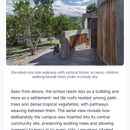
Elevated concrete walkway with vertical timber screens, children
walking beside trees under a cloudy sky
Seen from above, the school reads less as a building and
more as a settlement: red tile roofs nestled among palm
trees and dense tropical vegetation, with pathways
weaving between them. The aerial view reveals how
deliberately the campus was inserted into its central
community site, preserving existing trees and allowing
greenery to press in on every side. Low-slung pitched