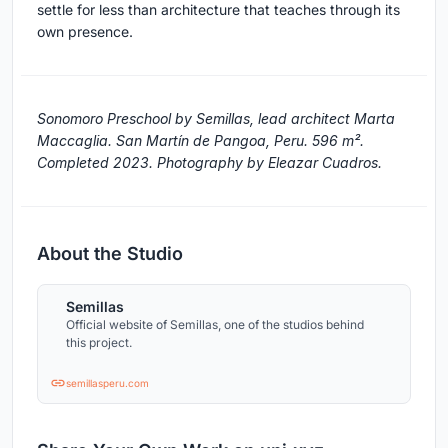
settle for less than architecture that teaches through its
own presence.
Sonomoro Preschool by Semillas, lead architect Marta
Maccaglia. San Martín de Pangoa, Peru. 596 m².
Completed 2023. Photography by Eleazar Cuadros.
About the Studio
Semillas
Official website of Semillas, one of the studios behind
this project.
semillasperu.com