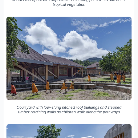
tropical vegetation
Courtyard with low-slung pitched roof buildings and stepped
timber retaining walls as children walk along the pathways