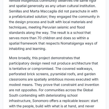
remote indigenous community deserves the same rigor
and spatial generosity as any urban cultural institution.
Semillas and Marta Maccaglia did not parachute in with
a prefabricated solution; they engaged the community in
the design process and built with local materials and
techniques, meeting Peruvian seismic and flood
standards along the way. The result is a school that
serves more than 70 children and does so within a
spatial framework that respects Nomatsigenga ways of
inhabiting and learning.
More broadly, this project demonstrates that
participatory design need not produce architecture that
is tentative or compromised. The covered walkways,
perforated brick screens, pyramidal roofs, and garden
classrooms are spatially ambitious moves executed with
modest means. They prove that constraint and invention
are not opposites. For communities across the Global
South contending with deteriorating school
infrastructure, Sonomoro offers a replicable lesson: start
with the people, build with what is at hand, and never