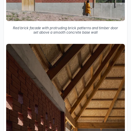
Red brick facade with protruding brick patterns and timber door
set above a smooth concrete base wall