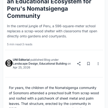
an Educational Ecosystem for
Peru's Nomatsigenga
Community
In the central jungle of Peru, a 596-square-meter school
replaces a scrap-wood shelter with classrooms that open
directly onto gardens and courtyards.
5 min read
·
3 reads
UNI Editorial
published
Blog
under
Landscape Design
,
Educational Building
on
Apr 25, 2026
For years, the children of the Nomatsigenga community
of Sonomoro attended a preschool built from scrap wood
and roofed with a patchwork of sheet metal and palm
leaves. That structure, erected by the community in