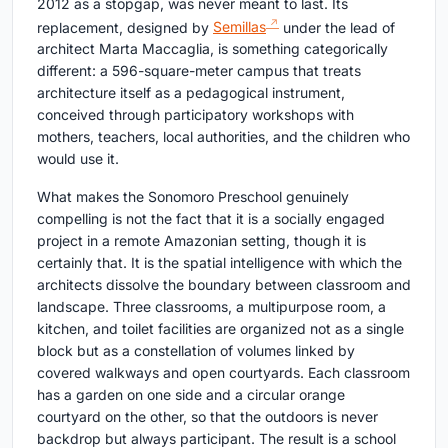
2012 as a stopgap, was never meant to last. Its
replacement, designed by
Semillas
under the lead of
architect Marta Maccaglia, is something categorically
different: a 596-square-meter campus that treats
architecture itself as a pedagogical instrument,
conceived through participatory workshops with
mothers, teachers, local authorities, and the children who
would use it.
What makes the Sonomoro Preschool genuinely
compelling is not the fact that it is a socially engaged
project in a remote Amazonian setting, though it is
certainly that. It is the spatial intelligence with which the
architects dissolve the boundary between classroom and
landscape. Three classrooms, a multipurpose room, a
kitchen, and toilet facilities are organized not as a single
block but as a constellation of volumes linked by
covered walkways and open courtyards. Each classroom
has a garden on one side and a circular orange
courtyard on the other, so that the outdoors is never
backdrop but always participant. The result is a school