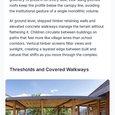
roofs keep the profile below the canopy line, avoiding
the institutional gesture of a single monolithic volume.
At ground level, stepped timber retaining walls and
elevated concrete walkways manage the terrain without
flattening it. Children circulate between buildings on
paths that feel more like village lanes than school
corridors. Vertical timber screens filter views and
sunlight, creating a layered edge between built and
natural that shifts as you move through the complex.
Thresholds and Covered Walkways