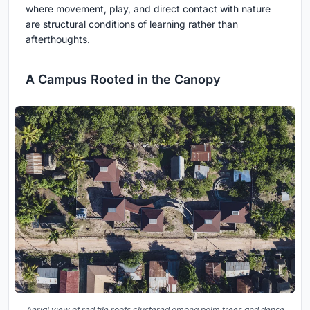
where movement, play, and direct contact with nature
are structural conditions of learning rather than
afterthoughts.
A Campus Rooted in the Canopy
Aerial view of red tile roofs clustered among palm trees and dense