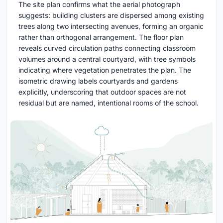
The site plan confirms what the aerial photograph
suggests: building clusters are dispersed among existing
trees along two intersecting avenues, forming an organic
rather than orthogonal arrangement. The floor plan
reveals curved circulation paths connecting classroom
volumes around a central courtyard, with tree symbols
indicating where vegetation penetrates the plan. The
isometric drawing labels courtyards and gardens
explicitly, underscoring that outdoor spaces are not
residual but are named, intentional rooms of the school.