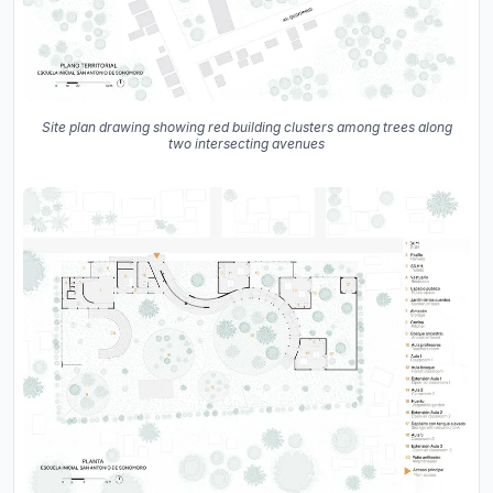
Site plan drawing showing red building clusters among trees along
two intersecting avenues