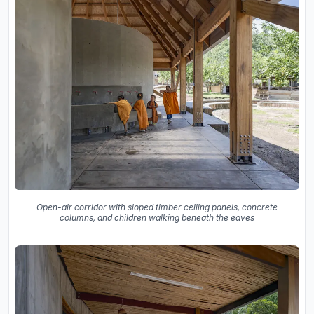
Open-air corridor with sloped timber ceiling panels, concrete
columns, and children walking beneath the eaves