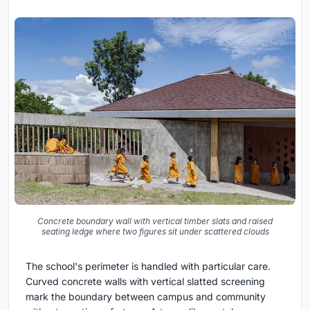
Concrete boundary wall with vertical timber slats and raised
seating ledge where two figures sit under scattered clouds
The school's perimeter is handled with particular care.
Curved concrete walls with vertical slatted screening
mark the boundary between campus and community