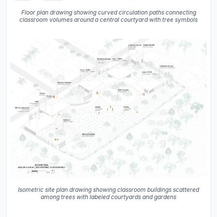
Floor plan drawing showing curved circulation paths connecting
classroom volumes around a central courtyard with tree symbols
Isometric site plan drawing showing classroom buildings scattered
among trees with labeled courtyards and gardens