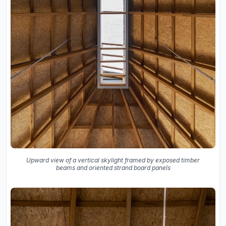
Upward view of a vertical skylight framed by exposed timber
beams and oriented strand board panels