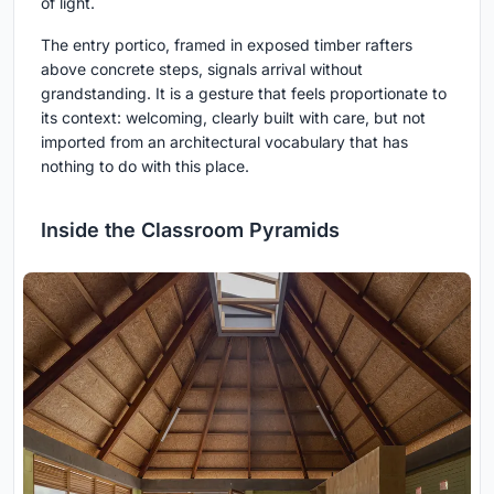
of light.
The entry portico, framed in exposed timber rafters
above concrete steps, signals arrival without
grandstanding. It is a gesture that feels proportionate to
its context: welcoming, clearly built with care, but not
imported from an architectural vocabulary that has
nothing to do with this place.
Inside the Classroom Pyramids