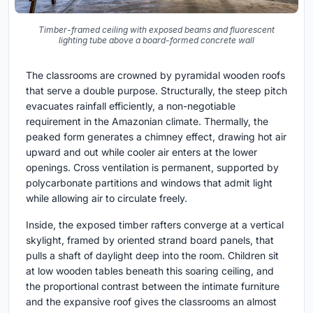
Timber-framed ceiling with exposed beams and fluorescent
lighting tube above a board-formed concrete wall
The classrooms are crowned by pyramidal wooden roofs
that serve a double purpose. Structurally, the steep pitch
evacuates rainfall efficiently, a non-negotiable
requirement in the Amazonian climate. Thermally, the
peaked form generates a chimney effect, drawing hot air
upward and out while cooler air enters at the lower
openings. Cross ventilation is permanent, supported by
polycarbonate partitions and windows that admit light
while allowing air to circulate freely.
Inside, the exposed timber rafters converge at a vertical
skylight, framed by oriented strand board panels, that
pulls a shaft of daylight deep into the room. Children sit
at low wooden tables beneath this soaring ceiling, and
the proportional contrast between the intimate furniture
and the expansive roof gives the classrooms an almost