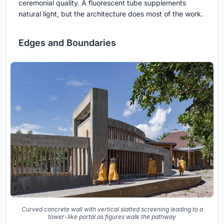
ceremonial quality. A fluorescent tube supplements
natural light, but the architecture does most of the work.
Edges and Boundaries
Curved concrete wall with vertical slatted screening leading to a
tower-like portal as figures walk the pathway