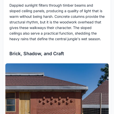
Dappled sunlight filters through timber beams and
sloped ceiling panels, producing a quality of light that is
warm without being harsh. Concrete columns provide the
structural rhythm, but it is the woodwork overhead that
gives these walkways their character. The sloped
ceilings also serve a practical function, shedding the
heavy rains that define the central jungle's wet season.
Brick, Shadow, and Craft