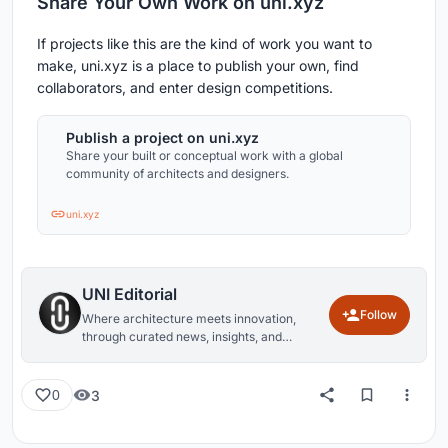
Share Your Own Work on uni.xyz
If projects like this are the kind of work you want to
make, uni.xyz is a place to publish your own, find
collaborators, and enter design competitions.
Publish a project on uni.xyz
Share your built or conceptual work with a global
community of architects and designers.
uni.xyz
UNI Editorial
Follow
Where architecture meets innovation,
through curated news, insights, and
reviews from around the globe.
3
0