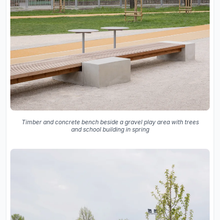
Timber and concrete bench beside a gravel play area with trees
and school building in spring