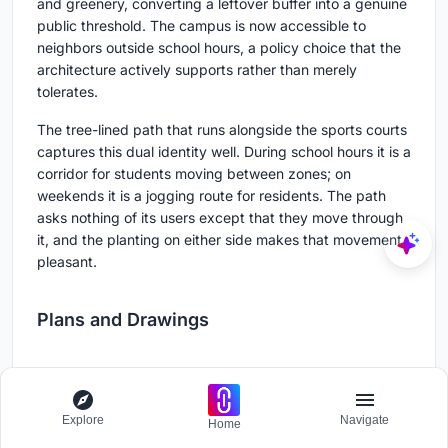
and greenery, converting a leftover buffer into a genuine
public threshold. The campus is now accessible to
neighbors outside school hours, a policy choice that the
architecture actively supports rather than merely
tolerates.
The tree-lined path that runs alongside the sports courts
captures this dual identity well. During school hours it is a
corridor for students moving between zones; on
weekends it is a jogging route for residents. The path
asks nothing of its users except that they move through
it, and the planting on either side makes that movement
pleasant.
Plans and Drawings
Explore
Navigate
Home