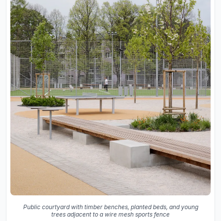
Public courtyard with timber benches, planted beds, and young
trees adjacent to a wire mesh sports fence