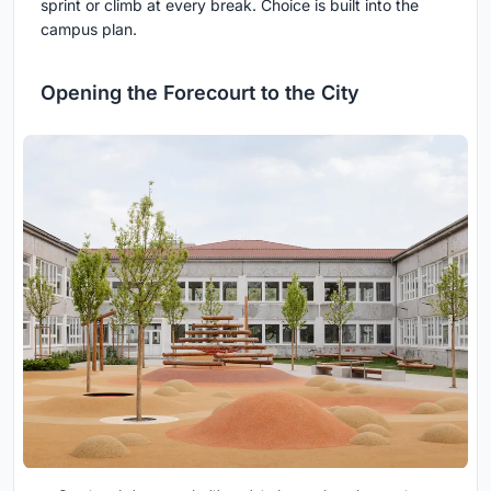
sprint or climb at every break. Choice is built into the
campus plan.
Opening the Forecourt to the City