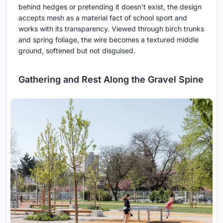
behind hedges or pretending it doesn't exist, the design
accepts mesh as a material fact of school sport and
works with its transparency. Viewed through birch trunks
and spring foliage, the wire becomes a textured middle
ground, softened but not disguised.
Gathering and Rest Along the Gravel Spine