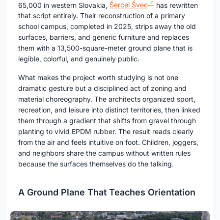
65,000 in western Slovakia,
Šercel Švec
has rewritten
that script entirely. Their reconstruction of a primary
school campus, completed in 2025, strips away the old
surfaces, barriers, and generic furniture and replaces
them with a 13,500-square-meter ground plane that is
legible, colorful, and genuinely public.
What makes the project worth studying is not one
dramatic gesture but a disciplined act of zoning and
material choreography. The architects organized sport,
recreation, and leisure into distinct territories, then linked
them through a gradient that shifts from gravel through
planting to vivid EPDM rubber. The result reads clearly
from the air and feels intuitive on foot. Children, joggers,
and neighbors share the campus without written rules
because the surfaces themselves do the talking.
A Ground Plane That Teaches Orientation