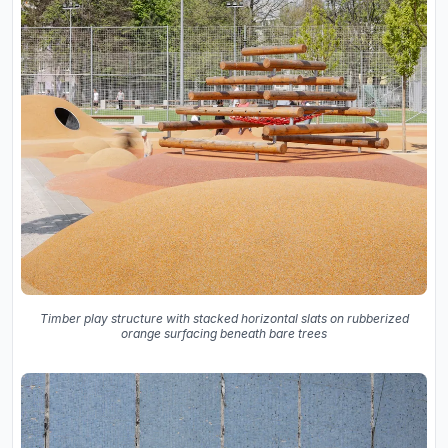
Timber play structure with stacked horizontal slats on rubberized
orange surfacing beneath bare trees