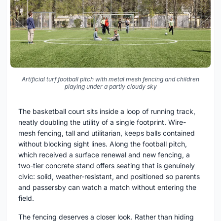
Artificial turf football pitch with metal mesh fencing and children
playing under a partly cloudy sky
The basketball court sits inside a loop of running track,
neatly doubling the utility of a single footprint. Wire-
mesh fencing, tall and utilitarian, keeps balls contained
without blocking sight lines. Along the football pitch,
which received a surface renewal and new fencing, a
two-tier concrete stand offers seating that is genuinely
civic: solid, weather-resistant, and positioned so parents
and passersby can watch a match without entering the
field.
The fencing deserves a closer look. Rather than hiding