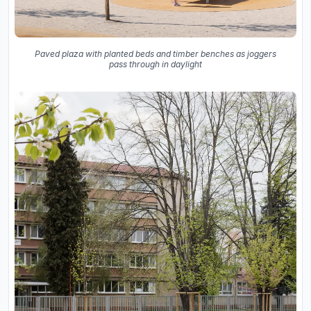
Paved plaza with planted beds and timber benches as joggers
pass through in daylight