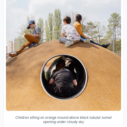
Children sitting on orange mound above black tubular tunnel
opening under cloudy sky