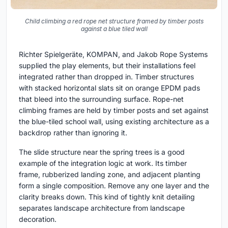
Child climbing a red rope net structure framed by timber posts
against a blue tiled wall
Richter Spielgeräte, KOMPAN, and Jakob Rope Systems
supplied the play elements, but their installations feel
integrated rather than dropped in. Timber structures
with stacked horizontal slats sit on orange EPDM pads
that bleed into the surrounding surface. Rope-net
climbing frames are held by timber posts and set against
the blue-tiled school wall, using existing architecture as a
backdrop rather than ignoring it.
The slide structure near the spring trees is a good
example of the integration logic at work. Its timber
frame, rubberized landing zone, and adjacent planting
form a single composition. Remove any one layer and the
clarity breaks down. This kind of tightly knit detailing
separates landscape architecture from landscape
decoration.