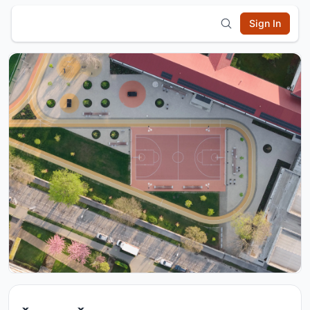
Sign In