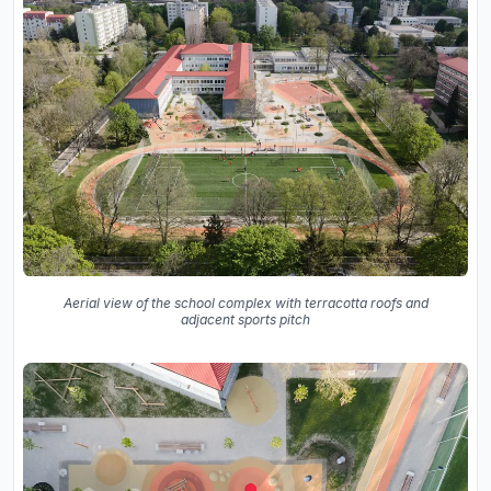
Aerial view of the school complex with terracotta roofs and
adjacent sports pitch