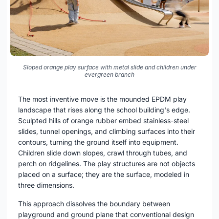
Sloped orange play surface with metal slide and children under
evergreen branch
The most inventive move is the mounded EPDM play
landscape that rises along the school building's edge.
Sculpted hills of orange rubber embed stainless-steel
slides, tunnel openings, and climbing surfaces into their
contours, turning the ground itself into equipment.
Children slide down slopes, crawl through tubes, and
perch on ridgelines. The play structures are not objects
placed on a surface; they are the surface, modeled in
three dimensions.
This approach dissolves the boundary between
playground and ground plane that conventional design