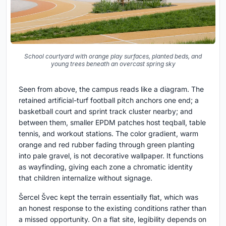
School courtyard with orange play surfaces, planted beds, and
young trees beneath an overcast spring sky
Seen from above, the campus reads like a diagram. The
retained artificial-turf football pitch anchors one end; a
basketball court and sprint track cluster nearby; and
between them, smaller EPDM patches host teqball, table
tennis, and workout stations. The color gradient, warm
orange and red rubber fading through green planting
into pale gravel, is not decorative wallpaper. It functions
as wayfinding, giving each zone a chromatic identity
that children internalize without signage.
Šercel Švec kept the terrain essentially flat, which was
an honest response to the existing conditions rather than
a missed opportunity. On a flat site, legibility depends on