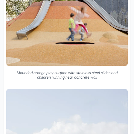
Mounded orange play surface with stainless steel slides and
children running near concrete wall