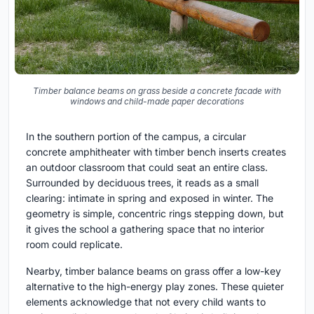
Timber balance beams on grass beside a concrete facade with
windows and child-made paper decorations
In the southern portion of the campus, a circular
concrete amphitheater with timber bench inserts creates
an outdoor classroom that could seat an entire class.
Surrounded by deciduous trees, it reads as a small
clearing: intimate in spring and exposed in winter. The
geometry is simple, concentric rings stepping down, but
it gives the school a gathering space that no interior
room could replicate.
Nearby, timber balance beams on grass offer a low-key
alternative to the high-energy play zones. These quieter
elements acknowledge that not every child wants to