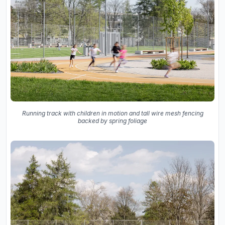
Running track with children in motion and tall wire mesh fencing
backed by spring foliage