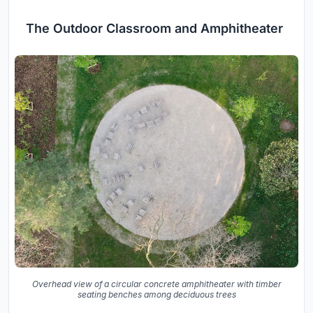
The Outdoor Classroom and Amphitheater
Overhead view of a circular concrete amphitheater with timber
seating benches among deciduous trees