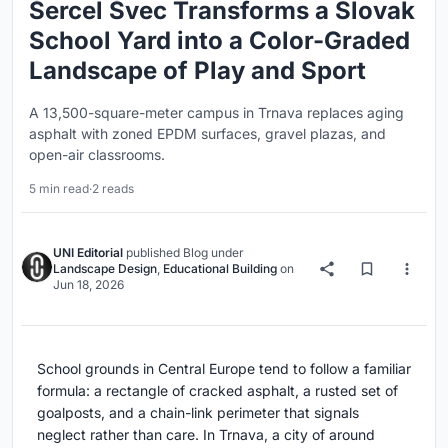
Šercel Švec Transforms a Slovak
School Yard into a Color-Graded
Landscape of Play and Sport
A 13,500-square-meter campus in Trnava replaces aging
asphalt with zoned EPDM surfaces, gravel plazas, and
open-air classrooms.
5 min read
·
2 reads
UNI Editorial
published
Blog
under
Landscape Design
,
Educational Building
on
Jun 18, 2026
School grounds in Central Europe tend to follow a familiar
formula: a rectangle of cracked asphalt, a rusted set of
goalposts, and a chain-link perimeter that signals
neglect rather than care. In Trnava, a city of around