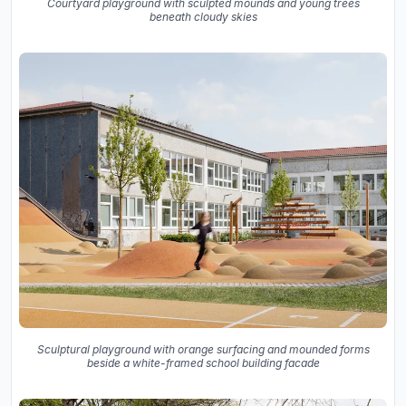
Courtyard playground with sculpted mounds and young trees
beneath cloudy skies
Sculptural playground with orange surfacing and mounded forms
beside a white-framed school building facade