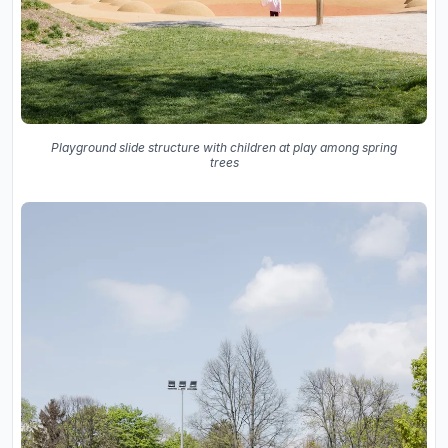
Playground slide structure with children at play among spring
trees