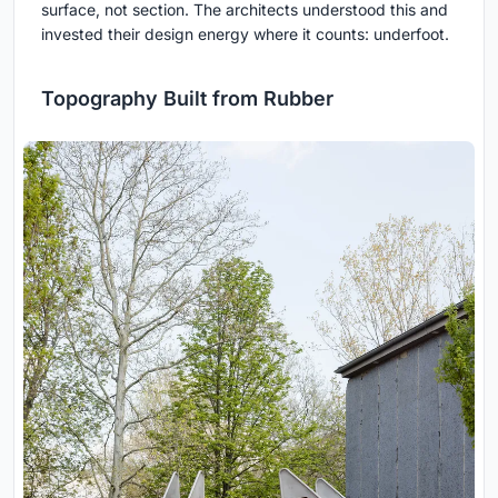
surface, not section. The architects understood this and
invested their design energy where it counts: underfoot.
Topography Built from Rubber