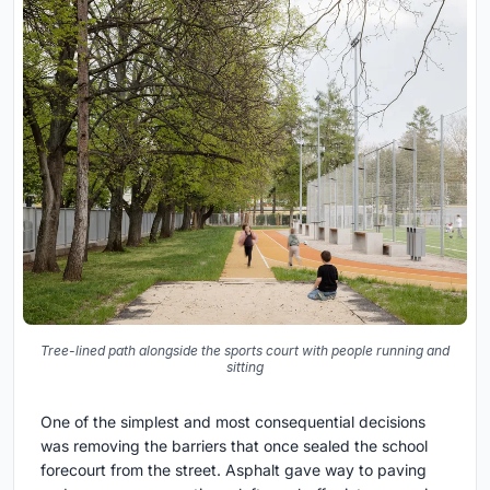
Tree-lined path alongside the sports court with people running and
sitting
One of the simplest and most consequential decisions
was removing the barriers that once sealed the school
forecourt from the street. Asphalt gave way to paving