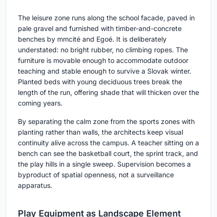
The leisure zone runs along the school facade, paved in
pale gravel and furnished with timber-and-concrete
benches by mmcité and Egoé. It is deliberately
understated: no bright rubber, no climbing ropes. The
furniture is movable enough to accommodate outdoor
teaching and stable enough to survive a Slovak winter.
Planted beds with young deciduous trees break the
length of the run, offering shade that will thicken over the
coming years.
By separating the calm zone from the sports zones with
planting rather than walls, the architects keep visual
continuity alive across the campus. A teacher sitting on a
bench can see the basketball court, the sprint track, and
the play hills in a single sweep. Supervision becomes a
byproduct of spatial openness, not a surveillance
apparatus.
Play Equipment as Landscape Element