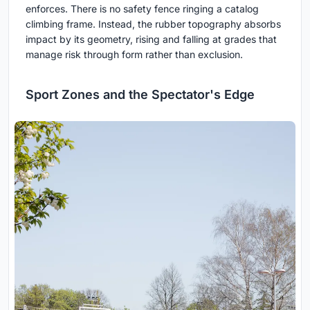
enforces. There is no safety fence ringing a catalog
climbing frame. Instead, the rubber topography absorbs
impact by its geometry, rising and falling at grades that
manage risk through form rather than exclusion.
Sport Zones and the Spectator's Edge