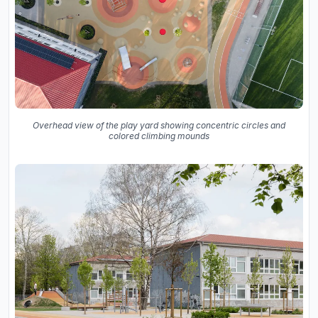
Overhead view of the play yard showing concentric circles and
colored climbing mounds