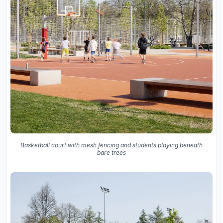
Basketball court with mesh fencing and students playing beneath
bare trees