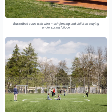
Basketball court with wire mesh fencing and children playing
under spring foliage