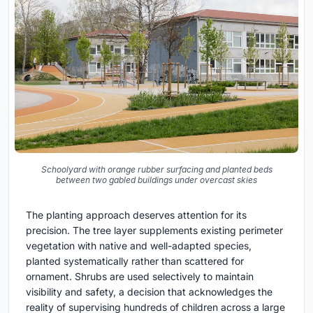
Schoolyard with orange rubber surfacing and planted beds
between two gabled buildings under overcast skies
The planting approach deserves attention for its
precision. The tree layer supplements existing perimeter
vegetation with native and well-adapted species,
planted systematically rather than scattered for
ornament. Shrubs are used selectively to maintain
visibility and safety, a decision that acknowledges the
reality of supervising hundreds of children across a large