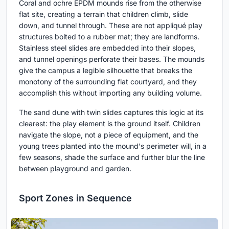
Coral and ochre EPDM mounds rise from the otherwise
flat site, creating a terrain that children climb, slide
down, and tunnel through. These are not appliqué play
structures bolted to a rubber mat; they are landforms.
Stainless steel slides are embedded into their slopes,
and tunnel openings perforate their bases. The mounds
give the campus a legible silhouette that breaks the
monotony of the surrounding flat courtyard, and they
accomplish this without importing any building volume.
The sand dune with twin slides captures this logic at its
clearest: the play element is the ground itself. Children
navigate the slope, not a piece of equipment, and the
young trees planted into the mound's perimeter will, in a
few seasons, shade the surface and further blur the line
between playground and garden.
Sport Zones in Sequence