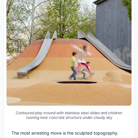
Contoured play mound with stainless steel slides and children
running near concrete structure under cloudy sky
The most arresting move is the sculpted topography.