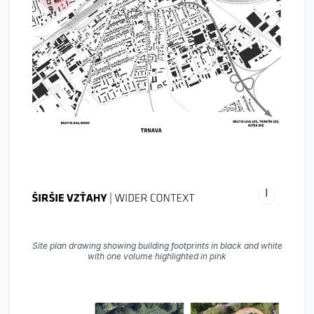
Site plan drawing showing building footprints in black and white
with one volume highlighted in pink