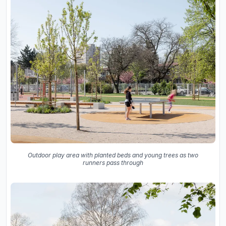
Outdoor play area with planted beds and young trees as two
runners pass through