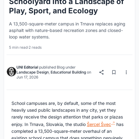
Schoolyard into a Landscape of
Play, Sport, and Ecology
A 13,500-square-meter campus in Trnava replaces aging
asphalt with nature-based recreation zones and closed-
loop water systems.
5 min read
·
2 reads
UNI Editorial
published
Blog
under
Landscape Design
,
Educational Building
on
Jun 17, 2026
School campuses are, by default, some of the most
heavily used public landscapes in any city, yet they
rarely receive the design attention that parks or plazas
enjoy. In Trnava, Slovakia, the studio
Šercel Švec
has
completed a 13,500-square-meter overhaul of an
existing school campus that does something genuinely