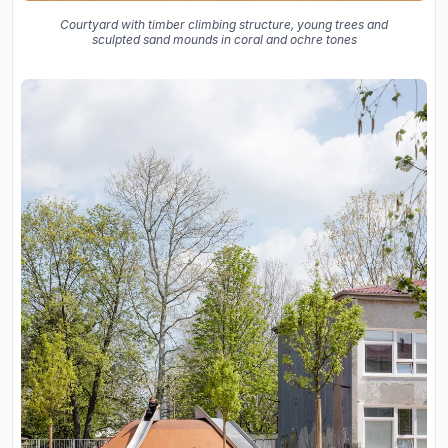
Courtyard with timber climbing structure, young trees and
sculpted sand mounds in coral and ochre tones