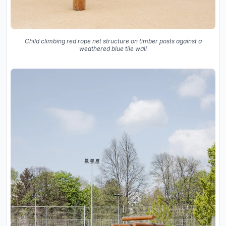
Child climbing red rope net structure on timber posts against a
weathered blue tile wall