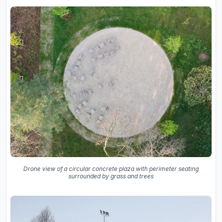
Drone view of a circular concrete plaza with perimeter seating
surrounded by grass and trees