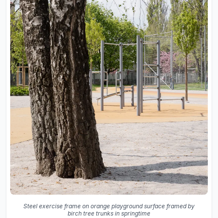
Steel exercise frame on orange playground surface framed by
birch tree trunks in springtime