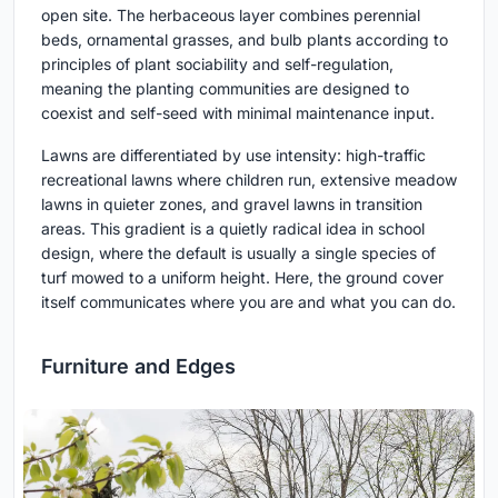
open site. The herbaceous layer combines perennial
beds, ornamental grasses, and bulb plants according to
principles of plant sociability and self-regulation,
meaning the planting communities are designed to
coexist and self-seed with minimal maintenance input.
Lawns are differentiated by use intensity: high-traffic
recreational lawns where children run, extensive meadow
lawns in quieter zones, and gravel lawns in transition
areas. This gradient is a quietly radical idea in school
design, where the default is usually a single species of
turf mowed to a uniform height. Here, the ground cover
itself communicates where you are and what you can do.
Furniture and Edges