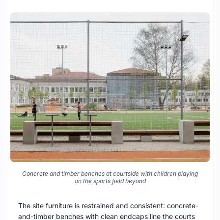
Concrete and timber benches at courtside with children playing
on the sports field beyond
The site furniture is restrained and consistent: concrete-
and-timber benches with clean endcaps line the courts