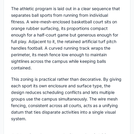
The athletic program is laid out in a clear sequence that
separates ball sports from running from individual
fitness. A wire-mesh-enclosed basketball court sits on
orange rubber surfacing, its proportions compact
enough for a half-court game but generous enough for
full play. Adjacent to it, the retained artificial turf pitch
handles football. A curved running track wraps the
perimeter, its mesh fence low enough to maintain
sightlines across the campus while keeping balls
contained.
This zoning is practical rather than decorative. By giving
each sport its own enclosure and surface type, the
design reduces scheduling conflicts and lets multiple
groups use the campus simultaneously. The wire mesh
fencing, consistent across all courts, acts as a unifying
datum that ties disparate activities into a single visual
system.