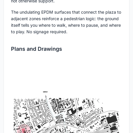
not otherwise support.
The undulating EPDM surfaces that connect the plaza to
adjacent zones reinforce a pedestrian logic: the ground
itself tells you where to walk, where to pause, and where
to play. No signage required.
Plans and Drawings