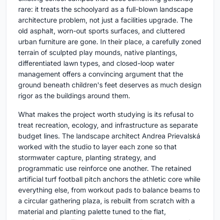
rare: it treats the schoolyard as a full-blown landscape
architecture problem, not just a facilities upgrade. The
old asphalt, worn-out sports surfaces, and cluttered
urban furniture are gone. In their place, a carefully zoned
terrain of sculpted play mounds, native plantings,
differentiated lawn types, and closed-loop water
management offers a convincing argument that the
ground beneath children's feet deserves as much design
rigor as the buildings around them.
What makes the project worth studying is its refusal to
treat recreation, ecology, and infrastructure as separate
budget lines. The landscape architect Andrea Prievalská
worked with the studio to layer each zone so that
stormwater capture, planting strategy, and
programmatic use reinforce one another. The retained
artificial turf football pitch anchors the athletic core while
everything else, from workout pads to balance beams to
a circular gathering plaza, is rebuilt from scratch with a
material and planting palette tuned to the flat,