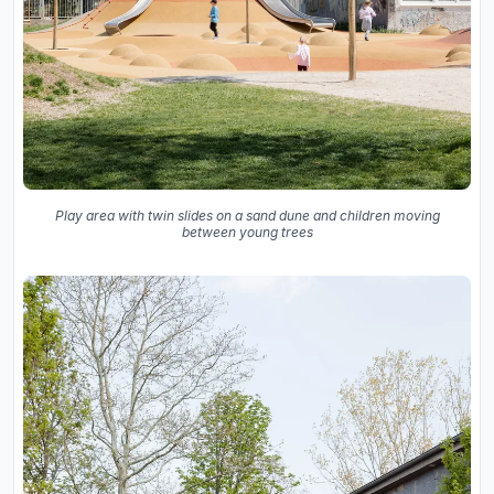
Play area with twin slides on a sand dune and children moving
between young trees