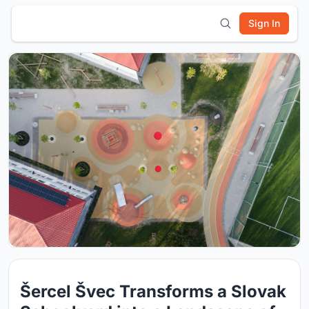
Sign In
Šercel Švec Transforms a Slovak