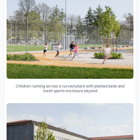
Children running across a curved plaza with planted beds and
mesh sports enclosure beyond