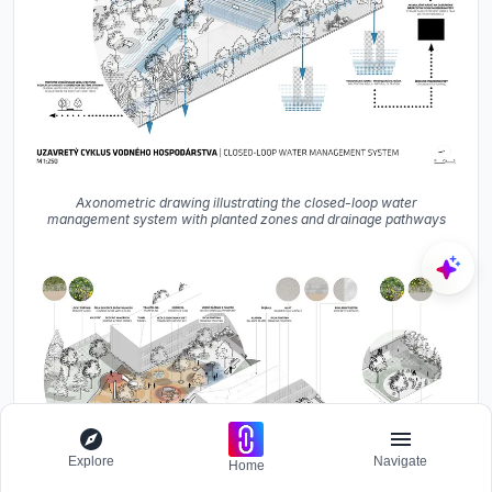
Axonometric drawing illustrating the closed-loop water
management system with planted zones and drainage pathways
Explore
Navigate
Home