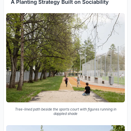
A Planting Strategy Built on Sociability
Tree-lined path beside the sports court with figures running in
dappled shade