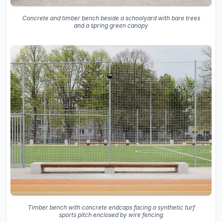
Concrete and timber bench beside a schoolyard with bare trees
and a spring green canopy
Timber bench with concrete endcaps facing a synthetic turf
sports pitch enclosed by wire fencing