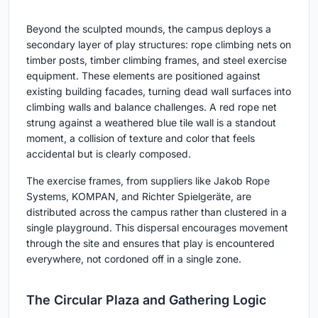
Beyond the sculpted mounds, the campus deploys a
secondary layer of play structures: rope climbing nets on
timber posts, timber climbing frames, and steel exercise
equipment. These elements are positioned against
existing building facades, turning dead wall surfaces into
climbing walls and balance challenges. A red rope net
strung against a weathered blue tile wall is a standout
moment, a collision of texture and color that feels
accidental but is clearly composed.
The exercise frames, from suppliers like Jakob Rope
Systems, KOMPAN, and Richter Spielgeräte, are
distributed across the campus rather than clustered in a
single playground. This dispersal encourages movement
through the site and ensures that play is encountered
everywhere, not cordoned off in a single zone.
The Circular Plaza and Gathering Logic