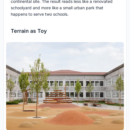
continental site. The result reads less like a renovated
schoolyard and more like a small urban park that
happens to serve two schools.
Terrain as Toy