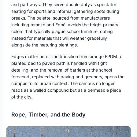
and pathways. They serve double duty as spectator
seating for sports and informal gathering spots during
breaks. The palette, sourced from manufacturers
including mmcité and Egoé, avoids the bright primary
colors that typically plague school furniture, opting
instead for materials that will weather gracefully
alongside the maturing plantings.
Edges matter here. The transition from orange EPDM to
planted bed to paved path is handled with tight
detailing, and the removal of barriers at the school
forecourt, replaced with paving and greenery, opens the
campus to its urban context. The campus no longer
reads as a walled compound but as a permeable piece
of the city.
Rope, Timber, and the Body