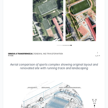
Aerial comparison of sports complex showing original layout and
renovated site with running track and landscaping