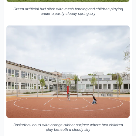
Green artificial turf pitch with mesh fencing and children playing
under a partly cloudy spring sky
Basketball court with orange rubber surface where two children
play beneath a cloudy sky