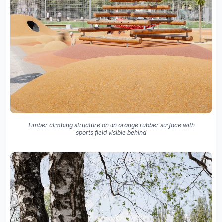
Timber climbing structure on an orange rubber surface with
sports field visible behind