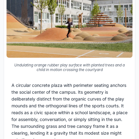
Undulating orange rubber play surface with planted trees and a
child in motion crossing the courtyard
A circular concrete plaza with perimeter seating anchors
the social center of the campus. Its geometry is
deliberately distinct from the organic curves of the play
mounds and the orthogonal lines of the sports courts. It
reads as a civic space within a school landscape, a place
for assembly, conversation, or simply sitting in the sun.
The surrounding grass and tree canopy frame it as a
clearing, lending it a gravity that its modest size might