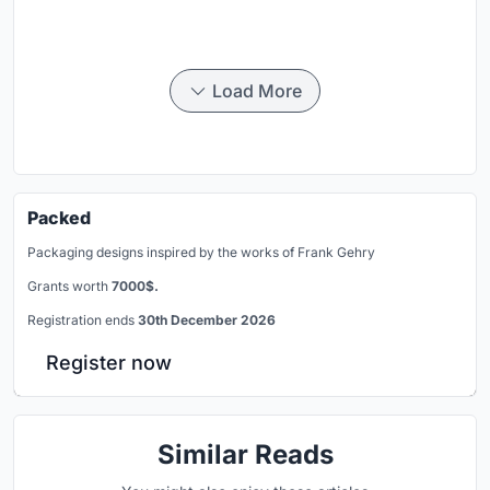
Load More
Packed
Packaging designs inspired by the works of Frank Gehry
Grants worth
7000$.
Registration ends
30th December 2026
Register now
Similar Reads