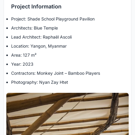
Project Information
Project: Shade School Playground Pavilion
Architects: Blue Temple
Lead Architect: Raphaël Ascoli
Location: Yangon, Myanmar
Area: 127 m²
Year: 2023
Contractors: Monkey Joint – Bamboo Players
Photography: Nyan Zay Htet