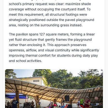
school’s primary request was clear: maximize shade
coverage without occupying the courtyard itself. To
meet this requirement, all structural footings were
strategically positioned outside the paved playground
area, resting on the surrounding grass instead.
The pavilion spans 127 square meters, forming a linear
yet fluid structure that gently frames the playground
rather than enclosing it. This approach preserves
openness, airflow, and visual continuity while significantly
improving thermal comfort for students during daily play
and school activities.