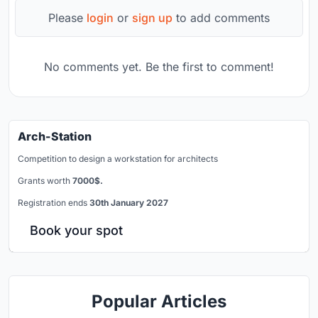
Please
login
or
sign up
to add comments
No comments yet. Be the first to comment!
Arch-Station
Competition to design a workstation for architects
Grants worth
7000$.
Registration ends
30th January 2027
Book your spot
Popular Articles