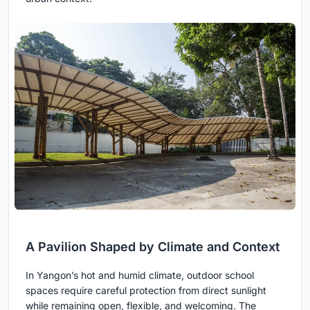
A Pavilion Shaped by Climate and Context
In Yangon’s hot and humid climate, outdoor school
spaces require careful protection from direct sunlight
while remaining open, flexible, and welcoming. The