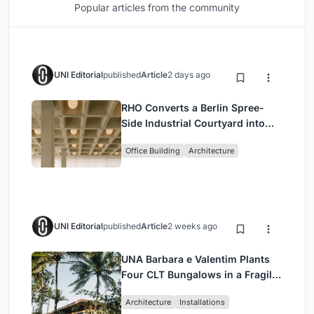
Popular articles from the community
UNI Editorial
published
Article
2 days ago
RHO Converts a Berlin Spree-
Side Industrial Courtyard into
Enkime's 1,000 m² Agency
Office Building
Architecture
Headquarters
UNI Editorial
published
Article
2 weeks ago
UNA Barbara e Valentim Plants
Four CLT Bungalows in a Fragile
Ceará Landscape
Architecture
Installations