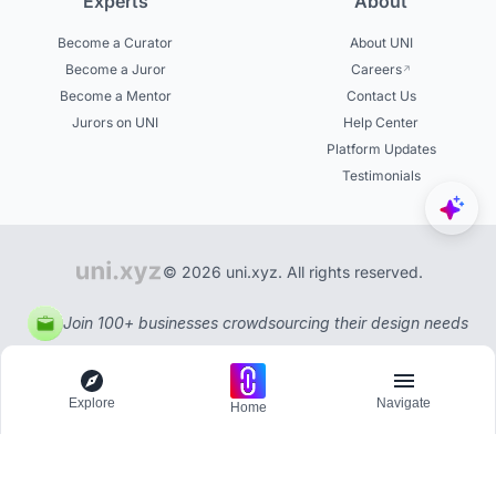
Experts
About
Become a Curator
About UNI
Become a Juror
Careers
Become a Mentor
Contact Us
Jurors on UNI
Help Center
Platform Updates
Testimonials
© 2026 uni.xyz. All rights reserved.
Join 100+ businesses crowdsourcing their design needs
Explore
Navigate
Home
Explore
Menu