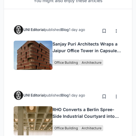
You might also enjoy these articles
UNI Editorial
published
Blog
1 day ago
Sanjay Puri Architects Wraps a
Jaipur Office Tower in Capsule-
Shaped Green Buffers
Office Building
Architecture
UNI Editorial
published
Blog
1 day ago
RHO Converts a Berlin Spree-
Side Industrial Courtyard into
Enkime's 1,000 m² Agency
Office Building
Architecture
Headquarters