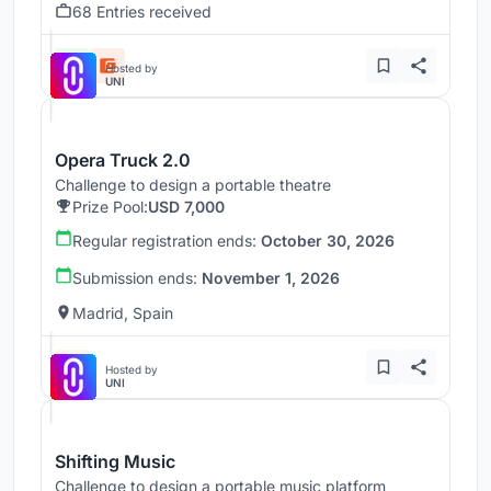
68 Entries received
Hosted by
UNI
Opera Truck 2.0
Challenge to design a portable theatre
Prize Pool:
USD 7,000
Regular registration ends:
October 30, 2026
Submission ends:
November 1, 2026
Madrid, Spain
Hosted by
UNI
Shifting Music
Challenge to design a portable music platform