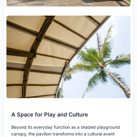
A Space for Play and Culture
Beyond its everyday function as a shaded playground
canopy, the pavilion transforms into a cultural event