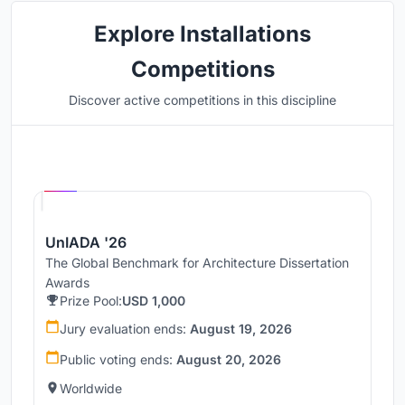
Explore Installations
Competitions
Discover active competitions in this discipline
Hosted by
UNI
UnIADA '26
The Global Benchmark for Architecture Dissertation
Awards
Prize Pool:
USD 1,000
Jury evaluation ends:
August 19, 2026
Public voting ends:
August 20, 2026
Worldwide