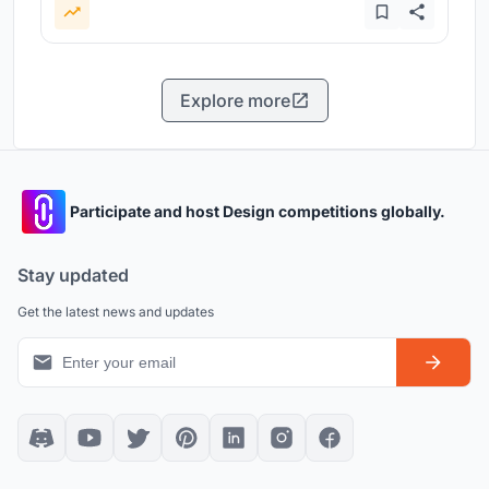
Explore more
Participate and host Design competitions globally.
Stay updated
Get the latest news and updates