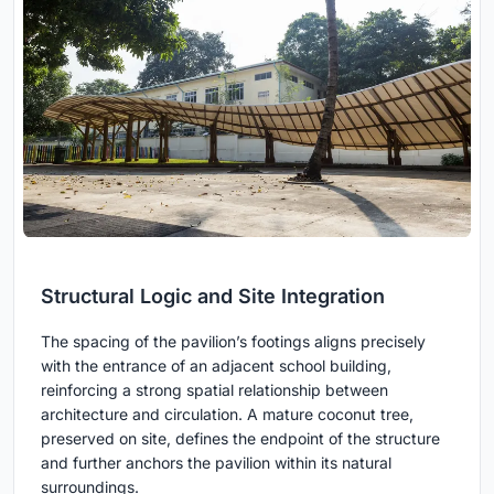
Structural Logic and Site Integration
The spacing of the pavilion’s footings aligns precisely
with the entrance of an adjacent school building,
reinforcing a strong spatial relationship between
architecture and circulation. A mature coconut tree,
preserved on site, defines the endpoint of the structure
and further anchors the pavilion within its natural
surroundings.