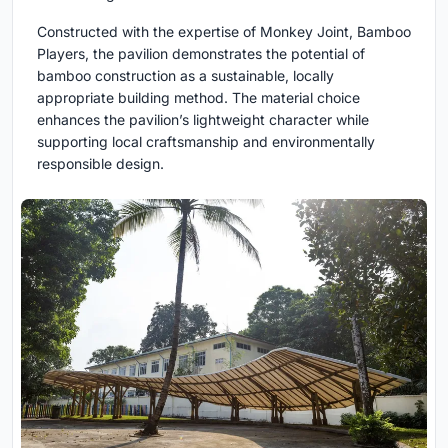
Constructed with the expertise of Monkey Joint, Bamboo
Players, the pavilion demonstrates the potential of
bamboo construction as a sustainable, locally
appropriate building method. The material choice
enhances the pavilion’s lightweight character while
supporting local craftsmanship and environmentally
responsible design.