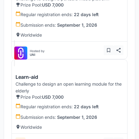
Prize Pool:
USD 7,000
Regular registration ends:
22 days left
Submission ends:
September 1, 2026
Worldwide
Hosted by
UNI
Learn-aid
Challenge to design an open learning module for the
elderly
Prize Pool:
USD 7,000
Regular registration ends:
22 days left
Submission ends:
September 1, 2026
Worldwide