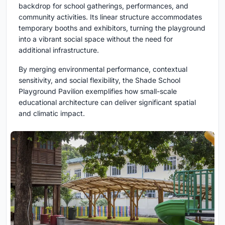
backdrop for school gatherings, performances, and
community activities. Its linear structure accommodates
temporary booths and exhibitors, turning the playground
into a vibrant social space without the need for
additional infrastructure.
By merging environmental performance, contextual
sensitivity, and social flexibility, the Shade School
Playground Pavilion exemplifies how small-scale
educational architecture can deliver significant spatial
and climatic impact.