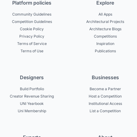
Platform policies
Explore
Community Guidelines
All Apps
Competition Guidelines
Architectural Projects
Cookie Policy
Architecture Blogs
Privacy Policy
Competitions
Terms of Service
Inspiration
Terms of Use
Publications
Designers
Businesses
Build Portfolio
Become a Partner
Creator Revenue Sharing
Host a Competition
UNI Yearbook
Institutional Access
Uni Membership
List a Competition