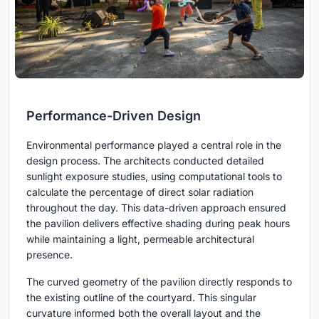
Performance-Driven Design
Environmental performance played a central role in the
design process. The architects conducted detailed
sunlight exposure studies, using computational tools to
calculate the percentage of direct solar radiation
throughout the day. This data-driven approach ensured
the pavilion delivers effective shading during peak hours
while maintaining a light, permeable architectural
presence.
The curved geometry of the pavilion directly responds to
the existing outline of the courtyard. This singular
curvature informed both the overall layout and the