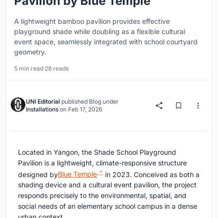
Pavilion by Blue Temple
A lightweight bamboo pavilion provides effective
playground shade while doubling as a flexible cultural
event space, seamlessly integrated with school courtyard
geometry.
5 min read
·
28 reads
UNI Editorial
published
Blog
under
Installations
on
Feb 17, 2026
Located in
Yangon
, the Shade School Playground
Pavilion is a lightweight, climate-responsive structure
designed by
Blue Temple
in 2023. Conceived as both a
shading device and a cultural event pavilion, the project
responds precisely to the environmental, spatial, and
social needs of an elementary school campus in a dense
urban context.