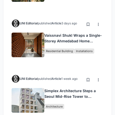
UNI Editorial
published
Article
3 days ago
Vaissnavi Shukl Wraps a Single-
Storey Ahmedabad Home
Around a Courtyard That
Residential Building
Installations
Breathes
UNI Editorial
published
Article
1 week ago
Simplex Architecture Steps a
Seoul Mid-Rise Tower to
Negotiate Between Low-Rise
Architecture
Commerce and High-Rise
Housing