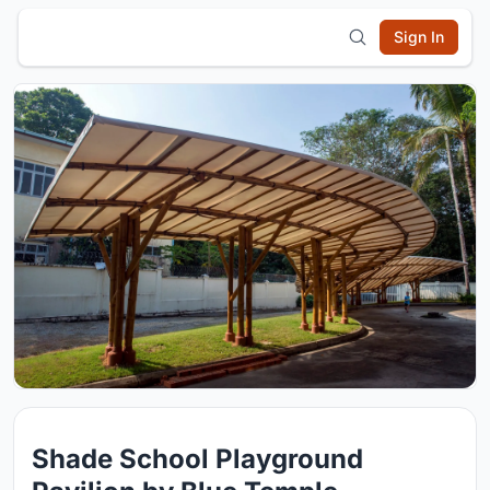
Sign In
Shade School Playground