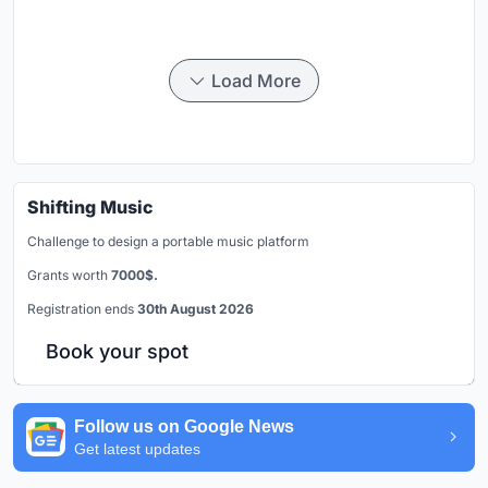
Load More
Shifting Music
Challenge to design a portable music platform
Grants worth
7000$.
Registration ends
30th August 2026
Book your spot
Follow us on Google News
Get latest updates