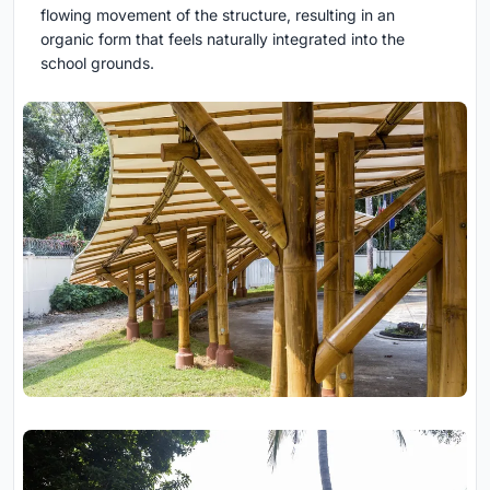
flowing movement of the structure, resulting in an
organic form that feels naturally integrated into the
school grounds.