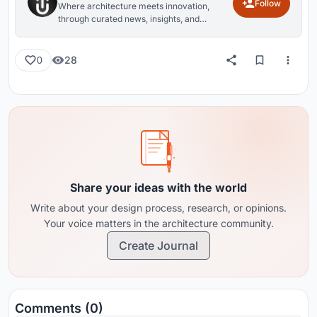
Follow
Where architecture meets innovation,
through curated news, insights, and
reviews from around the globe.
28
0
Share your ideas with the world
Write about your design process, research, or opinions.
Your voice matters in the architecture community.
Create Journal
Comments (0)