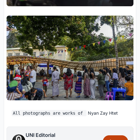
Nyan Zay Htet
All photographs are works of
UNI Editorial