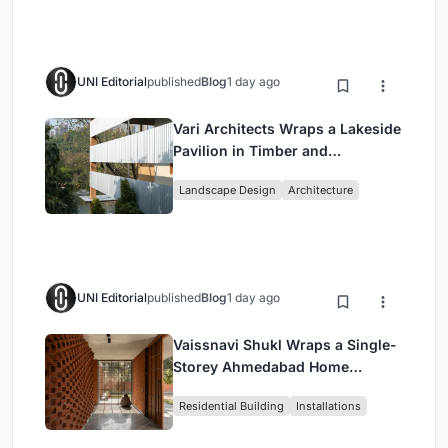
UNI Editorial
published
Blog
1 day ago
Vari Architects Wraps a Lakeside
Pavilion in Timber and
Corrugated Metal for an Italian
Landscape Design
Architecture
Restaurant in Chongqing
UNI Editorial
published
Blog
1 day ago
Vaissnavi Shukl Wraps a Single-
Storey Ahmedabad Home
Around a Courtyard That
Residential Building
Installations
Breathes