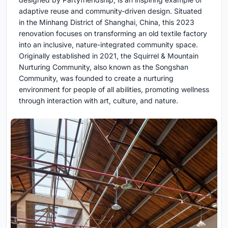
adaptive reuse and community-driven design. Situated
in the Minhang District of Shanghai, China, this 2023
renovation focuses on transforming an old textile factory
into an inclusive, nature-integrated community space.
Originally established in 2021, the Squirrel & Mountain
Nurturing Community, also known as the Songshan
Community, was founded to create a nurturing
environment for people of all abilities, promoting wellness
through interaction with art, culture, and nature.