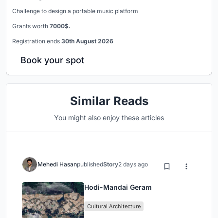
Challenge to design a portable music platform
Grants worth
7000$.
Registration ends
30th August 2026
Book your spot
Similar Reads
You might also enjoy these articles
Mehedi Hasan
published
Story
2 days ago
Hodi-Mandai Geram
Cultural Architecture