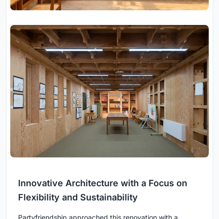
Innovative Architecture with a Focus on
Flexibility and Sustainability
Partyfriendship approached this renovation with a