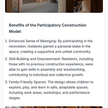
Benefits of the Participatory Construction
Model:
Enhanced Sense of Belonging: By participating in the
renovation, residents gained a personal stake in the
space, creating a supportive and united community.
Skill-Building and Empowerment: Residents, including
those with no previous construction experience, were
able to gain skills in assembly and woodworking,
contributing to individual and collective growth.
Family-Friendly Spaces: The design allows children to
explore, play, and learn in safe, adaptable spaces,
including work areas, workshops, and performance
stages.