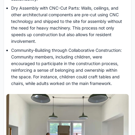
Dry Assembly with CNC-Cut Parts: Walls, ceilings, and
other architectural components are pre-cut using CNC
technology and shipped to the site for assembly without
the need for heavy machinery. This process not only
speeds up construction but also allows for resident
involvement.
Community-Building through Collaborative Construction:
Community members, including children, were
encouraged to participate in the construction process,
reinforcing a sense of belonging and ownership within
the space. For instance, children could craft tables and
chairs, while adults worked on the main framework.