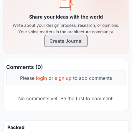
Share your ideas with the world
Write about your design process, research, or opinions.
Your voice matters in the architecture community.
Create Journal
Comments (0)
Please
login
or
sign up
to add comments
No comments yet. Be the first to comment!
Packed