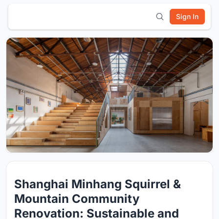
Sign In
Shanghai Minhang Squirrel &
Mountain Community
Renovation: Sustainable and