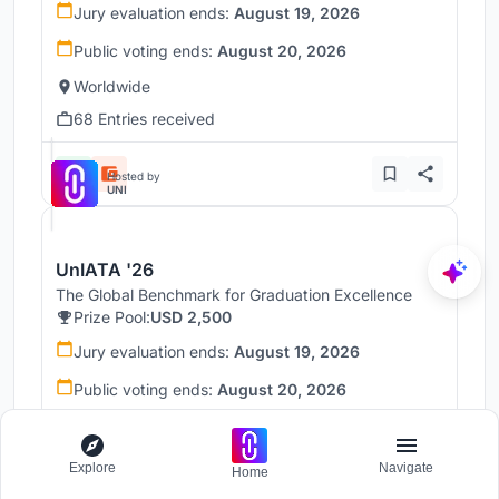
Jury evaluation ends:
August 19, 2026
Public voting ends:
August 20, 2026
Worldwide
68 Entries received
Hosted by
UNI
UnIATA '26
The Global Benchmark for Graduation Excellence
Prize Pool:
USD 2,500
Jury evaluation ends:
August 19, 2026
Public voting ends:
August 20, 2026
Worldwide
146 Entries received
Explore
Navigate
Home