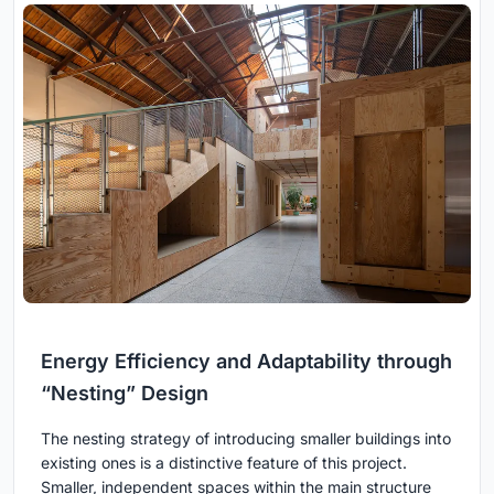
Energy Efficiency and Adaptability through
“Nesting” Design
The nesting strategy of introducing smaller buildings into
existing ones is a distinctive feature of this project.
Smaller, independent spaces within the main structure