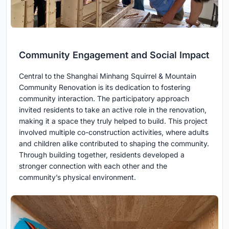
Community Engagement and Social Impact
Central to the Shanghai Minhang Squirrel & Mountain
Community Renovation is its dedication to fostering
community interaction. The participatory approach
invited residents to take an active role in the renovation,
making it a space they truly helped to build. This project
involved multiple co-construction activities, where adults
and children alike contributed to shaping the community.
Through building together, residents developed a
stronger connection with each other and the
community’s physical environment.