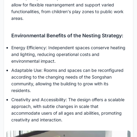
allow for flexible rearrangement and support varied
functionalities, from children's play zones to public work
areas.
Environmental Benefits of the Nesting Strategy:
Energy Efficiency: Independent spaces conserve heating
and lighting, reducing operational costs and
environmental impact.
Adaptable Use: Rooms and spaces can be reconfigured
according to the changing needs of the Songshan
community, allowing the building to grow with its
residents.
Creativity and Accessibility: The design offers a scalable
approach, with subtle changes in scale that
accommodate users of all ages and abilities, promoting
creativity and interaction.