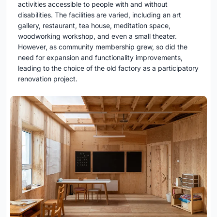
activities accessible to people with and without
disabilities. The facilities are varied, including an art
gallery, restaurant, tea house, meditation space,
woodworking workshop, and even a small theater.
However, as community membership grew, so did the
need for expansion and functionality improvements,
leading to the choice of the old factory as a participatory
renovation project.