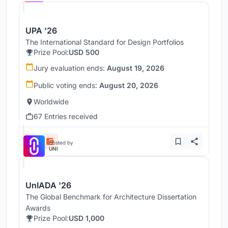
UPA '26
The International Standard for Design Portfolios
Prize Pool:
USD 500
Jury evaluation ends:
August 19, 2026
Public voting ends:
August 20, 2026
Worldwide
67 Entries received
Hosted by
UNI
UnIADA '26
The Global Benchmark for Architecture Dissertation
Awards
Prize Pool:
USD 1,000