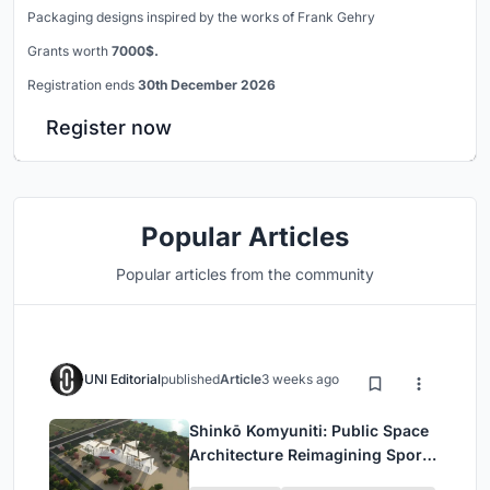
Packaging designs inspired by the works of Frank Gehry
Grants worth
7000$.
Registration ends
30th December 2026
Register now
Popular Articles
Popular articles from the community
UNI Editorial
published
Article
3 weeks ago
Shinkō Komyuniti: Public Space
Architecture Reimagining Sport,
Culture and Community in Tokyo