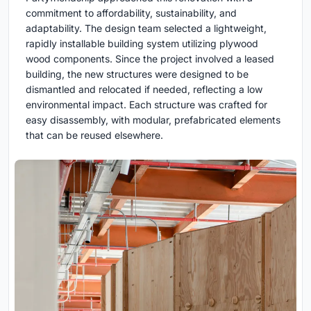
commitment to affordability, sustainability, and
adaptability. The design team selected a lightweight,
rapidly installable building system utilizing plywood
wood components. Since the project involved a leased
building, the new structures were designed to be
dismantled and relocated if needed, reflecting a low
environmental impact. Each structure was crafted for
easy disassembly, with modular, prefabricated elements
that can be reused elsewhere.