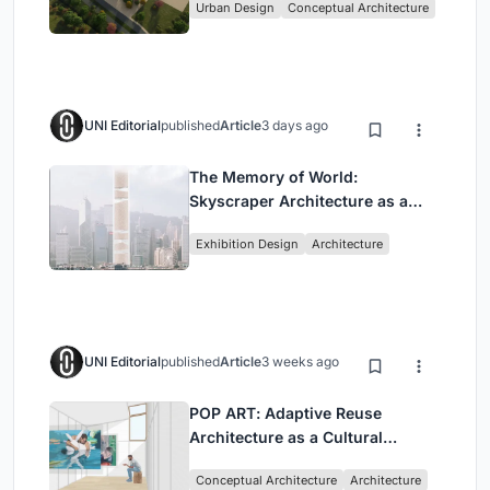
Urban Design
Conceptual Architecture
UNI Editorial
published
Article
3 days ago
The Memory of World:
Skyscraper Architecture as a
Vertical Exhibition of Human
Exhibition Design
Architecture
Civilization
UNI Editorial
published
Article
3 weeks ago
POP ART: Adaptive Reuse
Architecture as a Cultural
Intervention in Sydney
Conceptual Architecture
Architecture