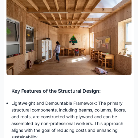
Key Features of the Structural Design:
Lightweight and Demountable Framework: The primary
structural components, including beams, columns, floors,
and roofs, are constructed with plywood and can be
assembled by non-professional workers. This approach
aligns with the goal of reducing costs and enhancing
sustainability.