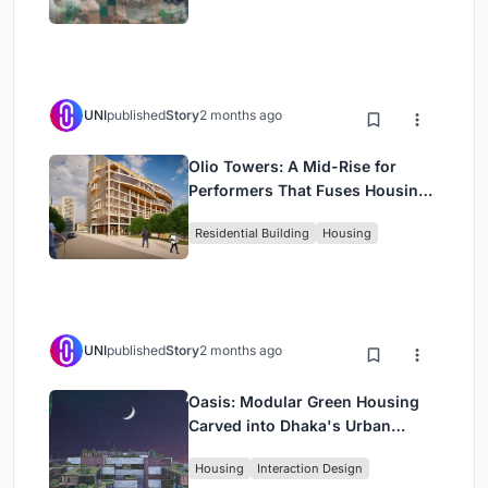
UNI
published
Story
2 months ago
Olio Towers: A Mid-Rise for
Performers That Fuses Housing,
Rehearsal, and Stage
Residential Building
Housing
UNI
published
Story
2 months ago
Oasis: Modular Green Housing
Carved into Dhaka's Urban
Fabric
Housing
Interaction Design