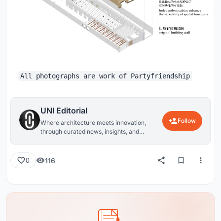
All photographs are work of Partyfriendship
UNI Editorial
Follow
Where architecture meets innovation,
through curated news, insights, and
reviews from around the globe.
116
0