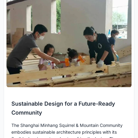
Sustainable Design for a Future-Ready
Community
The Shanghai Minhang Squirrel & Mountain Community
embodies sustainable architecture principles with its