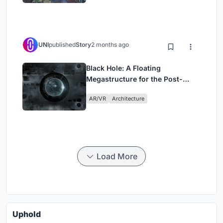
UNI
published
Story
2 months ago
Black Hole: A Floating
Megastructure for the Post-
Physical Era
AR/VR
Architecture
Load More
Uphold