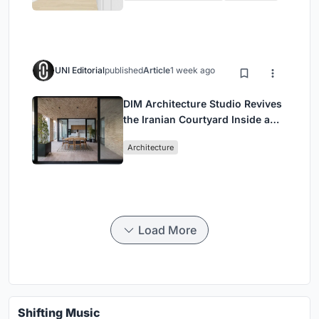
UNI Editorial
published
Article
1 week ago
DIM Architecture Studio Revives
the Iranian Courtyard Inside a
Mashhad Apartment Building
Architecture
Load More
Shifting Music