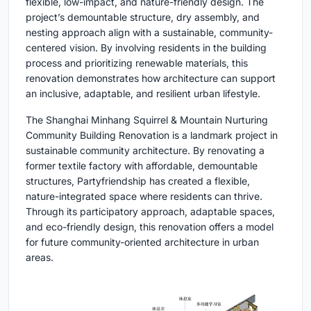
flexible, low-impact, and nature-friendly design. The
project’s demountable structure, dry assembly, and
nesting approach align with a sustainable, community-
centered vision. By involving residents in the building
process and prioritizing renewable materials, this
renovation demonstrates how architecture can support
an inclusive, adaptable, and resilient urban lifestyle.
The Shanghai Minhang Squirrel & Mountain Nurturing
Community Building Renovation is a landmark project in
sustainable community architecture. By renovating a
former textile factory with affordable, demountable
structures, Partyfriendship has created a flexible,
nature-integrated space where residents can thrive.
Through its participatory approach, adaptable spaces,
and eco-friendly design, this renovation offers a model
for future community-oriented architecture in urban
areas.