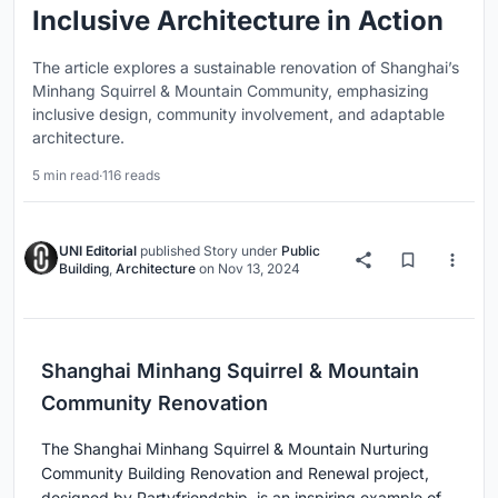
Inclusive Architecture in Action
The article explores a sustainable renovation of Shanghai’s
Minhang Squirrel & Mountain Community, emphasizing
inclusive design, community involvement, and adaptable
architecture.
5 min read
·
116 reads
UNI Editorial
published
Story
under
Public
Building
,
Architecture
on
Nov 13, 2024
Shanghai Minhang Squirrel & Mountain
Community Renovation
The Shanghai Minhang Squirrel & Mountain Nurturing
Community Building Renovation and Renewal project,
designed by Partyfriendship, is an inspiring example of