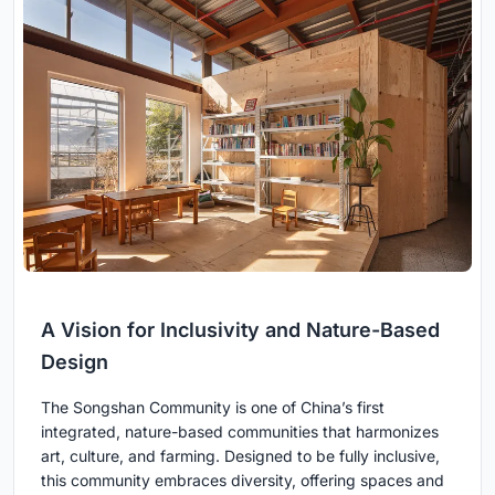
A Vision for Inclusivity and Nature-Based
Design
The Songshan Community is one of China’s first
integrated, nature-based communities that harmonizes
art, culture, and farming. Designed to be fully inclusive,
this community embraces diversity, offering spaces and