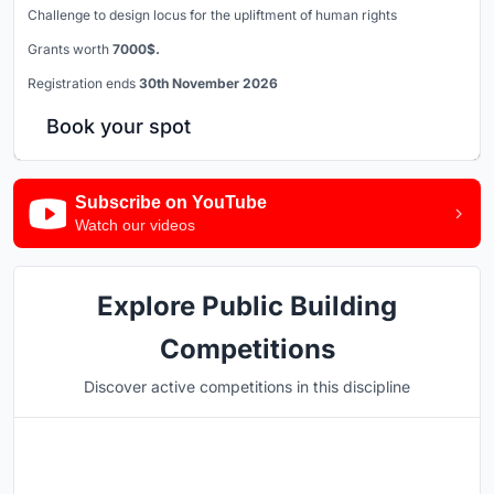
Challenge to design locus for the upliftment of human rights
Grants worth
7000$.
Registration ends
30th November 2026
Book your spot
Subscribe on YouTube
Watch our videos
Explore Public Building
Competitions
Discover active competitions in this discipline
Hosted by
UNI