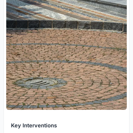
Key Interventions