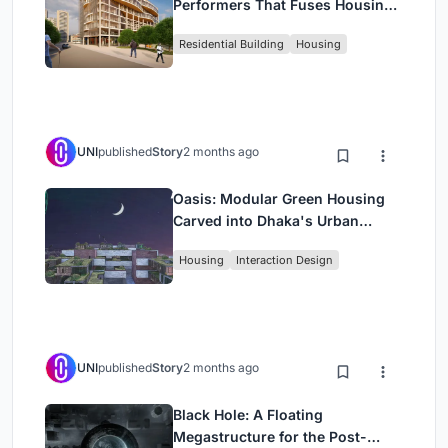
Performers That Fuses Housing,
Rehearsal, and Stage
Residential Building
Housing
UNI
published
Story
2 months ago
Oasis: Modular Green Housing
Carved into Dhaka's Urban
Fabric
Housing
Interaction Design
UNI
published
Story
2 months ago
Black Hole: A Floating
Megastructure for the Post-