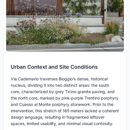
Urban Context and Site Conditions
Via Cademario traverses Bioggio’s dense, historical
nucleus, dividing it into two distinct areas: the south
core, characterized by grey Ticino granite paving, and
the north core, marked by pink-purple Trentino porphyry
and Cuasso al Monte porphyry stonework. Prior to the
intervention, this stretch of 185 meters lacked a coherent
design language, resulting in fragmented leftover
spaces, limited usability, and minimal visual continuity.