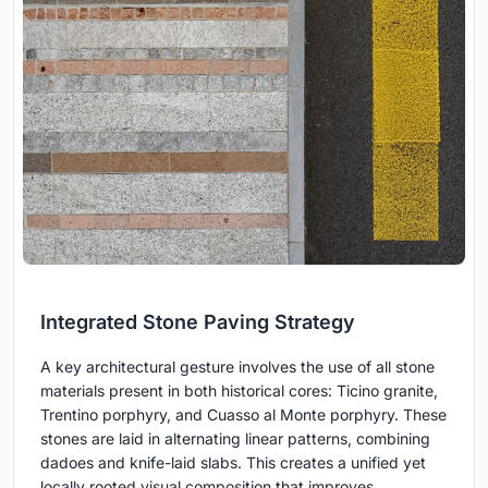
Integrated Stone Paving Strategy
A key architectural gesture involves the use of all stone
materials present in both historical cores: Ticino granite,
Trentino porphyry, and Cuasso al Monte porphyry. These
stones are laid in alternating linear patterns, combining
dadoes and knife-laid slabs. This creates a unified yet
locally rooted visual composition that improves