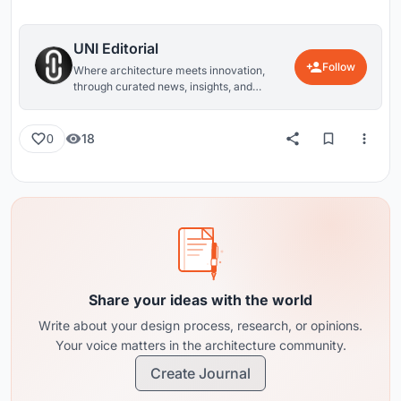
UNI Editorial
Follow
Where architecture meets innovation,
through curated news, insights, and
reviews from around the globe.
18
0
Share your ideas with the world
Write about your design process, research, or opinions.
Your voice matters in the architecture community.
Create Journal