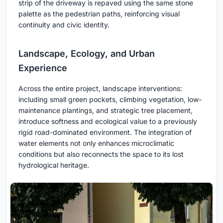
strip of the driveway is repaved using the same stone
palette as the pedestrian paths, reinforcing visual
continuity and civic identity.
Landscape, Ecology, and Urban
Experience
Across the entire project, landscape interventions:
including small green pockets, climbing vegetation, low-
maintenance plantings, and strategic tree placement,
introduce softness and ecological value to a previously
rigid road-dominated environment. The integration of
water elements not only enhances microclimatic
conditions but also reconnects the space to its lost
hydrological heritage.