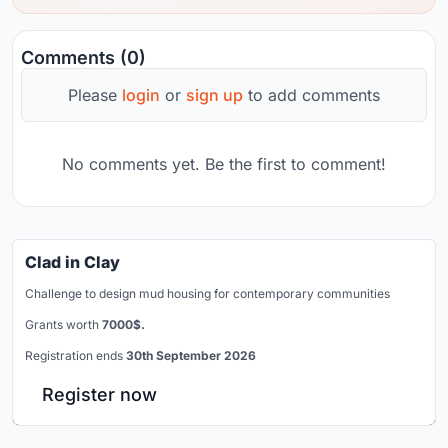
Comments (0)
Please
login
or
sign up
to add comments
No comments yet. Be the first to comment!
Clad in Clay
Challenge to design mud housing for contemporary communities
Grants worth
7000$.
Registration ends
30th September 2026
Register now