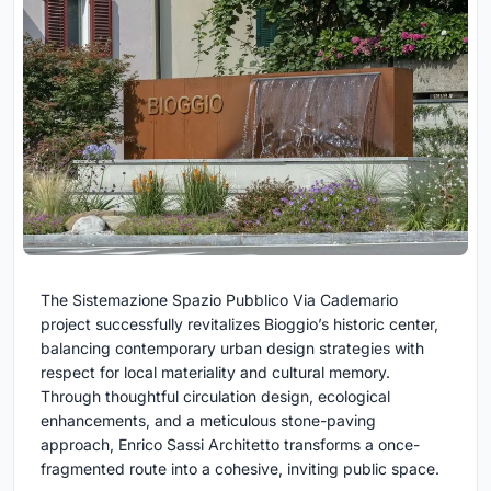
The Sistemazione Spazio Pubblico Via Cademario
project successfully revitalizes Bioggio’s historic center,
balancing contemporary urban design strategies with
respect for local materiality and cultural memory.
Through thoughtful circulation design, ecological
enhancements, and a meticulous stone-paving
approach, Enrico Sassi Architetto transforms a once-
fragmented route into a cohesive, inviting public space.