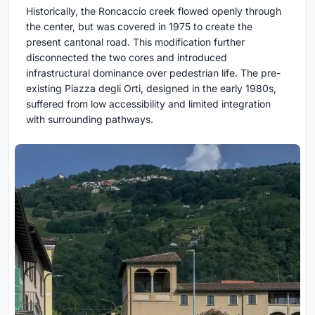
Historically, the Roncaccio creek flowed openly through
the center, but was covered in 1975 to create the
present cantonal road. This modification further
disconnected the two cores and introduced
infrastructural dominance over pedestrian life. The pre-
existing Piazza degli Orti, designed in the early 1980s,
suffered from low accessibility and limited integration
with surrounding pathways.