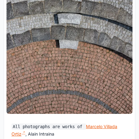
Marcelo Villada
All photographs are works of
Ortiz
, Alain Intraina