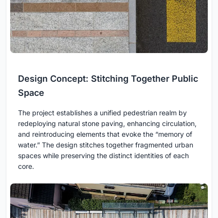
Design Concept: Stitching Together Public
Space
The project establishes a unified pedestrian realm by
redeploying natural stone paving, enhancing circulation,
and reintroducing elements that evoke the “memory of
water.” The design stitches together fragmented urban
spaces while preserving the distinct identities of each
core.