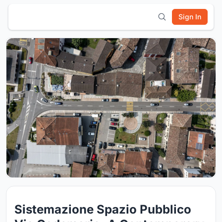
Sign In
Sistemazione Spazio Pubblico