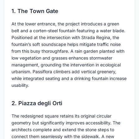
1. The Town Gate
At the lower entrance, the project introduces a green
belt and a corten-steel fountain featuring a water blade.
Positioned at the intersection with Strada Regina, the
fountain’s soft soundscape helps mitigate traffic noise
from this busy thoroughfare. A rain garden planted with
low vegetation and grasses enhances stormwater
management, grounding the intervention in ecological
urbanism. Passiflora climbers add vertical greenery,
while integrated seating and a drinking fountain increase
usability.
2. Piazza degli Orti
The redesigned square retains its original circular
geometry but significantly improves accessibility. The
architects complete and extend the stone steps to
connect them seamlessly with the sidewalk. A new