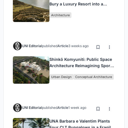
Bury a Luxury Resort into a
Peloponnese Hillside
Architecture
UNI Editorial
published
Article
3 weeks ago
Shinkō Komyuniti: Public Space
Architecture Reimagining Sport,
Culture and Community in Tokyo
Urban Design
Conceptual Architecture
UNI Editorial
published
Article
1 week ago
UNA Barbara e Valentim Plants
Four CLT Bungalows in a Fragile