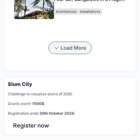
Ceará Landscape
Architecture
Installations
Load More
Slum City
Challenge to visualize slums of 2080
Grants worth
7000$.
Registration ends
30th October 2026
Register now