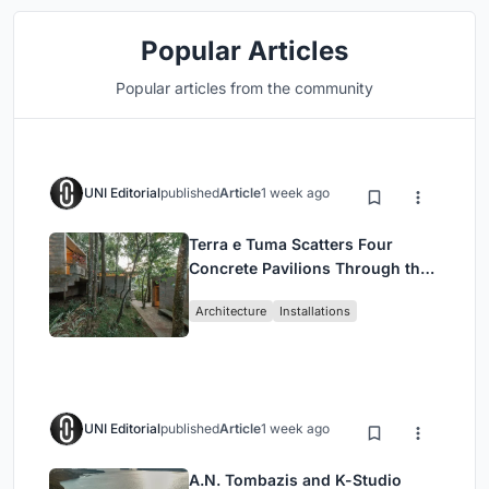
Popular Articles
Popular articles from the community
UNI Editorial
published
Article
1 week ago
Terra e Tuma Scatters Four
Concrete Pavilions Through the
Atlantic Forest in Mairiporã
Architecture
Installations
UNI Editorial
published
Article
1 week ago
A.N. Tombazis and K-Studio