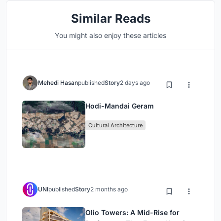
Similar Reads
You might also enjoy these articles
Mehedi Hasan
published
Story
2 days ago
Hodi-Mandai Geram
Cultural Architecture
UNI
published
Story
2 months ago
Olio Towers: A Mid-Rise for