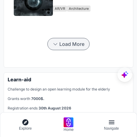
Physical Era
AR/VR
Architecture
Load More
Learn-aid
Challenge to design an open learning module for the elderly
Grants worth
7000$.
Registration ends
30th August 2026
Book your spot
Explore
Navigate
Home