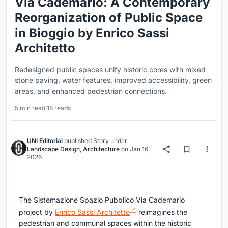
Via Cademario: A Contemporary
Reorganization of Public Space
in Bioggio by Enrico Sassi
Architetto
Redesigned public spaces unify historic cores with mixed
stone paving, water features, improved accessibility, green
areas, and enhanced pedestrian connections.
5 min read
·
18 reads
UNI Editorial
published
Story
under
Landscape Design
,
Architecture
on
Jan 16,
2026
The Sistemazione Spazio Pubblico Via Cademario
project by
Enrico Sassi Architetto
reimagines the
pedestrian and communal spaces within the historic