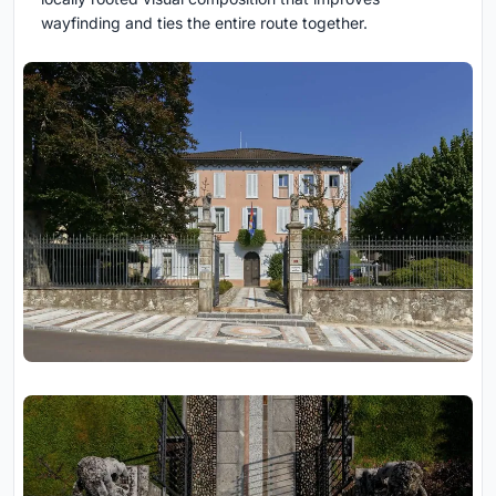
wayfinding and ties the entire route together.