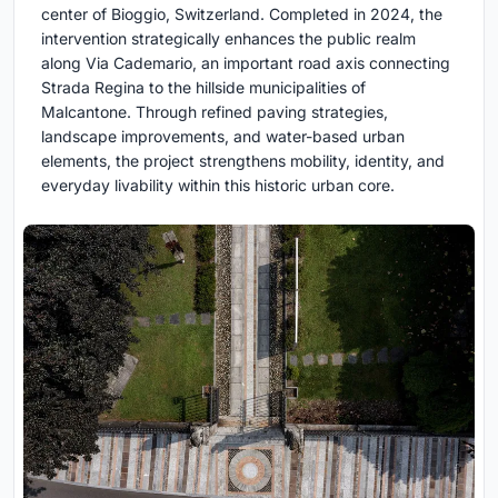
center of Bioggio, Switzerland. Completed in 2024, the
intervention strategically enhances the public realm
along Via Cademario, an important road axis connecting
Strada Regina to the hillside municipalities of
Malcantone. Through refined paving strategies,
landscape improvements, and water-based urban
elements, the project strengthens mobility, identity, and
everyday livability within this historic urban core.