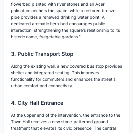
flowerbed planted with river stones and an Acer
palmatum anchors the space, while a restored bronze
pipe provides a renewed drinking water point. A
dedicated aromatic herb bed encourages public
interaction, strengthening the square’s relationship to its
historic name, “vegetable gardens.”
3. Public Transport Stop
Along the existing wall, a new covered bus stop provides
shelter and integrated seating. This improves
functionality for commuters and enhances the street’s
urban comfort and connectivity.
4. City Hall Entrance
At the upper end of the intervention, the entrance to the
Town Hall receives a new stone-patterned ground
treatment that elevates its civic presence. The central