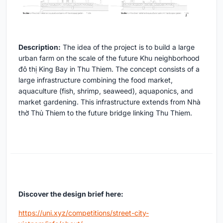
Description:
The idea of the project is to build a large
urban farm on the scale of the future Khu neighborhood
đô thị King Bay in Thu Thiem. The concept consists of a
large infrastructure combining the food market,
aquaculture (fish, shrimp, seaweed), aquaponics, and
market gardening. This infrastructure extends from Nhà
thờ Thủ Thiem to the future bridge linking Thu Thiem.
Discover the design brief here:
https://uni.xyz/competitions/street-city-