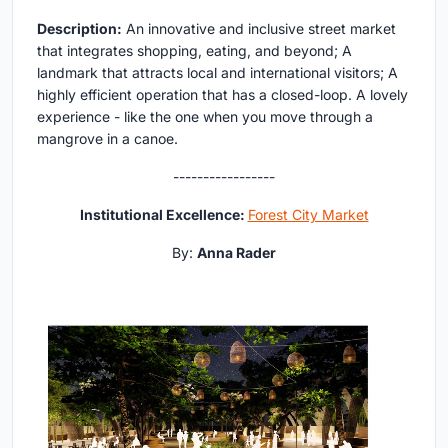
Description:
An innovative and inclusive street market
that integrates shopping, eating, and beyond; A
landmark that attracts local and international visitors; A
highly efficient operation that has a closed-loop. A lovely
experience - like the one when you move through a
mangrove in a canoe.
-----------------
Institutional Excellence:
Forest City Market
By:
Anna Rader