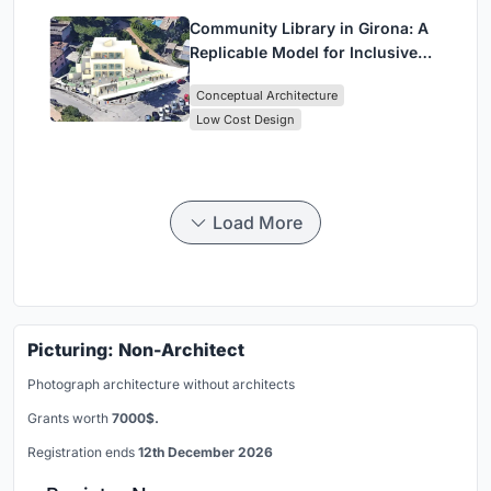
Community Library in Girona: A
Replicable Model for Inclusive
Library Architecture
Conceptual Architecture
Low Cost Design
Load More
Picturing: Non-Architect
Photograph architecture without architects
Grants worth
7000$.
Registration ends
12th December 2026