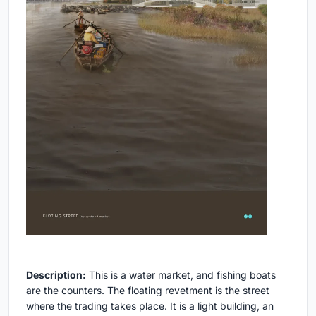
Description:
This is a water market, and fishing boats
are the counters. The floating revetment is the street
where the trading takes place. It is a light building, an