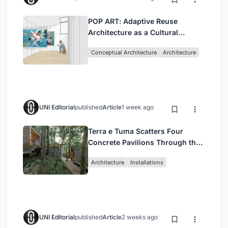
POP ART: Adaptive Reuse
Architecture as a Cultural
Intervention in Sydney
Conceptual Architecture
Architecture
UNI Editorial
published
Article
1 week ago
Terra e Tuma Scatters Four
Concrete Pavilions Through the
Atlantic Forest in Mairiporã
Architecture
Installations
UNI Editorial
published
Article
2 weeks ago