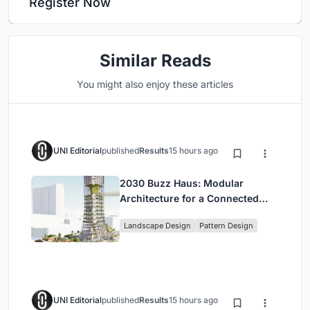
Register Now
Similar Reads
You might also enjoy these articles
UNI Editorial
published
Results
15 hours ago
2030 Buzz Haus: Modular
Architecture for a Connected
Digital Nomad Utopia
Landscape Design
Pattern Design
UNI Editorial
published
Results
15 hours ago