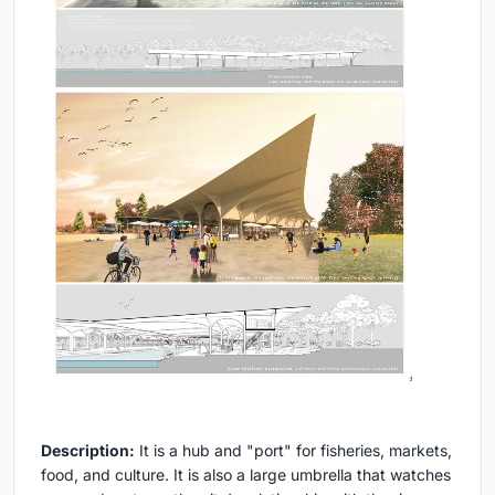
Description:
It is a hub and "port" for fisheries, markets,
food, and culture. It is also a large umbrella that watches