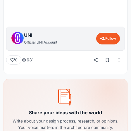
UNI
Follow
Official UNI Account
631
0
Share your ideas with the world
Write about your design process, research, or opinions.
Your voice matters in the architecture community.