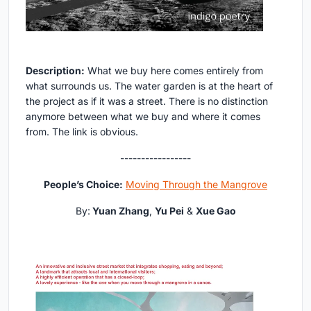
Description:
What we buy here comes entirely from
what surrounds us. The water garden is at the heart of
the project as if it was a street. There is no distinction
anymore between what we buy and where it comes
from. The link is obvious.
-----------------
People’s Choice:
Moving Through the Mangrove
By:
Yuan Zhang
,
Yu Pei
&
Xue Gao