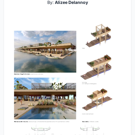
By:
Alizee Delannoy