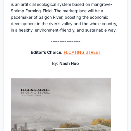
is an artificial ecological system based on mangrove-
Shrimp Farming-Field. The marketplace will be a
pacemaker of Saigon River, boosting the economic
development in the river’s valley and the whole country,
in a healthy, environment-friendly, and sustainable way.
-----------------
Editor’s Choice:
FLOATING STREET
By:
Nash Huo