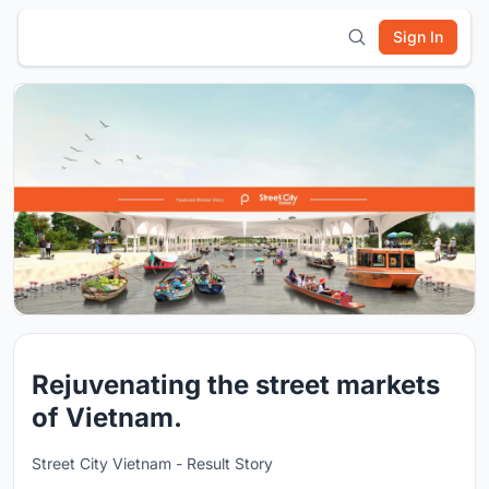
Sign In
Rejuvenating the street markets
of Vietnam.
Street City Vietnam - Result Story