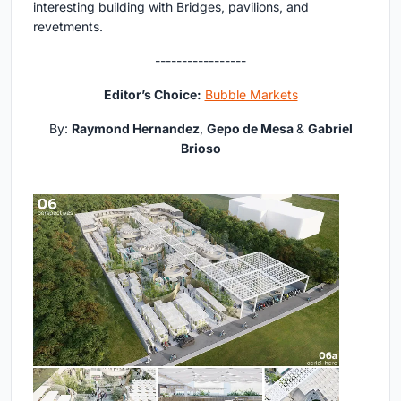
interesting building with Bridges, pavilions, and
revetments.
-----------------
Editor’s Choice:
Bubble Markets
By:
Raymond Hernandez
,
Gepo de Mesa
&
Gabriel
Brioso