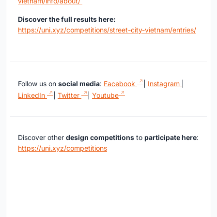
vietnam/info/about/
Discover the full results here:
https://uni.xyz/competitions/street-city-vietnam/entries/
Follow us on
social media
:
Facebook
|
Instagram
|
LinkedIn
|
Twitter
|
Youtube
Discover other
design competitions
to
participate here
:
https://uni.xyz/competitions