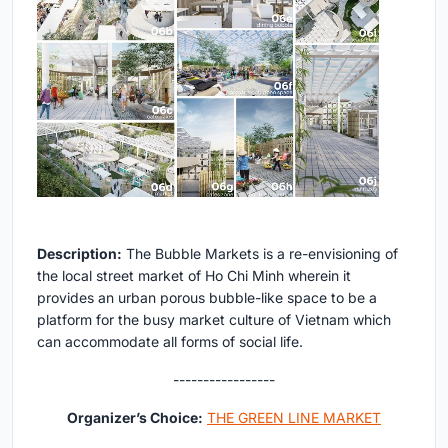
Description:
The Bubble Markets is a re-envisioning of
the local street market of Ho Chi Minh wherein it
provides an urban porous bubble-like space to be a
platform for the busy market culture of Vietnam which
can accommodate all forms of social life.
-----------------
Organizer’s Choice:
THE GREEN LINE MARKET