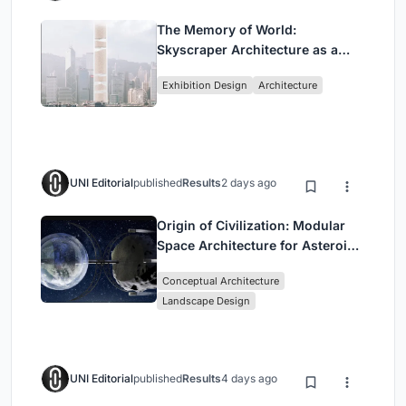
The Memory of World:
Skyscraper Architecture as a
Vertical Exhibition of Human
Exhibition Design
Architecture
Civilization
UNI Editorial
published
Results
2 days ago
Origin of Civilization: Modular
Space Architecture for Asteroid
Mining and Interstellar Living
Conceptual Architecture
Landscape Design
UNI Editorial
published
Results
4 days ago