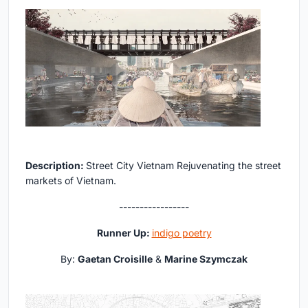
Description:
Street City Vietnam Rejuvenating the street
markets of Vietnam.
-----------------
Runner Up:
indigo poetry
By:
Gaetan Croisille
&
Marine Szymczak