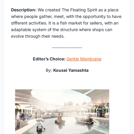
Description:
We created The Floating Spirit as a place
where people gather, meet, with the opportunity to have
different activities. It is a fish market for sellers, with an
adaptable system of the structure where shops can
evolve through their needs.
-----------------
Editor’s Choice:
Gentle Membrane
By:
Kousei Yamashta