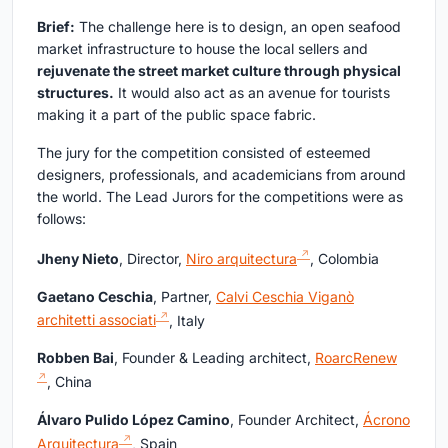
Brief:
The challenge here is to design, an open seafood
market infrastructure to house the local sellers and
rejuvenate the street market culture through physical
structures.
It would also act as an avenue for tourists
making it a part of the public space fabric.
The jury for the competition consisted of esteemed
designers, professionals, and academicians from around
the world. The Lead Jurors for the competitions were as
follows:
Jheny Nieto
, Director,
Niro arquitectura
, Colombia
Gaetano Ceschia
, Partner,
Calvi Ceschia Viganò
architetti associati
, Italy
Robben Bai
, Founder & Leading architect,
RoarcRenew
, China
Álvaro Pulido López Camino
, Founder Architect,
Ácrono
Arquitectura
, Spain