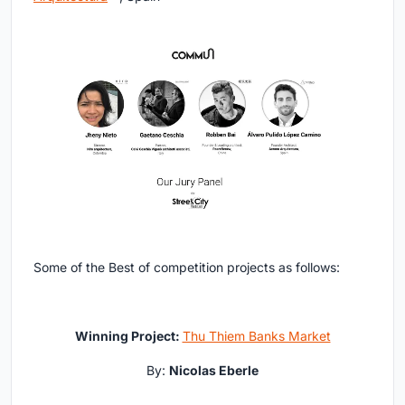
Some of the Best of competition projects as follows:
Winning Project:
Thu Thiem Banks Market
By:
Nicolas Eberle