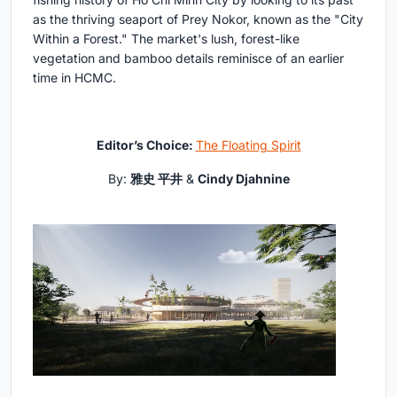
as the thriving seaport of Prey Nokor, known as the "City
Within a Forest." The market's lush, forest-like
vegetation and bamboo details reminisce of an earlier
time in HCMC.
Editor’s Choice:
The Floating Spirit
By:
雅史 平井
&
Cindy Djahnine