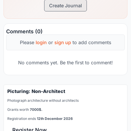
Create Journal
Comments (0)
Please
login
or
sign up
to add comments
No comments yet. Be the first to comment!
Picturing: Non-Architect
Photograph architecture without architects
Grants worth
7000$.
Registration ends
12th December 2026
Register Now