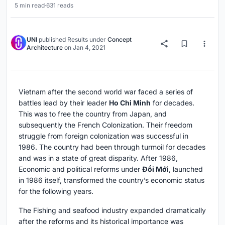
5 min read
·
631 reads
UNI
published
Results
under
Concept
Architecture
on
Jan 4, 2021
Vietnam after the second world war faced a series of
battles lead by their leader
Ho Chi Minh
for decades.
This was to free the country from Japan, and
subsequently the French Colonization. Their freedom
struggle from foreign colonization was successful in
1986. The country had been through turmoil for decades
and was in a state of great disparity. After 1986,
Economic and political reforms under
Đổi Mới
, launched
in 1986 itself, transformed the country’s economic status
for the following years.
The Fishing and seafood industry expanded dramatically
after the reforms and its historical importance was