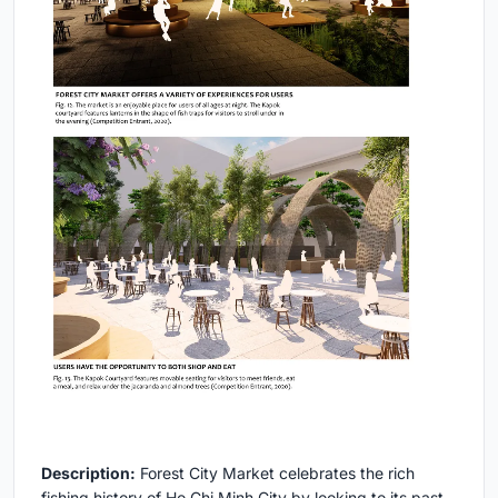
Description:
Forest City Market celebrates the rich
fishing history of Ho Chi Minh City by looking to its past