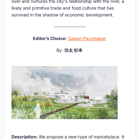
over and nurtures the city's relationship with the river, a
lively and primitive trade and food culture that has
survived in the shadow of economic development.
-----------------
Editor’s Choice:
Saigon Pacemaker
By:
功太 杉本
Description:
We propose a new type of marketplace. It