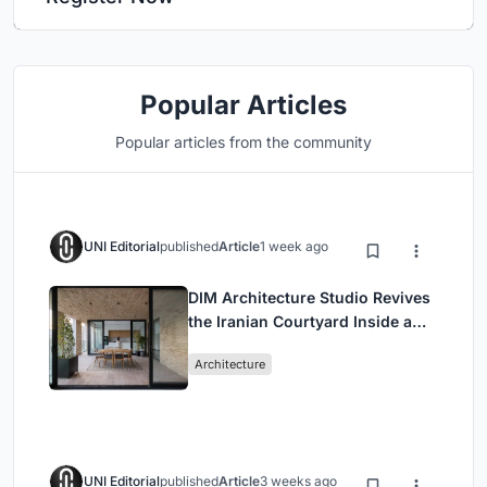
Popular Articles
Popular articles from the community
UNI Editorial
published
Article
1 week ago
DIM Architecture Studio Revives
the Iranian Courtyard Inside a
Mashhad Apartment Building
Architecture
UNI Editorial
published
Article
3 weeks ago