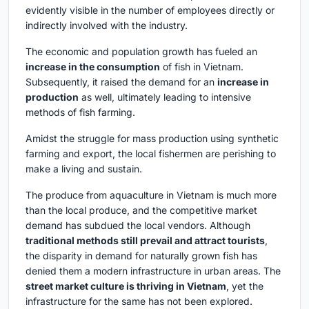
evidently visible in the number of employees directly or
indirectly involved with the industry.
The economic and population growth has fueled an
increase in the consumption
of fish in Vietnam.
Subsequently, it raised the demand for an
increase in
production
as well, ultimately leading to intensive
methods of fish farming.
Amidst the struggle for mass production using synthetic
farming and export, the local fishermen are perishing to
make a living and sustain.
The produce from aquaculture in Vietnam is much more
than the local produce, and the competitive market
demand has subdued the local vendors. Although
traditional methods still prevail and attract tourists
,
the disparity in demand for naturally grown fish has
denied them a modern infrastructure in urban areas. The
street market culture is thriving in Vietnam
, yet the
infrastructure for the same has not been explored.