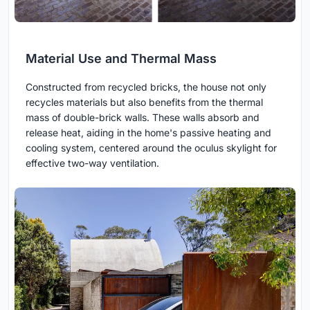
Material Use and Thermal Mass
Constructed from recycled bricks, the house not only
recycles materials but also benefits from the thermal
mass of double-brick walls. These walls absorb and
release heat, aiding in the home's passive heating and
cooling system, centered around the oculus skylight for
effective two-way ventilation.