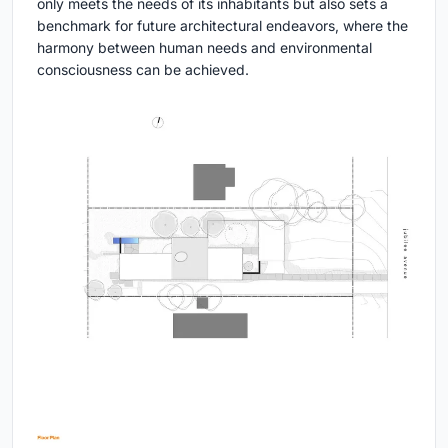
only meets the needs of its inhabitants but also sets a
benchmark for future architectural endeavors, where the
harmony between human needs and environmental
consciousness can be achieved.