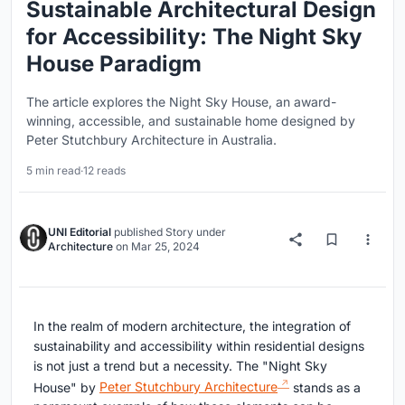
Sustainable Architectural Design
for Accessibility: The Night Sky
House Paradigm
The article explores the Night Sky House, an award-
winning, accessible, and sustainable home designed by
Peter Stutchbury Architecture in Australia.
5 min read
·
12 reads
UNI Editorial
published
Story
under
Architecture
on
Mar 25, 2024
In the realm of modern architecture, the integration of
sustainability and accessibility within residential designs
is not just a trend but a necessity. The "Night Sky
House" by
Peter Stutchbury Architecture
stands as a