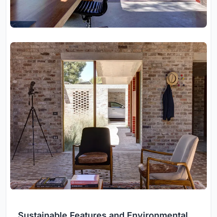
Sustainable Features and Environmental