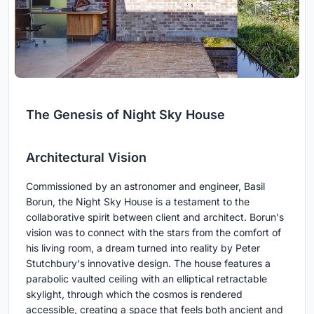
The Genesis of Night Sky House
Architectural Vision
Commissioned by an astronomer and engineer, Basil
Borun, the Night Sky House is a testament to the
collaborative spirit between client and architect. Borun's
vision was to connect with the stars from the comfort of
his living room, a dream turned into reality by Peter
Stutchbury's innovative design. The house features a
parabolic vaulted ceiling with an elliptical retractable
skylight, through which the cosmos is rendered
accessible, creating a space that feels both ancient and