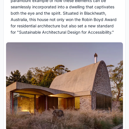
paramount example of how these elements can be
seamlessly incorporated into a dwelling that captivates
both the eye and the spirit. Situated in Blackheath,
Australia, this house not only won the Robin Boyd Award
for residential architecture but also set a new standard
for "Sustainable Architectural Design for Accessibility."