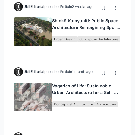
UNI Editorial
published
Article
3 weeks ago
Shinkō Komyuniti: Public Space
Architecture Reimagining Sport,
Culture and Community in Tokyo
Urban Design
Conceptual Architecture
UNI Editorial
published
Article
1 month ago
Vagaries of Life: Sustainable
Urban Architecture for a Self-
Sufficient Community in
Conceptual Architecture
Architecture
Singapore