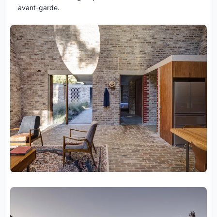
avant-garde.