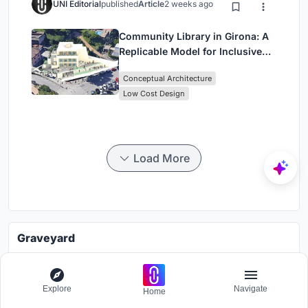
UNI Editorial
published
Article
2 weeks ago
Community Library in Girona: A
Replicable Model for Inclusive
Library Architecture
Conceptual Architecture
Low Cost Design
Load More
Graveyard
Challenge to visualize future spaces of waste
Grants worth
7000$.
Explore
Navigate
Home
Registration ends
30th October 2026