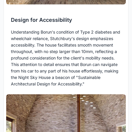
Design for Accessibility
Understanding Borun's condition of Type 2 diabetes and
wheelchair reliance, Stutchbury's design emphasizes
accessibility. The house facilitates smooth movement
throughout, with no step larger than 10mm, reflecting a
profound consideration for the client's mobility needs.
This attention to detail ensures that Borun can navigate
from his car to any part of his house effortlessly, making
the Night Sky House a beacon of "Sustainable
Architectural Design for Accessibility."