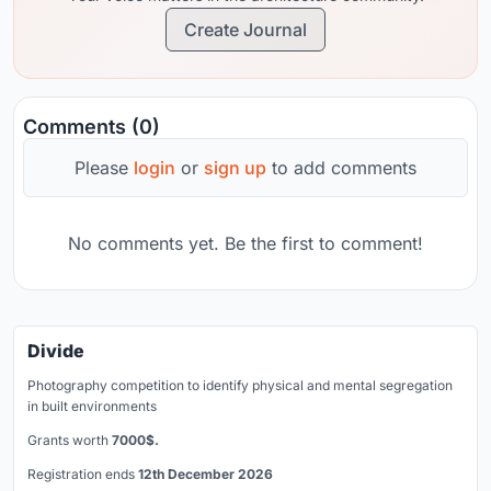
Create Journal
Comments (0)
Please
login
or
sign up
to add comments
No comments yet. Be the first to comment!
Divide
Photography competition to identify physical and mental segregation
in built environments
Grants worth
7000$.
Registration ends
12th December 2026