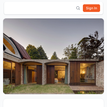
Sign In