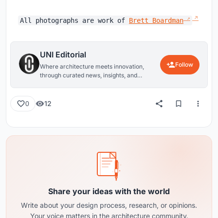
All photographs are work of
Brett Boardman
UNI Editorial
Follow
Where architecture meets innovation,
through curated news, insights, and
reviews from around the globe.
12
0
Share your ideas with the world
Write about your design process, research, or opinions.
Your voice matters in the architecture community.