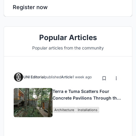
Register now
Popular Articles
Popular articles from the community
UNI Editorial
published
Article
1 week ago
Terra e Tuma Scatters Four
Concrete Pavilions Through the
Atlantic Forest in Mairiporã
Architecture
Installations