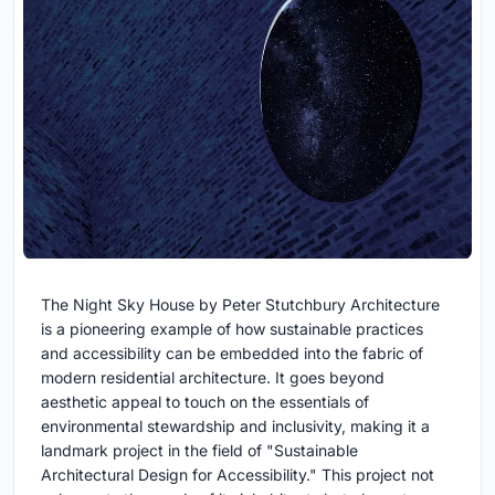
The Night Sky House by Peter Stutchbury Architecture
is a pioneering example of how sustainable practices
and accessibility can be embedded into the fabric of
modern residential architecture. It goes beyond
aesthetic appeal to touch on the essentials of
environmental stewardship and inclusivity, making it a
landmark project in the field of "Sustainable
Architectural Design for Accessibility." This project not