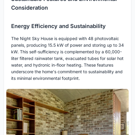
Consideration
Energy Efficiency and Sustainability
The Night Sky House is equipped with 48 photovoltaic
panels, producing 15.5 kW of power and storing up to 34
kW. This self-sufficiency is complemented by a 60,000-
liter filtered rainwater tank, evacuated tubes for solar hot
water, and hydronic in-floor heating. These features
underscore the home's commitment to sustainability and
its minimal environmental footprint.