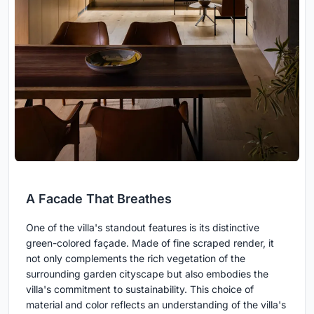
A Facade That Breathes
One of the villa's standout features is its distinctive
green-colored façade. Made of fine scraped render, it
not only complements the rich vegetation of the
surrounding garden cityscape but also embodies the
villa's commitment to sustainability. This choice of
material and color reflects an understanding of the villa's