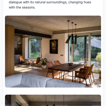
dialogue with its natural surroundings, changing hues
with the seasons.