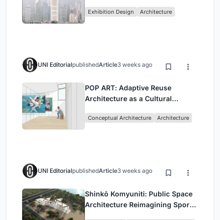
Vertical Exhibition of Human
Exhibition Design
Architecture
Civilization
UNI Editorial
published
Article
3 weeks ago
POP ART: Adaptive Reuse
Architecture as a Cultural
Intervention in Sydney
Conceptual Architecture
Architecture
UNI Editorial
published
Article
3 weeks ago
Shinkō Komyuniti: Public Space
Architecture Reimagining Sport,
Culture and Community in Tokyo