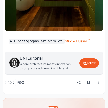
Studio Flusser
All photographs are work of
UNI Editorial
Follow
Where architecture meets innovation,
through curated news, insights, and
reviews from around the globe.
2
0