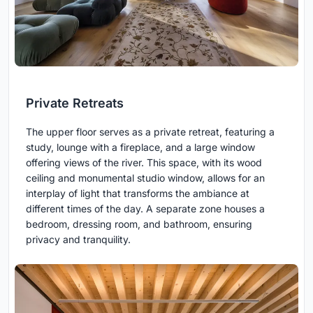
Private Retreats
The upper floor serves as a private retreat, featuring a
study, lounge with a fireplace, and a large window
offering views of the river. This space, with its wood
ceiling and monumental studio window, allows for an
interplay of light that transforms the ambiance at
different times of the day. A separate zone houses a
bedroom, dressing room, and bathroom, ensuring
privacy and tranquility.