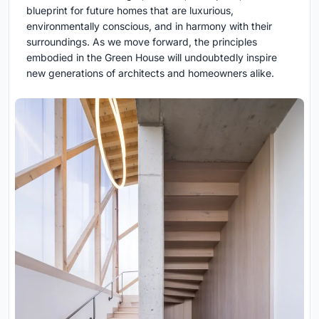
blueprint for future homes that are luxurious,
environmentally conscious, and in harmony with their
surroundings. As we move forward, the principles
embodied in the Green House will undoubtedly inspire
new generations of architects and homeowners alike.