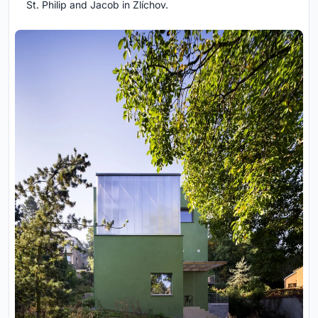
St. Philip and Jacob in Zlíchov.