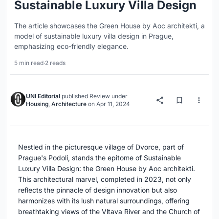
Sustainable Luxury Villa Design
The article showcases the Green House by Aoc architekti, a
model of sustainable luxury villa design in Prague,
emphasizing eco-friendly elegance.
5 min read
·
2 reads
UNI Editorial
published
Review
under
Housing
,
Architecture
on
Apr 11, 2024
Nestled in the picturesque village of Dvorce, part of
Prague's Podolí, stands the epitome of Sustainable
Luxury Villa Design: the Green House by Aoc architekti.
This architectural marvel, completed in 2023, not only
reflects the pinnacle of design innovation but also
harmonizes with its lush natural surroundings, offering
breathtaking views of the Vltava River and the Church of