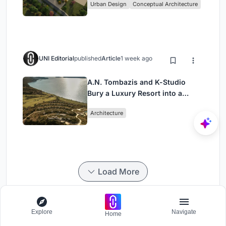
Urban Design
Conceptual Architecture
UNI Editorial
published
Article
1 week ago
A.N. Tombazis and K-Studio
Bury a Luxury Resort into a
Peloponnese Hillside
Architecture
Load More
Explore
Navigate
Home