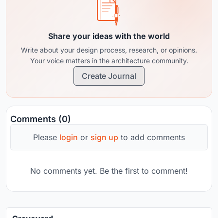
Share your ideas with the world
Write about your design process, research, or opinions.
Your voice matters in the architecture community.
Create Journal
Comments (0)
Please
login
or
sign up
to add comments
No comments yet. Be the first to comment!