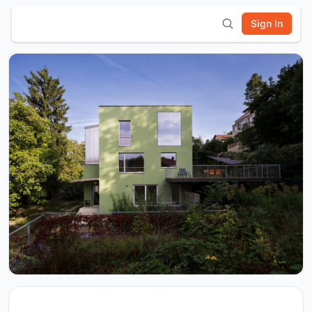
Sign In