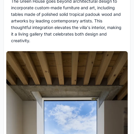
The Green House goes beyond architectural design to
incorporate custom-made furniture and art, including
tables made of polished solid tropical padouk wood and
artworks by leading contemporary artists. This
thoughtful integration elevates the villa's interior, making
it a living gallery that celebrates both design and
creativity.