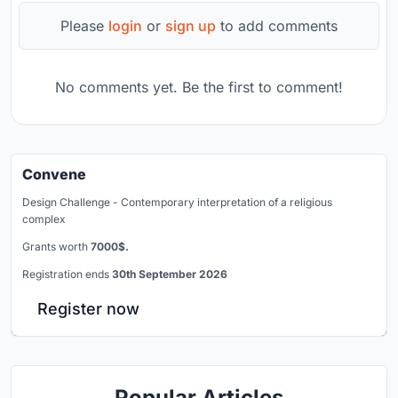
Please
login
or
sign up
to add comments
No comments yet. Be the first to comment!
Convene
Design Challenge - Contemporary interpretation of a religious
complex
Grants worth
7000$.
Registration ends
30th September 2026
Register now
Popular Articles