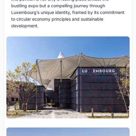
bustling expo but a compelling journey through
Luxembourg’s unique identity, framed by its commitment
to circular economy principles and sustainable
development.