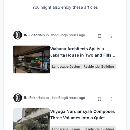
You might also enjoy these articles
UNI Editorial
published
Blog
6 hours ago
Wahana Architects Splits a
Jakarta House in Two and Fills
the Gap with Water
Landscape Design
Residential Building
UNI Editorial
published
Blog
6 hours ago
Wiyoga Nurdiansyah Composes
Three Volumes into a Quiet
Family Compound in South
Landscape Design
Residential Building