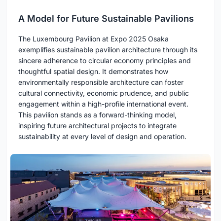
A Model for Future Sustainable Pavilions
The Luxembourg Pavilion at Expo 2025 Osaka
exemplifies sustainable pavilion architecture through its
sincere adherence to circular economy principles and
thoughtful spatial design. It demonstrates how
environmentally responsible architecture can foster
cultural connectivity, economic prudence, and public
engagement within a high-profile international event.
This pavilion stands as a forward-thinking model,
inspiring future architectural projects to integrate
sustainability at every level of design and operation.