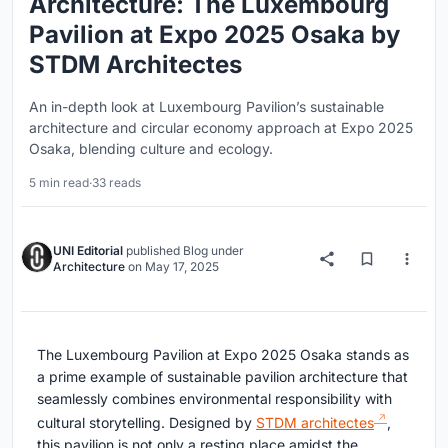
Architecture: The Luxembourg
Pavilion at Expo 2025 Osaka by
STDM Architectes
An in-depth look at Luxembourg Pavilion’s sustainable
architecture and circular economy approach at Expo 2025
Osaka, blending culture and ecology.
5 min read
·
33 reads
UNI Editorial
published
Blog
under
Architecture
on
May 17, 2025
The Luxembourg Pavilion at Expo 2025 Osaka stands as
a prime example of sustainable pavilion architecture that
seamlessly combines environmental responsibility with
cultural storytelling. Designed by
STDM architectes
,
this pavilion is not only a resting place amidst the