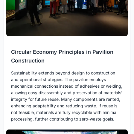
Circular Economy Principles in Pavilion
Construction
Sustainability extends beyond design to construction
and operational strategies. The pavilion employs
mechanical connections instead of adhesives or welding,
allowing easy disassembly and preservation of materials’
integrity for future reuse. Many components are rented,
enhancing adaptability and reducing waste. If reuse is
not feasible, materials are fully recyclable with minimal
processing, further contributing to zero-waste goals.