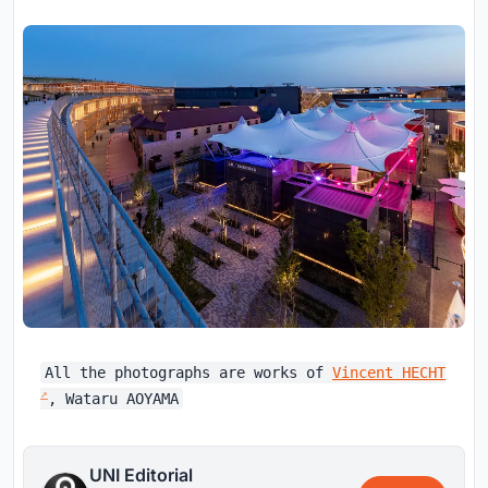
All the photographs are works of
Vincent HECHT
, Wataru AOYAMA
UNI Editorial