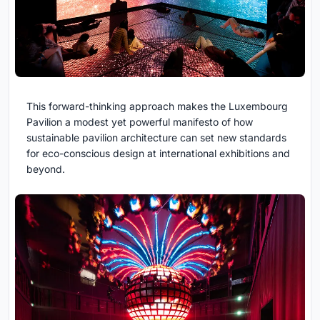
This forward-thinking approach makes the Luxembourg
Pavilion a modest yet powerful manifesto of how
sustainable pavilion architecture can set new standards
for eco-conscious design at international exhibitions and
beyond.