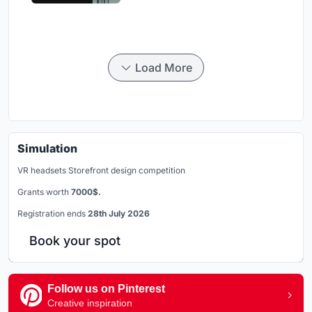
Load More
Simulation
VR headsets Storefront design competition
Grants worth
7000$.
Registration ends
28th July 2026
Book your spot
Follow us on Pinterest
Creative inspiration