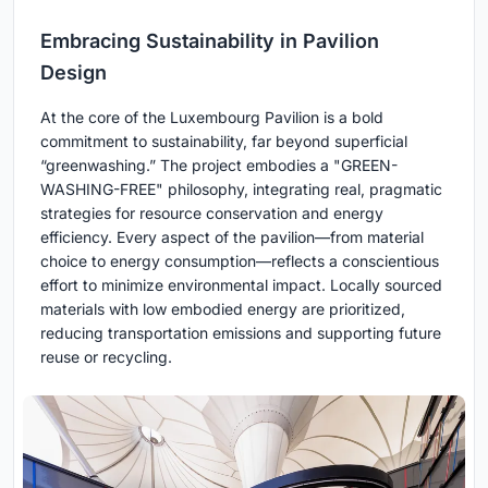
Embracing Sustainability in Pavilion
Design
At the core of the Luxembourg Pavilion is a bold
commitment to sustainability, far beyond superficial
“greenwashing.” The project embodies a "GREEN-
WASHING-FREE" philosophy, integrating real, pragmatic
strategies for resource conservation and energy
efficiency. Every aspect of the pavilion—from material
choice to energy consumption—reflects a conscientious
effort to minimize environmental impact. Locally sourced
materials with low embodied energy are prioritized,
reducing transportation emissions and supporting future
reuse or recycling.