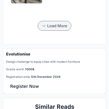
Load More
Evolutionise
Design challenge to equip cities with modern furniture
Grants worth
7000$.
Registration ends
12th December 2026
Register Now
Similar Reads