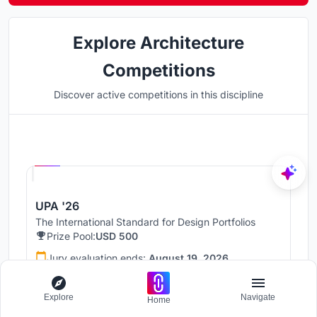
Explore Architecture
Competitions
Discover active competitions in this discipline
Hosted by
UNI
UPA '26
The International Standard for Design Portfolios
Prize Pool:
USD 500
Jury evaluation ends:
August 19, 2026
Public voting ends:
August 20, 2026
Explore
Navigate
Home
Worldwide