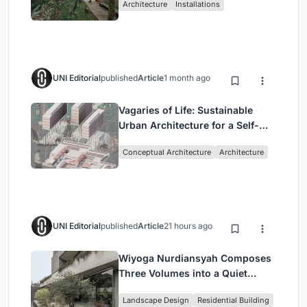
Architecture
Installations
UNI Editorial
published
Article
1 month ago
Vagaries of Life: Sustainable
Urban Architecture for a Self-
Sufficient Community in
Conceptual Architecture
Architecture
Singapore
UNI Editorial
published
Article
21 hours ago
Wiyoga Nurdiansyah Composes
Three Volumes into a Quiet
Family Compound in South
Landscape Design
Residential Building
Jakarta