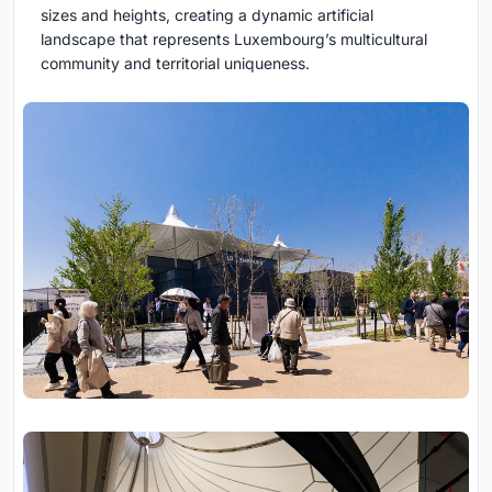
sizes and heights, creating a dynamic artificial
landscape that represents Luxembourg’s multicultural
community and territorial uniqueness.