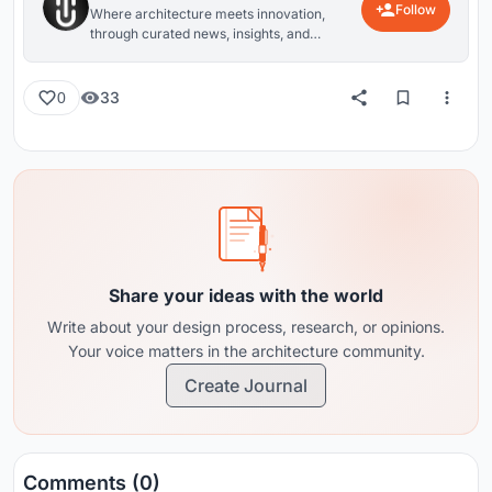
Follow
Where architecture meets innovation,
through curated news, insights, and
reviews from around the globe.
33
0
Share your ideas with the world
Write about your design process, research, or opinions.
Your voice matters in the architecture community.
Create Journal
Comments (0)