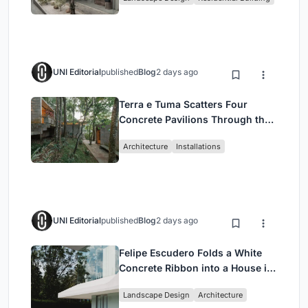
Jakarta
UNI Editorial
published
Blog
2 days ago
Terra e Tuma Scatters Four
Concrete Pavilions Through the
Atlantic Forest in Mairiporã
Architecture
Installations
UNI Editorial
published
Blog
2 days ago
Felipe Escudero Folds a White
Concrete Ribbon into a House in
Cumbayá, Ecuador
Landscape Design
Architecture