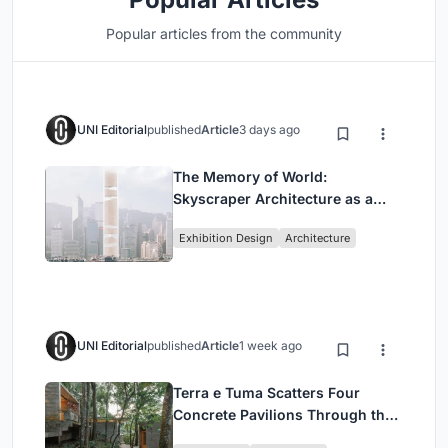
Popular articles from the community
UNI Editorial
published
Article
3 days ago
The Memory of World:
Skyscraper Architecture as a
Vertical Exhibition of Human
Exhibition Design
Architecture
Civilization
UNI Editorial
published
Article
1 week ago
Terra e Tuma Scatters Four
Concrete Pavilions Through the
Atlantic Forest in Mairiporã