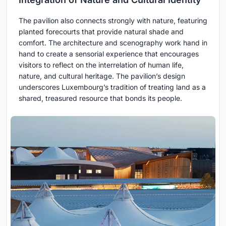
The pavilion also connects strongly with nature, featuring
planted forecourts that provide natural shade and
comfort. The architecture and scenography work hand in
hand to create a sensorial experience that encourages
visitors to reflect on the interrelation of human life,
nature, and cultural heritage. The pavilion’s design
underscores Luxembourg’s tradition of treating land as a
shared, treasured resource that bonds its people.