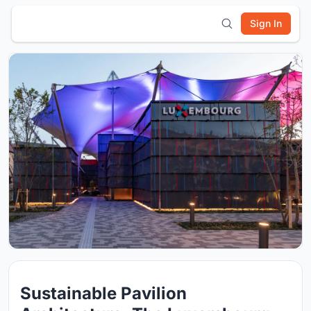
Sign In
Sustainable Pavilion