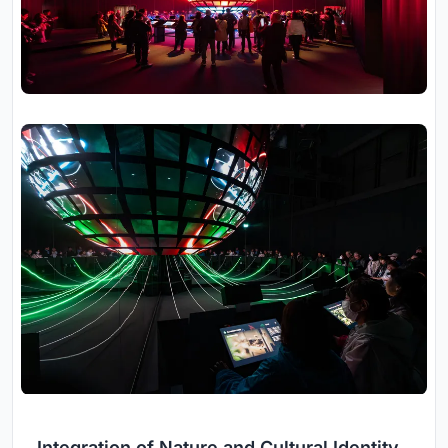
Integration of Nature and Cultural Identity