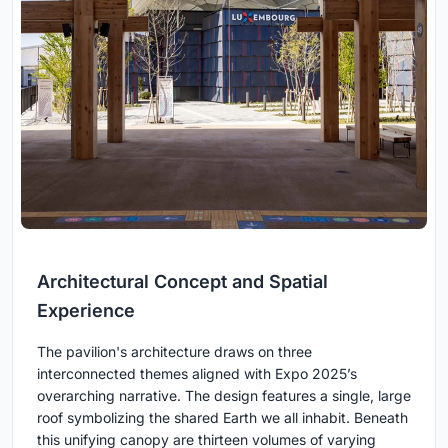
Architectural Concept and Spatial
Experience
The pavilion's architecture draws on three
interconnected themes aligned with Expo 2025’s
overarching narrative. The design features a single, large
roof symbolizing the shared Earth we all inhabit. Beneath
this unifying canopy are thirteen volumes of varying