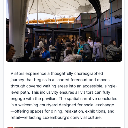
Visitors experience a thoughtfully choreographed
journey that begins in a shaded forecourt and moves
through covered waiting areas into an accessible, single-
level path. This inclusivity ensures all visitors can fully
engage with the pavilion. The spatial narrative concludes
in a welcoming courtyard designed for social exchange
—offering spaces for dining, relaxation, exhibitions, and
retail—reflecting Luxembourg’s convivial culture.