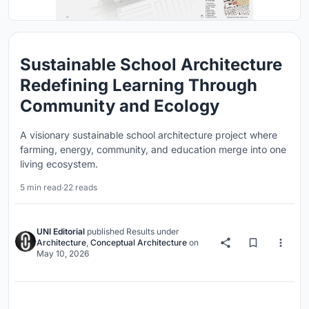
Sustainable School Architecture
Redefining Learning Through
Community and Ecology
A visionary sustainable school architecture project where
farming, energy, community, and education merge into one
living ecosystem.
5 min read
·
22 reads
UNI Editorial
published
Results
under
Architecture
,
Conceptual Architecture
on
May 10, 2026