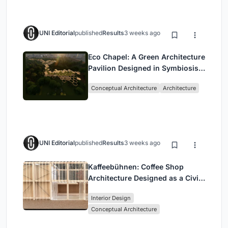
UNI Editorial
published
Results
3 weeks ago
Eco Chapel: A Green Architecture
Pavilion Designed in Symbiosis
with the Forest
Conceptual Architecture
Architecture
UNI Editorial
published
Results
3 weeks ago
Kaffeebühnen: Coffee Shop
Architecture Designed as a Civic
Stage Between Vienna’s City and
Interior Design
Park
Conceptual Architecture