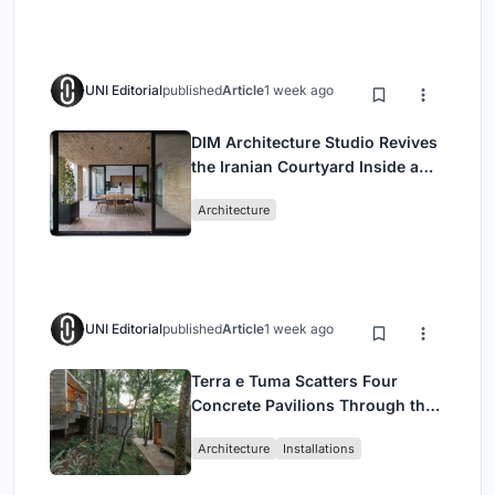
UNI Editorial
published
Article
1 week ago
DIM Architecture Studio Revives
the Iranian Courtyard Inside a
Mashhad Apartment Building
Architecture
UNI Editorial
published
Article
1 week ago
Terra e Tuma Scatters Four
Concrete Pavilions Through the
Atlantic Forest in Mairiporã
Architecture
Installations