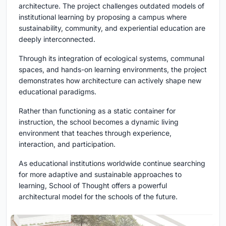
architecture. The project challenges outdated models of
institutional learning by proposing a campus where
sustainability, community, and experiential education are
deeply interconnected.
Through its integration of ecological systems, communal
spaces, and hands-on learning environments, the project
demonstrates how architecture can actively shape new
educational paradigms.
Rather than functioning as a static container for
instruction, the school becomes a dynamic living
environment that teaches through experience,
interaction, and participation.
As educational institutions worldwide continue searching
for more adaptive and sustainable approaches to
learning, School of Thought offers a powerful
architectural model for the schools of the future.