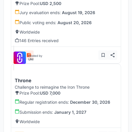
Prize Pool:
USD 2,500
Jury evaluation ends:
August 19, 2026
Public voting ends:
August 20, 2026
Worldwide
146 Entries received
Hosted by
UNI
Throne
Challenge to reimagine the Iron Throne
Prize Pool:
USD 7,000
Regular registration ends:
December 30, 2026
Submission ends:
January 1, 2027
Worldwide