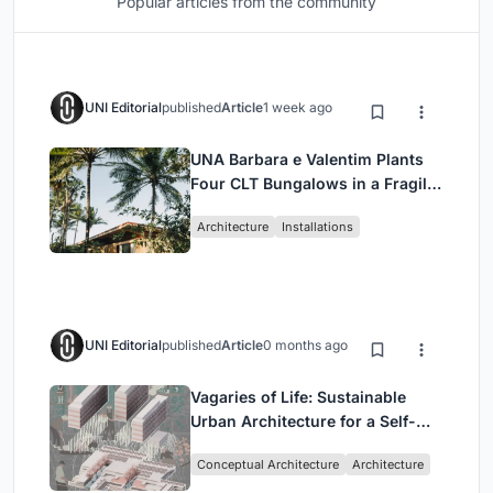
Popular articles from the community
UNI Editorial
published
Article
1 week ago
UNA Barbara e Valentim Plants
Four CLT Bungalows in a Fragile
Ceará Landscape
Architecture
Installations
UNI Editorial
published
Article
0 months ago
Vagaries of Life: Sustainable
Urban Architecture for a Self-
Sufficient Community in
Conceptual Architecture
Architecture
Singapore