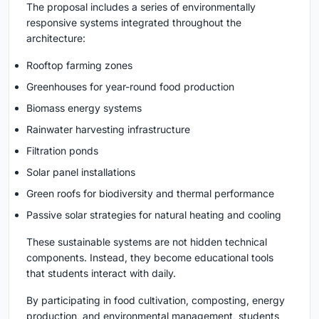
The proposal includes a series of environmentally
responsive systems integrated throughout the
architecture:
Rooftop farming zones
Greenhouses for year-round food production
Biomass energy systems
Rainwater harvesting infrastructure
Filtration ponds
Solar panel installations
Green roofs for biodiversity and thermal performance
Passive solar strategies for natural heating and cooling
These sustainable systems are not hidden technical
components. Instead, they become educational tools
that students interact with daily.
By participating in food cultivation, composting, energy
production, and environmental management, students