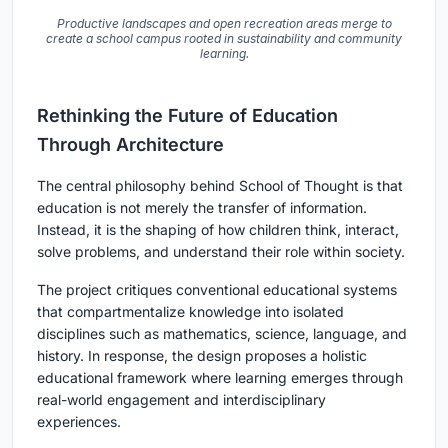
Productive landscapes and open recreation areas merge to
create a school campus rooted in sustainability and community
learning.
Rethinking the Future of Education
Through Architecture
The central philosophy behind School of Thought is that
education is not merely the transfer of information.
Instead, it is the shaping of how children think, interact,
solve problems, and understand their role within society.
The project critiques conventional educational systems
that compartmentalize knowledge into isolated
disciplines such as mathematics, science, language, and
history. In response, the design proposes a holistic
educational framework where learning emerges through
real-world engagement and interdisciplinary
experiences.