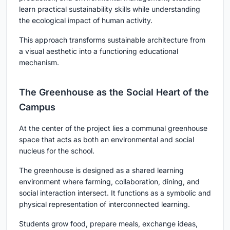
learn practical sustainability skills while understanding
the ecological impact of human activity.
This approach transforms sustainable architecture from
a visual aesthetic into a functioning educational
mechanism.
The Greenhouse as the Social Heart of the
Campus
At the center of the project lies a communal greenhouse
space that acts as both an environmental and social
nucleus for the school.
The greenhouse is designed as a shared learning
environment where farming, collaboration, dining, and
social interaction intersect. It functions as a symbolic and
physical representation of interconnected learning.
Students grow food, prepare meals, exchange ideas,