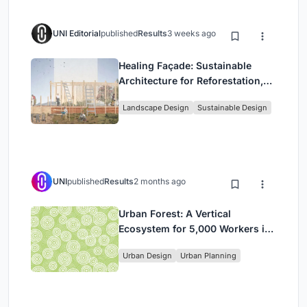
UNI Editorial
published
Results
3 weeks ago
Healing Façade: Sustainable
Architecture for Reforestation,
Community, and Sacred Ecology
Landscape Design
Sustainable Design
in Ethiopia
UNI
published
Results
2 months ago
Urban Forest: A Vertical
Ecosystem for 5,000 Workers in
Singapore's Changi Business
Urban Design
Urban Planning
Park