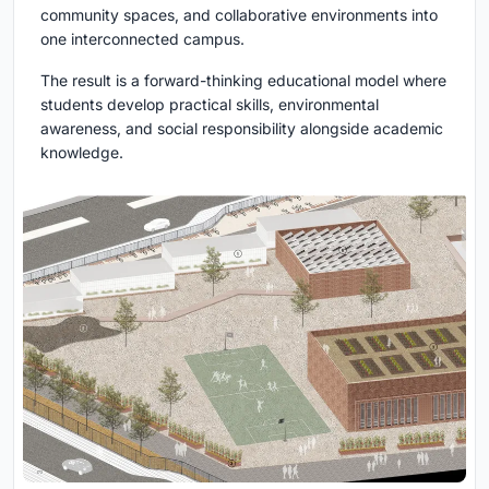
community spaces, and collaborative environments into
one interconnected campus.
The result is a forward-thinking educational model where
students develop practical skills, environmental
awareness, and social responsibility alongside academic
knowledge.