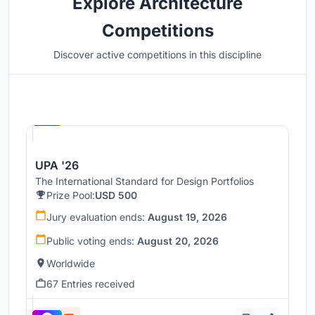
Explore Architecture
Competitions
Discover active competitions in this discipline
Hosted by
UNI
UPA '26
The International Standard for Design Portfolios
Prize Pool:
USD 500
Jury evaluation ends:
August 19, 2026
Public voting ends:
August 20, 2026
Worldwide
67 Entries received