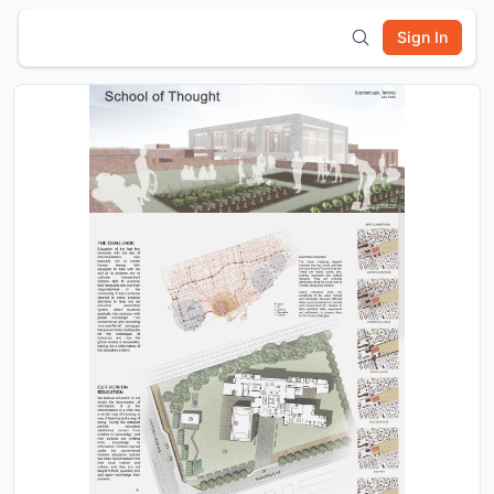
Sign In