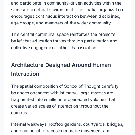
and participate in community-driven activities within the
same architectural environment. The spatial organization
encourages continuous interaction between disciplines,
age groups, and members of the wider community.
This central communal space reinforces the project’s
belief that education thrives through participation and
collective engagement rather than isolation.
Architecture Designed Around Human
Interaction
The spatial composition of School of Thought carefully
balances openness with intimacy. Large masses are
fragmented into smaller interconnected volumes that
create varied scales of interaction throughout the
campus.
Internal walkways, rooftop gardens, courtyards, bridges,
and communal terraces encourage movement and