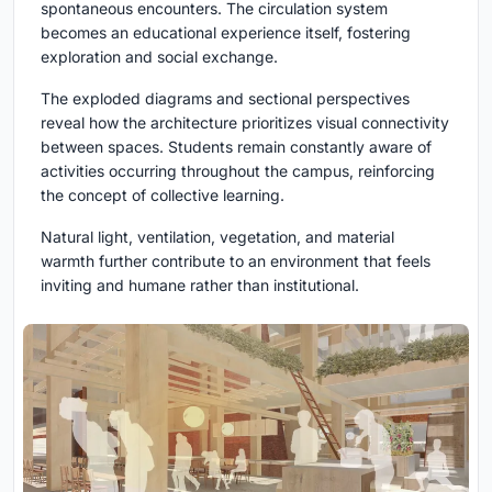
spontaneous encounters. The circulation system
becomes an educational experience itself, fostering
exploration and social exchange.
The exploded diagrams and sectional perspectives
reveal how the architecture prioritizes visual connectivity
between spaces. Students remain constantly aware of
activities occurring throughout the campus, reinforcing
the concept of collective learning.
Natural light, ventilation, vegetation, and material
warmth further contribute to an environment that feels
inviting and humane rather than institutional.