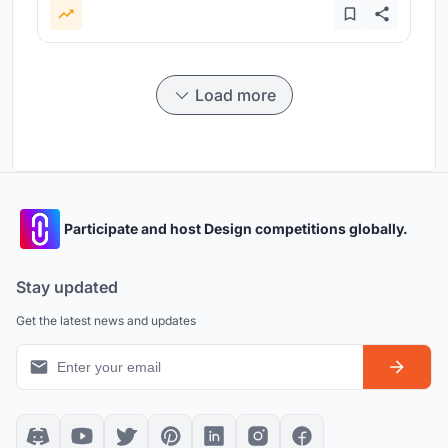
Load more
Participate and host Design competitions globally.
Stay updated
Get the latest news and updates