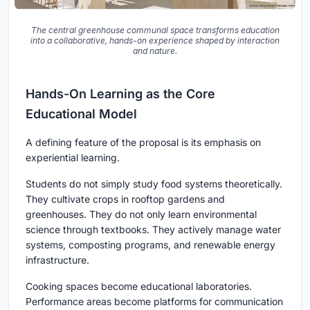
The central greenhouse communal space transforms education
into a collaborative, hands-on experience shaped by interaction
and nature.
Hands-On Learning as the Core
Educational Model
A defining feature of the proposal is its emphasis on
experiential learning.
Students do not simply study food systems theoretically.
They cultivate crops in rooftop gardens and
greenhouses. They do not only learn environmental
science through textbooks. They actively manage water
systems, composting programs, and renewable energy
infrastructure.
Cooking spaces become educational laboratories.
Performance areas become platforms for communication