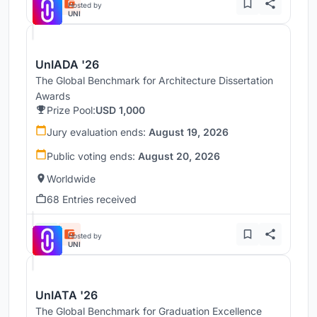
Hosted by
UNI
UnIADA '26
The Global Benchmark for Architecture Dissertation
Awards
Prize Pool:
USD 1,000
Jury evaluation ends:
August 19, 2026
Public voting ends:
August 20, 2026
Worldwide
68 Entries received
Hosted by
UNI
UnIATA '26
The Global Benchmark for Graduation Excellence