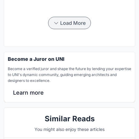
Load More
Become a Juror on UNI
Become a verified juror and shape the future by lending your expertise
to UNI's dynamic community, guiding emerging architects and
designers to excellence.
Learn more
Similar Reads
You might also enjoy these articles