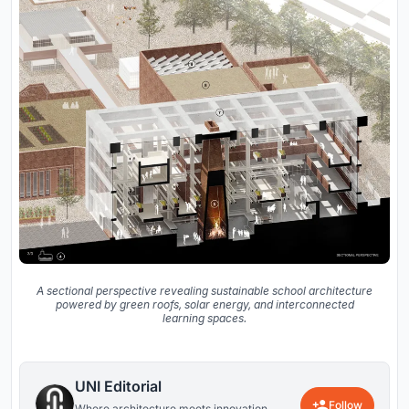
A sectional perspective revealing sustainable school architecture
powered by green roofs, solar energy, and interconnected
learning spaces.
UNI Editorial
Follow
Where architecture meets innovation,