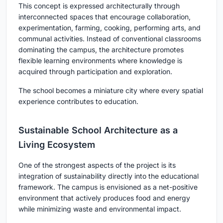
This concept is expressed architecturally through
interconnected spaces that encourage collaboration,
experimentation, farming, cooking, performing arts, and
communal activities. Instead of conventional classrooms
dominating the campus, the architecture promotes
flexible learning environments where knowledge is
acquired through participation and exploration.
The school becomes a miniature city where every spatial
experience contributes to education.
Sustainable School Architecture as a
Living Ecosystem
One of the strongest aspects of the project is its
integration of sustainability directly into the educational
framework. The campus is envisioned as a net-positive
environment that actively produces food and energy
while minimizing waste and environmental impact.