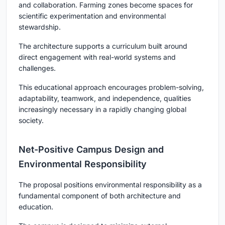
and collaboration. Farming zones become spaces for
scientific experimentation and environmental
stewardship.
The architecture supports a curriculum built around
direct engagement with real-world systems and
challenges.
This educational approach encourages problem-solving,
adaptability, teamwork, and independence, qualities
increasingly necessary in a rapidly changing global
society.
Net-Positive Campus Design and
Environmental Responsibility
The proposal positions environmental responsibility as a
fundamental component of both architecture and
education.