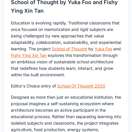
School of Thought by Yuka Foo and Fishy
Ying Xin Tan
Education is evolving rapidly. Traditional classrooms that
once focused on memorization and rigid subjects are
being challenged by new approaches that value
adaptability, collaboration, sustainability, and experiential
learning. The project
School of Thought
by
Yuka Foo
and
Fishy Ying Xin Tan
explores this transformation through
an ambitious vision of sustainable school architecture
that redefines how students learn, interact, and grow
within the built environment.
Editor's Choice entry of
School Of Thought 2020
Designed as more than just an educational institution, the
proposal imagines a self-sustaining ecosystem where
architecture becomes an active participant in the
educational process. Rather than separating learning into
isolated subjects and classrooms, the project integrates
agriculture, food production, energy systems,