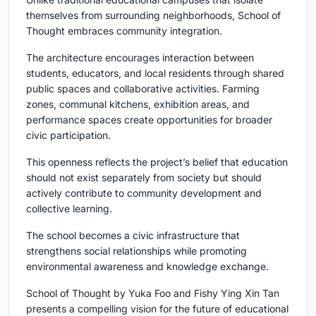
themselves from surrounding neighborhoods, School of
Thought embraces community integration.
The architecture encourages interaction between
students, educators, and local residents through shared
public spaces and collaborative activities. Farming
zones, communal kitchens, exhibition areas, and
performance spaces create opportunities for broader
civic participation.
This openness reflects the project’s belief that education
should not exist separately from society but should
actively contribute to community development and
collective learning.
The school becomes a civic infrastructure that
strengthens social relationships while promoting
environmental awareness and knowledge exchange.
School of Thought by Yuka Foo and Fishy Ying Xin Tan
presents a compelling vision for the future of educational