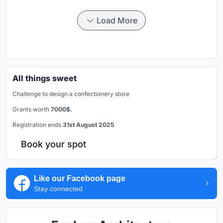
Load More
All things sweet
Challenge to design a confectionery store
Grants worth
7000$.
Registration ends
31st August 2025
Book your spot
Like our Facebook page
Stay connected