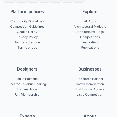
Platform policies
Explore
Community Guidelines
All Apps
Competition Guidelines
Architectural Projects
Cookie Policy
Architecture Blogs
Privacy Policy
Competitions
Terms of Service
Inspiration
Terms of Use
Publications
Designers
Businesses
Build Portfolio
Become a Partner
Creator Revenue Sharing
Host a Competition
UNI Yearbook
Institutional Access
Uni Membership
List a Competition
Experts
About