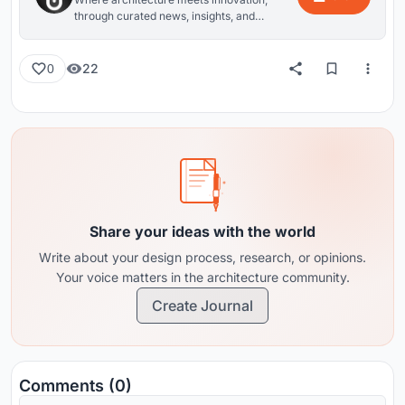
through curated news, insights, and
reviews from around the globe.
22
0
Share your ideas with the world
Write about your design process, research, or opinions.
Your voice matters in the architecture community.
Create Journal
Comments (0)