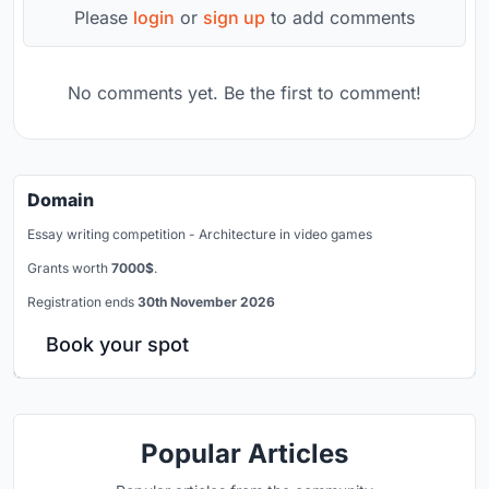
Please
login
or
sign up
to add comments
No comments yet. Be the first to comment!
Domain
Essay writing competition - Architecture in video games
Grants worth
7000$
.
Registration ends
30th November 2026
Book your spot
Popular Articles