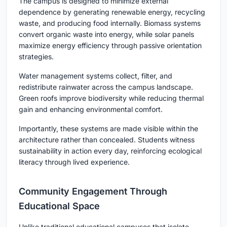
The campus is designed to minimize external
dependence by generating renewable energy, recycling
waste, and producing food internally. Biomass systems
convert organic waste into energy, while solar panels
maximize energy efficiency through passive orientation
strategies.
Water management systems collect, filter, and
redistribute rainwater across the campus landscape.
Green roofs improve biodiversity while reducing thermal
gain and enhancing environmental comfort.
Importantly, these systems are made visible within the
architecture rather than concealed. Students witness
sustainability in action every day, reinforcing ecological
literacy through lived experience.
Community Engagement Through
Educational Space
Unlike traditional educational campuses that isolate